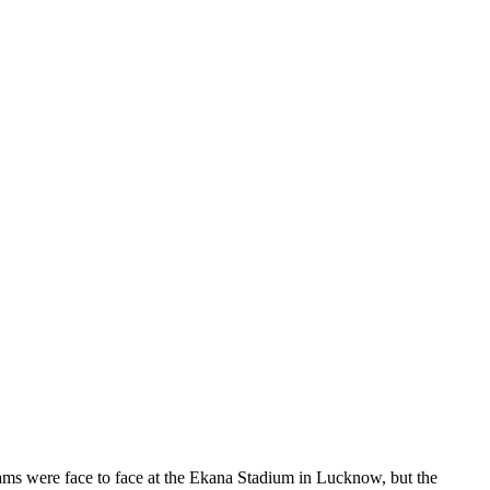
ms were face to face at the Ekana Stadium in Lucknow, but the