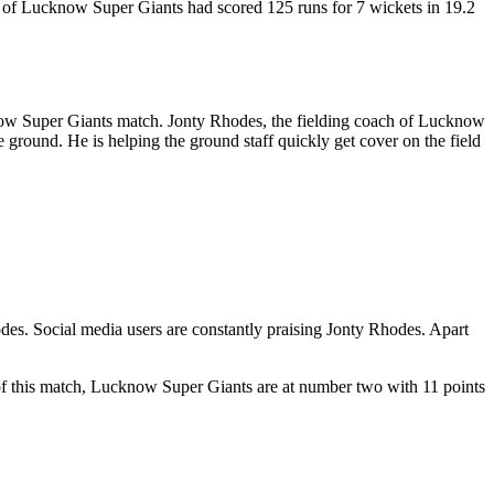
eam of Lucknow Super Giants had scored 125 runs for 7 wickets in 19.2
now Super Giants match. Jonty Rhodes, the fielding coach of Lucknow
 ground. He is helping the ground staff quickly get cover on the field
odes. Social media users are constantly praising Jonty Rhodes. Apart
f this match, Lucknow Super Giants are at number two with 11 points