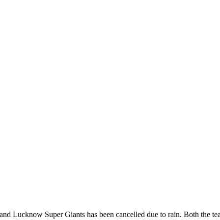
d Lucknow Super Giants has been cancelled due to rain. Both the tea