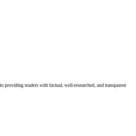
to providing readers with factual, well-researched, and transparent