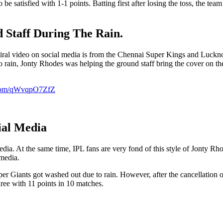
e satisfied with 1-1 points. Batting first after losing the toss, the t
 Staff During The Rain.
 viral video on social media is from the Chennai Super Kings and Luck
 rain, Jonty Rhodes was helping the ground staff bring the cover on the
r.com/qWvqpO7ZfZ
ial Media
dia. At the same time, IPL fans are very fond of this style of Jonty Rh
 media.
iants got washed out due to rain. However, after the cancellation o
ree with 11 points in 10 matches.