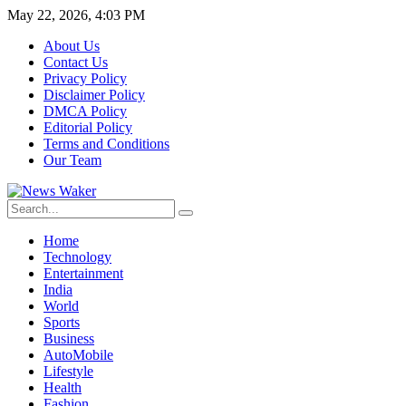
May 22, 2026, 4:03 PM
About Us
Contact Us
Privacy Policy
Disclaimer Policy
DMCA Policy
Editorial Policy
Terms and Conditions
Our Team
Home
Technology
Entertainment
India
World
Sports
Business
AutoMobile
Lifestyle
Health
Fashion