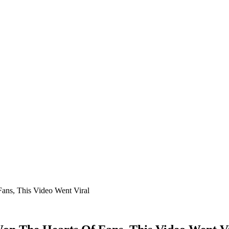
ans, This Video Went Viral