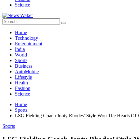
Science
Home
Technology
Entertainment
India
World
Sports
Business
AutoMobile
Lifestyle
Health
Fashion
Science
Home
Sports
LSG Fielding Coach Jonty Rhodes’ Style Won The Hearts Of F
Sports