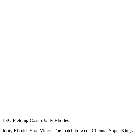
LSG Fielding Coach Jonty Rhodes
Jonty Rhodes Viral Video: The match between Chennai Super Kings an