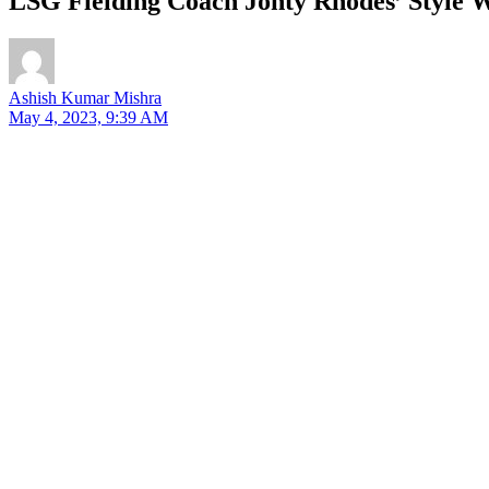
LSG Fielding Coach Jonty Rhodes’ Style W
Ashish Kumar Mishra
May 4, 2023, 9:39 AM