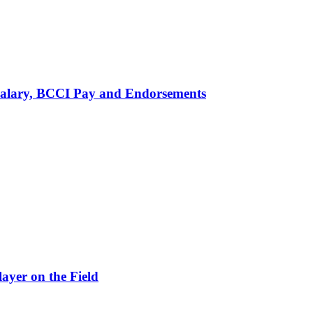
alary, BCCI Pay and Endorsements
ayer on the Field