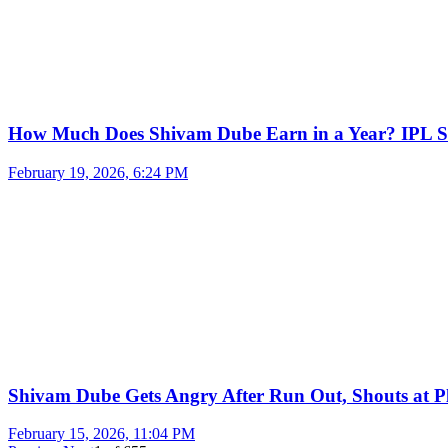
How Much Does Shivam Dube Earn in a Year? IPL S
February 19, 2026, 6:24 PM
Shivam Dube Gets Angry After Run Out, Shouts at Pl
February 15, 2026, 11:04 PM