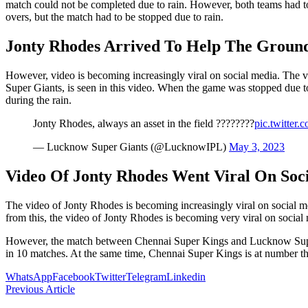
match could not be completed due to rain. However, both teams had to b
overs, but the match had to be stopped due to rain.
Jonty Rhodes Arrived To Help The Ground
However, video is becoming increasingly viral on social media. The
Super Giants, is seen in this video. When the game was stopped due to
during the rain.
Jonty Rhodes, always an asset in the field ????????
pic.twitte
— Lucknow Super Giants (@LucknowIPL)
May 3, 2023
Video Of Jonty Rhodes Went Viral On Soc
The video of Jonty Rhodes is becoming increasingly viral on social me
from this, the video of Jonty Rhodes is becoming very viral on social
However, the match between Chennai Super Kings and Lucknow Super G
in 10 matches. At the same time, Chennai Super Kings is at number th
WhatsApp
Facebook
Twitter
Telegram
Linkedin
Previous Article