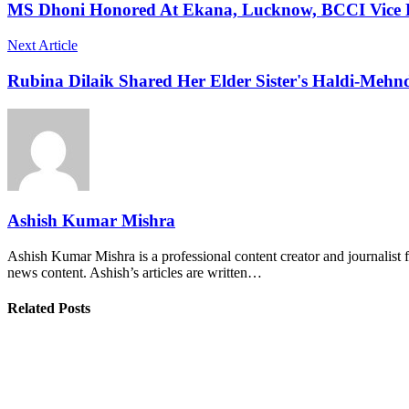
MS Dhoni Honored At Ekana, Lucknow, BCCI Vice Pr
Next Article
Rubina Dilaik Shared Her Elder Sister's Haldi-Mehnd
Ashish Kumar Mishra
Ashish Kumar Mishra is a professional content creator and journalist f
news content. Ashish’s articles are written…
Related Posts