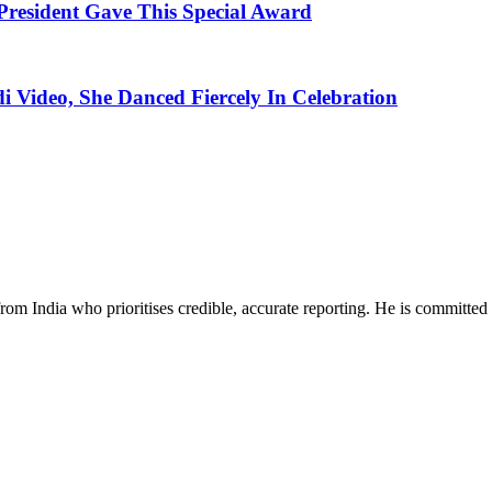
esident Gave This Special Award
i Video, She Danced Fiercely In Celebration
rom India who prioritises credible, accurate reporting. He is committed 