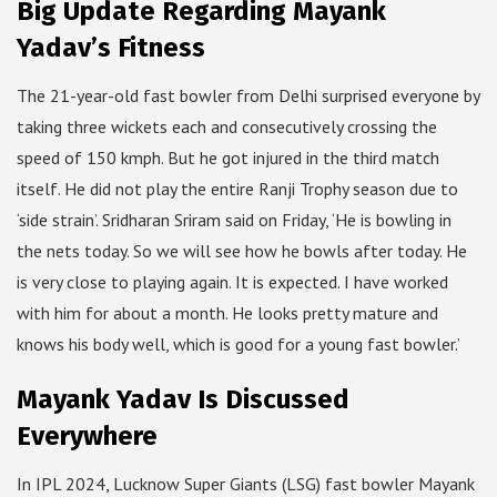
Big Update Regarding Mayank
Yadav’s Fitness
The 21-year-old fast bowler from Delhi surprised everyone by
taking three wickets each and consecutively crossing the
speed of 150 kmph. But he got injured in the third match
itself. He did not play the entire Ranji Trophy season due to
‘side strain’. Sridharan Sriram said on Friday, ‘He is bowling in
the nets today. So we will see how he bowls after today. He
is very close to playing again. It is expected. I have worked
with him for about a month. He looks pretty mature and
knows his body well, which is good for a young fast bowler.’
Mayank Yadav Is Discussed
Everywhere
In IPL 2024, Lucknow Super Giants (LSG) fast bowler Mayank