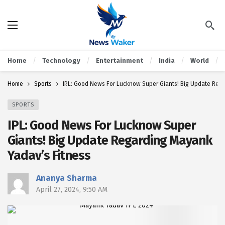
Home
Technology
Entertainment
India
World
Home
Sports
IPL: Good News For Lucknow Super Giants! Big Update Reg
SPORTS
IPL: Good News For Lucknow Super
Giants! Big Update Regarding Mayank
Yadav’s Fitness
Ananya Sharma
April 27, 2024, 9:50 AM