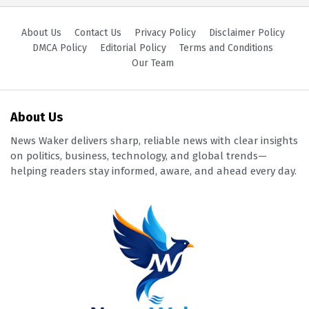
About Us
Contact Us
Privacy Policy
Disclaimer Policy
DMCA Policy
Editorial Policy
Terms and Conditions
Our Team
About Us
News Waker delivers sharp, reliable news with clear insights
on politics, business, technology, and global trends—
helping readers stay informed, aware, and ahead every day.