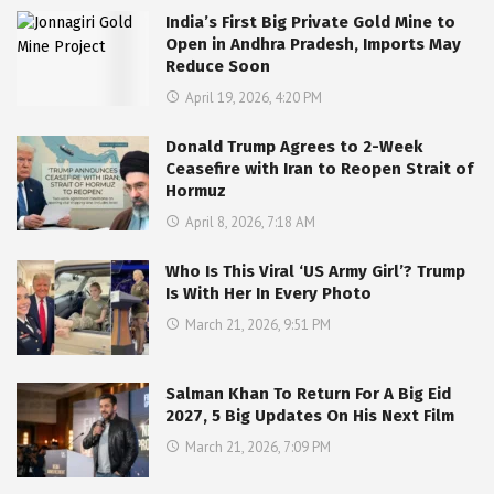
India’s First Big Private Gold Mine to
Open in Andhra Pradesh, Imports May
Reduce Soon
April 19, 2026, 4:20 PM
Donald Trump Agrees to 2-Week
Ceasefire with Iran to Reopen Strait of
Hormuz
April 8, 2026, 7:18 AM
Who Is This Viral ‘US Army Girl’? Trump
Is With Her In Every Photo
March 21, 2026, 9:51 PM
Salman Khan To Return For A Big Eid
2027, 5 Big Updates On His Next Film
March 21, 2026, 7:09 PM