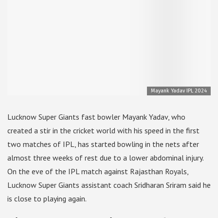
Mayank Yadav IPL 2024
Lucknow Super Giants fast bowler Mayank Yadav, who
created a stir in the cricket world with his speed in the first
two matches of IPL, has started bowling in the nets after
almost three weeks of rest due to a lower abdominal injury.
On the eve of the IPL match against Rajasthan Royals,
Lucknow Super Giants assistant coach Sridharan Sriram said he
is close to playing again.