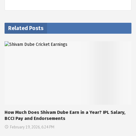
Related Posts
How Much Does Shivam Dube Earn in a Year? IPL Salary,
BCCI Pay and Endorsements
February 19, 2026, 6:24 PM