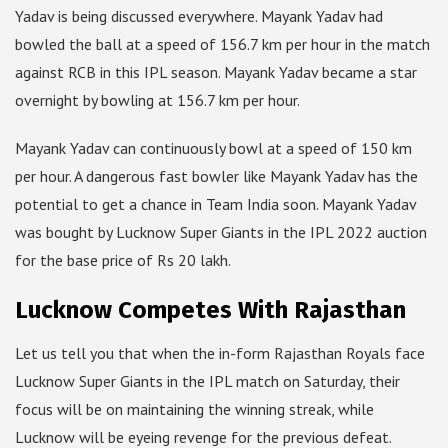
Yadav is being discussed everywhere. Mayank Yadav had
bowled the ball at a speed of 156.7 km per hour in the match
against RCB in this IPL season. Mayank Yadav became a star
overnight by bowling at 156.7 km per hour.
Mayank Yadav can continuously bowl at a speed of 150 km
per hour. A dangerous fast bowler like Mayank Yadav has the
potential to get a chance in Team India soon. Mayank Yadav
was bought by Lucknow Super Giants in the IPL 2022 auction
for the base price of Rs 20 lakh.
Lucknow Competes With Rajasthan
Let us tell you that when the in-form Rajasthan Royals face
Lucknow Super Giants in the IPL match on Saturday, their
focus will be on maintaining the winning streak, while
Lucknow will be eyeing revenge for the previous defeat.