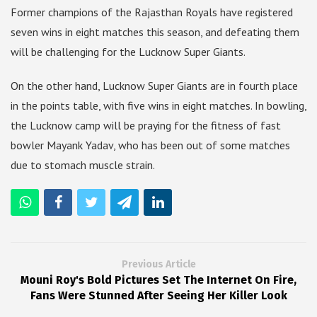
Former champions of the Rajasthan Royals have registered
seven wins in eight matches this season, and defeating them
will be challenging for the Lucknow Super Giants.
On the other hand, Lucknow Super Giants are in fourth place
in the points table, with five wins in eight matches. In bowling,
the Lucknow camp will be praying for the fitness of fast
bowler Mayank Yadav, who has been out of some matches
due to stomach muscle strain.
Previous Article
Mouni Roy's Bold Pictures Set The Internet On Fire,
Fans Were Stunned After Seeing Her Killer Look