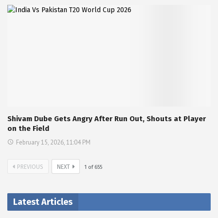
Shivam Dube Gets Angry After Run Out, Shouts at Player
on the Field
February 15, 2026, 11:04 PM
PREVIOUS
NEXT
1
of
655
Latest Articles