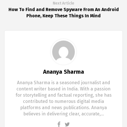
Next Article
How To Find and Remove Spyware From An Android
Phone, Keep These Things In Mind
Ananya Sharma
Ananya Sharma is a seasoned journalist and
content writer based in India. With a passion
for storytelling and factual reporting, she has
contributed to numerous digital media
platforms and news publications. Ananya
believes in delivering clear, accurate,…