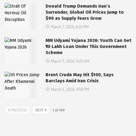
Donald Trump Demands Iran’s
Surrender, Global Oil Prices Jump to
$90 as Supply Fears Grow
March 7, 2026, 6:26 PM
MM Udyami Yojana 2026: Youth Can Get
₹10 Lakh Loan Under This Government
Scheme
March 3, 2026, 9:20 AM
Brent Crude May Hit $100, Says
Barclays Amid Iran Crisis
March 1, 2026, 4:58 PM
PREVIOUS
NEXT
1
of
709