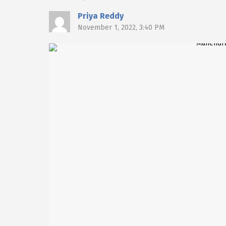
Priya Reddy
November 1, 2022, 3:40 PM