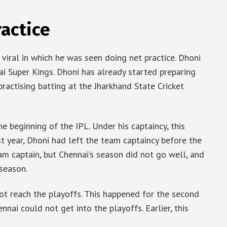
ractice
viral in which he was seen doing net practice. Dhoni
nai Super Kings. Dhoni has already started preparing
 practising batting at the Jharkhand State Cricket
e beginning of the IPL. Under his captaincy, this
st year, Dhoni had left the team captaincy before the
m captain, but Chennai’s season did not go well, and
 season.
t reach the playoffs. This happened for the second
nnai could not get into the playoffs. Earlier, this