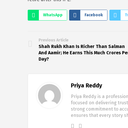
WhatsApp
Facebook
T
Previous Article
Shah Rukh Khan Is Richer Than Salman
And Aamir; He Earns This Much Crores Pe
Day?
Priya Reddy
Priya Reddy is a profession
focused on delivering trus
strong commitment to accur
ensures that every story 