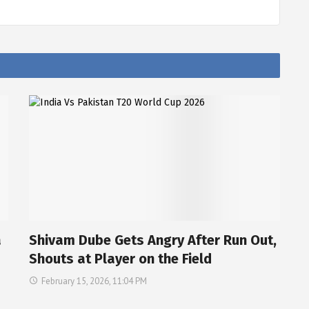
a
Shivam Dube Gets Angry After Run Out,
Shouts at Player on the Field
February 15, 2026, 11:04 PM