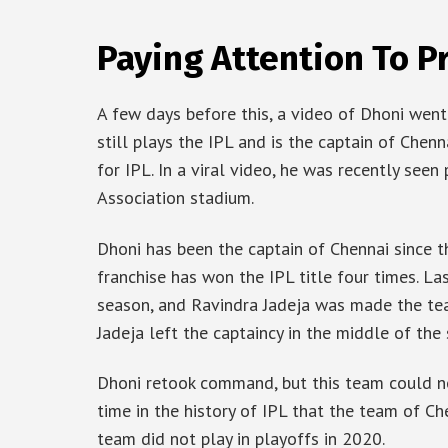
Paying Attention To P
A few days before this, a video of Dhoni went 
still plays the IPL and is the captain of Chen
for IPL. In a viral video, he was recently seen
Association stadium.
Dhoni has been the captain of Chennai since th
franchise has won the IPL title four times. La
season, and Ravindra Jadeja was made the tea
Jadeja left the captaincy in the middle of the
Dhoni retook command, but this team could no
time in the history of IPL that the team of Che
team did not play in playoffs in 2020.