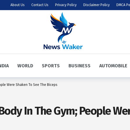
About Us
Contact Us
Privacy Policy
Disclaimer Policy
DMCA Po
NDIA
WORLD
SPORTS
BUSINESS
AUTOMOBILE
ople Were Shaken To See The Biceps
Body In The Gym; People We