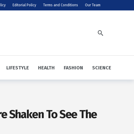
licy
Editorial Policy
Terms and Conditions
Our Team
LIFESTYLE
HEALTH
FASHION
SCIENCE
re Shaken To See The