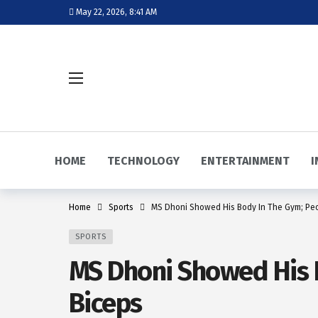
May 22, 2026, 8:41 AM
HOME
TECHNOLOGY
ENTERTAINMENT
I
Home
Sports
MS Dhoni Showed His Body In The Gym; Pe
SPORTS
MS Dhoni Showed His 
Biceps