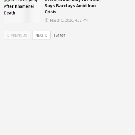
Says Barclays Amid Iran
Crisis
March 1, 2026, 4:58 PM
PREVIOUS
NEXT
1
of
709