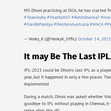
MS Dhoni practicing at JSCA, he has started P
#TeamIndia
#ViratKohli?
#RohitSharma?
#Har
#HardikPandya
#WesternAustralia
#WACA
#Pe
— Venky_K (@VenkyK_Offic)
October 14, 2022
It may Be The Last IPL
IPL-2023 could be Dhoni’s last IPL as a player
year, but it happened in only a few places. 
implemented.
During a match, Dhoni was asked whether this I
goodbye to IPL without playing in Chennai, i
retire after this IPL.