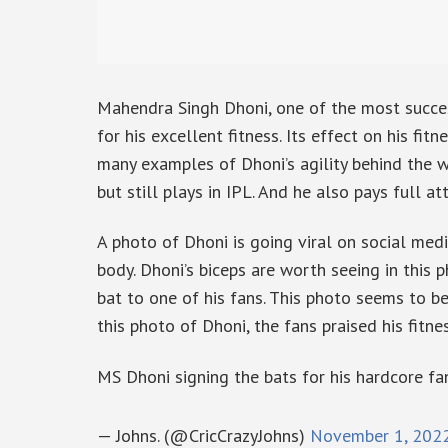
Mahendra Singh Dhoni, one of the most succes
for his excellent fitness. Its effect on his fi
many examples of Dhoni’s agility behind the wi
but still plays in IPL. And he also pays full att
A photo of Dhoni is going viral on social medi
body. Dhoni’s biceps are worth seeing in this 
bat to one of his fans. This photo seems to be
this photo of Dhoni, the fans praised his fitnes
MS Dhoni signing the bats for his hardcore fa
— Johns. (@CricCrazyJohns)
November 1, 202