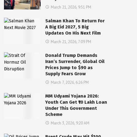
March 21, 2026, 9:51 PM
Salman Khan To Return For
A Big Eid 2027, 5 Big
Updates On His Next Film
March 21, 2026, 7:09 PM
Donald Trump Demands
Iran’s Surrender, Global Oil
Prices Jump to $90 as
Supply Fears Grow
March 7, 2026, 6:26 PM
MM Udyami Yojana 2026:
Youth Can Get ₹10 Lakh Loan
Under This Government
Scheme
March 3, 2026, 9:20 AM
Brent Crude May Hit $100,