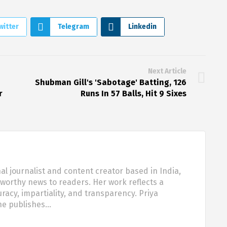
witter
Telegram
Linkedin
Next Article
Shubman Gill's 'Sabotage' Batting, 126
r
Runs In 57 Balls, Hit 9 Sixes
al journalist and content creator based in India,
tworthy news to readers. Her work reflects a
acy, impartiality, and transparency. Priya
she publishes…