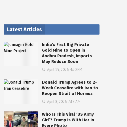
Latest Articles
India’s First Big Private
Gold Mine to Open in
Andhra Pradesh, Imports
May Reduce Soon
April 19, 2026, 4:20 PM
Donald Trump Agrees to 2-
Week Ceasefire with Iran to
Reopen Strait of Hormuz
April 8, 2026, 7:18 AM
Who Is This Viral ‘US Army
Girl’? Trump Is With Her In
Every Photo