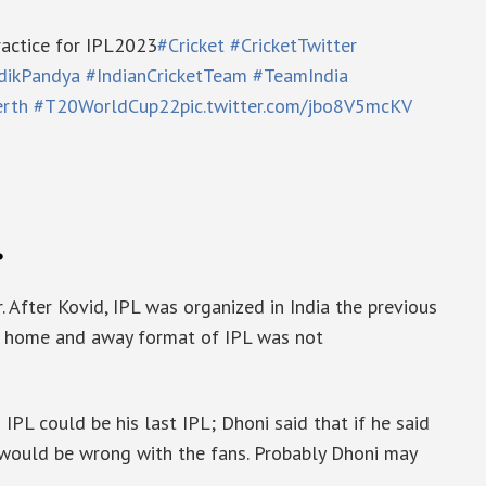
ractice for IPL2023
#Cricket
#CricketTwitter
dikPandya
#IndianCricketTeam
#TeamIndia
rth
#T20WorldCup22
pic.twitter.com/jbo8V5mcKV
.
. After Kovid, IPL was organized in India the previous
The home and away format of IPL was not
PL could be his last IPL; Dhoni said that if he said
t would be wrong with the fans. Probably Dhoni may