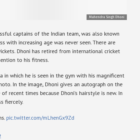
Mahendra Singh Dhoni
sful captains of the Indian team, was also known
tness with increasing age was never seen. There are
ckets. Dhoni has retired from international cricket
ention to his fitness.
a in which he is seen in the gym with his magnificent
photo. In the image, Dhoni gives an autograph on the
 of recent times because Dhoni’s hairstyle is new. In
s fiercely.
ns.
pic.twitter.com/mLhenGx9Zd
2