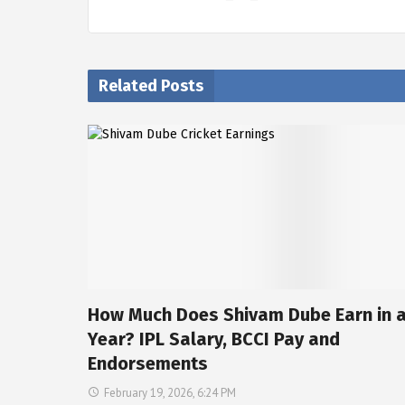
Related Posts
How Much Does Shivam Dube Earn in 
Year? IPL Salary, BCCI Pay and
Endorsements
February 19, 2026, 6:24 PM