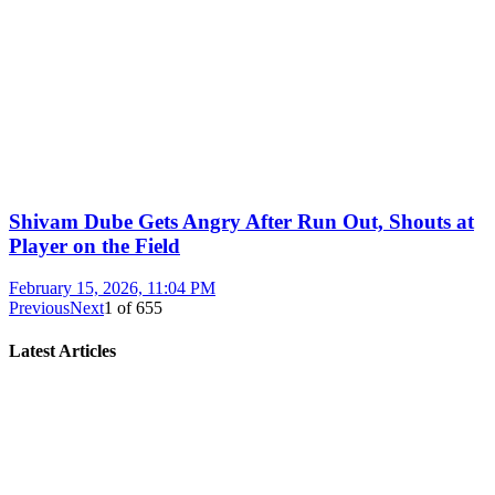
Shivam Dube Gets Angry After Run Out, Shouts at
Player on the Field
February 15, 2026, 11:04 PM
Previous
Next
1
of
655
Latest Articles