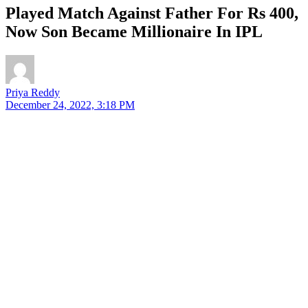
Played Match Against Father For Rs 400,
Now Son Became Millionaire In IPL
Priya Reddy
December 24, 2022, 3:18 PM