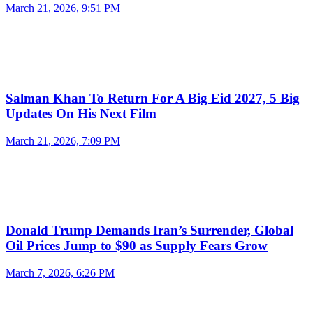
March 21, 2026, 9:51 PM
Salman Khan To Return For A Big Eid 2027, 5 Big
Updates On His Next Film
March 21, 2026, 7:09 PM
Donald Trump Demands Iran’s Surrender, Global
Oil Prices Jump to $90 as Supply Fears Grow
March 7, 2026, 6:26 PM