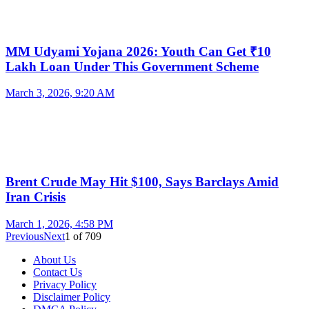
MM Udyami Yojana 2026: Youth Can Get ₹10
Lakh Loan Under This Government Scheme
March 3, 2026, 9:20 AM
Brent Crude May Hit $100, Says Barclays Amid
Iran Crisis
March 1, 2026, 4:58 PM
Previous
Next
1
of
709
About Us
Contact Us
Privacy Policy
Disclaimer Policy