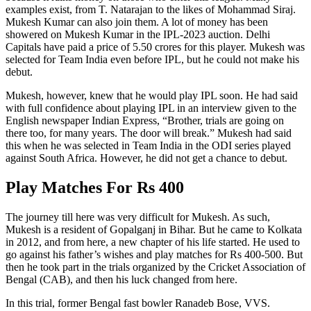
examples exist, from T. Natarajan to the likes of Mohammad Siraj.
Mukesh Kumar can also join them. A lot of money has been
showered on Mukesh Kumar in the IPL-2023 auction. Delhi
Capitals have paid a price of 5.50 crores for this player. Mukesh was
selected for Team India even before IPL, but he could not make his
debut.
Mukesh, however, knew that he would play IPL soon. He had said
with full confidence about playing IPL in an interview given to the
English newspaper Indian Express, “Brother, trials are going on
there too, for many years. The door will break.” Mukesh had said
this when he was selected in Team India in the ODI series played
against South Africa. However, he did not get a chance to debut.
Play Matches For Rs 400
The journey till here was very difficult for Mukesh. As such,
Mukesh is a resident of Gopalganj in Bihar. But he came to Kolkata
in 2012, and from here, a new chapter of his life started. He used to
go against his father’s wishes and play matches for Rs 400-500. But
then he took part in the trials organized by the Cricket Association of
Bengal (CAB), and then his luck changed from here.
In this trial, former Bengal fast bowler Ranadeb Bose, VVS.