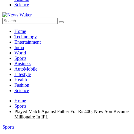
Science
Home
Technology
Entertainment
India
World
Sports
Business
AutoMobile
Lifestyle
Health
Fashion
Science
Home
Sports
Played Match Against Father For Rs 400, Now Son Became
Millionaire In IPL
Sports