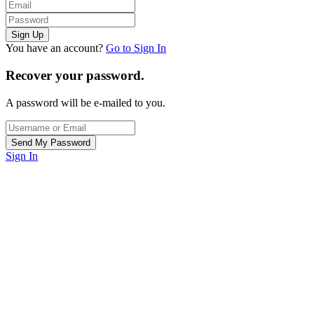
You have an account?
Go to Sign In
Recover your password.
A password will be e-mailed to you.
Sign In