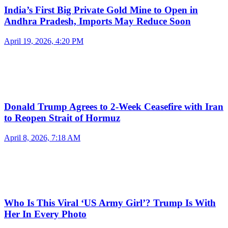
India’s First Big Private Gold Mine to Open in
Andhra Pradesh, Imports May Reduce Soon
April 19, 2026, 4:20 PM
Donald Trump Agrees to 2-Week Ceasefire with Iran
to Reopen Strait of Hormuz
April 8, 2026, 7:18 AM
Who Is This Viral ‘US Army Girl’? Trump Is With
Her In Every Photo