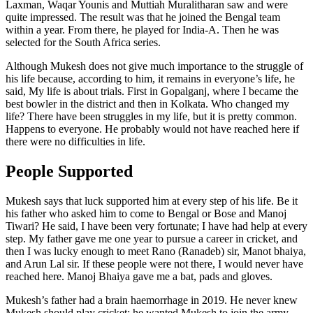
Laxman, Waqar Younis and Muttiah Muralitharan saw and were
quite impressed. The result was that he joined the Bengal team
within a year. From there, he played for India-A. Then he was
selected for the South Africa series.
Although Mukesh does not give much importance to the struggle of
his life because, according to him, it remains in everyone’s life, he
said, My life is about trials. First in Gopalganj, where I became the
best bowler in the district and then in Kolkata. Who changed my
life? There have been struggles in my life, but it is pretty common.
Happens to everyone. He probably would not have reached here if
there were no difficulties in life.
People Supported
Mukesh says that luck supported him at every step of his life. Be it
his father who asked him to come to Bengal or Bose and Manoj
Tiwari? He said, I have been very fortunate; I have had help at every
step. My father gave me one year to pursue a career in cricket, and
then I was lucky enough to meet Rano (Ranadeb) sir, Manot bhaiya,
and Arun Lal sir. If these people were not there, I would never have
reached here. Manoj Bhaiya gave me a bat, pads and gloves.
Mukesh’s father had a brain haemorrhage in 2019. He never knew
Mukesh should play cricket; he wanted Mukesh to join the army.