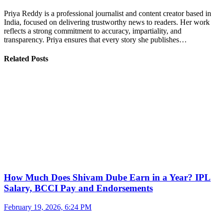
Priya Reddy is a professional journalist and content creator based in
India, focused on delivering trustworthy news to readers. Her work
reflects a strong commitment to accuracy, impartiality, and
transparency. Priya ensures that every story she publishes…
Related Posts
How Much Does Shivam Dube Earn in a Year? IPL
Salary, BCCI Pay and Endorsements
February 19, 2026, 6:24 PM