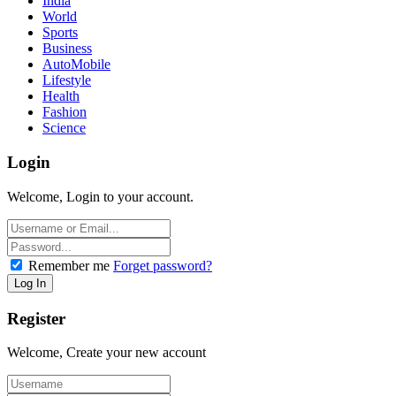
India
World
Sports
Business
AutoMobile
Lifestyle
Health
Fashion
Science
Login
Welcome, Login to your account.
Remember me
Forget password?
Register
Welcome, Create your new account