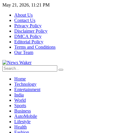
May 21, 2026, 11:21 PM
About Us
Contact Us
Privacy Policy
Disclaimer Policy
DMCA Policy
Editorial Policy
Terms and Conditions
Our Team
Home
Technology
Entertainment
India
World
Sports
Business
AutoMobile
Lifestyle
Health
Fashion