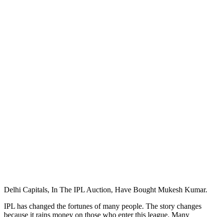
Delhi Capitals, In The IPL Auction, Have Bought Mukesh Kumar.
IPL has changed the fortunes of many people. The story changes
because it rains money on those who enter this league. Many