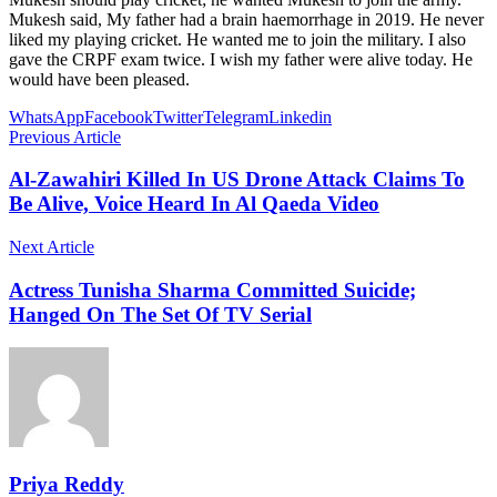
Mukesh said, My father had a brain haemorrhage in 2019. He never
liked my playing cricket. He wanted me to join the military. I also
gave the CRPF exam twice. I wish my father were alive today. He
would have been pleased.
WhatsApp
Facebook
Twitter
Telegram
Linkedin
Previous Article
Al-Zawahiri Killed In US Drone Attack Claims To
Be Alive, Voice Heard In Al Qaeda Video
Next Article
Actress Tunisha Sharma Committed Suicide;
Hanged On The Set Of TV Serial
Priya Reddy