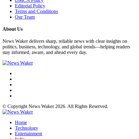
DMCA Policy
Editorial Policy
Terms and Conditions
Our Team
About Us
News Waker delivers sharp, reliable news with clear insights on
politics, business, technology, and global trends—helping readers
stay informed, aware, and ahead every day.
© Copyright News Waker 2026. All Rights Reserved.
Home
Technology
Entertainment