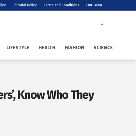
licy
Editorial Policy
Terms and Conditions
Our Team
LIFESTYLE
HEALTH
FASHION
SCIENCE
yers’, Know Who They