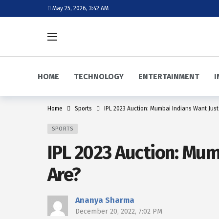
May 25, 2026, 3:42 AM
HOME
TECHNOLOGY
ENTERTAINMENT
I
Home
Sports
IPL 2023 Auction: Mumbai Indians Want Just
SPORTS
IPL 2023 Auction: Mum
Are?
Ananya Sharma
December 20, 2022, 7:02 PM