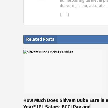
numerous digital media pla
delivering clear, accurate,
Related Posts
How Much Does Shivam Dube Earn in 
Year? IPL Salary, BCCI Pay and