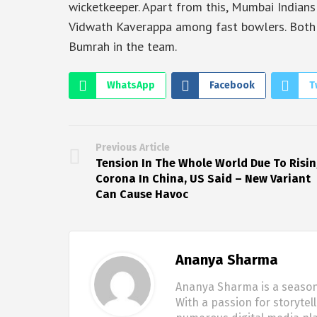
wicketkeeper. Apart from this, Mumbai Indian
Vidwath Kaverappa among fast bowlers. Both
Bumrah in the team.
WhatsApp
Facebook
T
Previous Article
Tension In The Whole World Due To Risi
Corona In China, US Said – New Variant
Can Cause Havoc
Ananya Sharma
Ananya Sharma is a seasone
With a passion for storytel