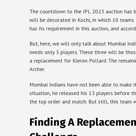
The countdown to the IPL 2023 auction has b
will be decorated in Kochi, in which 10 teams
has its requirement in this auction, and accord
But, here, we will only talk about Mumbai Ind
needs only 3 players. These three will be th
a replacement for Kieron Pollard. The remain
Archer.
Mumbai Indians have not been able to make it 
situation, he released his 13 players before t
the top order and match. But still, this team
Finding A Replacement