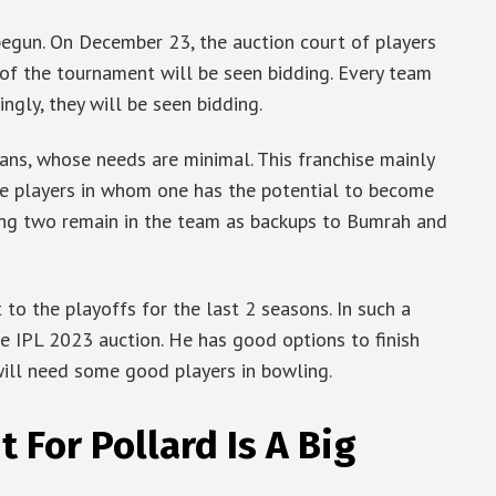
egun. On December 23, the auction court of players
 of the tournament will be seen bidding. Every team
ingly, they will be seen bidding.
ians, whose needs are minimal. This franchise mainly
ose players in whom one has the potential to become
ing two remain in the team as backups to Bumrah and
to the playoffs for the last 2 seasons. In such a
he IPL 2023 auction. He has good options to finish
 will need some good players in bowling.
 For Pollard Is A Big