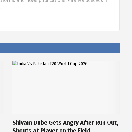
tforms and news publications. Ananya believes in
…
a
Shivam Dube Gets Angry After Run Out,
Shouts at Player on the Field