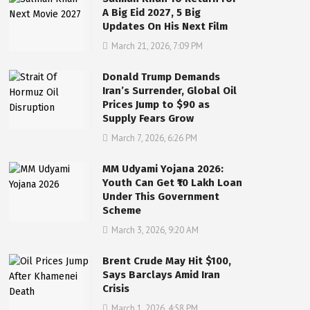
A Big Eid 2027, 5 Big
Updates On His Next Film
March 21, 2026, 7:09 PM
Donald Trump Demands
Iran’s Surrender, Global Oil
Prices Jump to $90 as
Supply Fears Grow
March 7, 2026, 6:26 PM
MM Udyami Yojana 2026:
Youth Can Get ₹10 Lakh Loan
Under This Government
Scheme
March 3, 2026, 9:20 AM
Brent Crude May Hit $100,
Says Barclays Amid Iran
Crisis
March 1, 2026, 4:58 PM