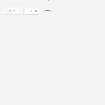
PREVIOUS
NEXT
1
of
709