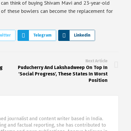
s can think of buying Shivam Mavi and 23-year-old
 of these bowlers can become the replacement for
witter
Telegram
Linkedin
Next Article
ng
Puducherry And Lakshadweep On Top In
'Social Progress', These States In Worst
Position
d journalist and content writer based in India.
ling and factual reporting, she has contributed to