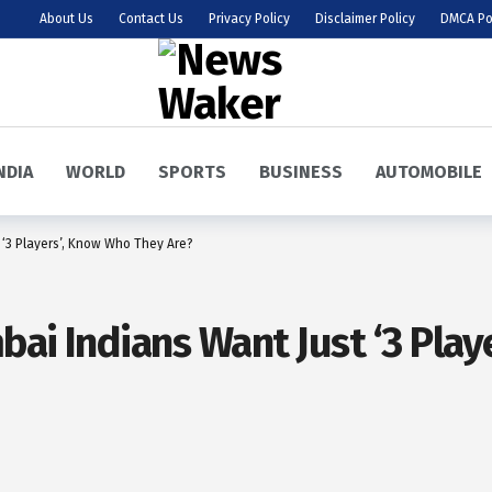
About Us
Contact Us
Privacy Policy
Disclaimer Policy
DMCA Po
NDIA
WORLD
SPORTS
BUSINESS
AUTOMOBILE
 ‘3 Players’, Know Who They Are?
bai Indians Want Just ‘3 Pla