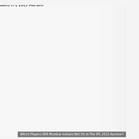
Which Players Will Mumbai Indians Bet On In The IPL 2023 Auction?