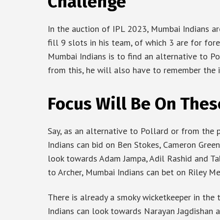
Challenge
In the auction of IPL 2023, Mumbai Indians ar
fill 9 slots in his team, of which 3 are for fo
Mumbai Indians is to find an alternative to P
from this, he will also have to remember the 
Focus Will Be On Thes
Say, as an alternative to Pollard or from the
Indians can bid on Ben Stokes, Cameron Green
look towards Adam Jampa, Adil Rashid and Tab
to Archer, Mumbai Indians can bet on Riley 
There is already a smoky wicketkeeper in the 
Indians can look towards Narayan Jagdishan