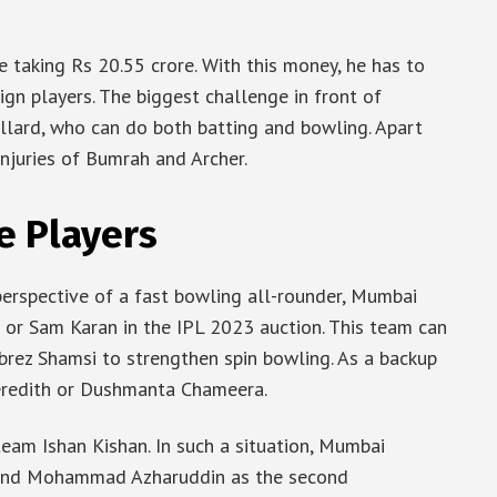
e taking Rs 20.55 crore. With this money, he has to
reign players. The biggest challenge in front of
ollard, who can do both batting and bowling. Apart
injuries of Bumrah and Archer.
e Players
 perspective of a fast bowling all-rounder, Mumbai
 or Sam Karan in the IPL 2023 auction. This team can
rez Shamsi to strengthen spin bowling. As a backup
Meredith or Dushmanta Chameera.
team Ishan Kishan. In such a situation, Mumbai
 and Mohammad Azharuddin as the second