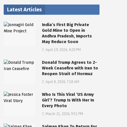
Latest Articles
India’s First Big Private
Gold Mine to Open in
Andhra Pradesh, Imports
May Reduce Soon
April 19, 2026, 4:20 PM
Donald Trump Agrees to 2-
Week Ceasefire with Iran to
Reopen Strait of Hormuz
April 8, 2026, 7:18 AM
Who Is This Viral ‘US Army
Girl’? Trump Is With Her In
Every Photo
March 21, 2026, 9:51 PM
Salman Khan To Return For