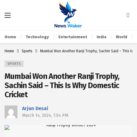
Home
Technology
Entertainment
India
World
Home
Sports
Mumbai Won Another Ranji Trophy, Sachin Said – This Is W
SPORTS
Mumbai Won Another Ranji Trophy,
Sachin Said – This Is Why Domestic
Cricket
Arjun Desai
March 14, 2024, 7:54 PM