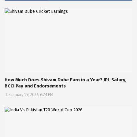
How Much Does Shivam Dube Earn in a Year? IPL Salary,
BCCI Pay and Endorsements
February 19, 2026, 6:24 PM