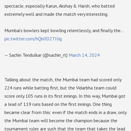
spectacle, especially Karun, Akshay & Harsh, who batted
extremely well and made the match very interesting.
Mumbai’s bowlers kept bowling relentlessly, and finally the…
pic.twitter.com/hQb0D2TIUg
— Sachin Tendulkar (@sachin_rt)
March 14, 2024
Talking about the match, the Mumbai team had scored only
224 runs while batting first, but the Vidarbha team could
score only 105 runs in its first innings. In this way, Mumbai got
a lead of 119 runs based on the first innings. One thing
became clear from this: even if the match ends in a draw, only
the Mumbai team will become the champion because the
tournament rules are such that the team that takes the lead