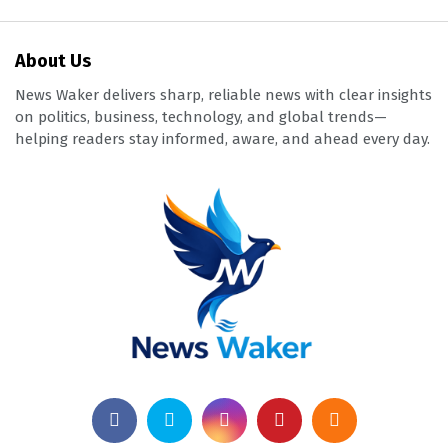
About Us
News Waker delivers sharp, reliable news with clear insights
on politics, business, technology, and global trends—
helping readers stay informed, aware, and ahead every day.