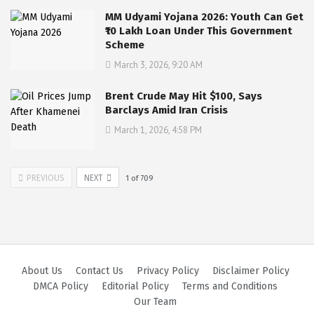
MM Udyami Yojana 2026: Youth Can Get
₹10 Lakh Loan Under This Government
Scheme
March 3, 2026, 9:20 AM
Brent Crude May Hit $100, Says
Barclays Amid Iran Crisis
March 1, 2026, 4:58 PM
PREVIOUS
NEXT
1
of
709
About Us
Contact Us
Privacy Policy
Disclaimer Policy
DMCA Policy
Editorial Policy
Terms and Conditions
Our Team