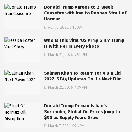
Donald Trump Agrees to 2-Week
Ceasefire with Iran to Reopen Strait of
Hormuz
April 8, 2026, 7:18 AM
Who Is This Viral ‘US Army Girl’? Trump
Is With Her In Every Photo
March 21, 2026, 9:51 PM
Salman Khan To Return For A Big Eid
2027, 5 Big Updates On His Next Film
March 21, 2026, 7:09 PM
Donald Trump Demands Iran’s
Surrender, Global Oil Prices Jump to
$90 as Supply Fears Grow
March 7, 2026, 6:26 PM