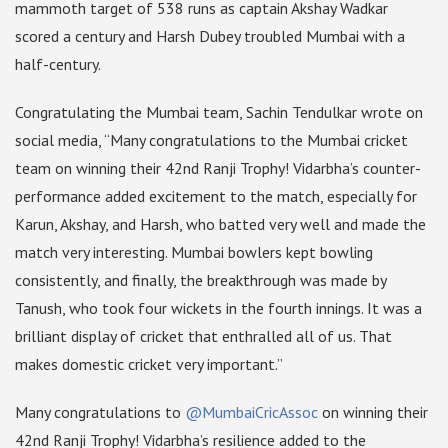
mammoth target of 538 runs as captain Akshay Wadkar
scored a century and Harsh Dubey troubled Mumbai with a
half-century.
Congratulating the Mumbai team, Sachin Tendulkar wrote on
social media, “Many congratulations to the Mumbai cricket
team on winning their 42nd Ranji Trophy! Vidarbha’s counter-
performance added excitement to the match, especially for
Karun, Akshay, and Harsh, who batted very well and made the
match very interesting. Mumbai bowlers kept bowling
consistently, and finally, the breakthrough was made by
Tanush, who took four wickets in the fourth innings. It was a
brilliant display of cricket that enthralled all of us. That
makes domestic cricket very important.”
Many congratulations to
@MumbaiCricAssoc
on winning their
42nd Ranji Trophy! Vidarbha’s resilience added to the