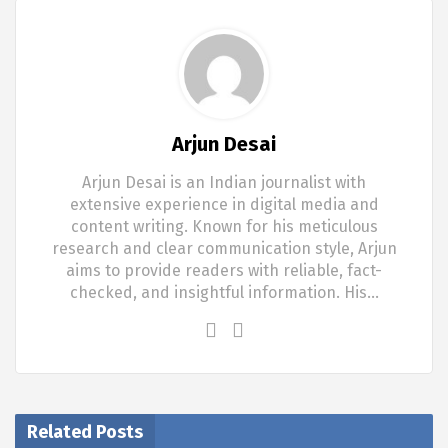
Arjun Desai
Arjun Desai is an Indian journalist with
extensive experience in digital media and
content writing. Known for his meticulous
research and clear communication style, Arjun
aims to provide readers with reliable, fact-
checked, and insightful information. His…
Related Posts