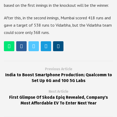
based on the first innings in the knockout will be the winner.
After this, in the second innings, Mumbai scored 418 runs and
gave a target of 538 runs to Vidarbha, but the Vidarbha team
could score only 368 runs.
Previous Article
India to Boost Smartphone Production; Qualcomm to
Set Up 6G and 100 5G Labs
Next Article
First Glimpse Of Skoda Epiq Revealed, Company's
Most Affordable EV To Enter Next Year