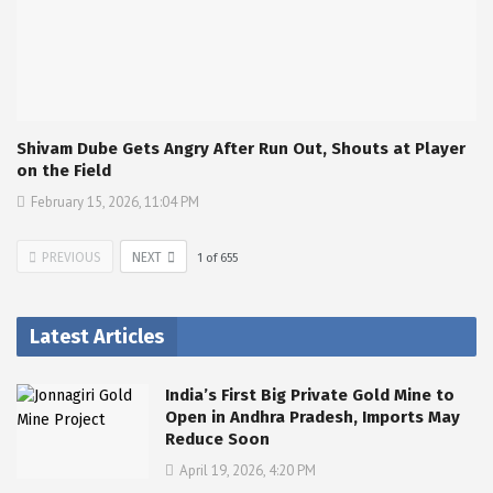
Shivam Dube Gets Angry After Run Out, Shouts at Player
on the Field
February 15, 2026, 11:04 PM
PREVIOUS
NEXT
1
of
655
Latest Articles
India’s First Big Private Gold Mine to
Open in Andhra Pradesh, Imports May
Reduce Soon
April 19, 2026, 4:20 PM