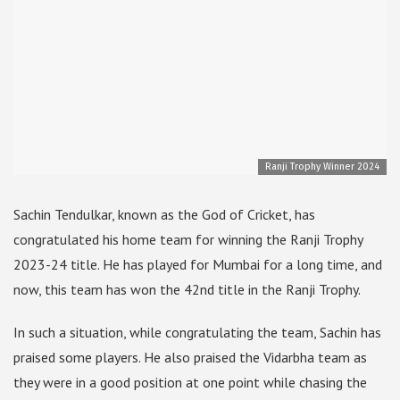
Ranji Trophy Winner 2024
Sachin Tendulkar, known as the God of Cricket, has
congratulated his home team for winning the Ranji Trophy
2023-24 title. He has played for Mumbai for a long time, and
now, this team has won the 42nd title in the Ranji Trophy.
In such a situation, while congratulating the team, Sachin has
praised some players. He also praised the Vidarbha team as
they were in a good position at one point while chasing the