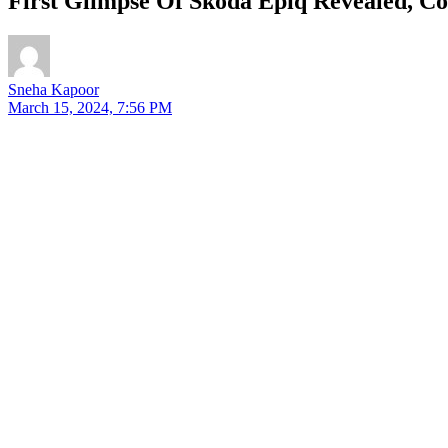
First Glimpse Of Skoda Epiq Revealed, C
Sneha Kapoor
March 15, 2024, 7:56 PM