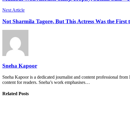
Next Article
Not Sharmila Tagore, But This Actress Was the First
Sneha Kapoor
Sneha Kapoor is a dedicated journalist and content professional from 
content for readers. Sneha’s work emphasises…
Related Posts