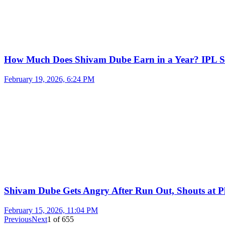
How Much Does Shivam Dube Earn in a Year? IPL S
February 19, 2026, 6:24 PM
Shivam Dube Gets Angry After Run Out, Shouts at Pl
February 15, 2026, 11:04 PM
Previous
Next
1
of
655