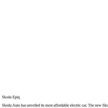
Skoda Epiq
Skoda Auto has unveiled its most affordable electric car. The new S