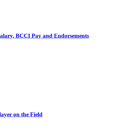
alary, BCCI Pay and Endorsements
ayer on the Field