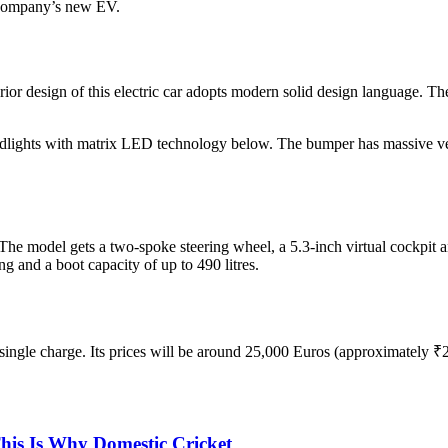
e company’s new EV.
r design of this electric car adopts modern solid design language. The 
lights with matrix LED technology below. The bumper has massive vert
e model gets a two-spoke steering wheel, a 5.3-inch virtual cockpit a
ng and a boot capacity of up to 490 litres.
ingle charge. Its prices will be around 25,000 Euros (approximately ₹
is Is Why Domestic Cricket