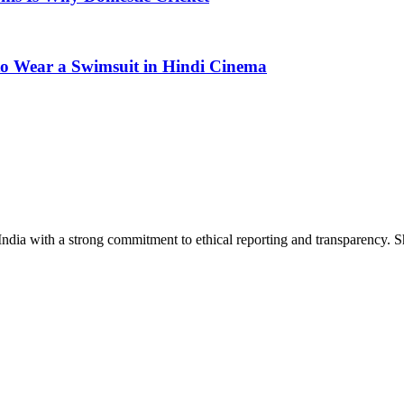
 to Wear a Swimsuit in Hindi Cinema
India with a strong commitment to ethical reporting and transparency. 