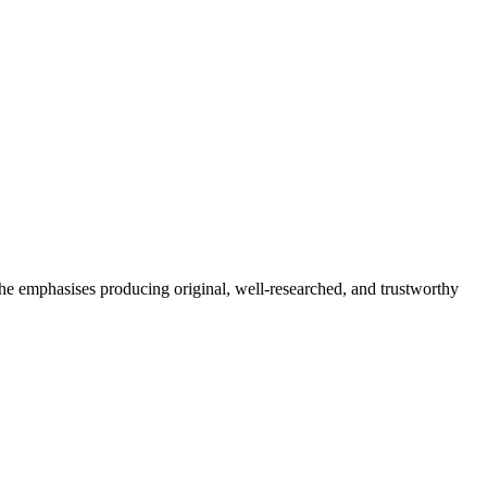
She emphasises producing original, well-researched, and trustworthy