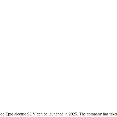
koda Epiq electric SUV can be launched in 2025. The company has taken