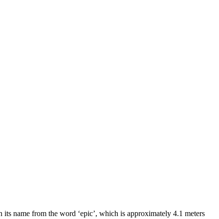
 its name from the word ‘epic’, which is approximately 4.1 meters