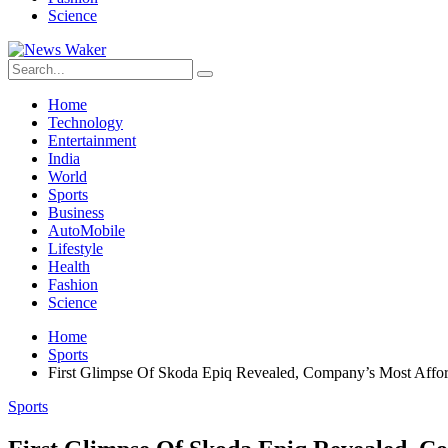
Science
Home
Technology
Entertainment
India
World
Sports
Business
AutoMobile
Lifestyle
Health
Fashion
Science
Home
Sports
First Glimpse Of Skoda Epiq Revealed, Company’s Most Affo
Sports