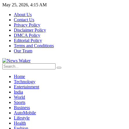
May 25, 2026, 4:15 AM
About Us
Contact Us
Privacy Policy
Disclaimer Policy
DMCA Policy
Editorial Policy
Terms and Conditions
Our Team
Home
Technology
Entertainment
India
World
Sports
Business
AutoMobile
Lifestyle
Health
Fashion