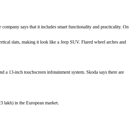
company says that it includes smart functionality and practicality. On
ical slats, making it look like a Jeep SUV. Flared wheel arches and
nd a 13-inch touchscreen infotainment system. Skoda says there are
23 lakh) in the European market.