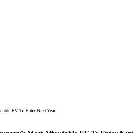
rdable EV To Enter Next Year