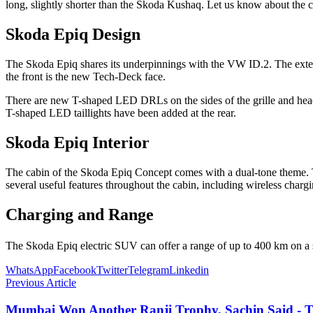
long, slightly shorter than the Skoda Kushaq. Let us know about th
Skoda Epiq Design
The Skoda Epiq shares its underpinnings with the VW ID.2. The exterio
the front is the new Tech-Deck face.
There are new T-shaped LED DRLs on the sides of the grille and head
T-shaped LED taillights have been added at the rear.
Skoda Epiq Interior
The cabin of the Skoda Epiq Concept comes with a dual-tone theme. Th
several useful features throughout the cabin, including wireless chargi
Charging and Range
The Skoda Epiq electric SUV can offer a range of up to 400 km on a s
WhatsApp
Facebook
Twitter
Telegram
Linkedin
Previous Article
Mumbai Won Another Ranji Trophy, Sachin Said - Th