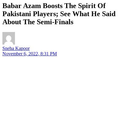
Babar Azam Boosts The Spirit Of
Pakistani Players; See What He Said
About The Semi-Finals
Sneha Kapoor
November 6, 2022, 8:31 PM