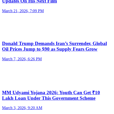
Updates On His Next Film
March 21, 2026, 7:09 PM
Donald Trump Demands Iran’s Surrender, Global
Oil Prices Jump to $90 as Supply Fears Grow
March 7, 2026, 6:26 PM
MM Udyami Yojana 2026: Youth Can Get ₹10
Lakh Loan Under This Government Scheme
March 3, 2026, 9:20 AM