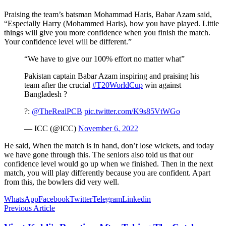
Praising the team’s batsman Mohammad Haris, Babar Azam said,
“Especially Harry (Mohammed Haris), how you have played. Little
things will give you more confidence when you finish the match.
Your confidence level will be different.”
“We have to give our 100% effort no matter what”
Pakistan captain Babar Azam inspiring and praising his
team after the crucial
#T20WorldCup
win against
Bangladesh ?
?️:
@TheRealPCB
pic.twitter.com/K9s85VtWGo
— ICC (@ICC)
November 6, 2022
He said, When the match is in hand, don’t lose wickets, and today
we have gone through this. The seniors also told us that our
confidence level would go up when we finished. Then in the next
match, you will play differently because you are confident. Apart
from this, the bowlers did very well.
WhatsApp
Facebook
Twitter
Telegram
Linkedin
Previous Article