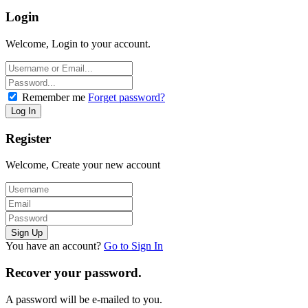
Login
Welcome, Login to your account.
Remember me
Forget password?
Register
Welcome, Create your new account
You have an account?
Go to Sign In
Recover your password.
A password will be e-mailed to you.