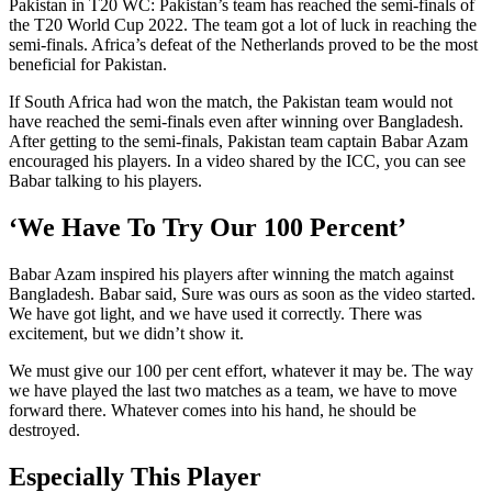
Pakistan in T20 WC: Pakistan’s team has reached the semi-finals of
the T20 World Cup 2022. The team got a lot of luck in reaching the
semi-finals. Africa’s defeat of the Netherlands proved to be the most
beneficial for Pakistan.
If South Africa had won the match, the Pakistan team would not
have reached the semi-finals even after winning over Bangladesh.
After getting to the semi-finals, Pakistan team captain Babar Azam
encouraged his players. In a video shared by the ICC, you can see
Babar talking to his players.
‘We Have To Try Our 100 Percent’
Babar Azam inspired his players after winning the match against
Bangladesh. Babar said, Sure was ours as soon as the video started.
We have got light, and we have used it correctly. There was
excitement, but we didn’t show it.
We must give our 100 per cent effort, whatever it may be. The way
we have played the last two matches as a team, we have to move
forward there. Whatever comes into his hand, he should be
destroyed.
Especially This Player