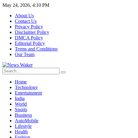
May 24, 2026, 4:10 PM
About Us
Contact Us
Privacy Policy
Disclaimer Policy
DMCA Policy
Editorial Policy
Terms and Conditions
Our Team
Home
Technology
Entertainment
India
World
Sports
Business
AutoMobile
Lifestyle
Health
Fashion