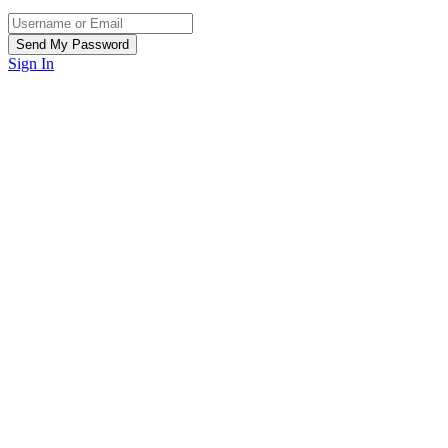
Sign In