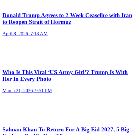
Donald Trump Agrees to 2-Week Ceasefire with Iran
to Reopen Strait of Hormuz
April 8, 2026, 7:18 AM
Who Is This Viral ‘US Army Girl’? Trump Is With
Her In Every Photo
March 21, 2026, 9:51 PM
Salman Khan To Return For A Big Eid 2027, 5 Big