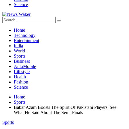
Science
Home
Technology
Entertainment
India
World
Sports
Business
AutoMobile
Lifestyle
Health
Fashion
Science
Home
Sports
Babar Azam Boosts The Spirit Of Pakistani Players; See
What He Said About The Semi-Finals
Sports