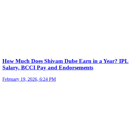
How Much Does Shivam Dube Earn in a Year? IPL
Salary, BCCI Pay and Endorsements
February 19, 2026, 6:24 PM