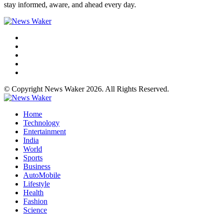
stay informed, aware, and ahead every day.
© Copyright News Waker 2026. All Rights Reserved.
Home
Technology
Entertainment
India
World
Sports
Business
AutoMobile
Lifestyle
Health
Fashion
Science