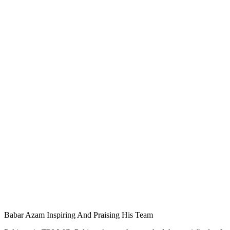
Babar Azam Inspiring And Praising His Team