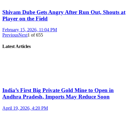
Shivam Dube Gets Angry After Run Out, Shouts at
Player on the Field
February 15, 2026, 11:04 PM
Previous
Next
1
of
655
Latest Articles
India’s First Big Private Gold Mine to Open in
Andhra Pradesh, Imports May Reduce Soon
April 19, 2026, 4:20 PM