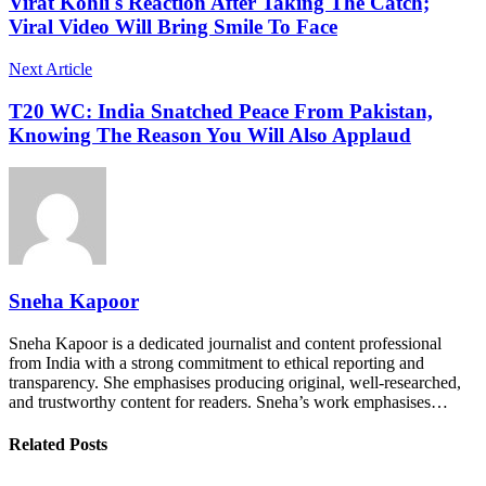
Virat Kohli's Reaction After Taking The Catch;
Viral Video Will Bring Smile To Face
Next Article
T20 WC: India Snatched Peace From Pakistan,
Knowing The Reason You Will Also Applaud
Sneha Kapoor
Sneha Kapoor is a dedicated journalist and content professional
from India with a strong commitment to ethical reporting and
transparency. She emphasises producing original, well-researched,
and trustworthy content for readers. Sneha’s work emphasises…
Related Posts