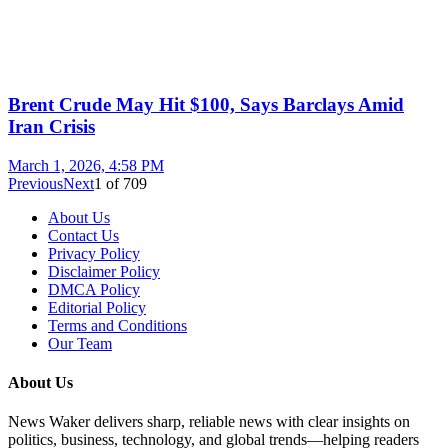
Brent Crude May Hit $100, Says Barclays Amid
Iran Crisis
March 1, 2026, 4:58 PM
Previous
Next
1
of
709
About Us
Contact Us
Privacy Policy
Disclaimer Policy
DMCA Policy
Editorial Policy
Terms and Conditions
Our Team
About Us
News Waker delivers sharp, reliable news with clear insights on
politics, business, technology, and global trends—helping readers