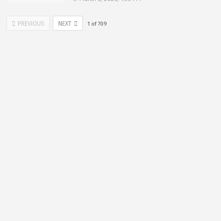
PREVIOUS
NEXT
1
of
709