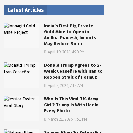
Latest Articles
India’s First Big Private
Gold Mine to Open in
Andhra Pradesh, Imports
May Reduce Soon
April 19, 2026, 4:20 PM
Donald Trump Agrees to 2-
Week Ceasefire with Iran to
Reopen Strait of Hormuz
April 8, 2026, 7:18 AM
Who Is This Viral ‘US Army
Girl’? Trump Is With Her In
Every Photo
March 21, 2026, 9:51 PM
Salman Khan To Return For