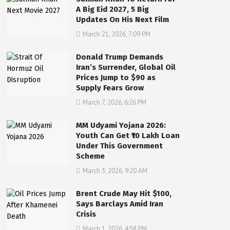
A Big Eid 2027, 5 Big
Updates On His Next Film
March 21, 2026, 7:09 PM
Donald Trump Demands
Iran’s Surrender, Global Oil
Prices Jump to $90 as
Supply Fears Grow
March 7, 2026, 6:26 PM
MM Udyami Yojana 2026:
Youth Can Get ₹10 Lakh Loan
Under This Government
Scheme
March 3, 2026, 9:20 AM
Brent Crude May Hit $100,
Says Barclays Amid Iran
Crisis
March 1, 2026, 4:58 PM