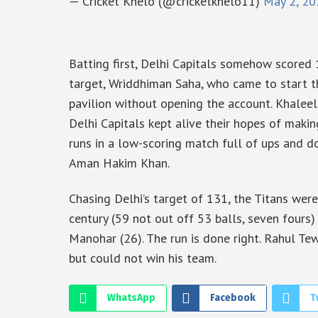
— Cricket Khelo (@cricketkhelo11)
May 2, 20
Batting first, Delhi Capitals somehow scored
target, Wriddhiman Saha, who came to start th
pavilion without opening the account. Khaleel
Delhi Capitals kept alive their hopes of makin
runs in a low-scoring match full of ups and d
Aman Hakim Khan.
Chasing Delhi’s target of 131, the Titans were
century (59 not out off 53 balls, seven fours)
Manohar (26). The run is done right. Rahul Tew
but could not win his team.
WhatsApp
Facebook
T