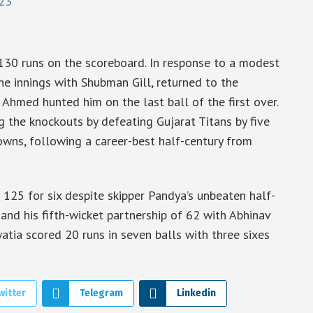
23
 130 runs on the scoreboard. In response to a modest
e innings with Shubman Gill, returned to the
 Ahmed hunted him on the last ball of the first over.
g the knockouts by defeating Gujarat Titans by five
owns, following a career-best half-century from
 125 for six despite skipper Pandya’s unbeaten half-
 and his fifth-wicket partnership of 62 with Abhinav
atia scored 20 runs in seven balls with three sixes
witter
Telegram
Linkedin