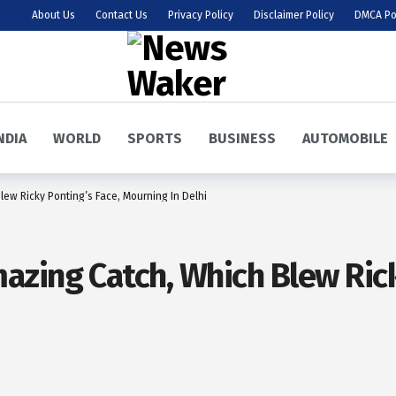
About Us
Contact Us
Privacy Policy
Disclaimer Policy
DMCA Po
NDIA
WORLD
SPORTS
BUSINESS
AUTOMOBILE
ew Ricky Ponting’s Face, Mourning In Delhi
zing Catch, Which Blew Rick