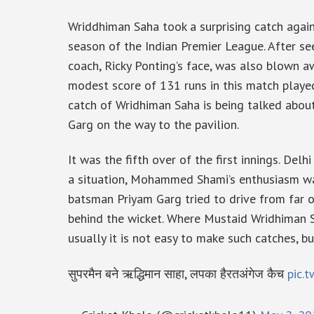
Wriddhiman Saha took a surprising catch again
season of the Indian Premier League. After se
coach, Ricky Ponting’s face, was also blown 
modest score of 131 runs in this match playe
catch of Wridhiman Saha is being talked abou
Garg on the way to the pavilion.
It was the fifth over of the first innings. Delh
a situation, Mohammed Shami’s enthusiasm was 
batsman Priyam Garg tried to drive from far 
behind the wicket. Where Mustaid Wridhiman Sa
usually it is not easy to make such catches, b
सुपरमैन बने ऋद्धिमान साहा, लपका हैरतअंगेज कैच
pic.