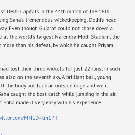
st Delhi Capitals in the 44th match of the 16th
eing Saha’s tremendous wicketkeeping, Delhi’s head
away. Even though Gujarat could not chase down a
d at the world’s largest Narendra Modi Stadium, the
t more than his defeat, by which he caught Priyam
i had lost their three wickets for just 22 runs; in such
also on the seventh sky. A brilliant ball, young
off the body but took an outside edge and went
ha caught the best catch while jumping in the air,
ut Saha made it very easy with his experience.
twitter.com/MNLD4tm1PT