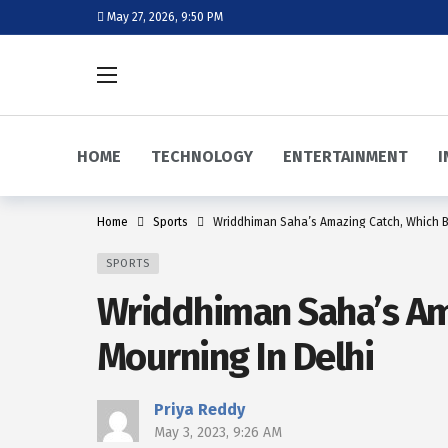
May 27, 2026, 9:50 PM
HOME
TECHNOLOGY
ENTERTAINMENT
I
Home
Sports
Wriddhiman Saha’s Amazing Catch, Which Bl
SPORTS
Wriddhiman Saha’s Ama
Mourning In Delhi
Priya Reddy
May 3, 2023, 9:26 AM