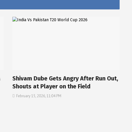
a
Shivam Dube Gets Angry After Run Out,
Shouts at Player on the Field
February 15, 2026, 11:04 PM