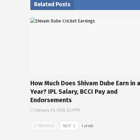
Related Posts
How Much Does Shivam Dube Earn in 
Year? IPL Salary, BCCI Pay and
Endorsements
February 19, 2026, 6:24 PM
PREVIOUS
NEXT
1
of
655