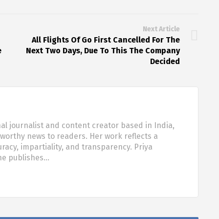
Next Article
All Flights Of Go First Cancelled For The
e
Next Two Days, Due To This The Company
Decided
al journalist and content creator based in India,
tworthy news to readers. Her work reflects a
acy, impartiality, and transparency. Priya
she publishes…