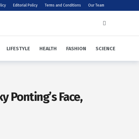
licy
Editorial Policy
Terms and Conditions
Our Team
LIFESTYLE
HEALTH
FASHION
SCIENCE
y Ponting’s Face,