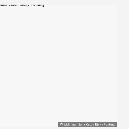
Wriddhiman Saha Catch Ricky Ponting