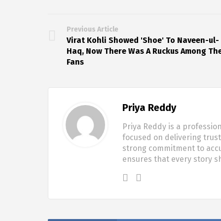
Previous Article
Virat Kohli Showed 'Shoe' To Naveen-ul-
Haq, Now There Was A Ruckus Among Th
Fans
Priya Reddy
Priya Reddy is a profession
focused on delivering trus
strong commitment to accur
ensures that every story 