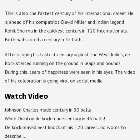
This is also the fastest century of his international career. He
is ahead of his compatriot David Miller and Indian legend
Rohit Sharma in the quickest century in T20 Internationals.
Both had scored a century in 35 balls.
After scoring his fastest century against the West Indies, de
Kock started running on the ground in leaps and bounds.
During this, tears of happiness were seen in his eyes. The video
of his celebration is going viral on social media.
Watch Video
Johnson Charles made century in 39 balls
While Quinton de kock made century in 43 balls!
De kock played best knock of his T20 career…no words to
describe….