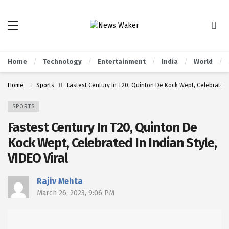
Home
Technology
Entertainment
India
World
Home
Sports
Fastest Century In T20, Quinton De Kock Wept, Celebrated I
SPORTS
Fastest Century In T20, Quinton De
Kock Wept, Celebrated In Indian Style,
VIDEO Viral
Rajiv Mehta
March 26, 2023, 9:06 PM