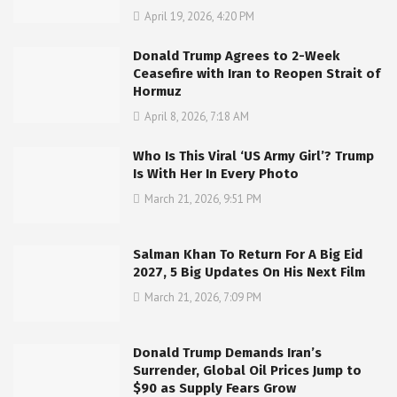
April 19, 2026, 4:20 PM
Donald Trump Agrees to 2-Week
Ceasefire with Iran to Reopen Strait of
Hormuz
April 8, 2026, 7:18 AM
Who Is This Viral ‘US Army Girl’? Trump
Is With Her In Every Photo
March 21, 2026, 9:51 PM
Salman Khan To Return For A Big Eid
2027, 5 Big Updates On His Next Film
March 21, 2026, 7:09 PM
Donald Trump Demands Iran’s
Surrender, Global Oil Prices Jump to
$90 as Supply Fears Grow