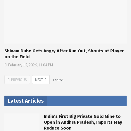
Shivam Dube Gets Angry After Run Out, Shouts at Player
on the Field
February 15, 2026, 11:04 PM
PREVIOUS
NEXT
1
of
655
Latest Articles
India’s First Big Private Gold Mine to
Open in Andhra Pradesh, Imports May
Reduce Soon