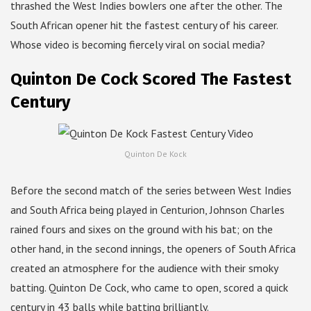
thrashed the West Indies bowlers one after the other. The
South African opener hit the fastest century of his career.
Whose video is becoming fiercely viral on social media?
Quinton De Cock Scored The Fastest
Century
Quinton De Kock
Before the second match of the series between West Indies
and South Africa being played in Centurion, Johnson Charles
rained fours and sixes on the ground with his bat; on the
other hand, in the second innings, the openers of South Africa
created an atmosphere for the audience with their smoky
batting. Quinton De Cock, who came to open, scored a quick
century in 43 balls while batting brilliantly.