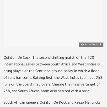
Quinton De Kock
Quinton De Cock: The second thrilling match of the T20
International series between South Africa and West Indies is
being played at the Centurion ground today. In which a flood
of runs has come. Batting first, the West Indies team put 258
runs on the board in 20 overs. Chasing the massive target of
258, the South African team also started with a bang.
South African openers Quinton De Kock and Reeza Hendricks