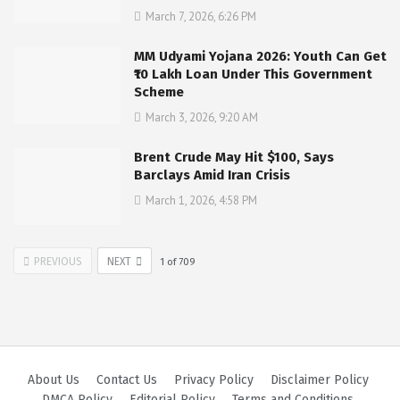
March 7, 2026, 6:26 PM
MM Udyami Yojana 2026: Youth Can Get
₹10 Lakh Loan Under This Government
Scheme
March 3, 2026, 9:20 AM
Brent Crude May Hit $100, Says
Barclays Amid Iran Crisis
March 1, 2026, 4:58 PM
PREVIOUS
NEXT
1
of
709
About Us
Contact Us
Privacy Policy
Disclaimer Policy
DMCA Policy
Editorial Policy
Terms and Conditions