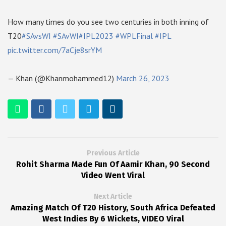
How many times do you see two centuries in both inning of
T20
#SAvsWI
#SAvWI
#IPL2023
#WPLFinal
#IPL
pic.twitter.com/7aCje8srYM
— Khan (@Khanmohammed12)
March 26, 2023
Previous Article
Rohit Sharma Made Fun Of Aamir Khan, 90 Second
Video Went Viral
Next Article
Amazing Match Of T20 History, South Africa Defeated
West Indies By 6 Wickets, VIDEO Viral