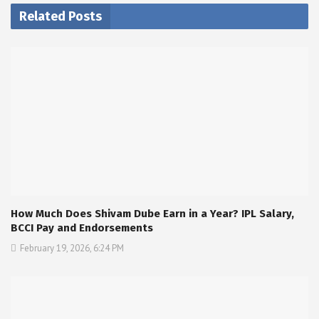
Related Posts
How Much Does Shivam Dube Earn in a Year? IPL Salary,
BCCI Pay and Endorsements
February 19, 2026, 6:24 PM