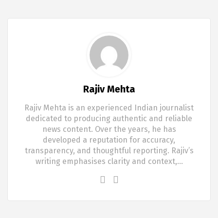
Rajiv Mehta
Rajiv Mehta is an experienced Indian journalist
dedicated to producing authentic and reliable
news content. Over the years, he has
developed a reputation for accuracy,
transparency, and thoughtful reporting. Rajiv’s
writing emphasises clarity and context,…