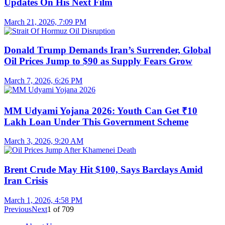
Updates On His Next Film
March 21, 2026, 7:09 PM
Donald Trump Demands Iran’s Surrender, Global
Oil Prices Jump to $90 as Supply Fears Grow
March 7, 2026, 6:26 PM
MM Udyami Yojana 2026: Youth Can Get ₹10
Lakh Loan Under This Government Scheme
March 3, 2026, 9:20 AM
Brent Crude May Hit $100, Says Barclays Amid
Iran Crisis
March 1, 2026, 4:58 PM
Previous
Next
1
of
709