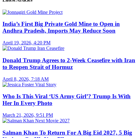
India’s First Big Private Gold Mine to Open in
Andhra Pradesh, Imports May Reduce Soon
April 19, 2026, 4:20 PM
Donald Trump Agrees to 2-Week Ceasefire with Iran
to Reopen Strait of Hormuz
April 8, 2026, 7:18 AM
Who Is This Viral ‘US Army Girl’? Trump Is With
Her In Every Photo
March 21, 2026, 9:51 PM
Salman Khan To Return For A Big Eid 2027, 5 Big