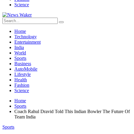
Science
Home
Technology
Entertainment
India
World
Sports
Business
AutoMobile
Lifestyle
Health
Fashion
Science
Home
Sports
Coach Rahul Dravid Told This Indian Bowler The Future Of
Team India
Sports