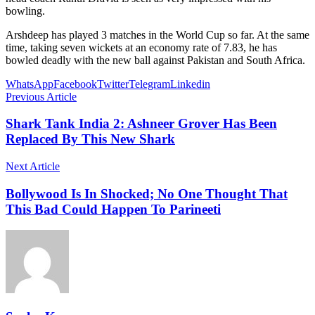
bowling.
Arshdeep has played 3 matches in the World Cup so far. At the same
time, taking seven wickets at an economy rate of 7.83, he has
bowled deadly with the new ball against Pakistan and South Africa.
WhatsApp
Facebook
Twitter
Telegram
Linkedin
Previous Article
Shark Tank India 2: Ashneer Grover Has Been
Replaced By This New Shark
Next Article
Bollywood Is In Shocked; No One Thought That
This Bad Could Happen To Parineeti