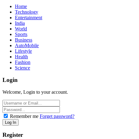
Home
Technology
Entertainment
India
World
Sports
Business
AutoMobile
Lifestyle
Health
Fashion
Science
Login
Welcome, Login to your account.
Remember me
Forget password?
Register