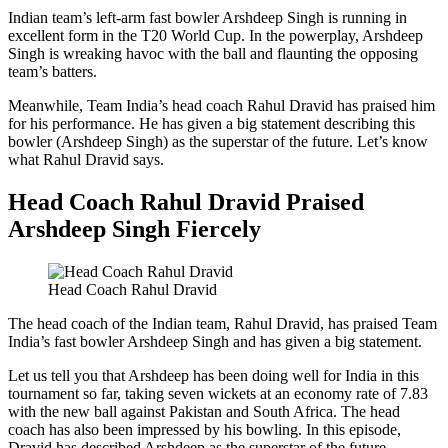
Indian team’s left-arm fast bowler Arshdeep Singh is running in
excellent form in the T20 World Cup. In the powerplay, Arshdeep
Singh is wreaking havoc with the ball and flaunting the opposing
team’s batters.
Meanwhile, Team India’s head coach Rahul Dravid has praised him
for his performance. He has given a big statement describing this
bowler (Arshdeep Singh) as the superstar of the future. Let’s know
what Rahul Dravid says.
Head Coach Rahul Dravid Praised
Arshdeep Singh Fiercely
Head Coach Rahul Dravid
The head coach of the Indian team, Rahul Dravid, has praised Team
India’s fast bowler Arshdeep Singh and has given a big statement.
Let us tell you that Arshdeep has been doing well for India in this
tournament so far, taking seven wickets at an economy rate of 7.83
with the new ball against Pakistan and South Africa. The head
coach has also been impressed by his bowling. In this episode,
Dravid has described Arshdeep as the superstar of the future.