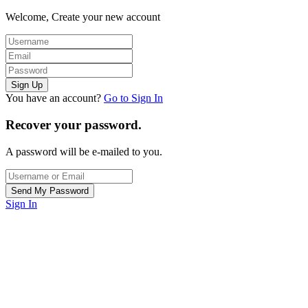
Welcome, Create your new account
You have an account?
Go to Sign In
Recover your password.
A password will be e-mailed to you.
Sign In