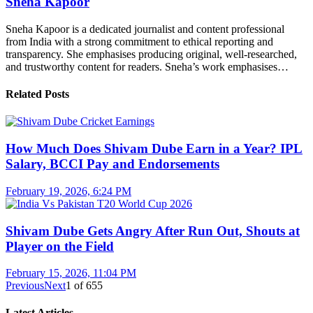
Sneha Kapoor
Sneha Kapoor is a dedicated journalist and content professional
from India with a strong commitment to ethical reporting and
transparency. She emphasises producing original, well-researched,
and trustworthy content for readers. Sneha’s work emphasises…
Related Posts
How Much Does Shivam Dube Earn in a Year? IPL
Salary, BCCI Pay and Endorsements
February 19, 2026, 6:24 PM
Shivam Dube Gets Angry After Run Out, Shouts at
Player on the Field
February 15, 2026, 11:04 PM
Previous
Next
1
of
655
Latest Articles