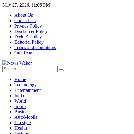
May 27, 2026, 11:06 PM
About Us
Contact Us
Privacy Policy
Disclaimer Policy
DMCA Policy
Editorial Policy
Terms and Conditions
Our Team
Home
Technology
Entertainment
India
World
Sports
Business
AutoMobile
Lifestyle
Health
Fashion