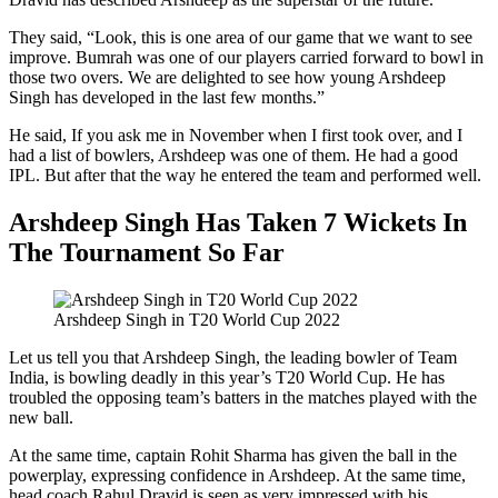
They said, “Look, this is one area of ​​our game that we want to see
improve. Bumrah was one of our players carried forward to bowl in
those two overs. We are delighted to see how young Arshdeep
Singh has developed in the last few months.”
He said, If you ask me in November when I first took over, and I
had a list of bowlers, Arshdeep was one of them. He had a good
IPL. But after that the way he entered the team and performed well.
Arshdeep Singh Has Taken 7 Wickets In
The Tournament So Far
Arshdeep Singh in T20 World Cup 2022
Let us tell you that Arshdeep Singh, the leading bowler of Team
India, is bowling deadly in this year’s T20 World Cup. He has
troubled the opposing team’s batters in the matches played with the
new ball.
At the same time, captain Rohit Sharma has given the ball in the
powerplay, expressing confidence in Arshdeep. At the same time,
head coach Rahul Dravid is seen as very impressed with his