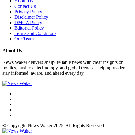
About Us
Contact Us
Privacy Policy
Disclaimer Policy
DMCA Policy
Editorial Policy
Terms and Conditions
Our Team
About Us
News Waker delivers sharp, reliable news with clear insights on
politics, business, technology, and global trends—helping readers
stay informed, aware, and ahead every day.
© Copyright News Waker 2026. All Rights Reserved.