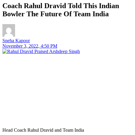
Coach Rahul Dravid Told This Indian
Bowler The Future Of Team India
Sneha Kapoor
November 3, 2022, 4:50 PM
Head Coach Rahul Dravid and Team India