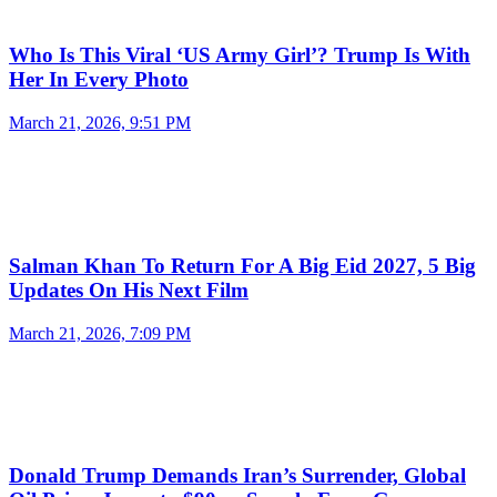
Who Is This Viral ‘US Army Girl’? Trump Is With
Her In Every Photo
March 21, 2026, 9:51 PM
Salman Khan To Return For A Big Eid 2027, 5 Big
Updates On His Next Film
March 21, 2026, 7:09 PM
Donald Trump Demands Iran’s Surrender, Global