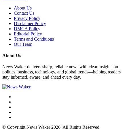
About Us
Contact Us
Privacy Policy
Disclaimer Policy
DMCA Policy
Editorial Policy
Terms and Conditions
Our Team
About Us
News Waker delivers sharp, reliable news with clear insights on
politics, business, technology, and global trends—helping readers
stay informed, aware, and ahead every day.
© Copyright News Waker 2026. All Rights Reserved.