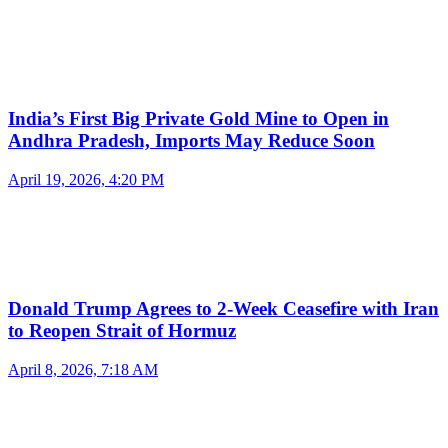
India’s First Big Private Gold Mine to Open in
Andhra Pradesh, Imports May Reduce Soon
April 19, 2026, 4:20 PM
Donald Trump Agrees to 2-Week Ceasefire with Iran
to Reopen Strait of Hormuz
April 8, 2026, 7:18 AM