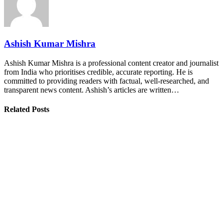
Ashish Kumar Mishra
Ashish Kumar Mishra is a professional content creator and journalist
from India who prioritises credible, accurate reporting. He is
committed to providing readers with factual, well-researched, and
transparent news content. Ashish’s articles are written…
Related Posts