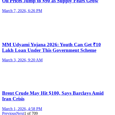
Oil Prices Jump to $90 as Supply Fears Grow
March 7, 2026, 6:26 PM
MM Udyami Yojana 2026: Youth Can Get ₹10
Lakh Loan Under This Government Scheme
March 3, 2026, 9:20 AM
Brent Crude May Hit $100, Says Barclays Amid
Iran Crisis
March 1, 2026, 4:58 PM
Previous
Next
1
of
709