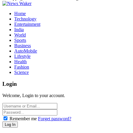
Home
Technology
Entertainment
India
World
Sports
Business
AutoMobile
Lifestyle
Health
Fashion
Science
Login
Welcome, Login to your account.
Remember me
Forget password?