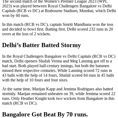
The second match of the Women’s Premier League 2023 (WPL
2023) was played between Royal Challengers Bangalore vs Delhi
Capitals (RCB vs DC) at Brabourne Stadium, Mumbai, which Delhi
won by 60 runs.
In this match (RCB vs DC), captain Smriti Mandhana won the toss
and decided to bowl first. Batting first, Delhi scored 232 runs in 20
overs at the loss of 2 wickets.
Delhi’s Batter Batted Stormy
In the Royal Challengers Bangalore vs Delhi Capitals (RCB vs DC)
match, Delhi openers Shafali Verma and Meg Lanning got off to a
bad start. Both played half-century innings, but both the batsmen
missed their respective centuries. While Lanning scored 72 runs in
43 balls with the help of 14 fours, Shafali scored 84 runs in 45 balls
with the help of 10 fours and four sixes.
At the same time, Marijan Kapp and Jemima Rodrigues also batted
stormily. Marijan remained unbeaten on 39, while Jemima scored 22
runs. Only Heather Knight took two wickets from Bangalore in this
match (RCB vs DC).
Bangalore Got Beat By 70 runs.