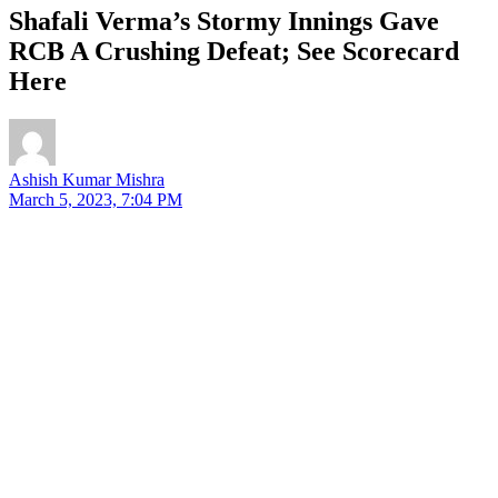
Shafali Verma’s Stormy Innings Gave
RCB A Crushing Defeat; See Scorecard
Here
Ashish Kumar Mishra
March 5, 2023, 7:04 PM