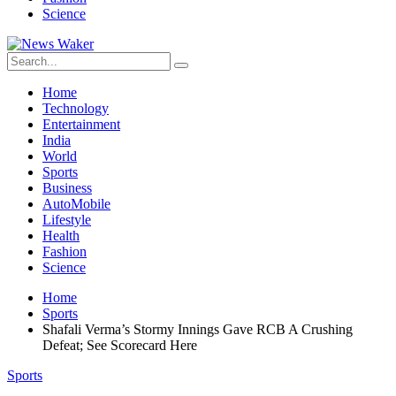
Science
Home
Technology
Entertainment
India
World
Sports
Business
AutoMobile
Lifestyle
Health
Fashion
Science
Home
Sports
Shafali Verma’s Stormy Innings Gave RCB A Crushing
Defeat; See Scorecard Here
Sports