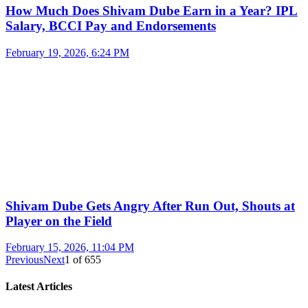
How Much Does Shivam Dube Earn in a Year? IPL
Salary, BCCI Pay and Endorsements
February 19, 2026, 6:24 PM
Shivam Dube Gets Angry After Run Out, Shouts at
Player on the Field
February 15, 2026, 11:04 PM
Previous
Next
1
of
655
Latest Articles