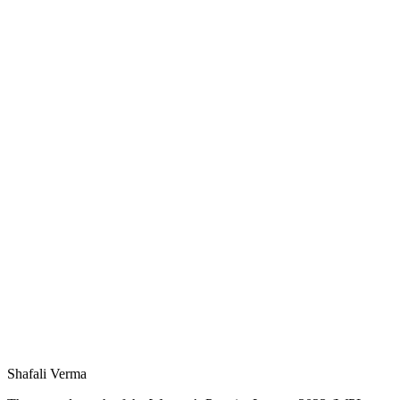
Shafali Verma