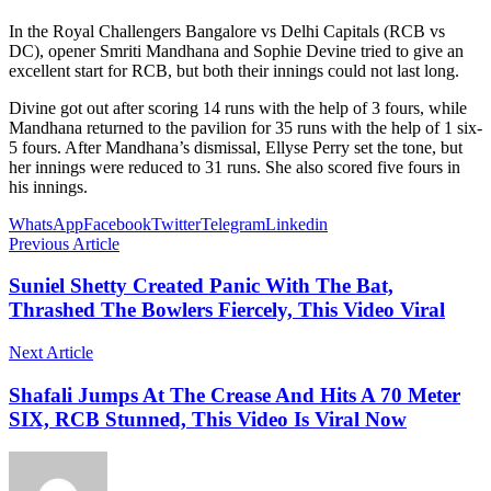
In the Royal Challengers Bangalore vs Delhi Capitals (RCB vs
DC), opener Smriti Mandhana and Sophie Devine tried to give an
excellent start for RCB, but both their innings could not last long.
Divine got out after scoring 14 runs with the help of 3 fours, while
Mandhana returned to the pavilion for 35 runs with the help of 1 six-
5 fours. After Mandhana’s dismissal, Ellyse Perry set the tone, but
her innings were reduced to 31 runs. She also scored five fours in
his innings.
WhatsApp
Facebook
Twitter
Telegram
Linkedin
Previous Article
Suniel Shetty Created Panic With The Bat,
Thrashed The Bowlers Fiercely, This Video Viral
Next Article
Shafali Jumps At The Crease And Hits A 70 Meter
SIX, RCB Stunned, This Video Is Viral Now