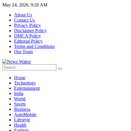
May 24, 2026, 9:20 AM
About Us
Contact Us
Privacy Policy
Disclaimer Policy
DMCA Policy
Editorial Policy
Terms and Conditions
Our Team
Home
Technology
Entertainment
India
World
Sports
Business
AutoMobile
Lifestyle
Health
Fashion