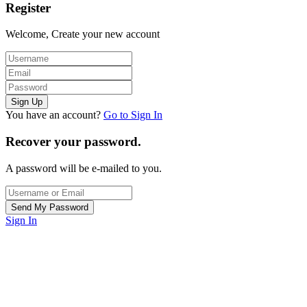
Register
Welcome, Create your new account
You have an account?
Go to Sign In
Recover your password.
A password will be e-mailed to you.
Sign In