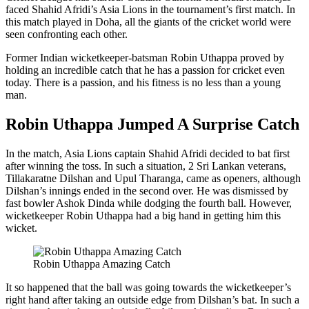
faced Shahid Afridi’s Asia Lions in the tournament’s first match. In
this match played in Doha, all the giants of the cricket world were
seen confronting each other.
Former Indian wicketkeeper-batsman Robin Uthappa proved by
holding an incredible catch that he has a passion for cricket even
today. There is a passion, and his fitness is no less than a young
man.
Robin Uthappa Jumped A Surprise Catch
In the match, Asia Lions captain Shahid Afridi decided to bat first
after winning the toss. In such a situation, 2 Sri Lankan veterans,
Tillakaratne Dilshan and Upul Tharanga, came as openers, although
Dilshan’s innings ended in the second over. He was dismissed by
fast bowler Ashok Dinda while dodging the fourth ball. However,
wicketkeeper Robin Uthappa had a big hand in getting him this
wicket.
Robin Uthappa Amazing Catch
It so happened that the ball was going towards the wicketkeeper’s
right hand after taking an outside edge from Dilshan’s bat. In such a