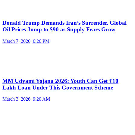
Donald Trump Demands Iran’s Surrender, Global
Oil Prices Jump to $90 as Supply Fears Grow
March 7, 2026, 6:26 PM
MM Udyami Yojana 2026: Youth Can Get ₹10
Lakh Loan Under This Government Scheme
March 3, 2026, 9:20 AM