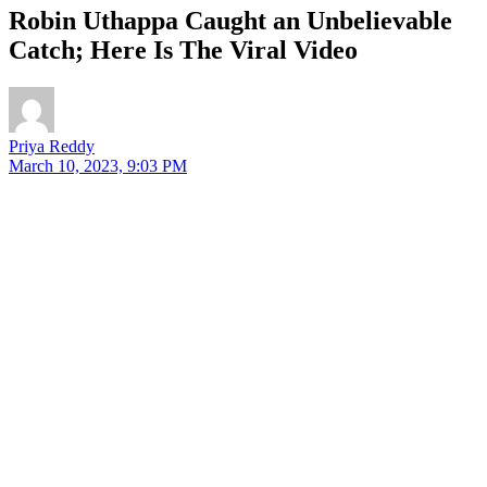
Robin Uthappa Caught an Unbelievable
Catch; Here Is The Viral Video
Priya Reddy
March 10, 2023, 9:03 PM