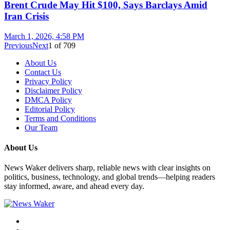
Brent Crude May Hit $100, Says Barclays Amid
Iran Crisis
March 1, 2026, 4:58 PM
Previous
Next
1
of
709
About Us
Contact Us
Privacy Policy
Disclaimer Policy
DMCA Policy
Editorial Policy
Terms and Conditions
Our Team
About Us
News Waker delivers sharp, reliable news with clear insights on
politics, business, technology, and global trends—helping readers
stay informed, aware, and ahead every day.