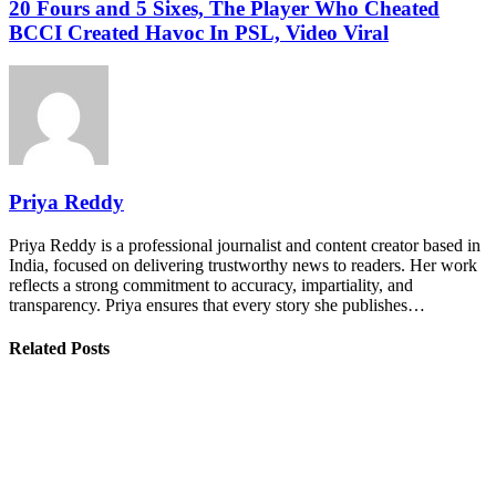
20 Fours and 5 Sixes, The Player Who Cheated
BCCI Created Havoc In PSL, Video Viral
Priya Reddy
Priya Reddy is a professional journalist and content creator based in
India, focused on delivering trustworthy news to readers. Her work
reflects a strong commitment to accuracy, impartiality, and
transparency. Priya ensures that every story she publishes…
Related Posts