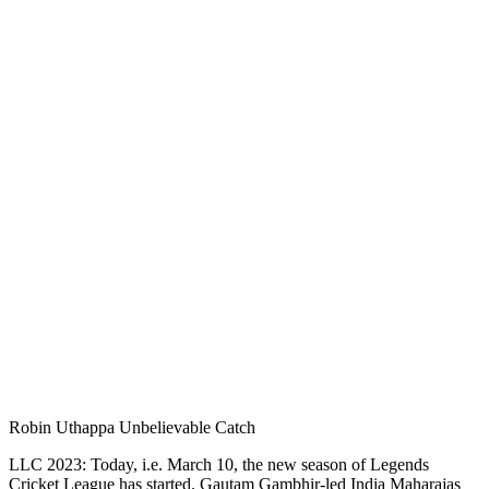
Robin Uthappa Unbelievable Catch
LLC 2023: Today, i.e. March 10, the new season of Legends
Cricket League has started. Gautam Gambhir-led India Maharajas