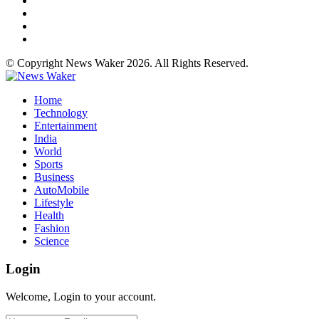
© Copyright News Waker 2026. All Rights Reserved.
Home
Technology
Entertainment
India
World
Sports
Business
AutoMobile
Lifestyle
Health
Fashion
Science
Login
Welcome, Login to your account.