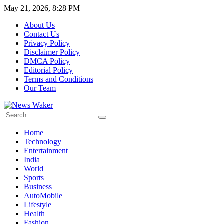
May 21, 2026, 8:28 PM
About Us
Contact Us
Privacy Policy
Disclaimer Policy
DMCA Policy
Editorial Policy
Terms and Conditions
Our Team
Home
Technology
Entertainment
India
World
Sports
Business
AutoMobile
Lifestyle
Health
Fashion