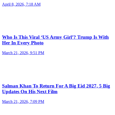
April 8, 2026, 7:18 AM
Who Is This Viral ‘US Army Girl’? Trump Is With
Her In Every Photo
March 21, 2026, 9:51 PM
Salman Khan To Return For A Big Eid 2027, 5 Big
Updates On His Next Film
March 21, 2026, 7:09 PM