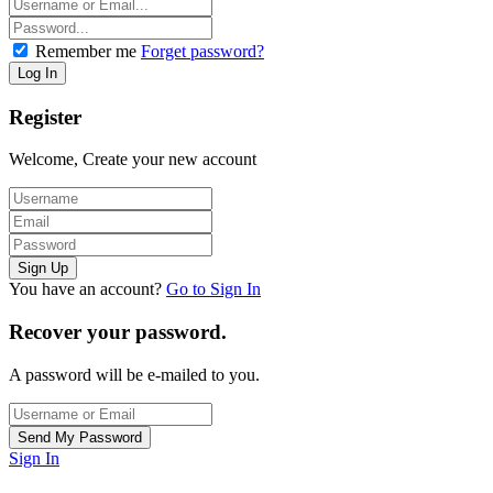
Remember me
Forget password?
Register
Welcome, Create your new account
You have an account?
Go to Sign In
Recover your password.
A password will be e-mailed to you.
Sign In