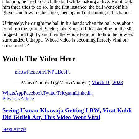
situation, he tried to catch the ball while making a dive. But it took
him three tries to do so. In the first instance, the ball went off his
gloves and towards his knee, then again kept coming in his hands.
Ultimately, he caught the ball in his hands when the ball was about
to fall on the ground. Seeing this, Suresh Raina standing on the slip
hugged him tightly, and then the whole team, including the bowler,
surrounded Uthappa. Whose video is becoming fiercely viral on
social media?
Watch The Video Here
pic.twitter.com/FNPtaBcbFi
— Manvi Nautiyal (@ManviNautiyal)
March 10, 2023
WhatsApp
Facebook
Twitter
Telegram
Linkedin
Previous Article
Seeing Usman Khawaja Getting LBW; Virat Kohli
Did Girlish Act, This Video Went Viral
Next Article