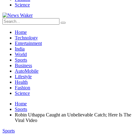
Science
Home
Technology
Entertainment
India
World
Sports
Business
AutoMobile
Lifestyle
Health
Fashion
Science
Home
Sports
Robin Uthappa Caught an Unbelievable Catch; Here Is The
Viral Video
Sports