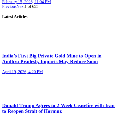
February 15, 2026, 11:04 PM
Previous
Next
1
of
655
Latest Articles
India’s First Big Private Gold Mine to Open in
Andhra Pradesh, Imports May Reduce Soon
April 19, 2026, 4:20 PM
Donald Trump Agrees to 2-Week Ceasefire with Iran
to Reopen Strait of Hormuz