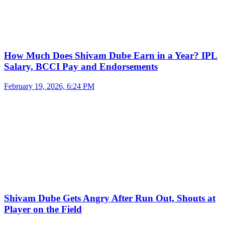
How Much Does Shivam Dube Earn in a Year? IPL
Salary, BCCI Pay and Endorsements
February 19, 2026, 6:24 PM
Shivam Dube Gets Angry After Run Out, Shouts at
Player on the Field