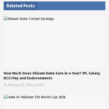
Related Posts
How Much Does Shivam Dube Earn in a Year? IPL Salary,
BCCI Pay and Endorsements
February 19, 2026, 6:24 PM