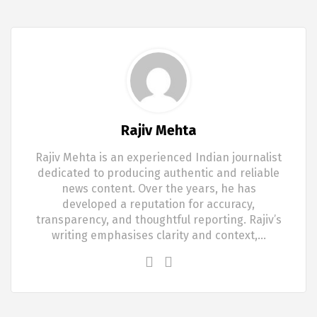
Rajiv Mehta
Rajiv Mehta is an experienced Indian journalist
dedicated to producing authentic and reliable
news content. Over the years, he has
developed a reputation for accuracy,
transparency, and thoughtful reporting. Rajiv’s
writing emphasises clarity and context,…