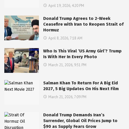
April 19, 2026, 4:20 PM
Donald Trump Agrees to 2-Week
Ceasefire with Iran to Reopen Strait of
Hormuz
April 8, 2026, 7:18 AM
Who Is This Viral ‘US Army Girl’? Trump
Is With Her In Every Photo
March 21, 2026, 9:51 PM
Salman Khan To Return For A Big Eid
2027, 5 Big Updates On His Next Film
March 21, 2026, 7:09 PM
Donald Trump Demands Iran’s
Surrender, Global Oil Prices Jump to
$90 as Supply Fears Grow