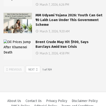
March 7, 2026, 6:26 PM
MM Udyami Yojana 2026: Youth Can Get
₹10 Lakh Loan Under This Government
Scheme
March 3, 2026, 9:20 AM
Brent Crude May Hit $100, Says
Barclays Amid Iran Crisis
March 1, 2026, 4:58 PM
PREVIOUS
NEXT
1
of
709
About Us
Contact Us
Privacy Policy
Disclaimer Policy