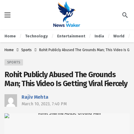
Home
Technology
Entertainment
India
World
Home
Sports
Rohit Publicly Abused The Grounds Man; This Video Is Getti
SPORTS
Rohit Publicly Abused The Grounds
Man; This Video Is Getting Viral Fiercely
Rajiv Mehta
March 10, 2023, 7:40 PM