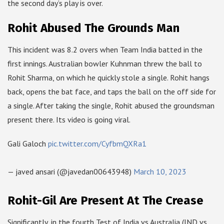
the second day’s play is over.
Rohit Abused The Grounds Man
This incident was 8.2 overs when Team India batted in the
first innings. Australian bowler Kuhnman threw the ball to
Rohit Sharma, on which he quickly stole a single. Rohit hangs
back, opens the bat face, and taps the ball on the off side for
a single. After taking the single, Rohit abused the groundsman
present there. Its video is going viral.
Gali Galoch
pic.twitter.com/CyfbmQXRa1
— javed ansari (@javedan00643948)
March 10, 2023
Rohit-Gil Are Present At The Crease
Significantly, in the fourth Test of India vs Australia (IND vs