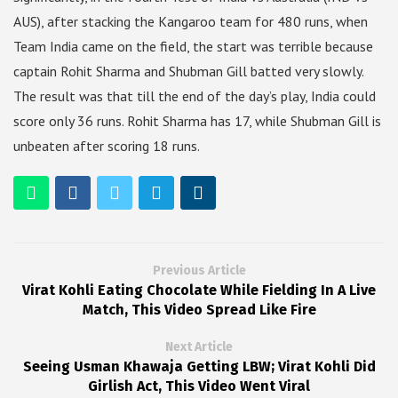
AUS), after stacking the Kangaroo team for 480 runs, when
Team India came on the field, the start was terrible because
captain Rohit Sharma and Shubman Gill batted very slowly.
The result was that till the end of the day’s play, India could
score only 36 runs. Rohit Sharma has 17, while Shubman Gill is
unbeaten after scoring 18 runs.
Previous Article
Virat Kohli Eating Chocolate While Fielding In A Live
Match, This Video Spread Like Fire
Next Article
Seeing Usman Khawaja Getting LBW; Virat Kohli Did
Girlish Act, This Video Went Viral