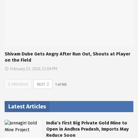
Shivam Dube Gets Angry After Run Out, Shouts at Player
on the Field
February 15, 2026, 11:04 PM
PREVIOUS
NEXT
1
of
655
Latest Articles
India’s First Big Private Gold Mine to
Open in Andhra Pradesh, Imports May
Reduce Soon