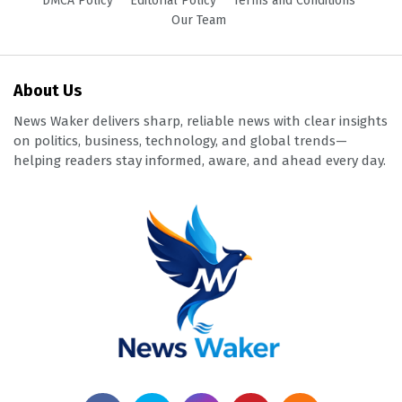
DMCA Policy
Editorial Policy
Terms and Conditions
Our Team
About Us
News Waker delivers sharp, reliable news with clear insights
on politics, business, technology, and global trends—
helping readers stay informed, aware, and ahead every day.