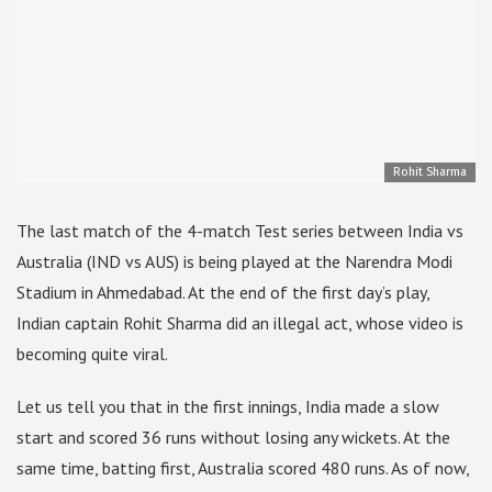
Rohit Sharma
The last match of the 4-match Test series between India vs
Australia (IND vs AUS) is being played at the Narendra Modi
Stadium in Ahmedabad. At the end of the first day’s play,
Indian captain Rohit Sharma did an illegal act, whose video is
becoming quite viral.
Let us tell you that in the first innings, India made a slow
start and scored 36 runs without losing any wickets. At the
same time, batting first, Australia scored 480 runs. As of now,