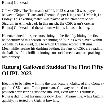
Ruturaj Gaikwad
GT vs CSK: The first match of IPL 2023 season 16 was played
between Gujarat Titans and Chennai Super Kings on 31 March, i.e.
Friday. This exciting match was played at the Narendra Modi
Stadium in Ahmedabad. In this match, the CSK team’s opener
Ruturaj Gaikwad tied the stadium with his fantastic batting.
He entertained the spectators sitting in the field by hitting the first
half-century of this season. An inning of 92 runs was played within
50 balls by Gaikwad, due to which Chennai scored 178 runs.
Meanwhile, seeing his dashing batting, the fans of CSK are reading
the ballads of his brilliant innings on social media and are praising
him fiercely.
Ruturaj Gaikwad Studded The First Fifty
Of IPL 2023
Electing to bat after winning the toss, Ruturaj Gaikwad and Conway
got the CSK team off to a poor start. Conway returned to the
pavilion after scoring just one run. But, even after his dismissal,
Ruturaj did not let his innings slow down. Meanwhile, while batting
quickly, he tested the Gujarat bowlers.