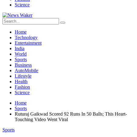
Science
Home
Technology
Entertainment
India
World
Sports
Business
AutoMobile
Lifestyle
Health
Fashion
Science
Home
Sports
Ruturaj Gaikwad Scored 92 Runs In 50 Balls; This Heart-
Touching Video Went Viral
Sports