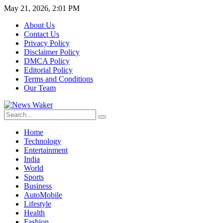
May 21, 2026, 2:01 PM
About Us
Contact Us
Privacy Policy
Disclaimer Policy
DMCA Policy
Editorial Policy
Terms and Conditions
Our Team
Home
Technology
Entertainment
India
World
Sports
Business
AutoMobile
Lifestyle
Health
Fashion