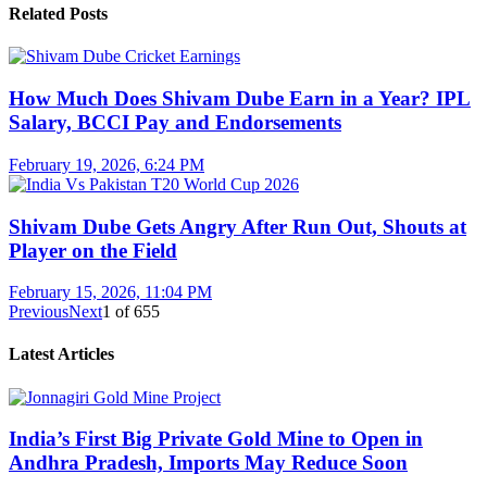
Related Posts
How Much Does Shivam Dube Earn in a Year? IPL
Salary, BCCI Pay and Endorsements
February 19, 2026, 6:24 PM
Shivam Dube Gets Angry After Run Out, Shouts at
Player on the Field
February 15, 2026, 11:04 PM
Previous
Next
1
of
655
Latest Articles
India’s First Big Private Gold Mine to Open in
Andhra Pradesh, Imports May Reduce Soon