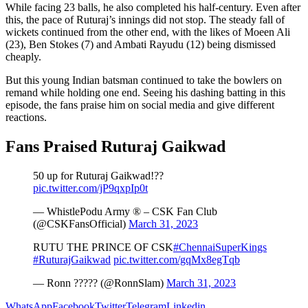
While facing 23 balls, he also completed his half-century. Even after
this, the pace of Ruturaj’s innings did not stop. The steady fall of
wickets continued from the other end, with the likes of Moeen Ali
(23), Ben Stokes (7) and Ambati Rayudu (12) being dismissed
cheaply.
But this young Indian batsman continued to take the bowlers on
remand while holding one end. Seeing his dashing batting in this
episode, the fans praise him on social media and give different
reactions.
Fans Praised Ruturaj Gaikwad
50 up for Ruturaj Gaikwad!??
pic.twitter.com/jP9qxpIp0t
— WhistlePodu Army ® – CSK Fan Club
(@CSKFansOfficial)
March 31, 2023
RUTU THE PRINCE OF CSK
#ChennaiSuperKings
#RuturajGaikwad
pic.twitter.com/gqMx8egTqb
— Ronn ????? (@RonnSlam)
March 31, 2023
WhatsApp
Facebook
Twitter
Telegram
Linkedin