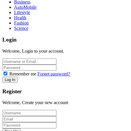
Business
AutoMobile
Lifestyle
Health
Fashion
Science
Login
Welcome, Login to your account.
Remember me
Forget password?
Register
Welcome, Create your new account