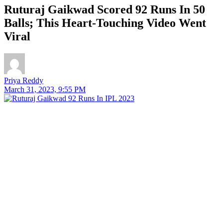
Ruturaj Gaikwad Scored 92 Runs In 50
Balls; This Heart-Touching Video Went
Viral
Priya Reddy
March 31, 2023, 9:55 PM