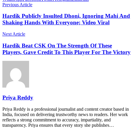
Previous Article
Hardik Publicly Insulted Dhoni, Ignoring Mahi And
Shaking Hands With Everyone; Video Viral
Next Article
Hardik Beat CSK On The Strength Of These
Players, Gave Credit To This Player For The Victory
Priya Reddy
Priya Reddy is a professional journalist and content creator based in
India, focused on delivering trustworthy news to readers. Her work
reflects a strong commitment to accuracy, impartiality, and
transparency. Priya ensures that every story she publishes…