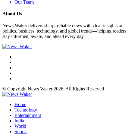
Our Team
About Us
News Waker delivers sharp, reliable news with clear insights on
politics, business, technology, and global trends—helping readers
stay informed, aware, and ahead every day.
© Copyright News Waker 2026. All Rights Reserved.
Home
Technology
Entertainment
India
World
Sports