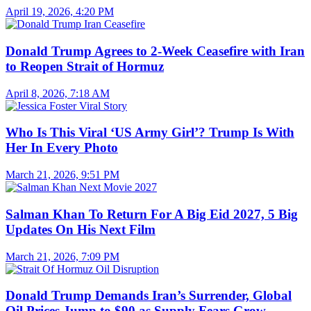
April 19, 2026, 4:20 PM
Donald Trump Agrees to 2-Week Ceasefire with Iran
to Reopen Strait of Hormuz
April 8, 2026, 7:18 AM
Who Is This Viral ‘US Army Girl’? Trump Is With
Her In Every Photo
March 21, 2026, 9:51 PM
Salman Khan To Return For A Big Eid 2027, 5 Big
Updates On His Next Film
March 21, 2026, 7:09 PM
Donald Trump Demands Iran’s Surrender, Global
Oil Prices Jump to $90 as Supply Fears Grow