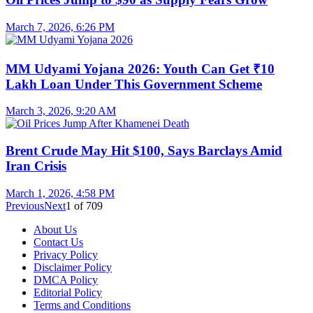
March 7, 2026, 6:26 PM
MM Udyami Yojana 2026: Youth Can Get ₹10
Lakh Loan Under This Government Scheme
March 3, 2026, 9:20 AM
Brent Crude May Hit $100, Says Barclays Amid
Iran Crisis
March 1, 2026, 4:58 PM
Previous
Next
1
of
709
About Us
Contact Us
Privacy Policy
Disclaimer Policy
DMCA Policy
Editorial Policy
Terms and Conditions