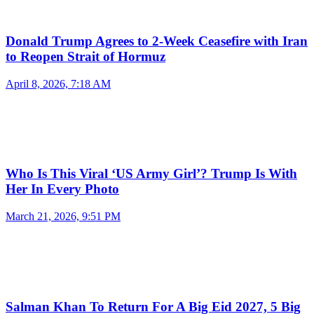
Donald Trump Agrees to 2-Week Ceasefire with Iran
to Reopen Strait of Hormuz
April 8, 2026, 7:18 AM
Who Is This Viral ‘US Army Girl’? Trump Is With
Her In Every Photo
March 21, 2026, 9:51 PM
Salman Khan To Return For A Big Eid 2027, 5 Big