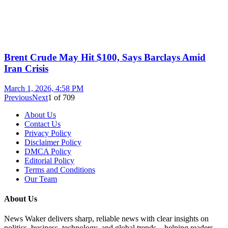
Brent Crude May Hit $100, Says Barclays Amid
Iran Crisis
March 1, 2026, 4:58 PM
Previous
Next
1
of
709
About Us
Contact Us
Privacy Policy
Disclaimer Policy
DMCA Policy
Editorial Policy
Terms and Conditions
Our Team
About Us
News Waker delivers sharp, reliable news with clear insights on
politics, business, technology, and global trends—helping readers