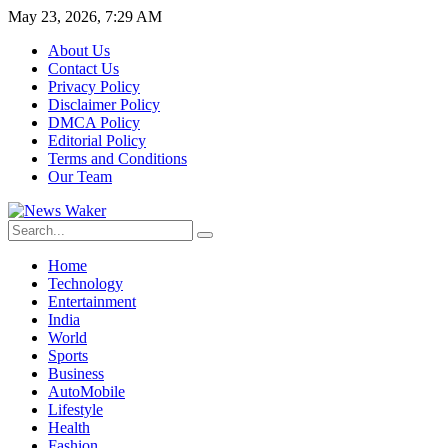
May 23, 2026, 7:29 AM
About Us
Contact Us
Privacy Policy
Disclaimer Policy
DMCA Policy
Editorial Policy
Terms and Conditions
Our Team
Home
Technology
Entertainment
India
World
Sports
Business
AutoMobile
Lifestyle
Health
Fashion