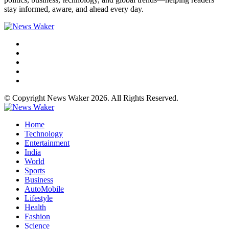
stay informed, aware, and ahead every day.
© Copyright News Waker 2026. All Rights Reserved.
Home
Technology
Entertainment
India
World
Sports
Business
AutoMobile
Lifestyle
Health
Fashion
Science