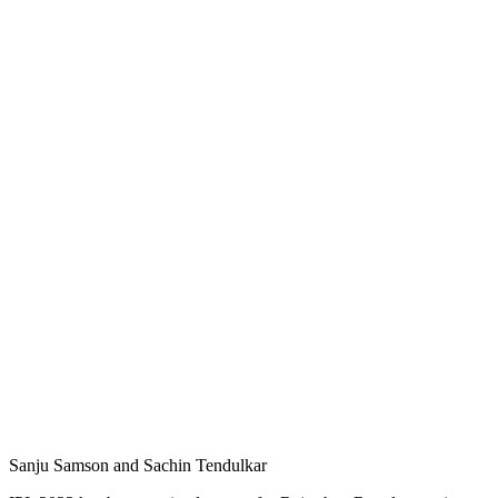
Sanju Samson and Sachin Tendulkar