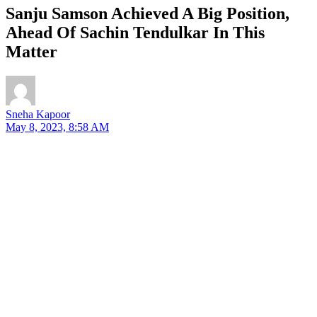
Sanju Samson Achieved A Big Position,
Ahead Of Sachin Tendulkar In This
Matter
Sneha Kapoor
May 8, 2023, 8:58 AM