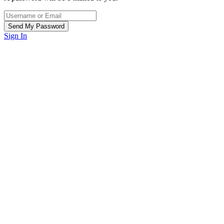
Sign In