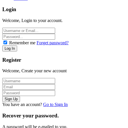
Login
Welcome, Login to your account.
Remember me
Forget password?
Register
Welcome, Create your new account
You have an account?
Go to Sign In
Recover your password.
A password will be e-mailed to you.