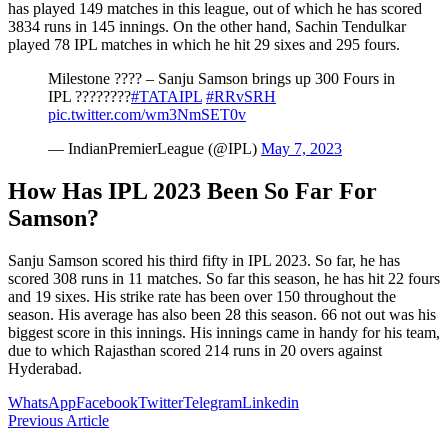
has played 149 matches in this league, out of which he has scored
3834 runs in 145 innings. On the other hand, Sachin Tendulkar
played 78 IPL matches in which he hit 29 sixes and 295 fours.
Milestone ???? – Sanju Samson brings up 300 Fours in
IPL ????????
#TATAIPL
#RRvSRH
pic.twitter.com/wm3NmSET0v
— IndianPremierLeague (@IPL)
May 7, 2023
How Has IPL 2023 Been So Far For
Samson?
Sanju Samson scored his third fifty in IPL 2023. So far, he has
scored 308 runs in 11 matches. So far this season, he has hit 22 fours
and 19 sixes. His strike rate has been over 150 throughout the
season. His average has also been 28 this season. 66 not out was his
biggest score in this innings. His innings came in handy for his team,
due to which Rajasthan scored 214 runs in 20 overs against
Hyderabad.
WhatsApp
Facebook
Twitter
Telegram
Linkedin
Previous Article