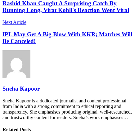
Rashid Khan Caught A Surprising Catch By
Running Long, Virat Kohli's Reaction Went Viral
Next Article
IPL May Get A Big Blow With KKR; Matches Will
Be Canceled!
Sneha Kapoor
Sneha Kapoor is a dedicated journalist and content professional
from India with a strong commitment to ethical reporting and
transparency. She emphasises producing original, well-researched,
and trustworthy content for readers. Sneha’s work emphasises…
Related Posts