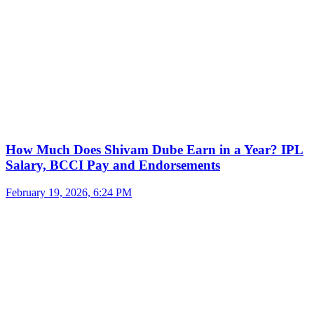
How Much Does Shivam Dube Earn in a Year? IPL
Salary, BCCI Pay and Endorsements
February 19, 2026, 6:24 PM