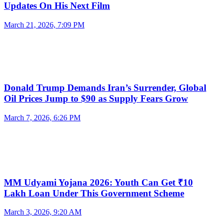
Updates On His Next Film
March 21, 2026, 7:09 PM
Donald Trump Demands Iran’s Surrender, Global
Oil Prices Jump to $90 as Supply Fears Grow
March 7, 2026, 6:26 PM
MM Udyami Yojana 2026: Youth Can Get ₹10
Lakh Loan Under This Government Scheme
March 3, 2026, 9:20 AM