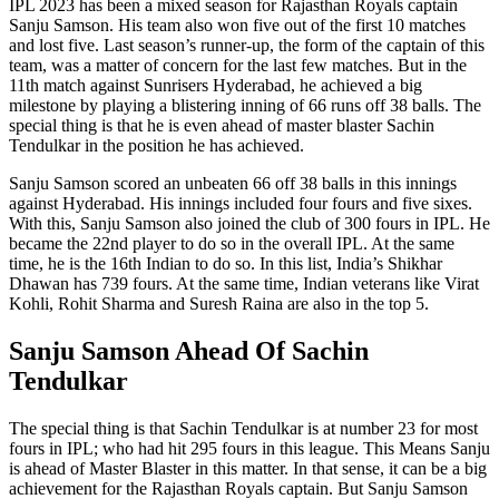
IPL 2023 has been a mixed season for Rajasthan Royals captain
Sanju Samson. His team also won five out of the first 10 matches
and lost five. Last season’s runner-up, the form of the captain of this
team, was a matter of concern for the last few matches. But in the
11th match against Sunrisers Hyderabad, he achieved a big
milestone by playing a blistering inning of 66 runs off 38 balls. The
special thing is that he is even ahead of master blaster Sachin
Tendulkar in the position he has achieved.
Sanju Samson scored an unbeaten 66 off 38 balls in this innings
against Hyderabad. His innings included four fours and five sixes.
With this, Sanju Samson also joined the club of 300 fours in IPL. He
became the 22nd player to do so in the overall IPL. At the same
time, he is the 16th Indian to do so. In this list, India’s Shikhar
Dhawan has 739 fours. At the same time, Indian veterans like Virat
Kohli, Rohit Sharma and Suresh Raina are also in the top 5.
Sanju Samson Ahead Of Sachin
Tendulkar
The special thing is that Sachin Tendulkar is at number 23 for most
fours in IPL; who had hit 295 fours in this league. This Means Sanju
is ahead of Master Blaster in this matter. In that sense, it can be a big
achievement for the Rajasthan Royals captain. But Sanju Samson