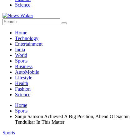
Science
Home
Technology
Entertainment
India
World
Sports
Business
AutoMobile
Lifestyle
Health
Fashion
Science
Home
Sports
Sanju Samson Achieved A Big Position, Ahead Of Sachin
Tendulkar In This Matter
Sports