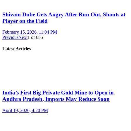
Shivam Dube Gets Angry After Run Out, Shouts at
Player on the Field
February 15, 2026, 11:04 PM
Previous
Next
1
of
655
Latest Articles
India’s First Big Private Gold Mine to Open in
Andhra Pradesh, Imports May Reduce Soon
April 19, 2026, 4:20 PM