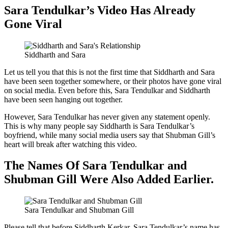
Sara Tendulkar’s Video Has Already
Gone Viral
Siddharth and Sara
Let us tell you that this is not the first time that Siddharth and Sara
have been seen together somewhere, or their photos have gone viral
on social media. Even before this, Sara Tendulkar and Siddharth
have been seen hanging out together.
However, Sara Tendulkar has never given any statement openly.
This is why many people say Siddharth is Sara Tendulkar’s
boyfriend, while many social media users say that Shubman Gill’s
heart will break after watching this video.
The Names Of Sara Tendulkar and
Shubman Gill Were Also Added Earlier.
Sara Tendulkar and Shubman Gill
Please tell that before Siddharth Kerkar, Sara Tendulkar’s name has