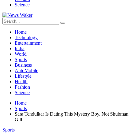
Science
Home
Technology
Entertainment
India
World
Sports
Business
AutoMobile
Lifestyle
Health
Fashion
Science
Home
Sports
Sara Tendulkar Is Dating This Mystery Boy, Not Shubman
Gill
Sports