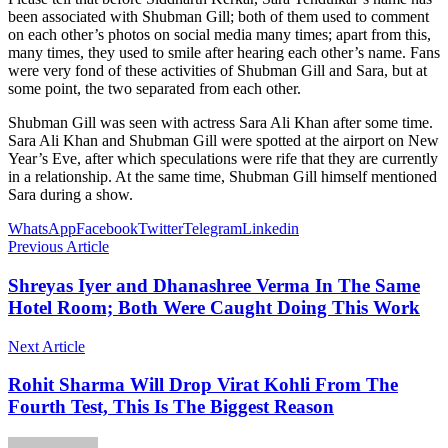
been associated with Shubman Gill; both of them used to comment
on each other’s photos on social media many times; apart from this,
many times, they used to smile after hearing each other’s name. Fans
were very fond of these activities of Shubman Gill and Sara, but at
some point, the two separated from each other.
Shubman Gill was seen with actress Sara Ali Khan after some time.
Sara Ali Khan and Shubman Gill were spotted at the airport on New
Year’s Eve, after which speculations were rife that they are currently
in a relationship. At the same time, Shubman Gill himself mentioned
Sara during a show.
WhatsApp
Facebook
Twitter
Telegram
Linkedin
Previous Article
Shreyas Iyer and Dhanashree Verma In The Same
Hotel Room; Both Were Caught Doing This Work
Next Article
Rohit Sharma Will Drop Virat Kohli From The
Fourth Test, This Is The Biggest Reason