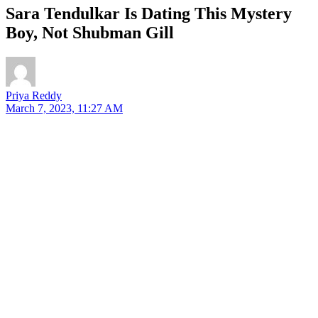
Sara Tendulkar Is Dating This Mystery
Boy, Not Shubman Gill
Priya Reddy
March 7, 2023, 11:27 AM