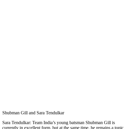
Shubman Gill and Sara Tendulkar
Sara Tendulkar: Team India’s young batsman Shubman Gill is
currently in excellent form, but at the same time, he remains a topic