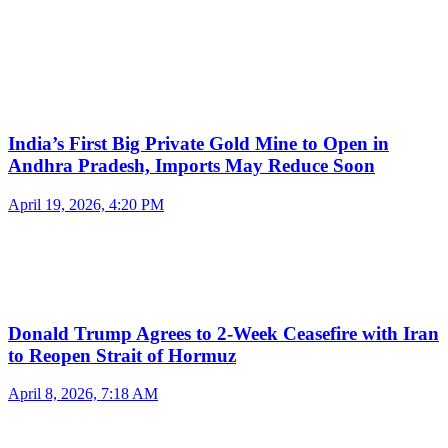
India’s First Big Private Gold Mine to Open in
Andhra Pradesh, Imports May Reduce Soon
April 19, 2026, 4:20 PM
Donald Trump Agrees to 2-Week Ceasefire with Iran
to Reopen Strait of Hormuz
April 8, 2026, 7:18 AM