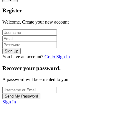
Register
Welcome, Create your new account
You have an account?
Go to Sign In
Recover your password.
A password will be e-mailed to you.
Sign In