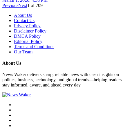
March 1, 2026, 4:58 PM
Previous
Next
1
of
709
About Us
Contact Us
Privacy Policy
Disclaimer Policy
DMCA Policy
Editorial Policy
Terms and Conditions
Our Team
About Us
News Waker delivers sharp, reliable news with clear insights on
politics, business, technology, and global trends—helping readers
stay informed, aware, and ahead every day.