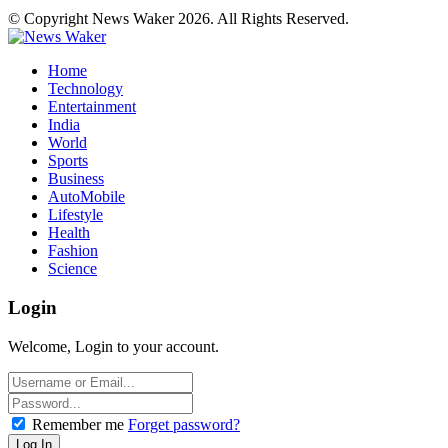
© Copyright News Waker 2026. All Rights Reserved.
Home
Technology
Entertainment
India
World
Sports
Business
AutoMobile
Lifestyle
Health
Fashion
Science
Login
Welcome, Login to your account.
Remember me
Forget password?