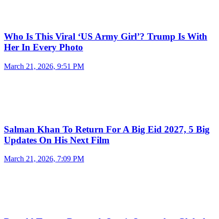
Who Is This Viral ‘US Army Girl’? Trump Is With
Her In Every Photo
March 21, 2026, 9:51 PM
Salman Khan To Return For A Big Eid 2027, 5 Big
Updates On His Next Film
March 21, 2026, 7:09 PM