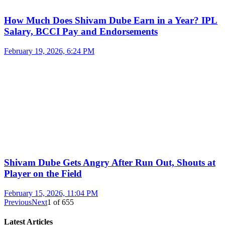
How Much Does Shivam Dube Earn in a Year? IPL
Salary, BCCI Pay and Endorsements
February 19, 2026, 6:24 PM
Shivam Dube Gets Angry After Run Out, Shouts at
Player on the Field
February 15, 2026, 11:04 PM
Previous
Next
1
of
655
Latest Articles