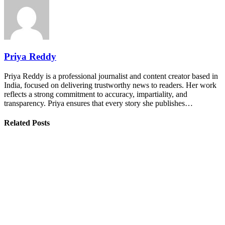
Priya Reddy
Priya Reddy is a professional journalist and content creator based in
India, focused on delivering trustworthy news to readers. Her work
reflects a strong commitment to accuracy, impartiality, and
transparency. Priya ensures that every story she publishes…
Related Posts