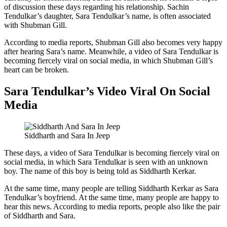
of discussion these days regarding his relationship. Sachin
Tendulkar’s daughter, Sara Tendulkar’s name, is often associated
with Shubman Gill.
According to media reports, Shubman Gill also becomes very happy
after hearing Sara’s name. Meanwhile, a video of Sara Tendulkar is
becoming fiercely viral on social media, in which Shubman Gill’s
heart can be broken.
Sara Tendulkar’s Video Viral On Social
Media
Siddharth and Sara In Jeep
These days, a video of Sara Tendulkar is becoming fiercely viral on
social media, in which Sara Tendulkar is seen with an unknown
boy. The name of this boy is being told as Siddharth Kerkar.
At the same time, many people are telling Siddharth Kerkar as Sara
Tendulkar’s boyfriend. At the same time, many people are happy to
hear this news. According to media reports, people also like the pair
of Siddharth and Sara.