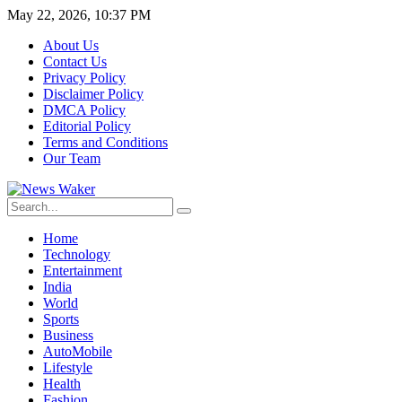
May 22, 2026, 10:37 PM
About Us
Contact Us
Privacy Policy
Disclaimer Policy
DMCA Policy
Editorial Policy
Terms and Conditions
Our Team
Home
Technology
Entertainment
India
World
Sports
Business
AutoMobile
Lifestyle
Health
Fashion