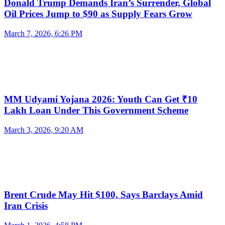
Donald Trump Demands Iran’s Surrender, Global
Oil Prices Jump to $90 as Supply Fears Grow
March 7, 2026, 6:26 PM
MM Udyami Yojana 2026: Youth Can Get ₹10
Lakh Loan Under This Government Scheme
March 3, 2026, 9:20 AM
Brent Crude May Hit $100, Says Barclays Amid
Iran Crisis