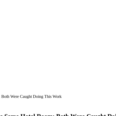
; Both Were Caught Doing This Work