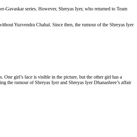
order-Gavaskar series. However, Shreyas Iyer, who returned to Team
without Yuzvendra Chahal. Since then, the rumour of the Shreyas Iyer
One girl’s face is visible in the picture, but the other girl has a
eling the rumour of Shreyas Iyer and Shreyas Iyer Dhanashree’s affair