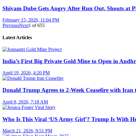
Shivam Dube Gets Angry After Run Out, Shouts at Pl
February 15, 2026, 11:04 PM
Previous
Next
1
of
655
Latest Articles
India’s First Big Private Gold Mine to Open in And
April 19, 2026, 4:20 PM
Donald Trump Agrees to 2-Week Ceasefire with Iran 
April 8, 2026, 7:18 AM
Who Is This Viral ‘US Army Girl’? Trump Is With H
March 21, 2026, 9:51 PM