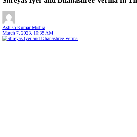
Shreyas Iyer and Dhanashree Verma In T
Ashish Kumar Mishra
March 7, 2023, 10:35 AM