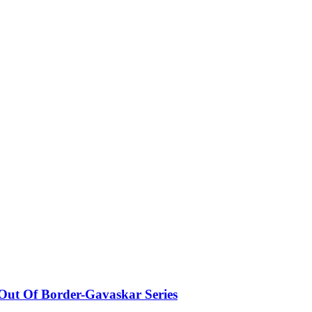
 Out Of Border-Gavaskar Series