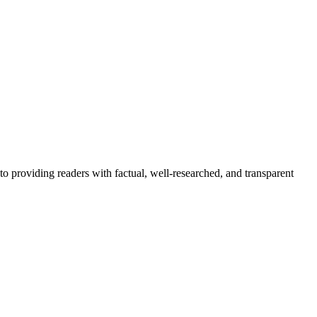
to providing readers with factual, well-researched, and transparent