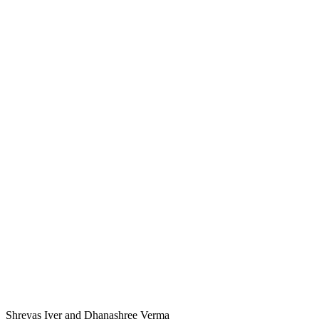
Shreyas Iyer and Dhanashree Verma