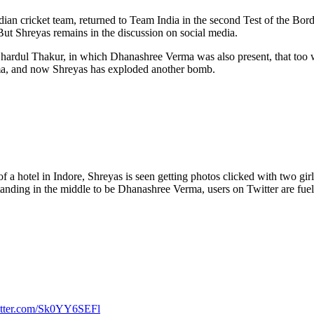
Indian cricket team, returned to Team India in the second Test of the B
 But Shreyas remains in the discussion on social media.
Shardul Thakur, in which Dhanashree Verma was also present, that too 
ma, and now Shreyas has exploded another bomb.
f a hotel in Indore, Shreyas is seen getting photos clicked with two girls. 
s standing in the middle to be Dhanashree Verma, users on Twitter are fu
itter.com/Sk0YY6SEFl