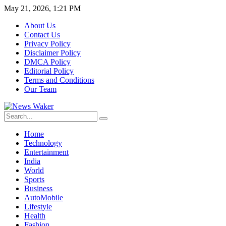
May 21, 2026, 1:21 PM
About Us
Contact Us
Privacy Policy
Disclaimer Policy
DMCA Policy
Editorial Policy
Terms and Conditions
Our Team
Home
Technology
Entertainment
India
World
Sports
Business
AutoMobile
Lifestyle
Health
Fashion