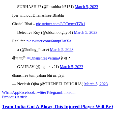
— SUBHASH ?? (@Imsubhash5151)
March 5, 2023
Iyer without Dhanashree Bhabhi
Chahal Bhai –
pic.twitter.com/8CCmmxTZk1
— Detective Roy (@oldschoolguy01)
March 5, 2023
Real fan
pic.twitter.com/6nmpf2afXa
— π (@5nding_Peace)
March 5, 2023
बीच वाली
@DhanshreeVerma9
हे ना ?
— GAURAV (@ngaurav21)
March 5, 2023
dhanshree tum yahan bhi aa gayi
— Neelesh Ojha (@THENEELESHOJHA)
March 5, 2023
WhatsApp
Facebook
Twitter
Telegram
Linkedin
Previous Article
Team India Got A Blow; This Injured Player Will Be