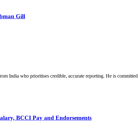
ubman Gill
rom India who prioritises credible, accurate reporting. He is committed 
alary, BCCI Pay and Endorsements