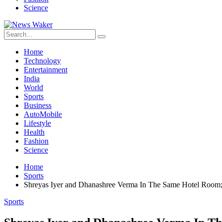
Science
Home
Technology
Entertainment
India
World
Sports
Business
AutoMobile
Lifestyle
Health
Fashion
Science
Home
Sports
Shreyas Iyer and Dhanashree Verma In The Same Hotel Room
Sports