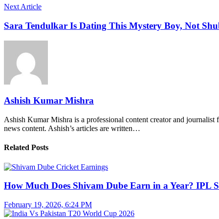
Next Article
Sara Tendulkar Is Dating This Mystery Boy, Not Sh
Ashish Kumar Mishra
Ashish Kumar Mishra is a professional content creator and journalist f
news content. Ashish’s articles are written…
Related Posts
How Much Does Shivam Dube Earn in a Year? IPL S
February 19, 2026, 6:24 PM