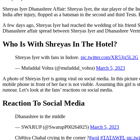
Shreyas Iyer Dhanashree Affair: Shreyas Iyer, the star player of the 
India after injury, flopped as a batsman in the second and third Tests.
A few days ago, Shreyas Iyer had reached the wedding of his friend 
Dhanashree affair spread between Shreyas Iyer and Dhanashree Ver
Who Is With Shreyas In The Hotel?
Shreyas Iyer with fans in Indore.
pic.twitter.com/XR53jz5L2G
— Mufaddal Vohra (@mufaddal_vohra)
March 5, 2023
A photo of Shreyas Iyer is going viral on social media. In this picture o
mobile phone in front of her face is not visible. Assuming this girl i
rumour. Let’s look at the fans’ reactions on social media.
Reaction To Social Media
Dhanashree in the middle
— SWARUP (@SwarupP00264925)
March 5, 2023
Ch#tiya Chahal crying in the corner ?
#wpl
#TATAWPL
pic.tw