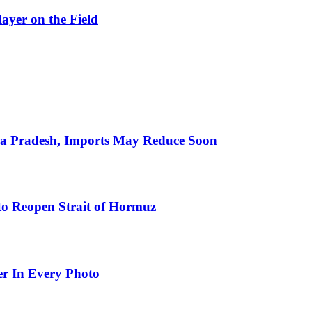
ayer on the Field
hra Pradesh, Imports May Reduce Soon
to Reopen Strait of Hormuz
er In Every Photo