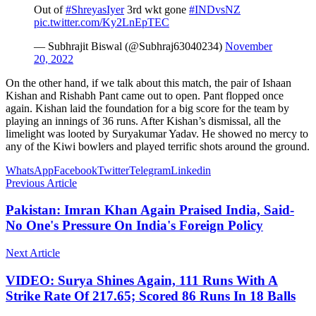
Out of
#ShreyasIyer
3rd wkt gone
#INDvsNZ
pic.twitter.com/Ky2LnEpTEC
— Subhrajit Biswal (@Subhraj63040234)
November
20, 2022
On the other hand, if we talk about this match, the pair of Ishaan
Kishan and Rishabh Pant came out to open. Pant flopped once
again. Kishan laid the foundation for a big score for the team by
playing an innings of 36 runs. After Kishan’s dismissal, all the
limelight was looted by Suryakumar Yadav. He showed no mercy to
any of the Kiwi bowlers and played terrific shots around the ground.
WhatsApp
Facebook
Twitter
Telegram
Linkedin
Previous Article
Pakistan: Imran Khan Again Praised India, Said-
No One's Pressure On India's Foreign Policy
Next Article
VIDEO: Surya Shines Again, 111 Runs With A
Strike Rate Of 217.65; Scored 86 Runs In 18 Balls