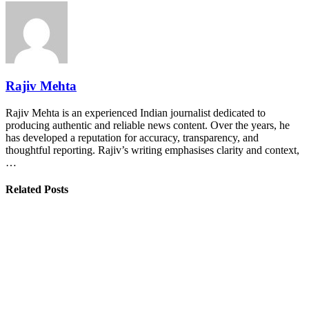
Rajiv Mehta
Rajiv Mehta is an experienced Indian journalist dedicated to
producing authentic and reliable news content. Over the years, he
has developed a reputation for accuracy, transparency, and
thoughtful reporting. Rajiv’s writing emphasises clarity and context,
…
Related Posts