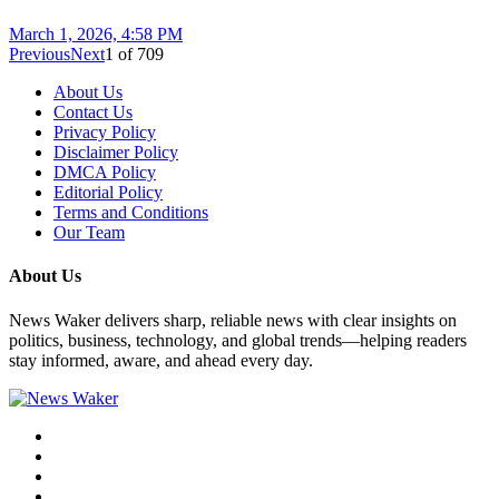
March 1, 2026, 4:58 PM
Previous
Next
1
of
709
About Us
Contact Us
Privacy Policy
Disclaimer Policy
DMCA Policy
Editorial Policy
Terms and Conditions
Our Team
About Us
News Waker delivers sharp, reliable news with clear insights on
politics, business, technology, and global trends—helping readers
stay informed, aware, and ahead every day.