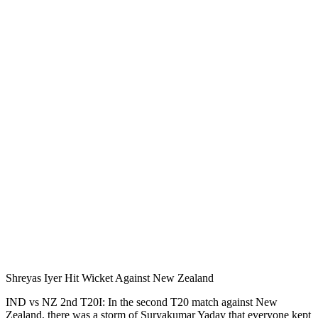
Shreyas Iyer Hit Wicket Against New Zealand
IND vs NZ 2nd T20I: In the second T20 match against New
Zealand, there was a storm of Suryakumar Yadav that everyone kept