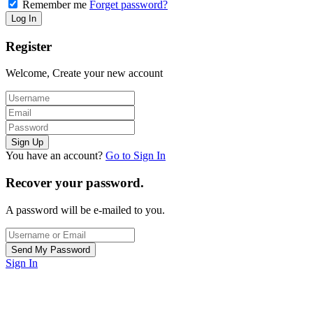
Remember me
Forget password?
Register
Welcome, Create your new account
You have an account?
Go to Sign In
Recover your password.
A password will be e-mailed to you.
Sign In