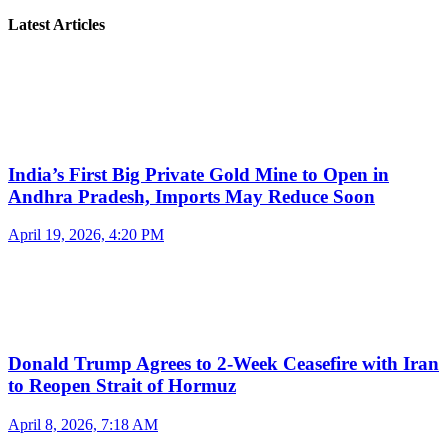
Latest Articles
India’s First Big Private Gold Mine to Open in
Andhra Pradesh, Imports May Reduce Soon
April 19, 2026, 4:20 PM
Donald Trump Agrees to 2-Week Ceasefire with Iran
to Reopen Strait of Hormuz
April 8, 2026, 7:18 AM