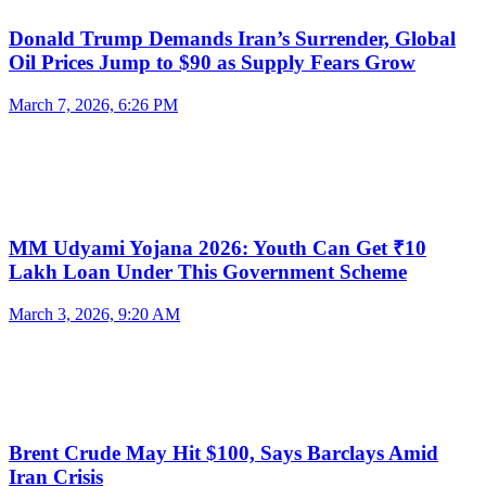
Donald Trump Demands Iran’s Surrender, Global
Oil Prices Jump to $90 as Supply Fears Grow
March 7, 2026, 6:26 PM
MM Udyami Yojana 2026: Youth Can Get ₹10
Lakh Loan Under This Government Scheme
March 3, 2026, 9:20 AM
Brent Crude May Hit $100, Says Barclays Amid
Iran Crisis