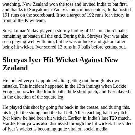
watching. New Zealand won the toss and invited India to bat first,
and thanks to Suryakumar Yadav’s miraculous century, India posted
191 runs on the scoreboard. It set a target of 192 runs for victory in
front of the Kiwi team.
Suryakumar Yadav played a stormy inning of 111 runs in 51 balls,
remaining unbeaten till the end. During this, Shreyas Iyer was also
seen playing well with him, but he was unlucky and got out after
being hit wicket. Iyer scored 13 runs in 9 balls before getting out.
Shreyas Iyer Hit Wicket Against New
Zealand
He looked very disappointed after getting out through his own
mistake. This incident happened in the 13th innings when Lockie
Ferguson bowled the fourth ball a little short pitch, and Iyer played it
in the direction of the square leg.
He played this shot by going far back in the crease, and during this,
his leg hit the stump, and the ball fell. After reaching half the pitch,
Iyer knew he had been hit wicket. Earlier, in India’s last T20 match,
Hardik Pandya was also dismissed through the hit wicket. The video
of Iyer’s wicket is becoming quite viral on social media.