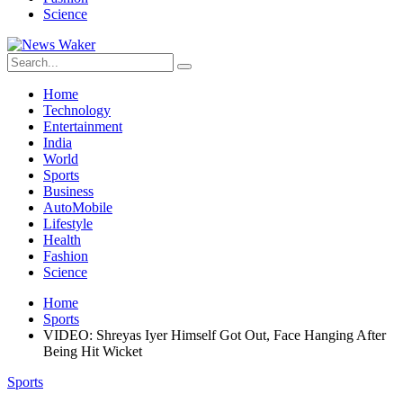
Science
Home
Technology
Entertainment
India
World
Sports
Business
AutoMobile
Lifestyle
Health
Fashion
Science
Home
Sports
VIDEO: Shreyas Iyer Himself Got Out, Face Hanging After
Being Hit Wicket
Sports