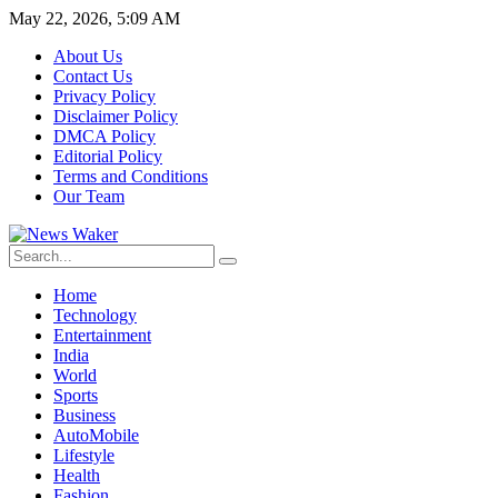
May 22, 2026, 5:09 AM
About Us
Contact Us
Privacy Policy
Disclaimer Policy
DMCA Policy
Editorial Policy
Terms and Conditions
Our Team
Home
Technology
Entertainment
India
World
Sports
Business
AutoMobile
Lifestyle
Health
Fashion