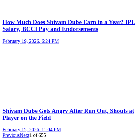
How Much Does Shivam Dube Earn in a Year? IPL
Salary, BCCI Pay and Endorsements
February 19, 2026, 6:24 PM
Shivam Dube Gets Angry After Run Out, Shouts at
Player on the Field
February 15, 2026, 11:04 PM
Previous
Next
1
of
655