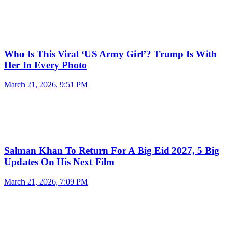
Who Is This Viral ‘US Army Girl’? Trump Is With
Her In Every Photo
March 21, 2026, 9:51 PM
Salman Khan To Return For A Big Eid 2027, 5 Big
Updates On His Next Film
March 21, 2026, 7:09 PM