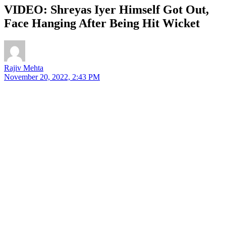
VIDEO: Shreyas Iyer Himself Got Out,
Face Hanging After Being Hit Wicket
Rajiv Mehta
November 20, 2022, 2:43 PM