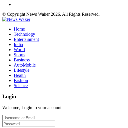
© Copyright News Waker 2026. All Rights Reserved.
Home
Technology
Entertainment
India
World
Sports
Business
AutoMobile
Lifestyle
Health
Fashion
Science
Login
Welcome, Login to your account.