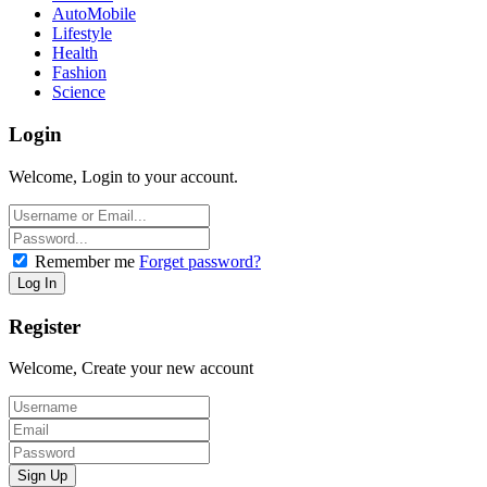
AutoMobile
Lifestyle
Health
Fashion
Science
Login
Welcome, Login to your account.
Remember me
Forget password?
Register
Welcome, Create your new account