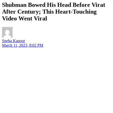
Shubman Bowed His Head Before Virat
After Century; This Heart-Touching
Video Went Viral
Sneha Kapoor
March 11, 2023, 8:02 PM