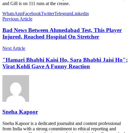
and Gill is on 111 runs at the crease.
WhatsApp
Facebook
Twitter
Telegram
Linkedin
Previous Article
Bad News Between Ahmedabad Test, This Player
Injured, Reached Hospital On Stretcher
Next Article
"Hamari Bhabhi Kaisi Ho, Sara Bhabhi Jaisi Ho";
Virat Kohli Gave A Funny Reaction
Sneha Kapoor
Sneha Kapoor is a dedicated journalist and content professional
from India with a strong commitment to ethical reporting and