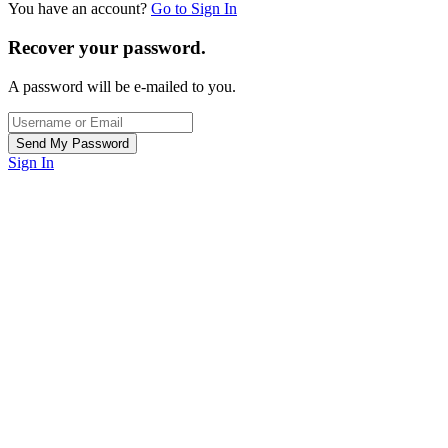
You have an account?
Go to Sign In
Recover your password.
A password will be e-mailed to you.
Sign In