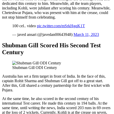
dedicated this century to him. Meanwhile, all the team players,
including Kohli, were jubilant after scoring his century. Meanwhile,
Cheteshwar Pujara, who was present with him at the crease, could
not stop himself from celebrating.
100 cel.. video
pic.twitter.com/mSrkHgqK1T
— javed ansari (@javedan00643948)
March 11, 2023
Shubman Gill Scored His Second Test
Century
Shubman Gill ODI Century
Australia has set a firm target in front of India. In the face of this,
captain Rohit Sharma and Shubman Gill got off to a great start.
After this, Gill shared a century partnership for the first wicket with
Pujara.
At the same time, he also scored in the second century of his
international Test career. He made this century in 194 balls. At the
same time, until writing the news, India scored 203 runs in 69 overs
at the loss of 2 wickets. Currently, Kohli is at the crease on seven,