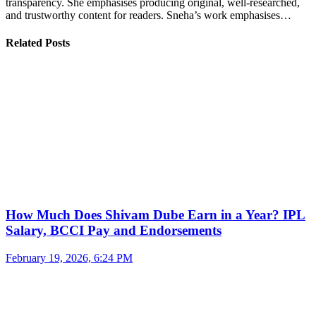
transparency. She emphasises producing original, well-researched,
and trustworthy content for readers. Sneha’s work emphasises…
Related Posts
How Much Does Shivam Dube Earn in a Year? IPL
Salary, BCCI Pay and Endorsements
February 19, 2026, 6:24 PM