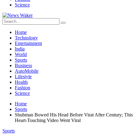
Science
Home
Technology
Entertainment
India
World
Sports
Business
AutoMobile
Lifestyle
Health
Fashion
Science
Home
Sports
Shubman Bowed His Head Before Virat After Century; This
Heart-Touching Video Went Viral
Sports