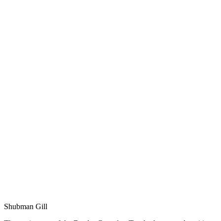
Shubman Gill