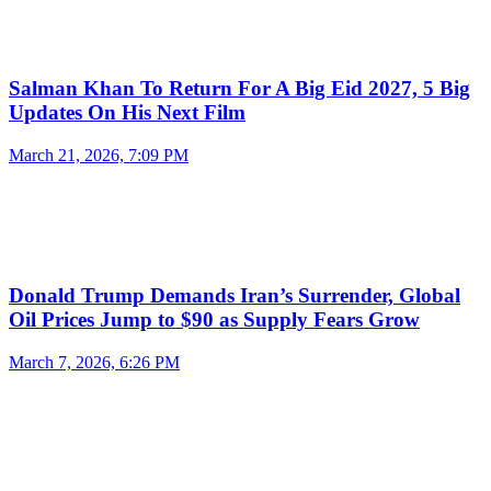
Salman Khan To Return For A Big Eid 2027, 5 Big
Updates On His Next Film
March 21, 2026, 7:09 PM
Donald Trump Demands Iran’s Surrender, Global
Oil Prices Jump to $90 as Supply Fears Grow
March 7, 2026, 6:26 PM