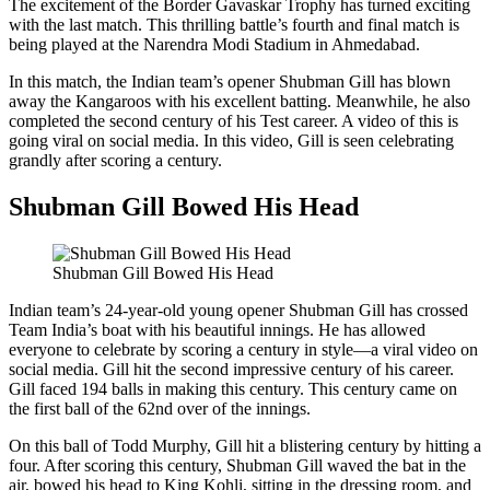
The excitement of the Border Gavaskar Trophy has turned exciting
with the last match. This thrilling battle’s fourth and final match is
being played at the Narendra Modi Stadium in Ahmedabad.
In this match, the Indian team’s opener Shubman Gill has blown
away the Kangaroos with his excellent batting. Meanwhile, he also
completed the second century of his Test career. A video of this is
going viral on social media. In this video, Gill is seen celebrating
grandly after scoring a century.
Shubman Gill Bowed His Head
Shubman Gill Bowed His Head
Indian team’s 24-year-old young opener Shubman Gill has crossed
Team India’s boat with his beautiful innings. He has allowed
everyone to celebrate by scoring a century in style—a viral video on
social media. Gill hit the second impressive century of his career.
Gill faced 194 balls in making this century. This century came on
the first ball of the 62nd over of the innings.
On this ball of Todd Murphy, Gill hit a blistering century by hitting a
four. After scoring this century, Shubman Gill waved the bat in the
air, bowed his head to King Kohli, sitting in the dressing room, and