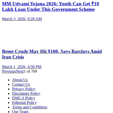
MM Udyami Yojana 2026: Youth Can Get ₹10
Lakh Loan Under This Government Scheme
March 3, 2026, 9:20 AM
Brent Crude May Hit $100, Says Barclays Amid
Iran Crisis
March 1, 2026, 4:58 PM
Previous
Next
1
of
709
About Us
Contact Us
Privacy Policy
Disclaimer Policy
DMCA Policy
Editorial Policy
Terms and Conditions
Our Team