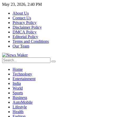
May 23, 2026, 2:40 PM
About Us
Contact Us
Privacy Policy
Disclaimer Policy
DMCA Policy
Editorial Policy
Terms and Conditions
Our Team
Home
Technology
Entertainment
India
World
Sports
Business
AutoMobile
Lifestyle
Health
Fashion