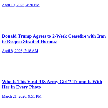
April 19, 2026, 4:20 PM
Donald Trump Agrees to 2-Week Ceasefire with Iran
to Reopen Strait of Hormuz
April 8, 2026, 7:18 AM
Who Is This Viral ‘US Army Girl’? Trump Is With
Her In Every Photo
March 21, 2026, 9:51 PM