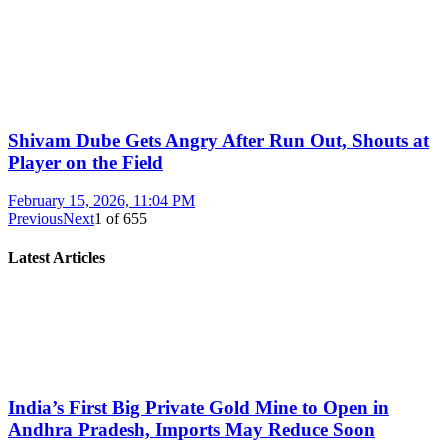
Shivam Dube Gets Angry After Run Out, Shouts at
Player on the Field
February 15, 2026, 11:04 PM
Previous
Next
1
of
655
Latest Articles
India’s First Big Private Gold Mine to Open in
Andhra Pradesh, Imports May Reduce Soon