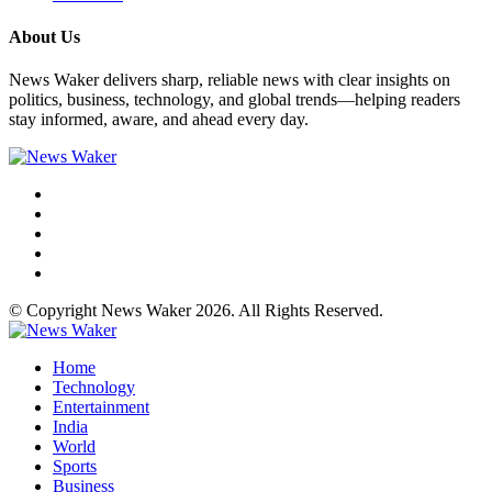
About Us
News Waker delivers sharp, reliable news with clear insights on
politics, business, technology, and global trends—helping readers
stay informed, aware, and ahead every day.
© Copyright News Waker 2026. All Rights Reserved.
Home
Technology
Entertainment
India
World
Sports
Business