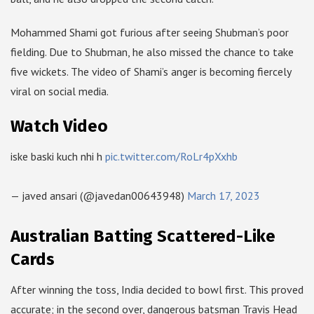
Mohammed Shami got furious after seeing Shubman’s poor
fielding. Due to Shubman, he also missed the chance to take
five wickets. The video of Shami’s anger is becoming fiercely
viral on social media.
Watch Video
iske baski kuch nhi h
pic.twitter.com/RoLr4pXxhb
— javed ansari (@javedan00643948)
March 17, 2023
Australian Batting Scattered-Like
Cards
After winning the toss, India decided to bowl first. This proved
accurate; in the second over, dangerous batsman Travis Head