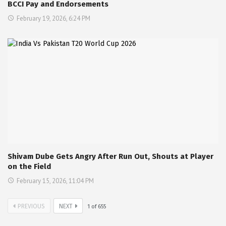
BCCI Pay and Endorsements
February 19, 2026, 6:24 PM
Shivam Dube Gets Angry After Run Out, Shouts at Player
on the Field
February 15, 2026, 11:04 PM
PREVIOUS
NEXT
1
of
655