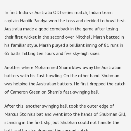
In first India vs Australia ODI series match, Indian team
captain Hardik Pandya won the toss and decided to bowl first.
Australia made a good comeback in the game after losing
their first wicket in the second over. Mitchell Marsh batted in
his familiar style. Marsh played a brilliant inning of 81 runs in
65 balls, hitting ten fours and five sky-high sixes.
Another where Mohammed Shami blew away the Australian
batters with his fast bowling. On the other hand, Shubman
was helping the Australian batters. He first dropped the catch
of Cameron Green on Shami’s fast-swinging ball.
After this, another swinging ball took the outer edge of
Marcus Stoinis’s bat and went into the hands of Shubman Gill,
standing in the first slip, but Shubhan could not handle the
ball, and he also dropped the second catch.