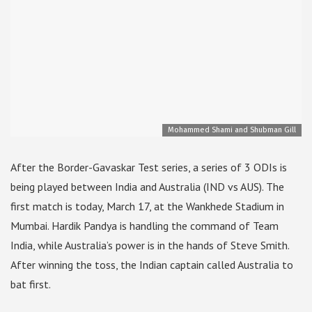
Mohammed Shami and Shubman Gill
After the Border-Gavaskar Test series, a series of 3 ODIs is
being played between India and Australia (IND vs AUS). The
first match is today, March 17, at the Wankhede Stadium in
Mumbai. Hardik Pandya is handling the command of Team
India, while Australia’s power is in the hands of Steve Smith.
After winning the toss, the Indian captain called Australia to
bat first.