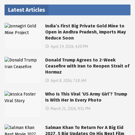
Latest Articles
India’s First Big Private Gold Mine to
Open in Andhra Pradesh, Imports May
Reduce Soon
April 19, 2026, 4:20 PM
Donald Trump Agrees to 2-Week
Ceasefire with Iran to Reopen Strait of
Hormuz
April 8, 2026, 7:18 AM
Who Is This Viral ‘US Army Girl’? Trump
Is With Her In Every Photo
March 21, 2026, 9:51 PM
Salman Khan To Return For A Big Eid
2027, 5 Big Updates On His Next Film