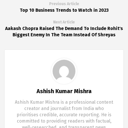
Previous Article
Top 10 Business Trends to Watch in 2023
Next Article
Aakash Chopra Raised The Demand To Include Rohit's
Biggest Enemy In The Team Instead Of Shreyas
Ashish Kumar Mishra
Ashish Kumar Mishra is a professional content
creator and journalist from India who
prioritises credible, accurate reporting. He is
committed to providing readers with factual,
well-researched, and transparent news