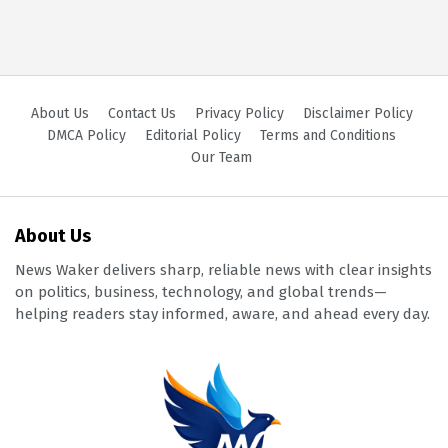
About Us
Contact Us
Privacy Policy
Disclaimer Policy
DMCA Policy
Editorial Policy
Terms and Conditions
Our Team
About Us
News Waker delivers sharp, reliable news with clear insights
on politics, business, technology, and global trends—
helping readers stay informed, aware, and ahead every day.