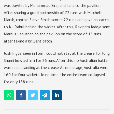
was bowled by Mohammad Siraj and sent to the pavilion.
After sharing a good partnership of 72 runs with Mitchell
Marsh, captain Steve Smith scored 22 runs and gave his catch
to KL Rahul behind the wicket. After this, Ravindra Jadeja sent
Marnus Labushen to the pavilion on the score of 15 runs
after taking a brilliant catch.
Josh Inglis, seen in form, could not stay at the crease for long.
Shami bowled him for 26 runs. After this, no Australian batter
was seen standing at the crease. At one stage, Australia were
169 for four wickets. In no time, the entire team collapsed
for only 188 runs.