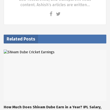
content. Ashish’s articles are written…
Related Posts
How Much Does Shivam Dube Earn in a Year? IPL Salary,