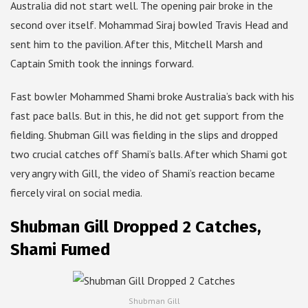
Australia did not start well. The opening pair broke in the
second over itself. Mohammad Siraj bowled Travis Head and
sent him to the pavilion. After this, Mitchell Marsh and
Captain Smith took the innings forward.
Fast bowler Mohammed Shami broke Australia’s back with his
fast pace balls. But in this, he did not get support from the
fielding. Shubman Gill was fielding in the slips and dropped
two crucial catches off Shami’s balls. After which Shami got
very angry with Gill, the video of Shami’s reaction became
fiercely viral on social media.
Shubman Gill Dropped 2 Catches,
Shami Fumed
Shubman Gill