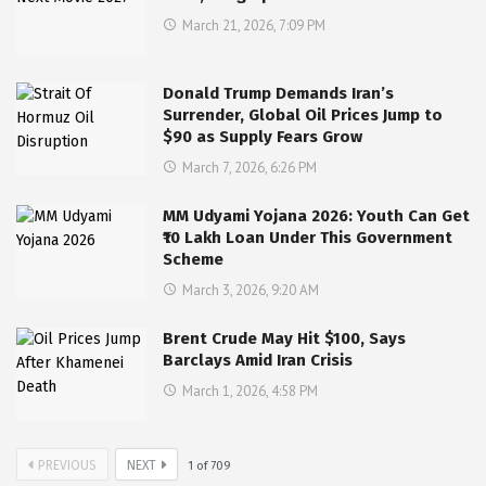
March 21, 2026, 7:09 PM
Donald Trump Demands Iran’s
Surrender, Global Oil Prices Jump to
$90 as Supply Fears Grow
March 7, 2026, 6:26 PM
MM Udyami Yojana 2026: Youth Can Get
₹10 Lakh Loan Under This Government
Scheme
March 3, 2026, 9:20 AM
Brent Crude May Hit $100, Says
Barclays Amid Iran Crisis
March 1, 2026, 4:58 PM
PREVIOUS
NEXT
1
of
709