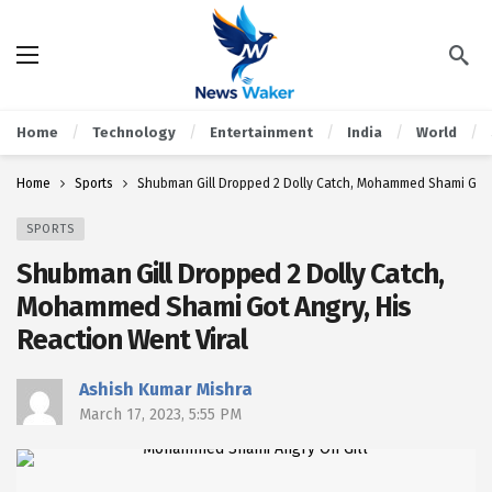
Home
Technology
Entertainment
India
World
Home
Sports
Shubman Gill Dropped 2 Dolly Catch, Mohammed Shami Got A
SPORTS
Shubman Gill Dropped 2 Dolly Catch,
Mohammed Shami Got Angry, His
Reaction Went Viral
Ashish Kumar Mishra
March 17, 2023, 5:55 PM