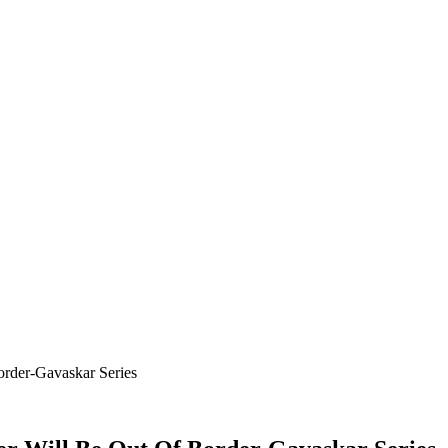
order-Gavaskar Series