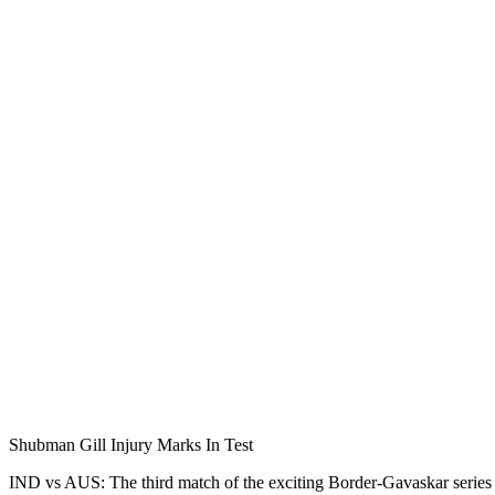
Shubman Gill Injury Marks In Test
IND vs AUS: The third match of the exciting Border-Gavaskar series o