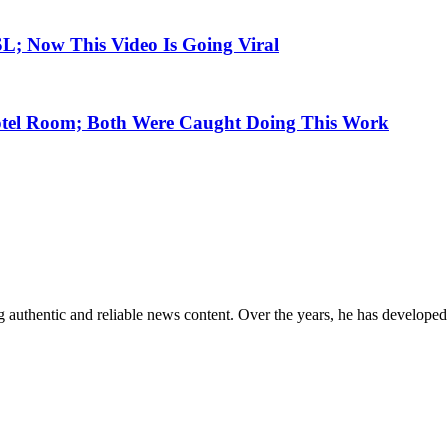
SL; Now This Video Is Going Viral
otel Room; Both Were Caught Doing This Work
 authentic and reliable news content. Over the years, he has developed 