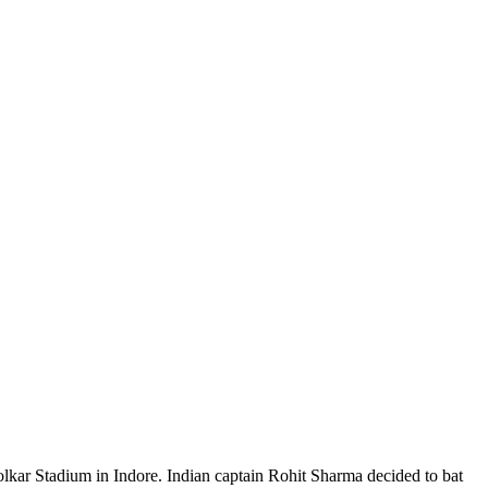
olkar Stadium in Indore. Indian captain Rohit Sharma decided to bat