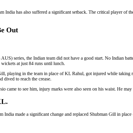
am India has also suffered a significant setback. The critical player of
Be Out
 AUS) series, the Indian team did not have a good start. No Indian batte
wickets at just 84 runs until lunch.
 playing in the team in place of KL Rahul, got injured while taking run
 dived to reach the crease.
sio came to see him, injury marks were also seen on his waist. He may no
KL.
eam India made a significant change and replaced Shubman Gill in place 