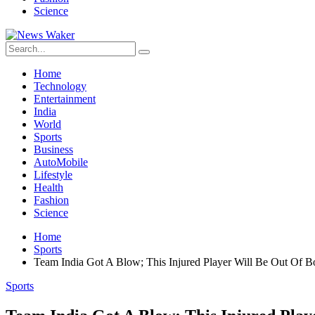
Science
Home
Technology
Entertainment
India
World
Sports
Business
AutoMobile
Lifestyle
Health
Fashion
Science
Home
Sports
Team India Got A Blow; This Injured Player Will Be Out Of B
Sports