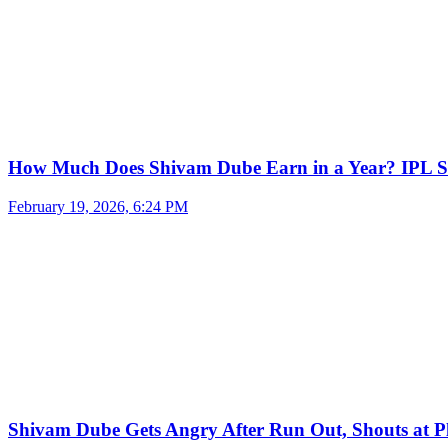
How Much Does Shivam Dube Earn in a Year? IPL S
February 19, 2026, 6:24 PM
Shivam Dube Gets Angry After Run Out, Shouts at Pl