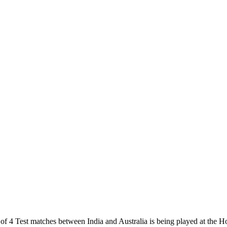
f 4 Test matches between India and Australia is being played at the H