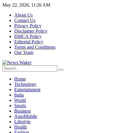
May 22, 2026, 11:26 AM
About Us
Contact Us
Privacy Policy
Disclaimer Policy
DMCA Policy
Editorial Policy
Terms and Conditions
Our Team
Home
Technology
Entertainment
India
World
Sports
Business
AutoMobile
Lifestyle
Health
Fashion