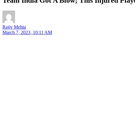
Team India Got A Blow; This Injured Play
Rajiv Mehta
March 7, 2023, 10:11 AM