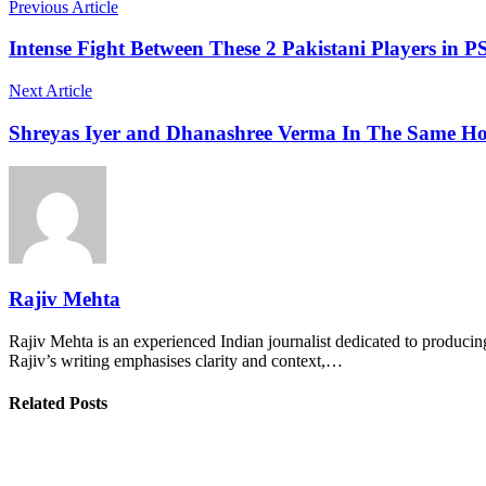
Previous Article
Intense Fight Between These 2 Pakistani Players in P
Next Article
Shreyas Iyer and Dhanashree Verma In The Same H
Rajiv Mehta
Rajiv Mehta is an experienced Indian journalist dedicated to producing
Rajiv’s writing emphasises clarity and context,…
Related Posts