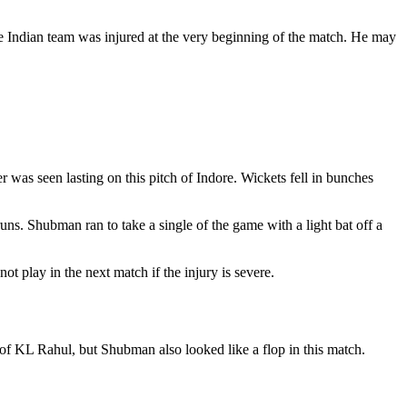
 the Indian team was injured at the very beginning of the match. He may
r was seen lasting on this pitch of Indore. Wickets fell in bunches
s. Shubman ran to take a single of the game with a light bat off a
t play in the next match if the injury is severe.
of KL Rahul, but Shubman also looked like a flop in this match.