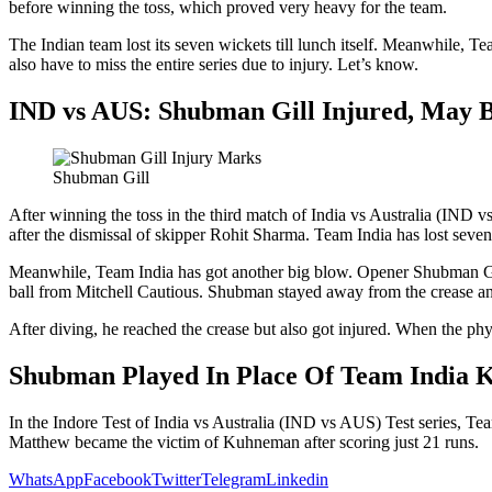
before winning the toss, which proved very heavy for the team.
The Indian team lost its seven wickets till lunch itself. Meanwhile, Te
also have to miss the entire series due to injury. Let’s know.
IND vs AUS: Shubman Gill Injured, May 
Shubman Gill
After winning the toss in the third match of India vs Australia (IND vs
after the dismissal of skipper Rohit Sharma. Team India has lost seven 
Meanwhile, Team India has got another big blow. Opener Shubman Gill,
ball from Mitchell Cautious. Shubman stayed away from the crease and
After diving, he reached the crease but also got injured. When the phy
Shubman Played In Place Of Team India 
In the Indore Test of India vs Australia (IND vs AUS) Test series, T
Matthew became the victim of Kuhneman after scoring just 21 runs.
WhatsApp
Facebook
Twitter
Telegram
Linkedin