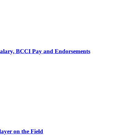
alary, BCCI Pay and Endorsements
ayer on the Field