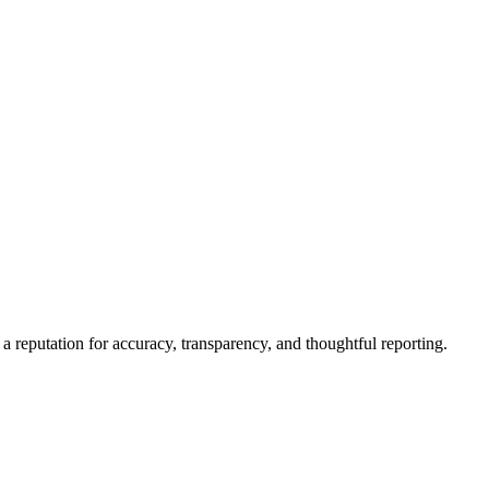
a reputation for accuracy, transparency, and thoughtful reporting.