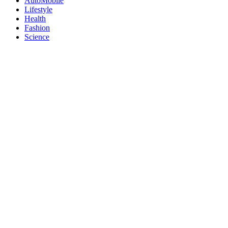
AutoMobile
Lifestyle
Health
Fashion
Science