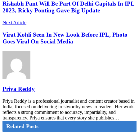
Rishabh Pant Will Be Part Of Delhi Capitals In IPL
2023, Ricky Ponting Gave Big Update
Next Article
Virat Kohli Seen In New Look Before IPL, Photo
Goes Viral On Social Media
Priya Reddy
Priya Reddy is a professional journalist and content creator based in
India, focused on delivering trustworthy news to readers. Her work
reflects a strong commitment to accuracy, impartiality, and
transparency. Priya ensures that every story she publishes…
Related Posts