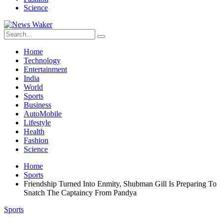
Science
Home
Technology
Entertainment
India
World
Sports
Business
AutoMobile
Lifestyle
Health
Fashion
Science
Home
Sports
Friendship Turned Into Enmity, Shubman Gill Is Preparing To
Snatch The Captaincy From Pandya
Sports