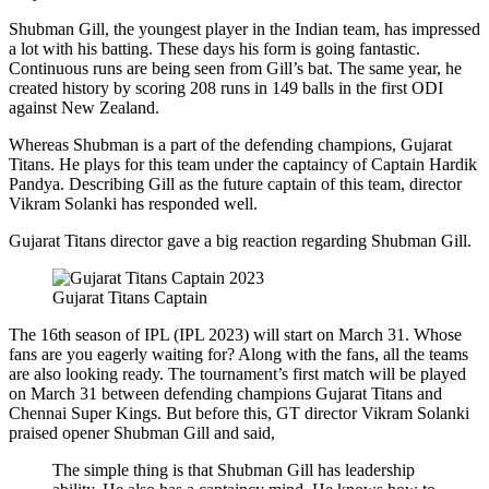
Shubman Gill, the youngest player in the Indian team, has impressed
a lot with his batting. These days his form is going fantastic.
Continuous runs are being seen from Gill’s bat. The same year, he
created history by scoring 208 runs in 149 balls in the first ODI
against New Zealand.
Whereas Shubman is a part of the defending champions, Gujarat
Titans. He plays for this team under the captaincy of Captain Hardik
Pandya. Describing Gill as the future captain of this team, director
Vikram Solanki has responded well.
Gujarat Titans director gave a big reaction regarding Shubman Gill.
Gujarat Titans Captain
The 16th season of IPL (IPL 2023) will start on March 31. Whose
fans are you eagerly waiting for? Along with the fans, all the teams
are also looking ready. The tournament’s first match will be played
on March 31 between defending champions Gujarat Titans and
Chennai Super Kings. But before this, GT director Vikram Solanki
praised opener Shubman Gill and said,
The simple thing is that Shubman Gill has leadership