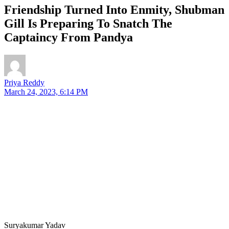
Friendship Turned Into Enmity, Shubman
Gill Is Preparing To Snatch The
Captaincy From Pandya
Priya Reddy
March 24, 2023, 6:14 PM
Suryakumar Yadav