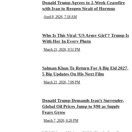
Donald Trump Agrees to 2-Week Ceasefire
with Iran to Reopen Strait of Hormuz
April 8, 2026, 7:18 AM
Who Is This Viral ‘US Army Girl’? Trump Is
With Her In Every Photo
March 21, 2026, 9:51 PM
Salman Khan To Return For A Big Eid 2027,
5 Big Updates On His Next Film
March 21, 2026, 7:09 PM
Donald Trump Demands Iran’s Surrender,
Global Oil Prices Jump to $90 as Supply
Fears Grow
March 7, 2026, 6:26 PM