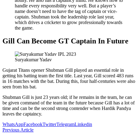
ability. He also has a captaincy mind. He knows how to
handle every responsibility very well. But a player’s
name doesn’t need to have the tag of captain or vice-
captain. Shubman took the leadership role last year,
which drives a cricketer to grow professionally towards
the game.
Gill Can Become GT Captain In Future
Suryakumar Yadav
Gujarat Titans opener Shubman Gill played an essential role in
getting his batting team the first title. Last year, Gill scored 483 runs
in 16 matches with the bat. During this, four half-centuries were also
seen from his bat.
Shubman Gill is just 23 years old; if he remains in the team, he can
be given command of the team in the future because Gill has a lot of
time and can be the second strong contender when Hardik Pandya
leaves the captaincy.
WhatsApp
Facebook
Twitter
Telegram
Linkedin
Previous Article