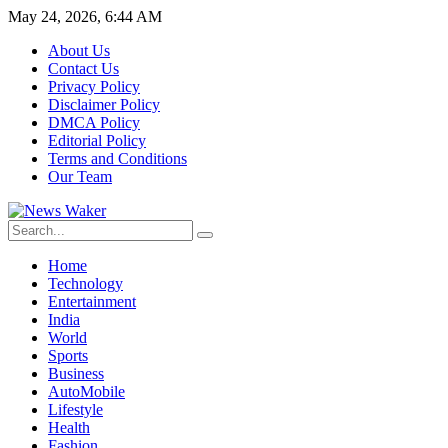
May 24, 2026, 6:44 AM
About Us
Contact Us
Privacy Policy
Disclaimer Policy
DMCA Policy
Editorial Policy
Terms and Conditions
Our Team
Home
Technology
Entertainment
India
World
Sports
Business
AutoMobile
Lifestyle
Health
Fashion