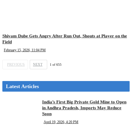
Shivam Dube Gets Angry After Run Out, Shouts at Player on the
Field
February 15, 2026, 11:04 PM
PREVIOUS
NEXT
1
of
655
Latest Articles
India’s First Big Private Gold Mine to Open
in Andhra Pradesh, Imports May Reduce
Soon
April 19, 2026, 4:20 PM