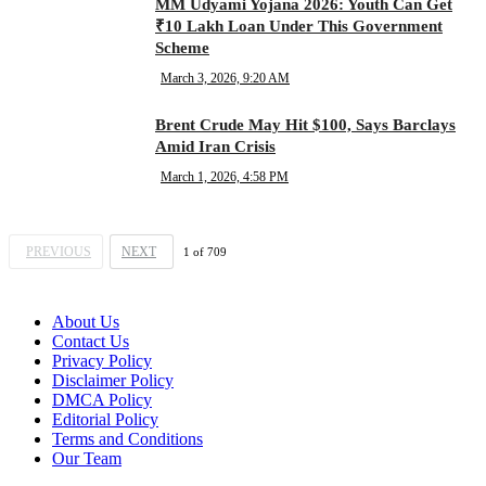
MM Udyami Yojana 2026: Youth Can Get
₹10 Lakh Loan Under This Government
Scheme
March 3, 2026, 9:20 AM
Brent Crude May Hit $100, Says Barclays
Amid Iran Crisis
March 1, 2026, 4:58 PM
PREVIOUS
NEXT
1
of
709
About Us
Contact Us
Privacy Policy
Disclaimer Policy
DMCA Policy
Editorial Policy
Terms and Conditions
Our Team