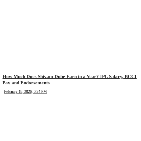
How Much Does Shivam Dube Earn in a Year? IPL Salary, BCCI
Pay and Endorsements
February 19, 2026, 6:24 PM