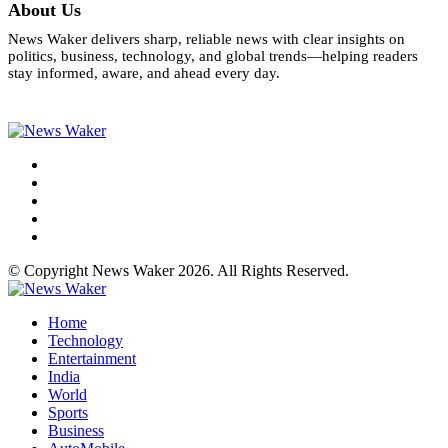
About Us
News Waker delivers sharp, reliable news with clear insights on
politics, business, technology, and global trends—helping readers
stay informed, aware, and ahead every day.
© Copyright News Waker 2026. All Rights Reserved.
Home
Technology
Entertainment
India
World
Sports
Business