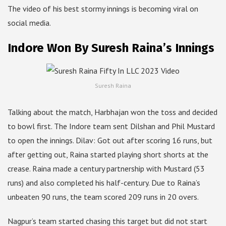
The video of his best stormy innings is becoming viral on
social media.
Indore Won By Suresh Raina’s Innings
Suresh Raina
Talking about the match, Harbhajan won the toss and decided
to bowl first. The Indore team sent Dilshan and Phil Mustard
to open the innings. Dilav: Got out after scoring 16 runs, but
after getting out, Raina started playing short shorts at the
crease. Raina made a century partnership with Mustard (53
runs) and also completed his half-century. Due to Raina’s
unbeaten 90 runs, the team scored 209 runs in 20 overs.
Nagpur’s team started chasing this target but did not start