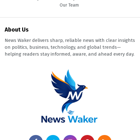
Our Team
About Us
News Waker delivers sharp, reliable news with clear insights
on politics, business, technology, and global trends—
helping readers stay informed, aware, and ahead every day.