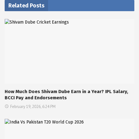
Related Posts
How Much Does Shivam Dube Earn in a Year? IPL Salary,
BCCI Pay and Endorsements
February 19, 2026, 6:24 PM