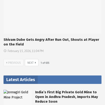
Shivam Dube Gets Angry After Run Out, Shouts at Player
on the Field
February 15, 2026, 11:04 PM
PREVIOUS
NEXT
1
of
655
Latest Articles
India’s First Big Private Gold Mine to
Open in Andhra Pradesh, Imports May
Reduce Soon