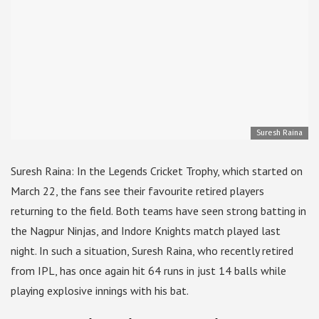
Suresh Raina
Suresh Raina: In the Legends Cricket Trophy, which started on
March 22, the fans see their favourite retired players
returning to the field. Both teams have seen strong batting in
the Nagpur Ninjas, and Indore Knights match played last
night. In such a situation, Suresh Raina, who recently retired
from IPL, has once again hit 64 runs in just 14 balls while
playing explosive innings with his bat.