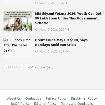
March 7, 2026, 6:26 PM
MM Udyami Yojana 2026: Youth Can Get
₹10 Lakh Loan Under This Government
Scheme
March 3, 2026, 9:20 AM
Brent Crude May Hit $100, Says
Barclays Amid Iran Crisis
March 1, 2026, 4:58 PM
PREVIOUS
NEXT
1
of
709
About Us
Contact Us
Privacy Policy
Disclaimer Policy
DMCA Policy
Editorial Policy
Terms and Conditions