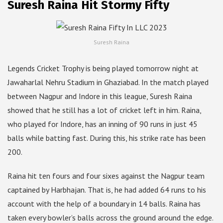
Suresh Raina Hit Stormy Fifty
Suresh Raina
Legends Cricket Trophy is being played tomorrow night at
Jawaharlal Nehru Stadium in Ghaziabad. In the match played
between Nagpur and Indore in this league, Suresh Raina
showed that he still has a lot of cricket left in him. Raina,
who played for Indore, has an inning of 90 runs in just 45
balls while batting fast. During this, his strike rate has been
200.
Raina hit ten fours and four sixes against the Nagpur team
captained by Harbhajan. That is, he had added 64 runs to his
account with the help of a boundary in 14 balls. Raina has
taken every bowler’s balls across the ground around the edge.