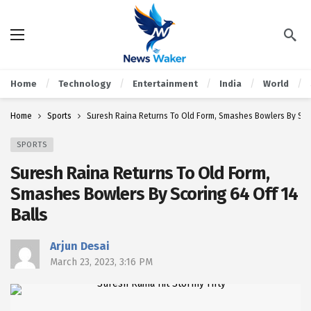
Home
Technology
Entertainment
India
World
Home
Sports
Suresh Raina Returns To Old Form, Smashes Bowlers By Scor
SPORTS
Suresh Raina Returns To Old Form,
Smashes Bowlers By Scoring 64 Off 14
Balls
Arjun Desai
March 23, 2023, 3:16 PM