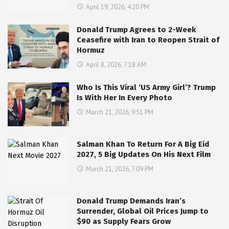
April 19, 2026, 4:20 PM
Donald Trump Agrees to 2-Week
Ceasefire with Iran to Reopen Strait of
Hormuz
April 8, 2026, 7:18 AM
Who Is This Viral ‘US Army Girl’? Trump
Is With Her In Every Photo
March 21, 2026, 9:51 PM
Salman Khan To Return For A Big Eid
2027, 5 Big Updates On His Next Film
March 21, 2026, 7:09 PM
Donald Trump Demands Iran’s
Surrender, Global Oil Prices Jump to
$90 as Supply Fears Grow