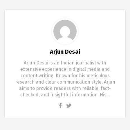
Arjun Desai
Arjun Desai is an Indian journalist with
extensive experience in digital media and
content writing. Known for his meticulous
research and clear communication style, Arjun
aims to provide readers with reliable, fact-
checked, and insightful information. His…