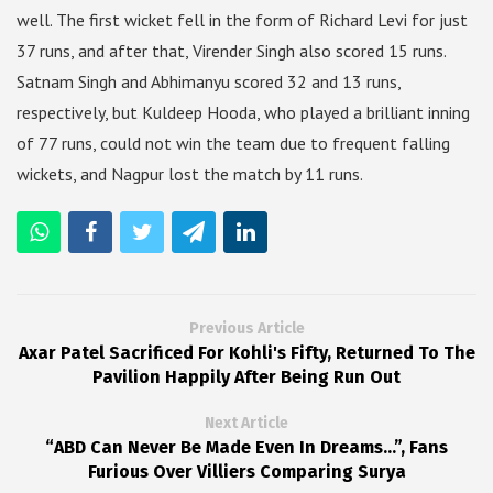
well. The first wicket fell in the form of Richard Levi for just
37 runs, and after that, Virender Singh also scored 15 runs.
Satnam Singh and Abhimanyu scored 32 and 13 runs,
respectively, but Kuldeep Hooda, who played a brilliant inning
of 77 runs, could not win the team due to frequent falling
wickets, and Nagpur lost the match by 11 runs.
Previous Article
Axar Patel Sacrificed For Kohli's Fifty, Returned To The
Pavilion Happily After Being Run Out
Next Article
“ABD Can Never Be Made Even In Dreams…”, Fans
Furious Over Villiers Comparing Surya