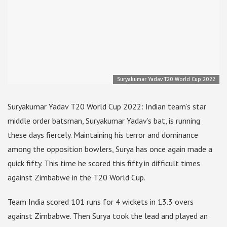
Suryakumar Yadav T20 World Cup 2022
Suryakumar Yadav T20 World Cup 2022: Indian team’s star
middle order batsman, Suryakumar Yadav’s bat, is running
these days fiercely. Maintaining his terror and dominance
among the opposition bowlers, Surya has once again made a
quick fifty. This time he scored this fifty in difficult times
against Zimbabwe in the T20 World Cup.
Team India scored 101 runs for 4 wickets in 13.3 overs
against Zimbabwe. Then Surya took the lead and played an