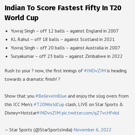
Indian To Score Fastest Fifty In T20
World Cup
Yuvraj Singh – off 12 balls – against England in 2007
KL Rahul – off 18 balls – against Scotland in 2021
Yuvraj Singh – off 20 balls – against Australia in 2007
Suryakumar – off 23 balls – against Zimbabwe in 2022
Rush to your ? now, the first innings of
#INDvZIM
is heading
towards a dramatic finish! ?
Show that you
#BelieveInBlue
and enjoy the slog overs from
this ICC Men’s
#T20WorldCup
clash, LIVE on Star Sports &
Disney+Hotstar
#INDvsZIM
pic.twitter.com/qZ7vcHfvkd
— Star Sports (@StarSportsIndia)
November 6, 2022