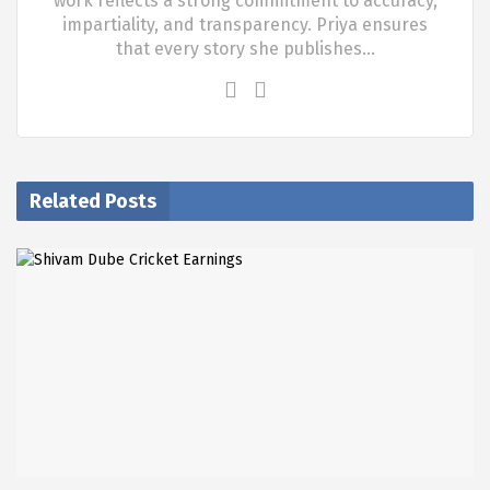
work reflects a strong commitment to accuracy,
impartiality, and transparency. Priya ensures
that every story she publishes…
Related Posts