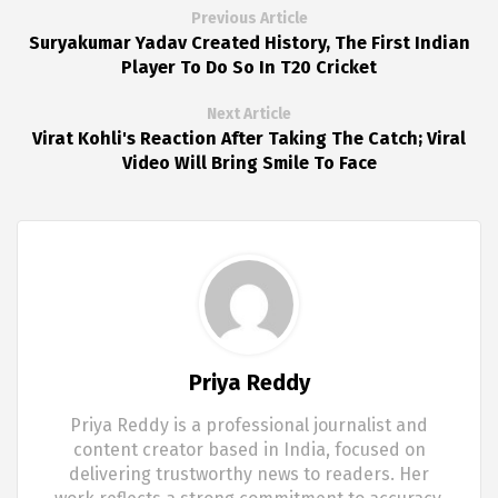
Previous Article
Suryakumar Yadav Created History, The First Indian
Player To Do So In T20 Cricket
Next Article
Virat Kohli's Reaction After Taking The Catch; Viral
Video Will Bring Smile To Face
Priya Reddy
Priya Reddy is a professional journalist and
content creator based in India, focused on
delivering trustworthy news to readers. Her