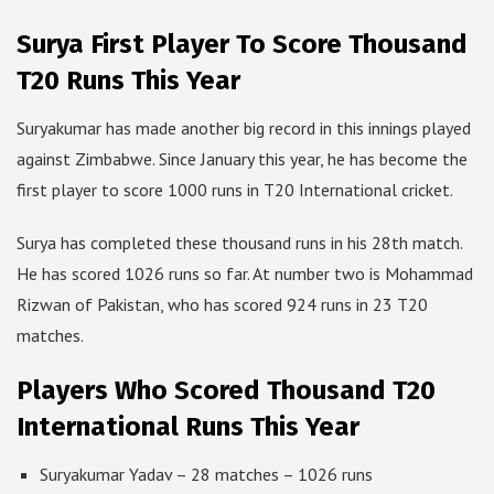
Surya First Player To Score Thousand
T20 Runs This Year
Suryakumar has made another big record in this innings played
against Zimbabwe. Since January this year, he has become the
first player to score 1000 runs in T20 International cricket.
Surya has completed these thousand runs in his 28th match.
He has scored 1026 runs so far. At number two is Mohammad
Rizwan of Pakistan, who has scored 924 runs in 23 T20
matches.
Players Who Scored Thousand T20
International Runs This Year
Suryakumar Yadav – 28 matches – 1026 runs