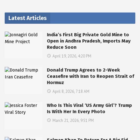
Latest Articles
India’s First Big Private Gold Mine to
Open in Andhra Pradesh, Imports May
Reduce Soon
April 19, 2026, 4:20 PM
Donald Trump Agrees to 2-Week
Ceasefire with Iran to Reopen Strait of
Hormuz
April 8, 2026, 7:18 AM
Who Is This Viral ‘US Army Girl’? Trump
Is With Her In Every Photo
March 21, 2026, 9:51 PM
Salman Khan To Return For A Big Eid