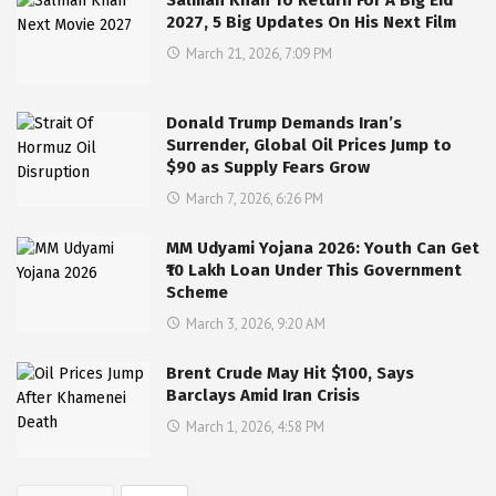
2027, 5 Big Updates On His Next Film
March 21, 2026, 7:09 PM
Donald Trump Demands Iran’s
Surrender, Global Oil Prices Jump to
$90 as Supply Fears Grow
March 7, 2026, 6:26 PM
MM Udyami Yojana 2026: Youth Can Get
₹10 Lakh Loan Under This Government
Scheme
March 3, 2026, 9:20 AM
Brent Crude May Hit $100, Says
Barclays Amid Iran Crisis
March 1, 2026, 4:58 PM