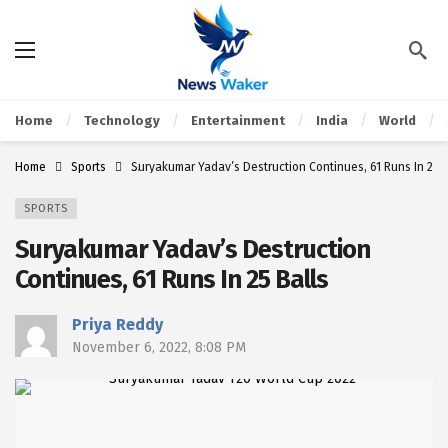
Home
Technology
Entertainment
India
World
Home
Sports
Suryakumar Yadav’s Destruction Continues, 61 Runs In 25 B
SPORTS
Suryakumar Yadav’s Destruction
Continues, 61 Runs In 25 Balls
Priya Reddy
November 6, 2022, 8:08 PM