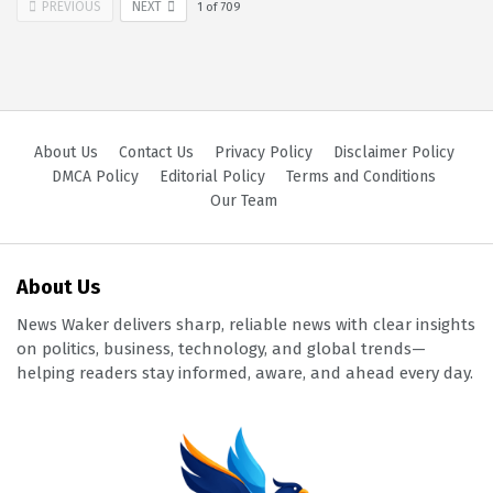
PREVIOUS
NEXT
1
of
709
About Us
Contact Us
Privacy Policy
Disclaimer Policy
DMCA Policy
Editorial Policy
Terms and Conditions
Our Team
About Us
News Waker delivers sharp, reliable news with clear insights
on politics, business, technology, and global trends—
helping readers stay informed, aware, and ahead every day.