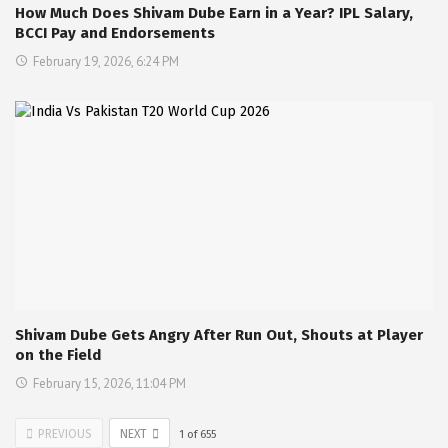
How Much Does Shivam Dube Earn in a Year? IPL Salary,
BCCI Pay and Endorsements
February 19, 2026, 6:24 PM
Shivam Dube Gets Angry After Run Out, Shouts at Player
on the Field
February 15, 2026, 11:04 PM
PREVIOUS
NEXT
1
of
655