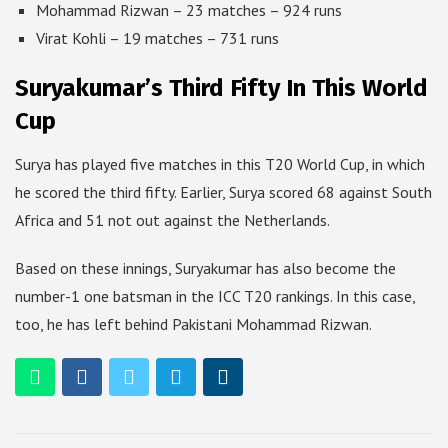
Mohammad Rizwan – 23 matches – 924 runs
Virat Kohli – 19 matches – 731 runs
Suryakumar’s Third Fifty In This World
Cup
Surya has played five matches in this T20 World Cup, in which
he scored the third fifty. Earlier, Surya scored 68 against South
Africa and 51 not out against the Netherlands.
Based on these innings, Suryakumar has also become the
number-1 one batsman in the ICC T20 rankings. In this case,
too, he has left behind Pakistani Mohammad Rizwan.