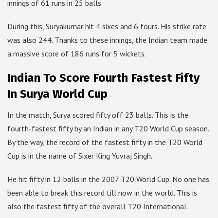
innings of 61 runs in 25 balls.
During this, Suryakumar hit 4 sixes and 6 fours. His strike rate
was also 244. Thanks to these innings, the Indian team made
a massive score of 186 runs for 5 wickets.
Indian To Score Fourth Fastest Fifty
In Surya World Cup
In the match, Surya scored fifty off 23 balls. This is the
fourth-fastest fifty by an Indian in any T20 World Cup season.
By the way, the record of the fastest fifty in the T20 World
Cup is in the name of Sixer King Yuvraj Singh.
He hit fifty in 12 balls in the 2007 T20 World Cup. No one has
been able to break this record till now in the world. This is
also the fastest fifty of the overall T20 International.