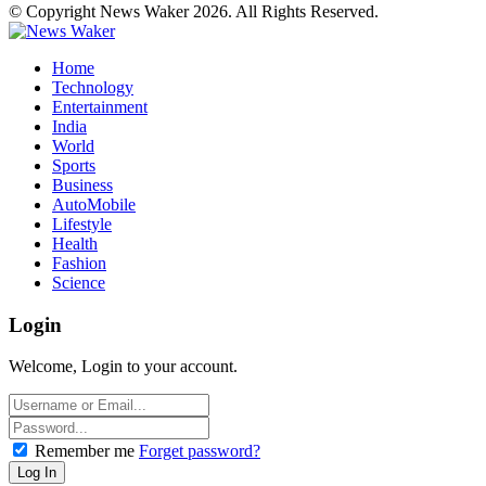
© Copyright News Waker 2026. All Rights Reserved.
Home
Technology
Entertainment
India
World
Sports
Business
AutoMobile
Lifestyle
Health
Fashion
Science
Login
Welcome, Login to your account.
Remember me
Forget password?