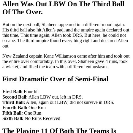
Allen Was Out LBW On The Third Ball
Of The Over.
But on the next ball, Shaheen appeared in a different mood again.
His third ball also hit Allen’s pad, and the umpire again declared out
this time. This time again, Allen took DRS. But here, he could not
escape. The third umpire found everything right and declared Allen
out.
New Zealand captain Kane Williamson came after him and took out
the entire over comfortably. In this over, Shaheen gave 4 runs, took
a wicket, and filled the team with a different enthusiasm.
First Dramatic Over of Semi-Final
First Ball:
Four hit
Second Ball:
Allen LBW out, left in DRS.
Third Ball:
Allen, again out LBW, did not survive in DRS.
Fourth Ball:
One Run
Fifth Ball:
One Run
Sixth Ball:
No Runs Received
The Playing 11 Of Both The Teams Is