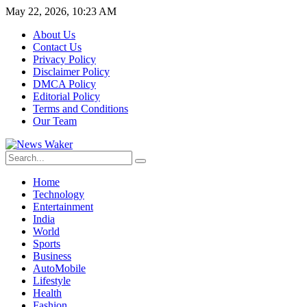
May 22, 2026, 10:23 AM
About Us
Contact Us
Privacy Policy
Disclaimer Policy
DMCA Policy
Editorial Policy
Terms and Conditions
Our Team
Home
Technology
Entertainment
India
World
Sports
Business
AutoMobile
Lifestyle
Health
Fashion