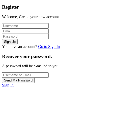
Register
Welcome, Create your new account
You have an account?
Go to Sign In
Recover your password.
A password will be e-mailed to you.
Sign In