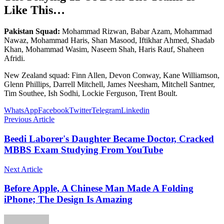
Like This…
Pakistan Squad:
Mohammad Rizwan, Babar Azam, Mohammad
Nawaz, Mohammad Haris, Shan Masood, Iftikhar Ahmed, Shadab
Khan, Mohammad Wasim, Naseem Shah, Haris Rauf, Shaheen
Afridi.
New Zealand squad: Finn Allen, Devon Conway, Kane Williamson,
Glenn Phillips, Darrell Mitchell, James Neesham, Mitchell Santner,
Tim Southee, Ish Sodhi, Lockie Ferguson, Trent Boult.
WhatsApp
Facebook
Twitter
Telegram
Linkedin
Previous Article
Beedi Laborer's Daughter Became Doctor, Cracked
MBBS Exam Studying From YouTube
Next Article
Before Apple, A Chinese Man Made A Folding
iPhone; The Design Is Amazing