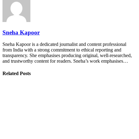
Sneha Kapoor
Sneha Kapoor is a dedicated journalist and content professional
from India with a strong commitment to ethical reporting and
transparency. She emphasises producing original, well-researched,
and trustworthy content for readers. Sneha’s work emphasises…
Related Posts