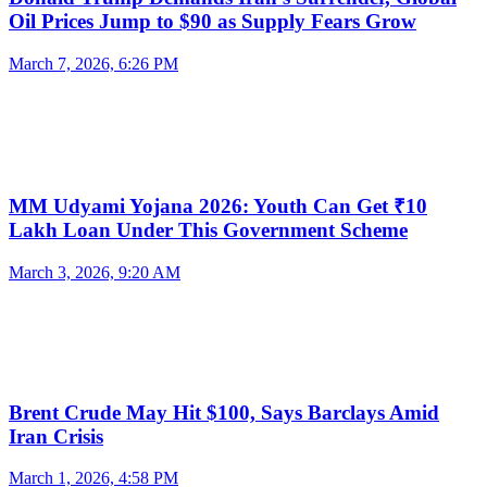
Oil Prices Jump to $90 as Supply Fears Grow
March 7, 2026, 6:26 PM
MM Udyami Yojana 2026: Youth Can Get ₹10
Lakh Loan Under This Government Scheme
March 3, 2026, 9:20 AM
Brent Crude May Hit $100, Says Barclays Amid
Iran Crisis
March 1, 2026, 4:58 PM