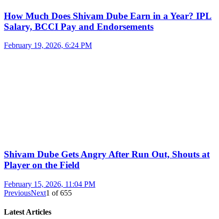
How Much Does Shivam Dube Earn in a Year? IPL
Salary, BCCI Pay and Endorsements
February 19, 2026, 6:24 PM
Shivam Dube Gets Angry After Run Out, Shouts at
Player on the Field
February 15, 2026, 11:04 PM
Previous
Next
1
of
655
Latest Articles