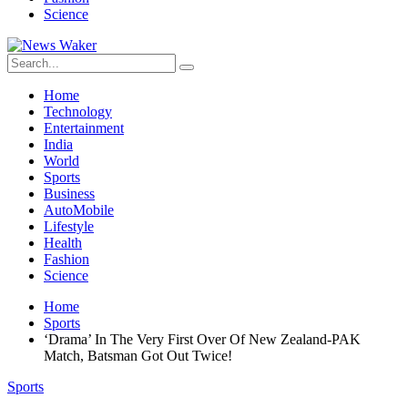
Science
Home
Technology
Entertainment
India
World
Sports
Business
AutoMobile
Lifestyle
Health
Fashion
Science
Home
Sports
‘Drama’ In The Very First Over Of New Zealand-PAK
Match, Batsman Got Out Twice!
Sports