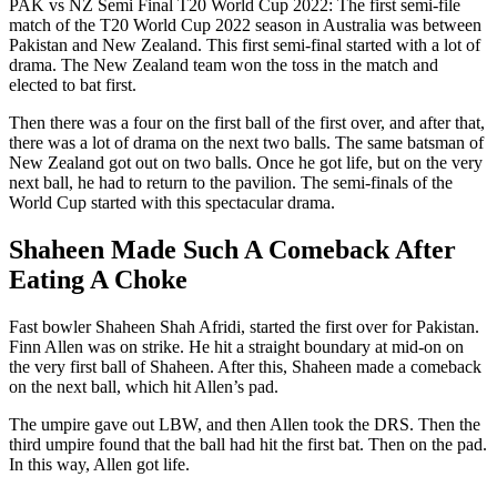
PAK vs NZ Semi Final T20 World Cup 2022: The first semi-file
match of the T20 World Cup 2022 season in Australia was between
Pakistan and New Zealand. This first semi-final started with a lot of
drama. The New Zealand team won the toss in the match and
elected to bat first.
Then there was a four on the first ball of the first over, and after that,
there was a lot of drama on the next two balls. The same batsman of
New Zealand got out on two balls. Once he got life, but on the very
next ball, he had to return to the pavilion. The semi-finals of the
World Cup started with this spectacular drama.
Shaheen Made Such A Comeback After
Eating A Choke
Fast bowler Shaheen Shah Afridi, started the first over for Pakistan.
Finn Allen was on strike. He hit a straight boundary at mid-on on
the very first ball of Shaheen. After this, Shaheen made a comeback
on the next ball, which hit Allen’s pad.
The umpire gave out LBW, and then Allen took the DRS. Then the
third umpire found that the ball had hit the first bat. Then on the pad.
In this way, Allen got life.