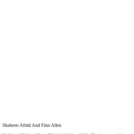
Shaheen Afridi And Finn Allen