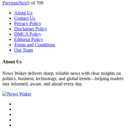
Previous
Next
1
of
709
About Us
Contact Us
Privacy Policy
Disclaimer Policy
DMCA Policy
Editorial Policy
Terms and Conditions
Our Team
About Us
News Waker delivers sharp, reliable news with clear insights on
politics, business, technology, and global trends—helping readers
stay informed, aware, and ahead every day.