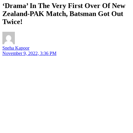
‘Drama’ In The Very First Over Of New
Zealand-PAK Match, Batsman Got Out
Twice!
Sneha Kapoor
November 9, 2022, 3:36 PM