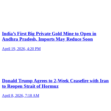
India’s First Big Private Gold Mine to Open in
Andhra Pradesh, Imports May Reduce Soon
April 19, 2026, 4:20 PM
Donald Trump Agrees to 2-Week Ceasefire with Iran
to Reopen Strait of Hormuz
April 8, 2026, 7:18 AM