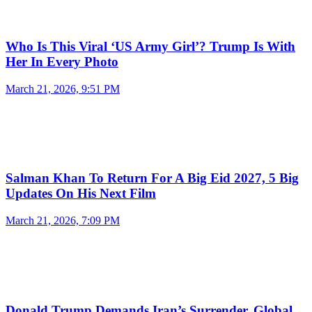
Who Is This Viral ‘US Army Girl’? Trump Is With
Her In Every Photo
March 21, 2026, 9:51 PM
Salman Khan To Return For A Big Eid 2027, 5 Big
Updates On His Next Film
March 21, 2026, 7:09 PM
Donald Trump Demands Iran’s Surrender, Global