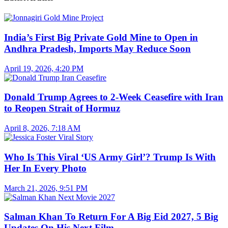
India’s First Big Private Gold Mine to Open in
Andhra Pradesh, Imports May Reduce Soon
April 19, 2026, 4:20 PM
Donald Trump Agrees to 2-Week Ceasefire with Iran
to Reopen Strait of Hormuz
April 8, 2026, 7:18 AM
Who Is This Viral ‘US Army Girl’? Trump Is With
Her In Every Photo
March 21, 2026, 9:51 PM
Salman Khan To Return For A Big Eid 2027, 5 Big
Updates On His Next Film