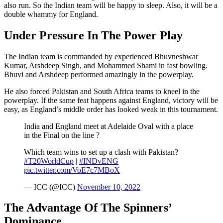
also run. So the Indian team will be happy to sleep. Also, it will be a
double whammy for England.
Under Pressure In The Power Play
The Indian team is commanded by experienced Bhuvneshwar
Kumar, Arshdeep Singh, and Mohammed Shami in fast bowling.
Bhuvi and Arshdeep performed amazingly in the powerplay.
He also forced Pakistan and South Africa teams to kneel in the
powerplay. If the same feat happens against England, victory will be
easy, as England’s middle order has looked weak in this tournament.
India and England meet at Adelaide Oval with a place
in the Final on the line ?
Which team wins to set up a clash with Pakistan?
#T20WorldCup
|
#INDvENG
pic.twitter.com/VoE7c7MBoX
— ICC (@ICC)
November 10, 2022
The Advantage Of The Spinners’
Dominance