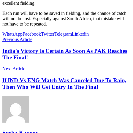
excellent fielding.
Each run will have to be saved in fielding, and the chance of catch
will not be lost. Especially against South Africa, that mistake will
not have to be repeated.
WhatsApp
Facebook
Twitter
Telegram
Linkedin
Previous Article
India's Victory Is Certain As Soon As PAK Reaches
The Final!
Next Article
If IND Vs ENG Match Was Canceled Due To Rain,
Then Who Will Get Entry In The Final
Sneha Kapoor