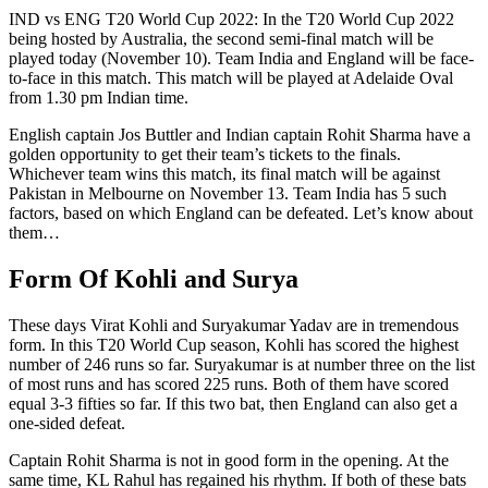
IND vs ENG T20 World Cup 2022: In the T20 World Cup 2022
being hosted by Australia, the second semi-final match will be
played today (November 10). Team India and England will be face-
to-face in this match. This match will be played at Adelaide Oval
from 1.30 pm Indian time.
English captain Jos Buttler and Indian captain Rohit Sharma have a
golden opportunity to get their team’s tickets to the finals.
Whichever team wins this match, its final match will be against
Pakistan in Melbourne on November 13. Team India has 5 such
factors, based on which England can be defeated. Let’s know about
them…
Form Of Kohli and Surya
These days Virat Kohli and Suryakumar Yadav are in tremendous
form. In this T20 World Cup season, Kohli has scored the highest
number of 246 runs so far. Suryakumar is at number three on the list
of most runs and has scored 225 runs. Both of them have scored
equal 3-3 fifties so far. If this two bat, then England can also get a
one-sided defeat.
Captain Rohit Sharma is not in good form in the opening. At the
same time, KL Rahul has regained his rhythm. If both of these bats