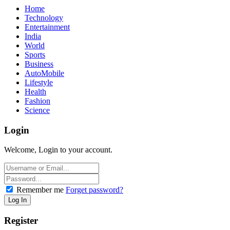
Home
Technology
Entertainment
India
World
Sports
Business
AutoMobile
Lifestyle
Health
Fashion
Science
Login
Welcome, Login to your account.
Remember me
Forget password?
Register