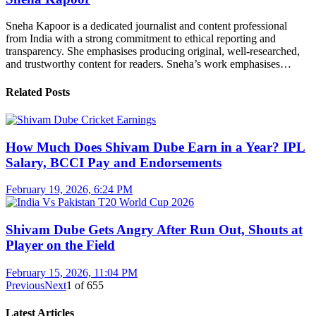
Sneha Kapoor is a dedicated journalist and content professional
from India with a strong commitment to ethical reporting and
transparency. She emphasises producing original, well-researched,
and trustworthy content for readers. Sneha’s work emphasises…
Related Posts
How Much Does Shivam Dube Earn in a Year? IPL
Salary, BCCI Pay and Endorsements
February 19, 2026, 6:24 PM
Shivam Dube Gets Angry After Run Out, Shouts at
Player on the Field
February 15, 2026, 11:04 PM
Previous
Next
1
of
655
Latest Articles