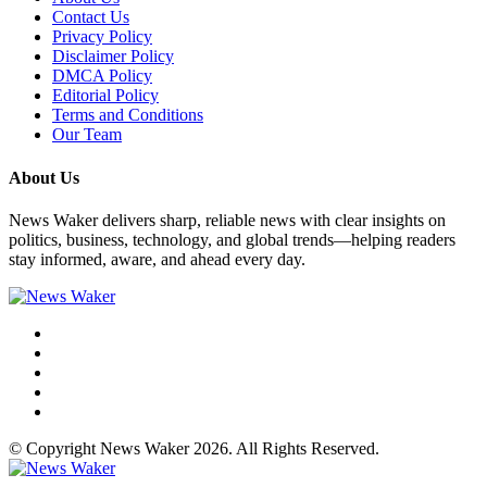
Contact Us
Privacy Policy
Disclaimer Policy
DMCA Policy
Editorial Policy
Terms and Conditions
Our Team
About Us
News Waker delivers sharp, reliable news with clear insights on
politics, business, technology, and global trends—helping readers
stay informed, aware, and ahead every day.
© Copyright News Waker 2026. All Rights Reserved.