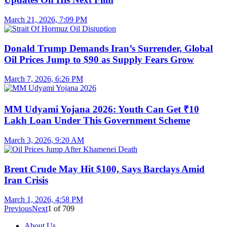
March 21, 2026, 7:09 PM
Donald Trump Demands Iran’s Surrender, Global
Oil Prices Jump to $90 as Supply Fears Grow
March 7, 2026, 6:26 PM
MM Udyami Yojana 2026: Youth Can Get ₹10
Lakh Loan Under This Government Scheme
March 3, 2026, 9:20 AM
Brent Crude May Hit $100, Says Barclays Amid
Iran Crisis
March 1, 2026, 4:58 PM
Previous
Next
1
of
709
About Us