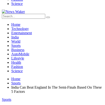
Science
Home
Technology
Entertainment
India
World
Sports
Business
AutoMobile
Lifestyle
Health
Fashion
Science
Home
Sports
India Can Beat England In The Semi-Finals Based On These
5 Factors
Sports