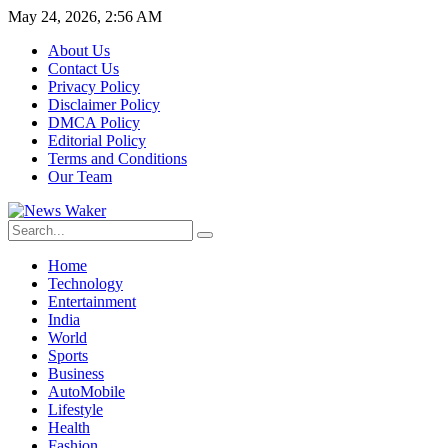
May 24, 2026, 2:56 AM
About Us
Contact Us
Privacy Policy
Disclaimer Policy
DMCA Policy
Editorial Policy
Terms and Conditions
Our Team
Home
Technology
Entertainment
India
World
Sports
Business
AutoMobile
Lifestyle
Health
Fashion