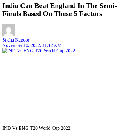
India Can Beat England In The Semi-
Finals Based On These 5 Factors
Sneha Kapoor
November 10, 2022, 11:12 AM
IND Vs ENG T20 World Cup 2022