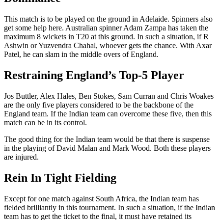
This match is to be played on the ground in Adelaide. Spinners also
get some help here. Australian spinner Adam Zampa has taken the
maximum 8 wickets in T20 at this ground. In such a situation, if R
Ashwin or Yuzvendra Chahal, whoever gets the chance. With Axar
Patel, he can slam in the middle overs of England.
Restraining England’s Top-5 Player
Jos Buttler, Alex Hales, Ben Stokes, Sam Curran and Chris Woakes
are the only five players considered to be the backbone of the
England team. If the Indian team can overcome these five, then this
match can be in its control.
The good thing for the Indian team would be that there is suspense
in the playing of David Malan and Mark Wood. Both these players
are injured.
Rein In Tight Fielding
Except for one match against South Africa, the Indian team has
fielded brilliantly in this tournament. In such a situation, if the Indian
team has to get the ticket to the final, it must have retained its