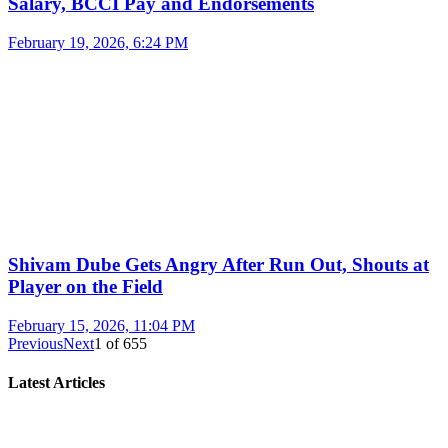
Salary, BCCI Pay and Endorsements
February 19, 2026, 6:24 PM
Shivam Dube Gets Angry After Run Out, Shouts at
Player on the Field
February 15, 2026, 11:04 PM
Previous
Next
1
of
655
Latest Articles