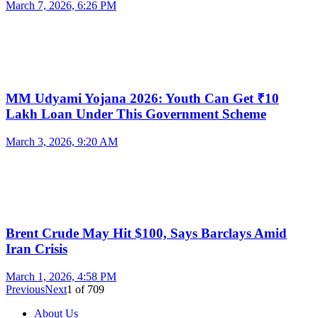
March 7, 2026, 6:26 PM
MM Udyami Yojana 2026: Youth Can Get ₹10
Lakh Loan Under This Government Scheme
March 3, 2026, 9:20 AM
Brent Crude May Hit $100, Says Barclays Amid
Iran Crisis
March 1, 2026, 4:58 PM
Previous
Next
1
of
709
About Us