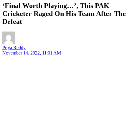
‘Final Worth Playing…’, This PAK
Cricketer Raged On His Team After The
Defeat
Priya Reddy
November 14, 2022, 11:01 AM