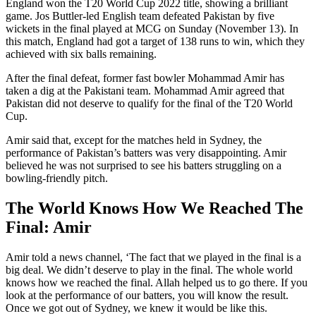
England won the T20 World Cup 2022 title, showing a brilliant
game. Jos Buttler-led English team defeated Pakistan by five
wickets in the final played at MCG on Sunday (November 13). In
this match, England had got a target of 138 runs to win, which they
achieved with six balls remaining.
After the final defeat, former fast bowler Mohammad Amir has
taken a dig at the Pakistani team. Mohammad Amir agreed that
Pakistan did not deserve to qualify for the final of the T20 World
Cup.
Amir said that, except for the matches held in Sydney, the
performance of Pakistan’s batters was very disappointing. Amir
believed he was not surprised to see his batters struggling on a
bowling-friendly pitch.
The World Knows How We Reached The
Final: Amir
Amir told a news channel, ‘The fact that we played in the final is a
big deal. We didn’t deserve to play in the final. The whole world
knows how we reached the final. Allah helped us to go there. If you
look at the performance of our batters, you will know the result.
Once we got out of Sydney, we knew it would be like this.