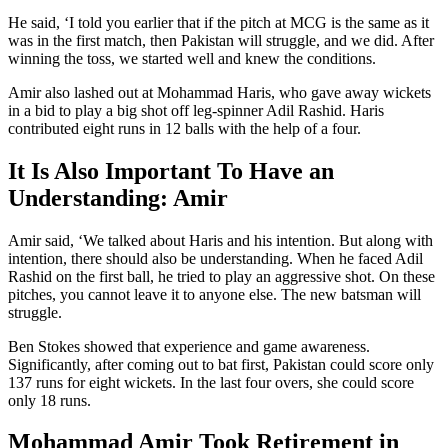
He said, ‘I told you earlier that if the pitch at MCG is the same as it
was in the first match, then Pakistan will struggle, and we did. After
winning the toss, we started well and knew the conditions.
Amir also lashed out at Mohammad Haris, who gave away wickets
in a bid to play a big shot off leg-spinner Adil Rashid. Haris
contributed eight runs in 12 balls with the help of a four.
It Is Also Important To Have an
Understanding: Amir
Amir said, ‘We talked about Haris and his intention. But along with
intention, there should also be understanding. When he faced Adil
Rashid on the first ball, he tried to play an aggressive shot. On these
pitches, you cannot leave it to anyone else. The new batsman will
struggle.
Ben Stokes showed that experience and game awareness.
Significantly, after coming out to bat first, Pakistan could score only
137 runs for eight wickets. In the last four overs, she could score
only 18 runs.
Mohammad Amir Took Retirement in