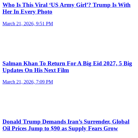
Who Is This Viral ‘US Army Girl’? Trump Is With
Her In Every Photo
March 21, 2026, 9:51 PM
Salman Khan To Return For A Big Eid 2027, 5 Big
Updates On His Next Film
March 21, 2026, 7:09 PM
Donald Trump Demands Iran’s Surrender, Global
Oil Prices Jump to $90 as Supply Fears Grow