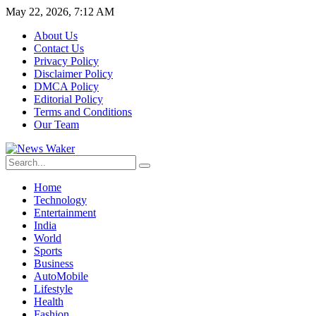
May 22, 2026, 7:12 AM
About Us
Contact Us
Privacy Policy
Disclaimer Policy
DMCA Policy
Editorial Policy
Terms and Conditions
Our Team
Home
Technology
Entertainment
India
World
Sports
Business
AutoMobile
Lifestyle
Health
Fashion