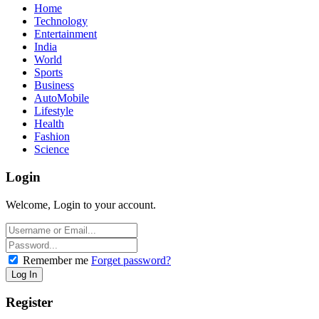
Home
Technology
Entertainment
India
World
Sports
Business
AutoMobile
Lifestyle
Health
Fashion
Science
Login
Welcome, Login to your account.
Remember me
Forget password?
Register