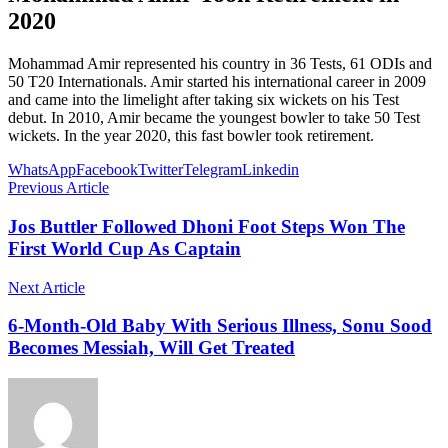
2020
Mohammad Amir represented his country in 36 Tests, 61 ODIs and
50 T20 Internationals. Amir started his international career in 2009
and came into the limelight after taking six wickets on his Test
debut. In 2010, Amir became the youngest bowler to take 50 Test
wickets. In the year 2020, this fast bowler took retirement.
WhatsApp
Facebook
Twitter
Telegram
Linkedin
Previous Article
Jos Buttler Followed Dhoni Foot Steps Won The
First World Cup As Captain
Next Article
6-Month-Old Baby With Serious Illness, Sonu Sood
Becomes Messiah, Will Get Treated