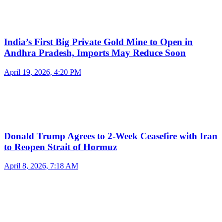
India’s First Big Private Gold Mine to Open in
Andhra Pradesh, Imports May Reduce Soon
April 19, 2026, 4:20 PM
Donald Trump Agrees to 2-Week Ceasefire with Iran
to Reopen Strait of Hormuz
April 8, 2026, 7:18 AM