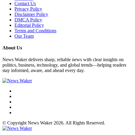
Contact Us
Privacy Policy
Disclaimer Policy
DMCA Policy
Editorial Policy
Terms and Conditions
Our Team
About Us
News Waker delivers sharp, reliable news with clear insights on
politics, business, technology, and global trends—helping readers
stay informed, aware, and ahead every day.
© Copyright News Waker 2026. All Rights Reserved.