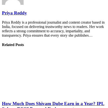
Priya Reddy
Priya Reddy is a professional journalist and content creator based in
India, focused on delivering trustworthy news to readers. Her work
reflects a strong commitment to accuracy, impartiality, and
transparency. Priya ensures that every story she publishes…
Related Posts
How Much Does Shivam Dube Earn in a Year? IPL