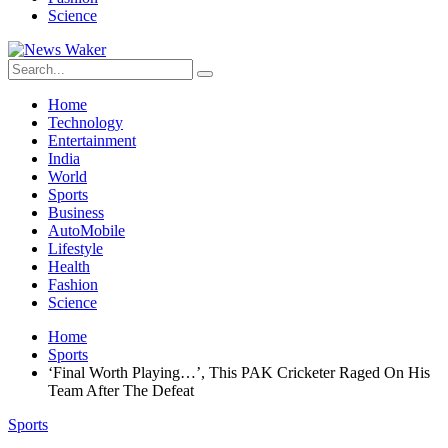
Science
Home
Technology
Entertainment
India
World
Sports
Business
AutoMobile
Lifestyle
Health
Fashion
Science
Home
Sports
‘Final Worth Playing…’, This PAK Cricketer Raged On His
Team After The Defeat
Sports