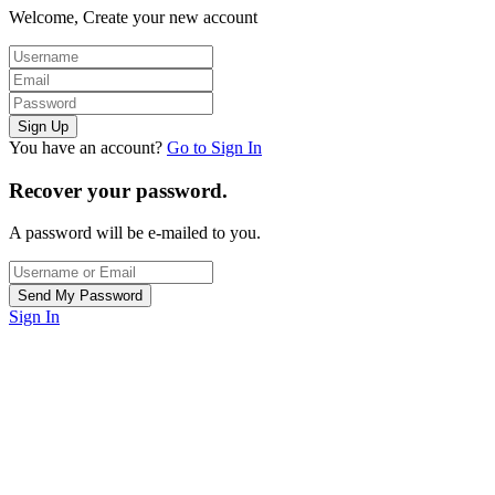
Welcome, Create your new account
You have an account?
Go to Sign In
Recover your password.
A password will be e-mailed to you.
Sign In