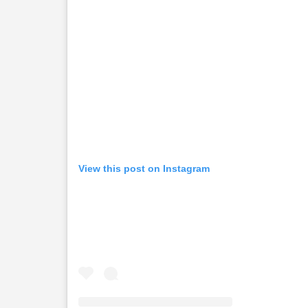
View this post on Instagram