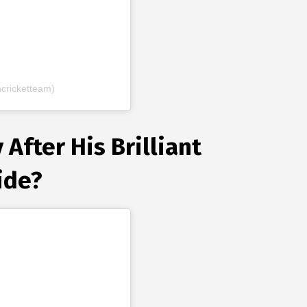
cricketteam)
After His Brilliant
ide?