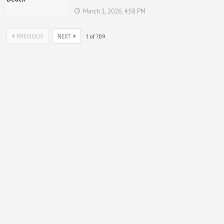
March 1, 2026, 4:58 PM
PREVIOUS
NEXT
1
of
709