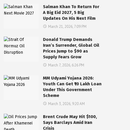
Salman Khan To Return For
A Big Eid 2027, 5 Big
Updates On His Next Film
March 21, 2026, 7:09 PM
Donald Trump Demands
Iran’s Surrender, Global Oil
Prices Jump to $90 as
Supply Fears Grow
March 7, 2026, 6:26 PM
MM Udyami Yojana 2026:
Youth Can Get ₹10 Lakh Loan
Under This Government
Scheme
March 3, 2026, 9:20 AM
Brent Crude May Hit $100,
Says Barclays Amid Iran
Crisis