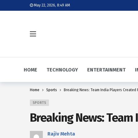
May 22, 2026, 8:49 AM
HOME
TECHNOLOGY
ENTERTAINMENT
I
Home
Sports
Breaking News: Team India Players Created R
SPORTS
Breaking News: Team In
Rajiv Mehta