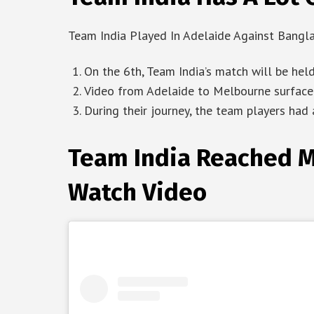
Team India Played In Adelaide Against Bangl
On the 6th, Team India’s match will be he
Video from Adelaide to Melbourne surfaced
During their journey, the team players had a
Team India Reached M
Watch Video