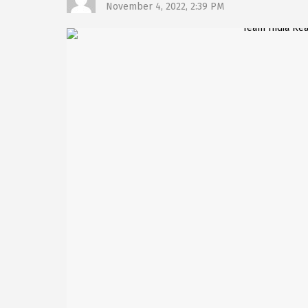
November 4, 2022, 2:39 PM