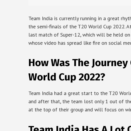
Team India is currently running in a great rhy
the semi-finals of the T20 World Cup 2022. A
last match of Super-12, which will be held on 
whose video has spread like fire on social med
How Was The Journey O
World Cup 2022?
Team India had a great start to the T20 Worl
and after that, the team lost only 1 out of th
at the top of their group and will focus on wi
Team India Has A Lot 