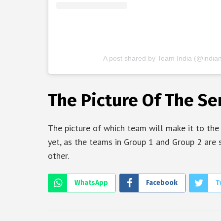
A post shared by Team India (@indian
The Picture Of The Sem
The picture of which team will make it to the
yet, as the teams in Group 1 and Group 2 are 
other.
WhatsApp
Facebook
T