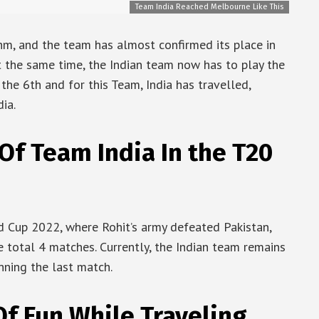
Team India Reached Melbourne Like This
thm, and the team has almost confirmed its place in
t the same time, the Indian team now has to play the
the 6th and for this Team, India has travelled,
ia.
f Team India In the T20
d Cup 2022, where Rohit’s army defeated Pakistan,
e total 4 matches. Currently, the Indian team remains
nning the last match.
Of Fun While Traveling