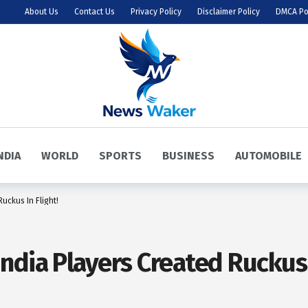
About Us
Contact Us
Privacy Policy
Disclaimer Policy
DMCA Po
NDIA
WORLD
SPORTS
BUSINESS
AUTOMOBILE
uckus In Flight!
dia Players Created Ruckus I