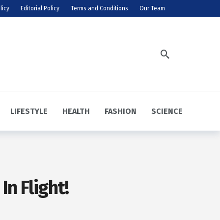
licy
Editorial Policy
Terms and Conditions
Our Team
LIFESTYLE
HEALTH
FASHION
SCIENCE
n Flight!