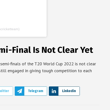
cricketteam)
i-Final Is Not Clear Yet
 semi-finals of the T20 World Cup 2022 is not clear
still engaged in giving tough competition to each
witter
Telegram
Linkedin