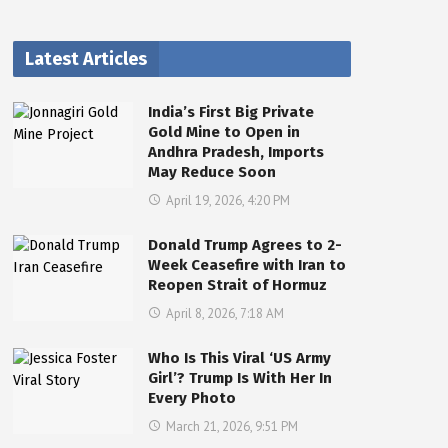
Latest Articles
India’s First Big Private
Gold Mine to Open in
Andhra Pradesh, Imports
May Reduce Soon
April 19, 2026, 4:20 PM
Donald Trump Agrees to 2-
Week Ceasefire with Iran to
Reopen Strait of Hormuz
April 8, 2026, 7:18 AM
Who Is This Viral ‘US Army
Girl’? Trump Is With Her In
Every Photo
March 21, 2026, 9:51 PM