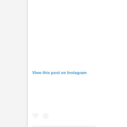
View this post on Instagram