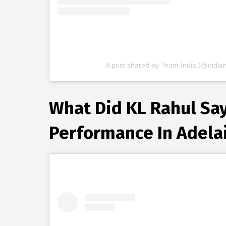
A post shared by Team India (@indian
What Did KL Rahul Say 
Performance In Adela