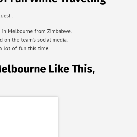
adesh.
ld in Melbourne from Zimbabwe.
 on the team’s social media.
 lot of fun this time.
elbourne Like This,