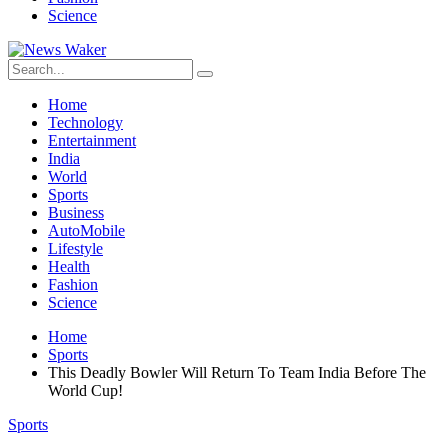
Science
Home
Technology
Entertainment
India
World
Sports
Business
AutoMobile
Lifestyle
Health
Fashion
Science
Home
Sports
This Deadly Bowler Will Return To Team India Before The
World Cup!
Sports