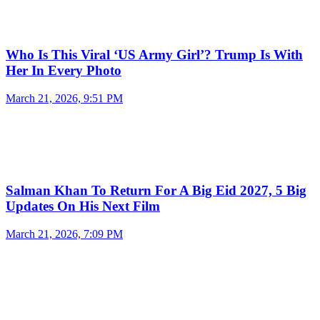
Who Is This Viral ‘US Army Girl’? Trump Is With
Her In Every Photo
March 21, 2026, 9:51 PM
Salman Khan To Return For A Big Eid 2027, 5 Big
Updates On His Next Film
March 21, 2026, 7:09 PM