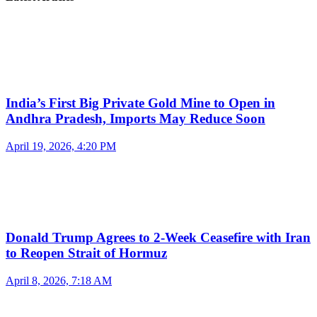
India’s First Big Private Gold Mine to Open in
Andhra Pradesh, Imports May Reduce Soon
April 19, 2026, 4:20 PM
Donald Trump Agrees to 2-Week Ceasefire with Iran
to Reopen Strait of Hormuz
April 8, 2026, 7:18 AM