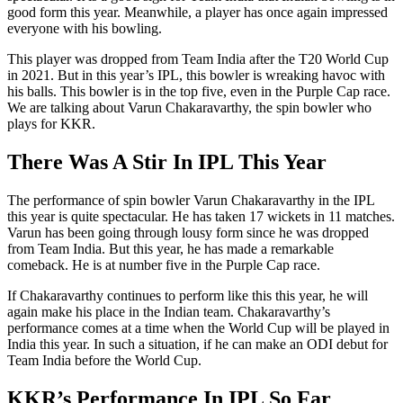
good form this year. Meanwhile, a player has once again impressed
everyone with his bowling.
This player was dropped from Team India after the T20 World Cup
in 2021. But in this year’s IPL, this bowler is wreaking havoc with
his balls. This bowler is in the top five, even in the Purple Cap race.
We are talking about Varun Chakaravarthy, the spin bowler who
plays for KKR.
There Was A Stir In IPL This Year
The performance of spin bowler Varun Chakaravarthy in the IPL
this year is quite spectacular. He has taken 17 wickets in 11 matches.
Varun has been going through lousy form since he was dropped
from Team India. But this year, he has made a remarkable
comeback. He is at number five in the Purple Cap race.
If Chakaravarthy continues to perform like this this year, he will
again make his place in the Indian team. Chakaravarthy’s
performance comes at a time when the World Cup will be played in
India this year. In such a situation, if he can make an ODI debut for
Team India before the World Cup.
KKR’s Performance In IPL So Far