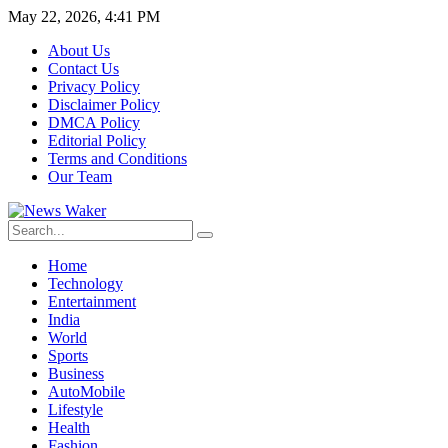
May 22, 2026, 4:41 PM
About Us
Contact Us
Privacy Policy
Disclaimer Policy
DMCA Policy
Editorial Policy
Terms and Conditions
Our Team
Home
Technology
Entertainment
India
World
Sports
Business
AutoMobile
Lifestyle
Health
Fashion