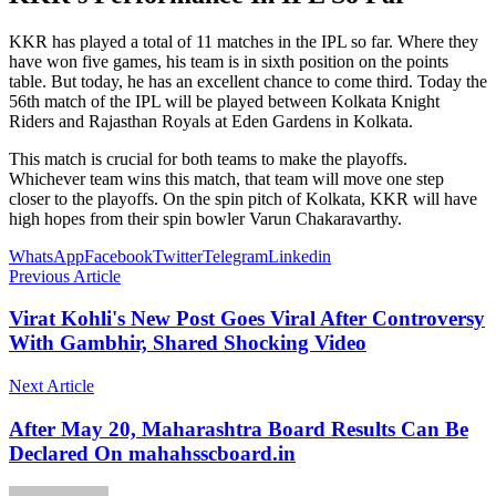
KKR has played a total of 11 matches in the IPL so far. Where they
have won five games, his team is in sixth position on the points
table. But today, he has an excellent chance to come third. Today the
56th match of the IPL will be played between Kolkata Knight
Riders and Rajasthan Royals at Eden Gardens in Kolkata.
This match is crucial for both teams to make the playoffs.
Whichever team wins this match, that team will move one step
closer to the playoffs. On the spin pitch of Kolkata, KKR will have
high hopes from their spin bowler Varun Chakaravarthy.
WhatsApp
Facebook
Twitter
Telegram
Linkedin
Previous Article
Virat Kohli's New Post Goes Viral After Controversy
With Gambhir, Shared Shocking Video
Next Article
After May 20, Maharashtra Board Results Can Be
Declared On mahahsscboard.in