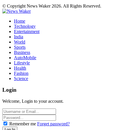
© Copyright News Waker 2026. All Rights Reserved.
Home
Technology
Entertainment
India
World
Sports
Business
AutoMobile
Lifestyle
Health
Fashion
Science
Login
Welcome, Login to your account.
Remember me
Forget password?