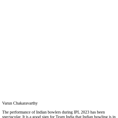
Varun Chakaravarthy
The performance of Indian bowlers during IPL 2023 has been
spectacular. It is a good sign for Team India that Indian bowling is in