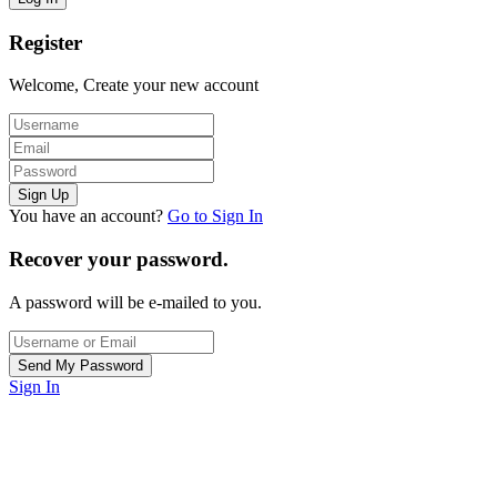
Register
Welcome, Create your new account
You have an account?
Go to Sign In
Recover your password.
A password will be e-mailed to you.
Sign In