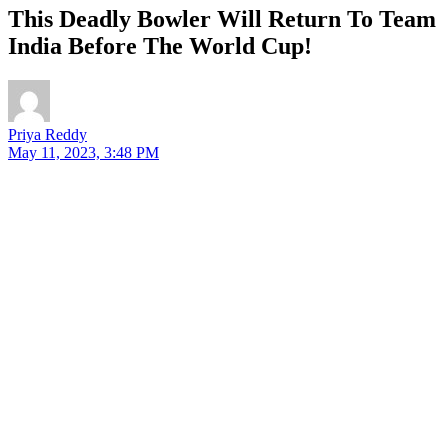
This Deadly Bowler Will Return To Team
India Before The World Cup!
Priya Reddy
May 11, 2023, 3:48 PM