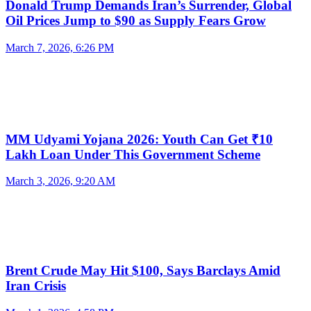
Donald Trump Demands Iran’s Surrender, Global
Oil Prices Jump to $90 as Supply Fears Grow
March 7, 2026, 6:26 PM
MM Udyami Yojana 2026: Youth Can Get ₹10
Lakh Loan Under This Government Scheme
March 3, 2026, 9:20 AM
Brent Crude May Hit $100, Says Barclays Amid
Iran Crisis