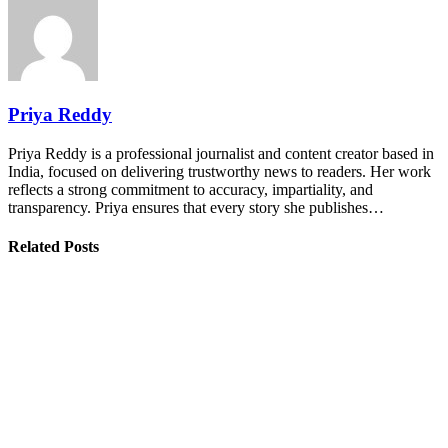
Priya Reddy
Priya Reddy is a professional journalist and content creator based in
India, focused on delivering trustworthy news to readers. Her work
reflects a strong commitment to accuracy, impartiality, and
transparency. Priya ensures that every story she publishes…
Related Posts