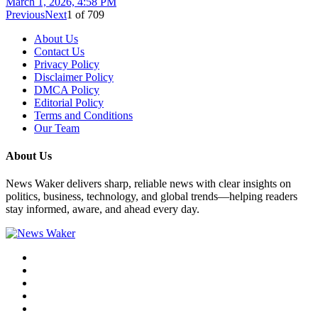
March 1, 2026, 4:58 PM
Previous
Next
1
of
709
About Us
Contact Us
Privacy Policy
Disclaimer Policy
DMCA Policy
Editorial Policy
Terms and Conditions
Our Team
About Us
News Waker delivers sharp, reliable news with clear insights on
politics, business, technology, and global trends—helping readers
stay informed, aware, and ahead every day.