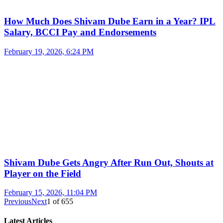
How Much Does Shivam Dube Earn in a Year? IPL
Salary, BCCI Pay and Endorsements
February 19, 2026, 6:24 PM
Shivam Dube Gets Angry After Run Out, Shouts at
Player on the Field
February 15, 2026, 11:04 PM
Previous
Next
1
of
655
Latest Articles