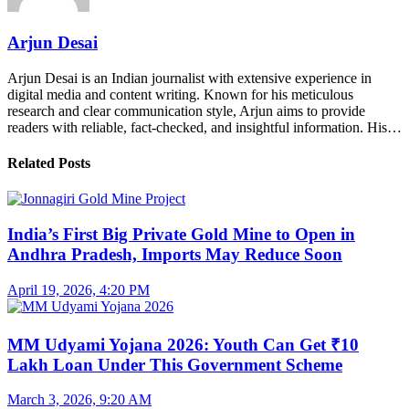
Arjun Desai
Arjun Desai is an Indian journalist with extensive experience in
digital media and content writing. Known for his meticulous
research and clear communication style, Arjun aims to provide
readers with reliable, fact-checked, and insightful information. His…
Related Posts
India’s First Big Private Gold Mine to Open in
Andhra Pradesh, Imports May Reduce Soon
April 19, 2026, 4:20 PM
MM Udyami Yojana 2026: Youth Can Get ₹10
Lakh Loan Under This Government Scheme
March 3, 2026, 9:20 AM