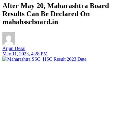
After May 20, Maharashtra Board
Results Can Be Declared On
mahahsscboard.in
Arjun Desai
May 11, 2023, 4:28 PM