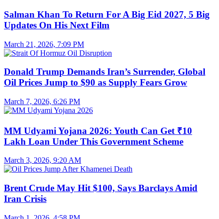
Salman Khan To Return For A Big Eid 2027, 5 Big
Updates On His Next Film
March 21, 2026, 7:09 PM
Donald Trump Demands Iran’s Surrender, Global
Oil Prices Jump to $90 as Supply Fears Grow
March 7, 2026, 6:26 PM
MM Udyami Yojana 2026: Youth Can Get ₹10
Lakh Loan Under This Government Scheme
March 3, 2026, 9:20 AM
Brent Crude May Hit $100, Says Barclays Amid
Iran Crisis
March 1, 2026, 4:58 PM