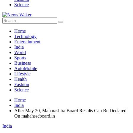
Science
Home
Technology
Entertainment
India
World
Sports
Business
AutoMobile
Lifestyle
Health
Fashion
Science
Home
India
After May 20, Maharashtra Board Results Can Be Declared
On mahahsscboard.in
India