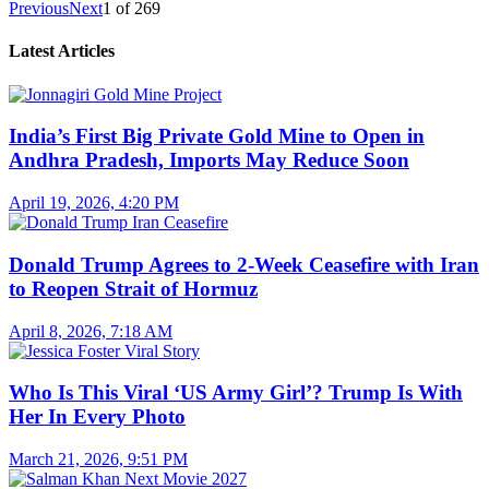
Previous
Next
1
of
269
Latest Articles
India’s First Big Private Gold Mine to Open in
Andhra Pradesh, Imports May Reduce Soon
April 19, 2026, 4:20 PM
Donald Trump Agrees to 2-Week Ceasefire with Iran
to Reopen Strait of Hormuz
April 8, 2026, 7:18 AM
Who Is This Viral ‘US Army Girl’? Trump Is With
Her In Every Photo
March 21, 2026, 9:51 PM