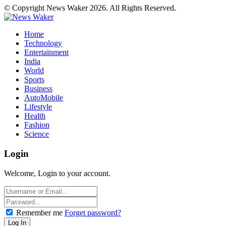
© Copyright News Waker 2026. All Rights Reserved.
Home
Technology
Entertainment
India
World
Sports
Business
AutoMobile
Lifestyle
Health
Fashion
Science
Login
Welcome, Login to your account.
Remember me
Forget password?