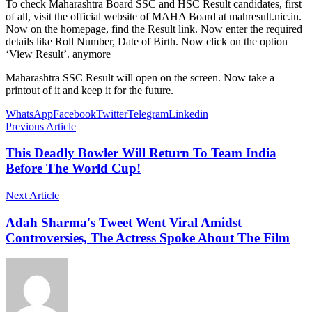
To check Maharashtra Board SSC and HSC Result candidates, first
of all, visit the official website of MAHA Board at mahresult.nic.in.
Now on the homepage, find the Result link. Now enter the required
details like Roll Number, Date of Birth. Now click on the option
‘View Result’. anymore
Maharashtra SSC Result will open on the screen. Now take a
printout of it and keep it for the future.
WhatsApp
Facebook
Twitter
Telegram
Linkedin
Previous Article
This Deadly Bowler Will Return To Team India
Before The World Cup!
Next Article
Adah Sharma's Tweet Went Viral Amidst
Controversies, The Actress Spoke About The Film