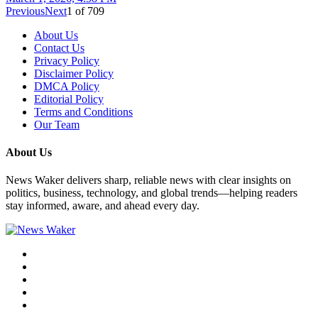
Previous
Next
1
of
709
About Us
Contact Us
Privacy Policy
Disclaimer Policy
DMCA Policy
Editorial Policy
Terms and Conditions
Our Team
About Us
News Waker delivers sharp, reliable news with clear insights on
politics, business, technology, and global trends—helping readers
stay informed, aware, and ahead every day.