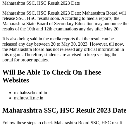
Maharashtra SSC, HSC Result 2023 Date
Maharashtra SSC, HSC Result 2023 Date: Maharashtra Board will
release SSC, HSC results soon. According to media reports, the
Maharashtra State Board of Secondary Education may announce the
results of the 10th and 12th examinations any day after May 20.
It is also being said in the media reports that the result can be
released any day between 20 to May 30, 2023. However, till now,
the Maharashtra Board has not released any official information in
this regard. Therefore, students are advised to keep visiting the
portal for proper updates.
Will Be Able To Check On These
Websites
mahahsscboard.in
mahresult.nic.in
Maharashtra SSC, HSC Result 2023 Date
Follow these steps to check Maharashtra Board SSC, HSC result