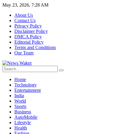
May 23, 2026, 7:28 AM
About Us
Contact Us
Privacy Policy
Disclaimer Policy
DMCA Policy
Editorial Policy
Terms and Conditions
Our Team
Home
Technology
Entertainment
India
World
Sports
Business
AutoMobile
Lifestyle
Health
Fashion