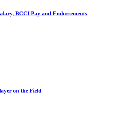
alary, BCCI Pay and Endorsements
ayer on the Field