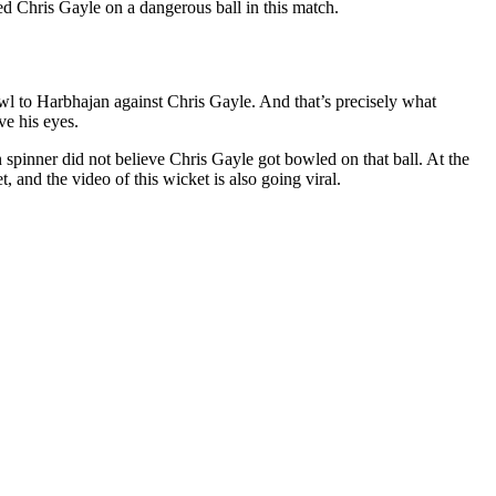
ed Chris Gayle on a dangerous ball in this match.
 to Harbhajan against Chris Gayle. And that’s precisely what
ve his eyes.
 spinner did not believe Chris Gayle got bowled on that ball. At the
, and the video of this wicket is also going viral.