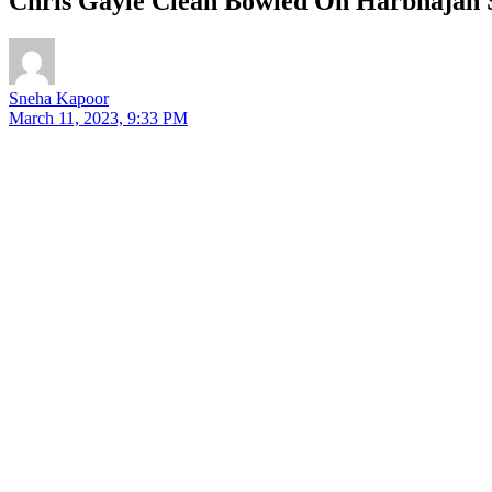
Chris Gayle Clean Bowled On Harbhajan Si
Sneha Kapoor
March 11, 2023, 9:33 PM