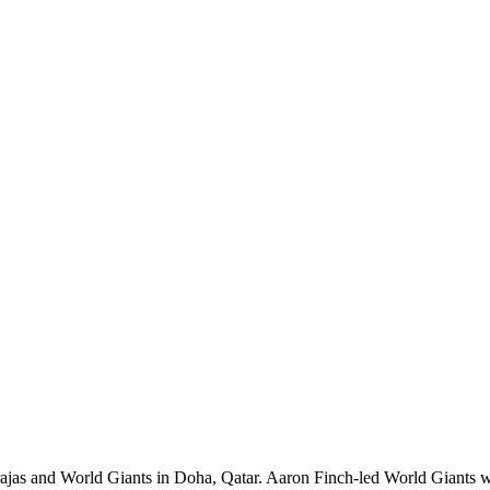
and World Giants in Doha, Qatar. Aaron Finch-led World Giants won the 