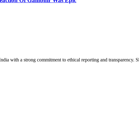
eaction Of Gambhir Was Epic
India with a strong commitment to ethical reporting and transparency. 