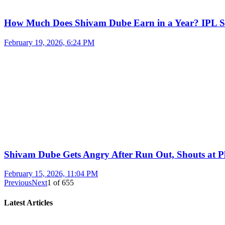
How Much Does Shivam Dube Earn in a Year? IPL S
February 19, 2026, 6:24 PM
Shivam Dube Gets Angry After Run Out, Shouts at Pl
February 15, 2026, 11:04 PM
Previous
Next
1
of
655
Latest Articles