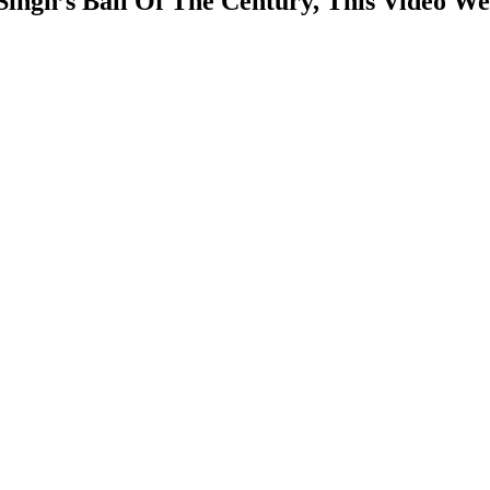
ngh’s Ball Of The Century, This Video We