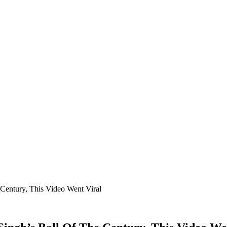
Century, This Video Went Viral