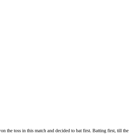
toss in this match and decided to bat first. Batting first, till the