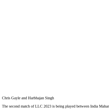
Chris Gayle and Harbhajan Singh
The second match of LLC 2023 is being played between India Maharajas 