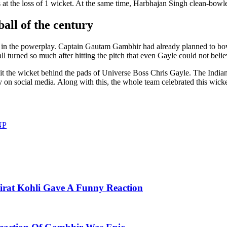
 at the loss of 1 wicket. At the same time, Harbhajan Singh clean-bowl
all of the century
 in the powerplay. Captain Gautam Gambhir had already planned to bowl
 turned so much after hitting the pitch that even Gayle could not belie
hit the wicket behind the pads of Universe Boss Chris Gayle. The Indian
y on social media. Along with this, the whole team celebrated this wicket
NP
irat Kohli Gave A Funny Reaction