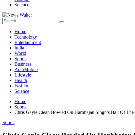
Science
Home
Technology
Entertainment
India
World
Sports
Business
AutoMobile
Lifestyle
Health
Fashion
Science
Home
Sports
Chris Gayle Clean Bowled On Harbhajan Singh’s Ball Of The 
Sports