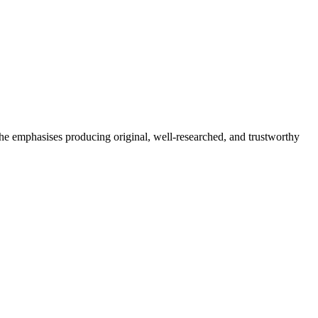
She emphasises producing original, well-researched, and trustworthy