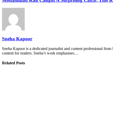
Mohammad Kaif Caught A Surprising Catch; This R
Sneha Kapoor
Sneha Kapoor is a dedicated journalist and content professional from 
content for readers. Sneha’s work emphasises…
Related Posts