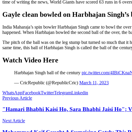
time of writing the news, World Giants have scored 63 runs in 6 overs
Gayle clean bowled on Harbhajan Singh’s b
India Maharaja’s spin bowler Harbhajan Singh came to bowl the over
happened. When Harbhajan bowled the second ball of the over, the ball
The pitch of the ball was on the leg stump but turned so much that it 
same time, this ball of Harbhajan Singh is called the ball of the centur
Watch Video Here
Harbhajan Singh ball of the century
pic.twitter.com/4IBiCKna
— CricRepublic (@RepublicCric)
March 11, 2023
WhatsApp
Facebook
Twitter
Telegram
Linkedin
Previous Article
"Hamari Bhabhi Kaisi Ho, Sara Bhabhi Jaisi Ho"; V
Next Article