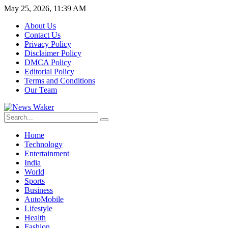
May 25, 2026, 11:39 AM
About Us
Contact Us
Privacy Policy
Disclaimer Policy
DMCA Policy
Editorial Policy
Terms and Conditions
Our Team
Home
Technology
Entertainment
India
World
Sports
Business
AutoMobile
Lifestyle
Health
Fashion