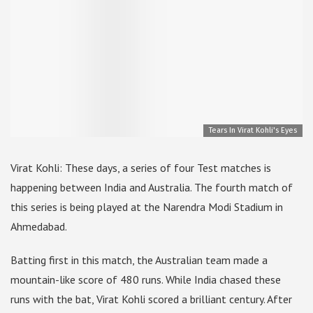
Tears In Virat Kohli's Eyes
Virat Kohli: These days, a series of four Test matches is
happening between India and Australia. The fourth match of
this series is being played at the Narendra Modi Stadium in
Ahmedabad.
Batting first in this match, the Australian team made a
mountain-like score of 480 runs. While India chased these
runs with the bat, Virat Kohli scored a brilliant century. After