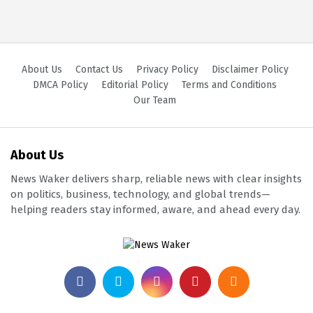
About Us
Contact Us
Privacy Policy
Disclaimer Policy
DMCA Policy
Editorial Policy
Terms and Conditions
Our Team
About Us
News Waker delivers sharp, reliable news with clear insights
on politics, business, technology, and global trends—
helping readers stay informed, aware, and ahead every day.