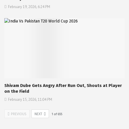
February 19, 2026, 6:24 PM
Shivam Dube Gets Angry After Run Out, Shouts at Player
on the Field
February 15, 2026, 11:04 PM
PREVIOUS
NEXT
1
of
655