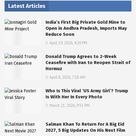
Latest Articles
India’s First Big Private Gold Mine to
Open in Andhra Pradesh, Imports May
Reduce Soon
April 19, 2026, 4:20 PM
Donald Trump Agrees to 2-Week
Ceasefire with Iran to Reopen Strait of
Hormuz
April 8, 2026, 7:18 AM
Who Is This Viral ‘US Army Girl’? Trump
Is With Her In Every Photo
March 21, 2026, 9:51 PM
Salman Khan To Return For A Big Eid
2027, 5 Big Updates On His Next Film