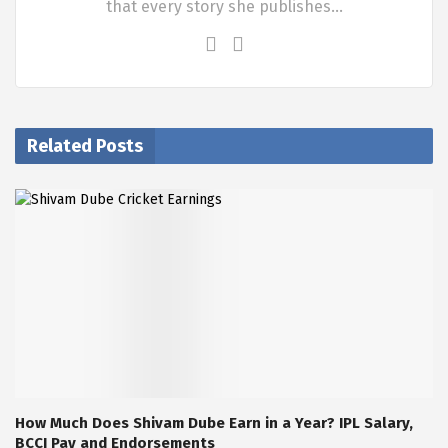
that every story she publishes…
Related Posts
How Much Does Shivam Dube Earn in a Year? IPL Salary,
BCCI Pay and Endorsements