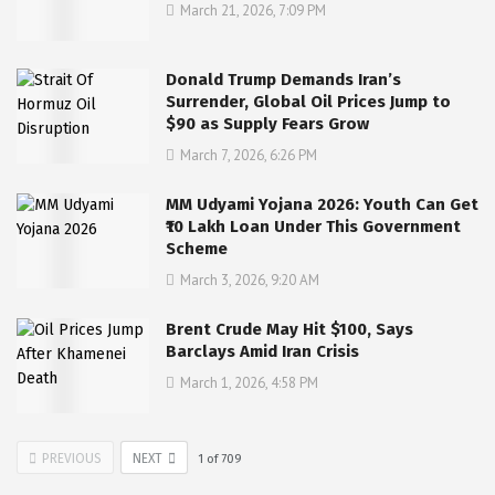
March 21, 2026, 7:09 PM
Donald Trump Demands Iran’s
Surrender, Global Oil Prices Jump to
$90 as Supply Fears Grow
March 7, 2026, 6:26 PM
MM Udyami Yojana 2026: Youth Can Get
₹10 Lakh Loan Under This Government
Scheme
March 3, 2026, 9:20 AM
Brent Crude May Hit $100, Says
Barclays Amid Iran Crisis
March 1, 2026, 4:58 PM
PREVIOUS
NEXT
1
of
709