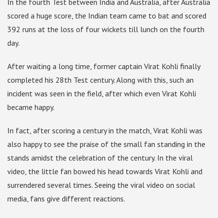
In the fourth Test between India and Australia, after Australia
scored a huge score, the Indian team came to bat and scored
392 runs at the loss of four wickets till lunch on the fourth
day.
After waiting a long time, former captain Virat Kohli finally
completed his 28th Test century. Along with this, such an
incident was seen in the field, after which even Virat Kohli
became happy.
In fact, after scoring a century in the match, Virat Kohli was
also happy to see the praise of the small fan standing in the
stands amidst the celebration of the century. In the viral
video, the little fan bowed his head towards Virat Kohli and
surrendered several times. Seeing the viral video on social
media, fans give different reactions.