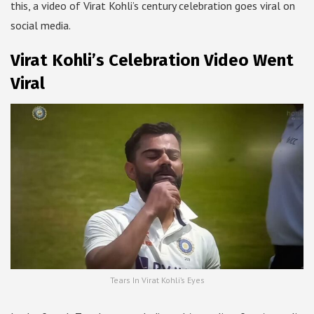
this, a video of Virat Kohli’s century celebration goes viral on
social media.
Virat Kohli’s Celebration Video Went
Viral
Tears In Virat Kohli’s Eyes