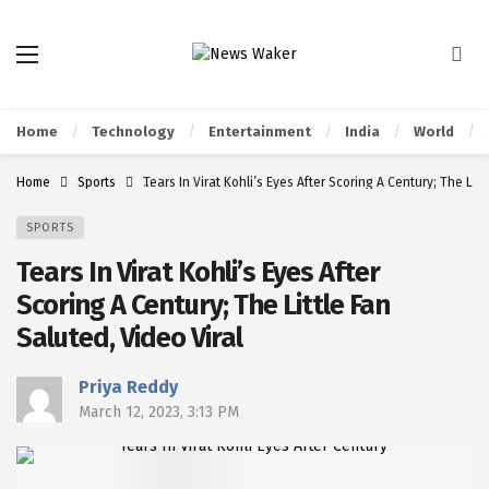
Home
Technology
Entertainment
India
World
Home
Sports
Tears In Virat Kohli’s Eyes After Scoring A Century; The Litt
SPORTS
Tears In Virat Kohli’s Eyes After
Scoring A Century; The Little Fan
Saluted, Video Viral
Priya Reddy
March 12, 2023, 3:13 PM