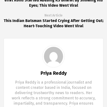
Virat Kohli Started Abusing KS Bharat By Showing His
Eyes; This Video Went Viral
Next Article
This Indian Batsman Started Crying After Getting Out;
Heart-Touching Video Went Viral
Priya Reddy
Priya Reddy is a professional journalist and
content creator based in India, focused on
delivering trustworthy news to readers. Her
work reflects a strong commitment to accuracy,
impartiality, and transparency. Priya ensures