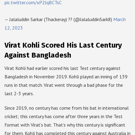
pic.twitter.com/xP2JqBCTsC
— Jalaluddin Sarkar (Thackeray) ?? (@JalaluddinSark8)
March
12, 2023
Virat Kohli Scored His Last Century
Against Bangladesh
Virat Kohli had earlier scored his last Test century against
Bangladesh in November 2019. Kohli played an inning of 139
runs in that match. Virat went through a bad phase for the
last 2-3 years.
Since 2019, no century has come from his bat in international
cricket; this century has come after three years in the Test
format with Virat’s bat. That’s why this century is significant
for them. Kohli has completed this century against Australia in