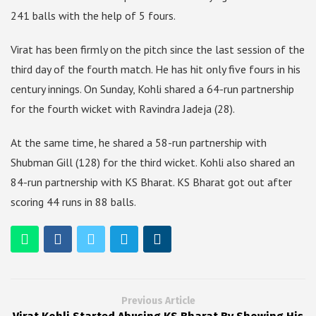
241 balls with the help of 5 fours.
Virat has been firmly on the pitch since the last session of the
third day of the fourth match. He has hit only five fours in his
century innings. On Sunday, Kohli shared a 64-run partnership
for the fourth wicket with Ravindra Jadeja (28).
At the same time, he shared a 58-run partnership with
Shubman Gill (128) for the third wicket. Kohli also shared an
84-run partnership with KS Bharat. KS Bharat got out after
scoring 44 runs in 88 balls.
Previous Article