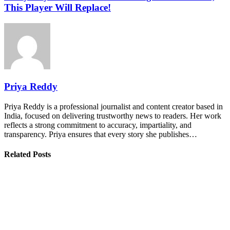
This Player Will Replace!
Priya Reddy
Priya Reddy is a professional journalist and content creator based in
India, focused on delivering trustworthy news to readers. Her work
reflects a strong commitment to accuracy, impartiality, and
transparency. Priya ensures that every story she publishes…
Related Posts