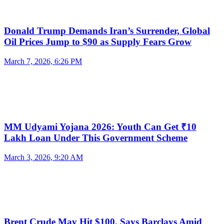
Donald Trump Demands Iran’s Surrender, Global
Oil Prices Jump to $90 as Supply Fears Grow
March 7, 2026, 6:26 PM
MM Udyami Yojana 2026: Youth Can Get ₹10
Lakh Loan Under This Government Scheme
March 3, 2026, 9:20 AM
Brent Crude May Hit $100, Says Barclays Amid