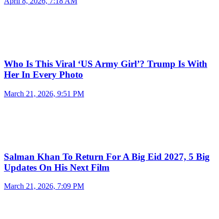
April 8, 2026, 7:18 AM
Who Is This Viral ‘US Army Girl’? Trump Is With
Her In Every Photo
March 21, 2026, 9:51 PM
Salman Khan To Return For A Big Eid 2027, 5 Big
Updates On His Next Film
March 21, 2026, 7:09 PM