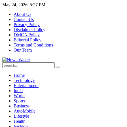
May 24, 2026, 5:27 PM
About Us
Contact Us
Privacy Policy
Disclaimer Policy
DMCA Policy
Editorial Policy
Terms and Conditions
Our Team
Home
Technology
Entertainment
India
World
Sports
Business
AutoMobile
Lifestyle
Health
Fashion