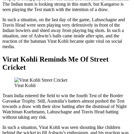
The Indian team is looking strong in this match, but Kangaroo is
seen playing the Test match with the intention of a draw.
In such a situation, on the last day of the game, Labuschagne and
Travis Head were seen playing very defensively in front of the
Indian bowlers and shied away from playing big shots. In such a
situation, one of Ashwin’s balls came inside after spin, and the
reaction of the batsman Virat Kohli became quite viral on social
media.
Virat Kohli Reminds Me Of Street
Cricket
Virat Kohli
Team India entered the field to win the fourth Test of the Border
Gavaskar Trophy. Still, Australia’s batters almost pushed the Test
towards a draw with their slow batting after the dismissal of Night
Watchman Kuehmann, Labuschagne and Travis Head batting
without taking any risk.
In such a situation, Virat Kohli was seen shouting like children
behind the wicket to fill Ashwin’s enthusiasm, and his reaction was