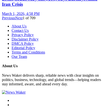
Iran Crisis
March 1, 2026, 4:58 PM
Previous
Next
1
of
709
About Us
Contact Us
Privacy Policy
Disclaimer Policy
DMCA Policy
Editorial Policy
Terms and Conditions
Our Team
About Us
News Waker delivers sharp, reliable news with clear insights on
politics, business, technology, and global trends—helping readers
stay informed, aware, and ahead every day.