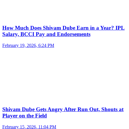
How Much Does Shivam Dube Earn in a Year? IPL
Salary, BCCI Pay and Endorsements
February 19, 2026, 6:24 PM
Shivam Dube Gets Angry After Run Out, Shouts at
Player on the Field
February 15, 2026, 11:04 PM