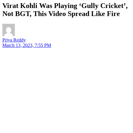
Virat Kohli Was Playing ‘Gully Cricket’,
Not BGT, This Video Spread Like Fire
Priya Reddy
March 13, 2023, 7:55 PM