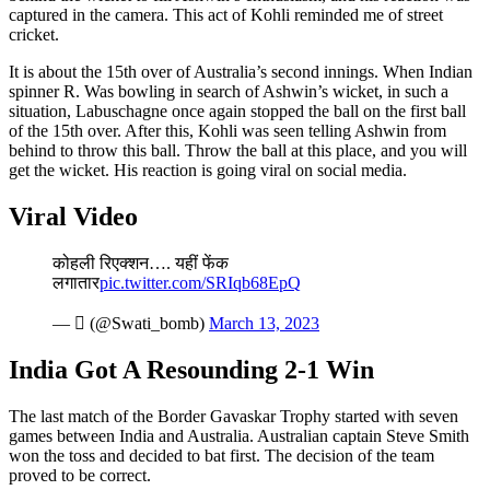
captured in the camera. This act of Kohli reminded me of street
cricket.
It is about the 15th over of Australia’s second innings. When Indian
spinner R. Was bowling in search of Ashwin’s wicket, in such a
situation, Labuschagne once again stopped the ball on the first ball
of the 15th over. After this, Kohli was seen telling Ashwin from
behind to throw this ball. Throw the ball at this place, and you will
get the wicket. His reaction is going viral on social media.
Viral Video
कोहली रिएक्शन…. यहीं फेंक
लगातार
pic.twitter.com/SRIqb68EpQ
— ॓ (@Swati_bomb)
March 13, 2023
India Got A Resounding 2-1 Win
The last match of the Border Gavaskar Trophy started with seven
games between India and Australia. Australian captain Steve Smith
won the toss and decided to bat first. The decision of the team
proved to be correct.