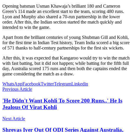
Opening batsman Usman Khawaja’s brilliant 180 and Cameron
Green’s 114 made an excellent start to the team, scoring 480 runs.
Lyon and Murphy also shared a 70-run partnership in the lower
order. After this, the Indian section started the match quickly and
intended to win the game.
Apart from the brilliant centuries of young Shubman Gill and Kohli,
for the first time in Indian Test history, Team India scored a big score
of 571 thanks to half-century partnerships for the first six wickets.
After this, it was expected that Kangaroo would try to win the match
with fast batting, but it did not happen; while batting for the fifth full
day, Australia scored 175 runs and then both the captains ended the
game considering the match as a draw.
WhatsApp
Facebook
Twitter
Telegram
Linkedin
Previous Article
'He Didn't Want Kohli To Score 200 Runs..' He Is
Jealous Of Virat Kohli
Next Article
Shreyas Iyer Out Of ODI Series Against Australia,