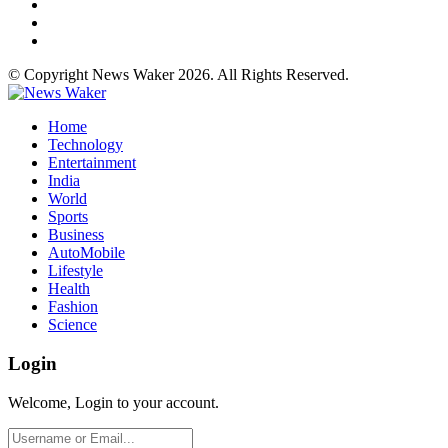
© Copyright News Waker 2026. All Rights Reserved.
Home
Technology
Entertainment
India
World
Sports
Business
AutoMobile
Lifestyle
Health
Fashion
Science
Login
Welcome, Login to your account.