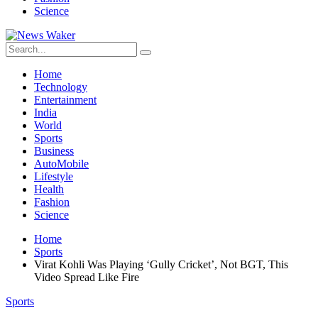
Science
Home
Technology
Entertainment
India
World
Sports
Business
AutoMobile
Lifestyle
Health
Fashion
Science
Home
Sports
Virat Kohli Was Playing ‘Gully Cricket’, Not BGT, This
Video Spread Like Fire
Sports