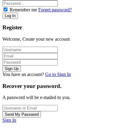
Remember me
Forget password?
Register
Welcome, Create your new account
You have an account?
Go to Sign In
Recover your password.
A password will be e-mailed to you.
Sign In