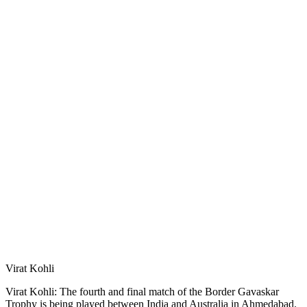
Virat Kohli
Virat Kohli: The fourth and final match of the Border Gavaskar
Trophy is being played between India and Australia in Ahmedabad.