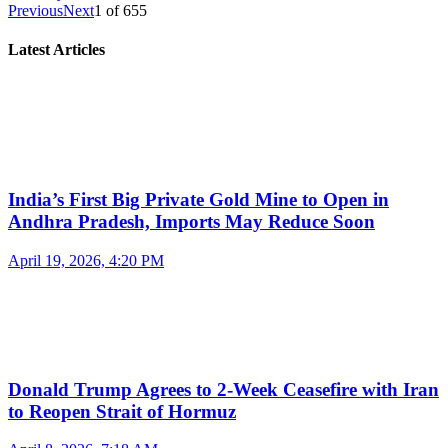
Previous
Next
1
of
655
Latest Articles
India’s First Big Private Gold Mine to Open in
Andhra Pradesh, Imports May Reduce Soon
April 19, 2026, 4:20 PM
Donald Trump Agrees to 2-Week Ceasefire with Iran
to Reopen Strait of Hormuz