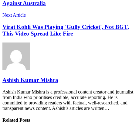
Against Australia
Next Article
Virat Kohli Was Playing 'Gully Cricket', Not BGT,
This Video Spread Like Fire
Ashish Kumar Mishra
Ashish Kumar Mishra is a professional content creator and journalist
from India who prioritises credible, accurate reporting. He is
committed to providing readers with factual, well-researched, and
transparent news content. Ashish’s articles are written…
Related Posts