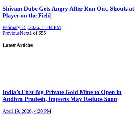
Shivam Dube Gets Angry After Run Out, Shouts at
Player on the Field
February 15, 2026, 11:04 PM
Previous
Next
1
of
655
Latest Articles
India’s First Big Private Gold Mine to Open in
Andhra Pradesh, Imports May Reduce Soon
April 19, 2026, 4:20 PM