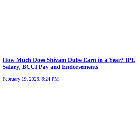
How Much Does Shivam Dube Earn in a Year? IPL
Salary, BCCI Pay and Endorsements
February 19, 2026, 6:24 PM