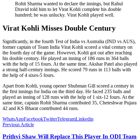
Rohit Sharma wanted to declare the innings, but Rahul
Dravid told him to let Virat Kohli complete his double
hundred; he was unlucky. Virat Kohli played well.
Virat Kohli Misses Double Century
Significantly, in the fourth Test of India vs Australia (IND vs AUS),
former captain of Team India Virat Kohli scored a vital century on
the fourth day of the game. However, Kohli got out after reaching
his double century. He played an inning of 186 runs in 364 balls
with the help of 15 fours. At the same time, Akshar Patel also played
a strong half-century innings. He scored 79 runs in 113 balls with
the help of 4 sixes-5 fours.
Apart from Kohli, young opener Shubman Gill scored a century in
the first innings for India on the third day. He faced 235 balls and
played an inning of 128 runs with the help of 1 six-12 fours. At the
same time, captain Rohit Sharma contributed 35, Cheteshwar Pujara
42 and KS Bharat contributed 44 runs.
WhatsApp
Facebook
Twitter
Telegram
Linkedin
Previous Article
Prithvi Shaw Will Replace This Player In ODI Team