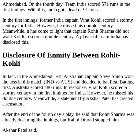
Ahmedabad. On the fourth day, Team India scored 571 runs in the
first innings. With this, India got a lead of 91 runs.
In the first innings, former India captain Virat Kohli scored a stormy
century for India. However, he missed his double century.
Meanwhile, it has come to light that captain Rohit Sharma did not
want Kohli to score a double century. A player of Team India has
disclosed this.
Disclosure Of Enmity Between Rohit-
Kohli
In fact, in the Ahmedabad Test, Australian captain Steve Smith won
the toss in this match (IND vs AUS) and decided to bat first. Batting
first, Australia scored 480 runs. In response, Virat Kohli scored a
stormy century in the first innings for India. However, he missed his
double century. Meanwhile, a statement by Akshar Patel has created
a sensation.
After the end of the fourth day’s play, he said that Rohit Sharma was
already declaring the innings, but Rahul Dravid stopped him.
Akshar Patel said,