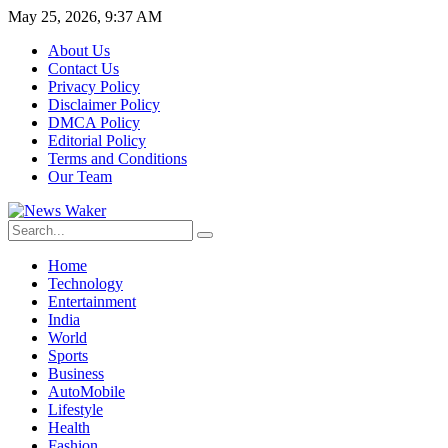
May 25, 2026, 9:37 AM
About Us
Contact Us
Privacy Policy
Disclaimer Policy
DMCA Policy
Editorial Policy
Terms and Conditions
Our Team
Home
Technology
Entertainment
India
World
Sports
Business
AutoMobile
Lifestyle
Health
Fashion