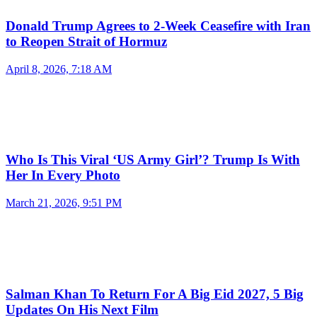
Donald Trump Agrees to 2-Week Ceasefire with Iran
to Reopen Strait of Hormuz
April 8, 2026, 7:18 AM
Who Is This Viral ‘US Army Girl’? Trump Is With
Her In Every Photo
March 21, 2026, 9:51 PM
Salman Khan To Return For A Big Eid 2027, 5 Big
Updates On His Next Film