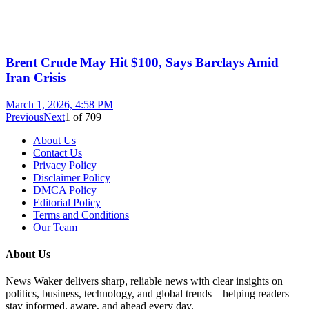
Brent Crude May Hit $100, Says Barclays Amid
Iran Crisis
March 1, 2026, 4:58 PM
Previous
Next
1
of
709
About Us
Contact Us
Privacy Policy
Disclaimer Policy
DMCA Policy
Editorial Policy
Terms and Conditions
Our Team
About Us
News Waker delivers sharp, reliable news with clear insights on
politics, business, technology, and global trends—helping readers
stay informed, aware, and ahead every day.