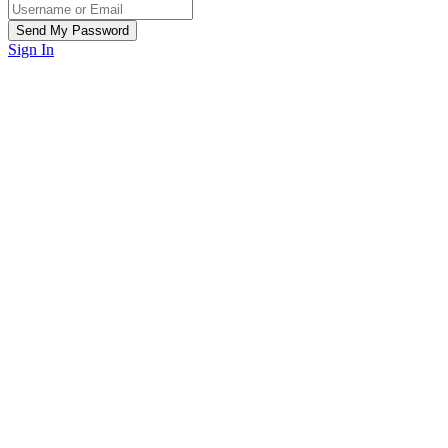
Sign In