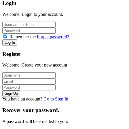
Login
Welcome, Login to your account.
Remember me
Forget password?
Register
Welcome, Create your new account
You have an account?
Go to Sign In
Recover your password.
A password will be e-mailed to you.