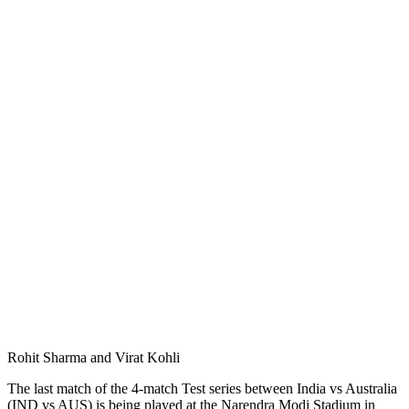
Rohit Sharma and Virat Kohli
The last match of the 4-match Test series between India vs Australia
(IND vs AUS) is being played at the Narendra Modi Stadium in