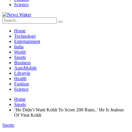
Science
Home
Technology
Entertainment
India
World
Sports
Business
AutoMobile
Lifestyle
Health
Fashion
Science
Home
Sports
‘He Didn’t Want Kohli To Score 200 Runs..’ He Is Jealous
Of Virat Kohli
Sports