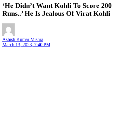
‘He Didn’t Want Kohli To Score 200
Runs..’ He Is Jealous Of Virat Kohli
Ashish Kumar Mishra
March 13, 2023, 7:40 PM