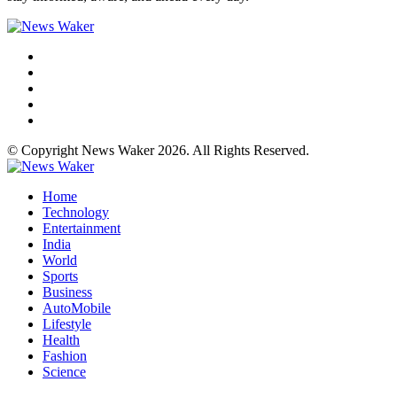
© Copyright News Waker 2026. All Rights Reserved.
Home
Technology
Entertainment
India
World
Sports
Business
AutoMobile
Lifestyle
Health
Fashion
Science