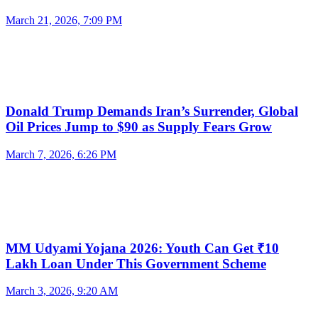
March 21, 2026, 7:09 PM
Donald Trump Demands Iran’s Surrender, Global
Oil Prices Jump to $90 as Supply Fears Grow
March 7, 2026, 6:26 PM
MM Udyami Yojana 2026: Youth Can Get ₹10
Lakh Loan Under This Government Scheme
March 3, 2026, 9:20 AM