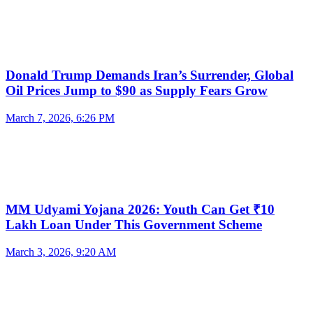
Donald Trump Demands Iran’s Surrender, Global
Oil Prices Jump to $90 as Supply Fears Grow
March 7, 2026, 6:26 PM
MM Udyami Yojana 2026: Youth Can Get ₹10
Lakh Loan Under This Government Scheme
March 3, 2026, 9:20 AM