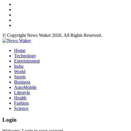
© Copyright News Waker 2026. All Rights Reserved.
Home
Technology
Entertainment
India
World
Sports
Business
AutoMobile
Lifestyle
Health
Fashion
Science
Login
Welcome, Login to your account.