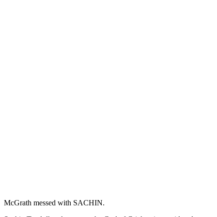
McGrath messed with SACHIN.