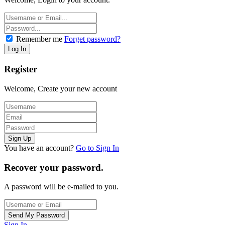
Remember me
Forget password?
Register
Welcome, Create your new account
You have an account?
Go to Sign In
Recover your password.
A password will be e-mailed to you.
Sign In