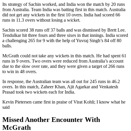
Its strategy of Sachin worked, and India won the match by 20 runs
from Australia. Team India was batting first in this match. Australia
did not get any wickets in the first 10 overs. India had scored 66
runs in 11.3 overs without losing a wicket.
Sachin scored 38 runs off 37 balls and was dismissed by Brett Lee.
Tendulkar hit three fours and three sixes in that innings. India scored
a challenging 265 for 9 with the help of Yuvraj Singh’s 84 off 80
balls.
McGrath could not take any wickets in this match. He had spent 61
runs in 9 overs. Two overs were reduced from Australia’s account
due to the slow over rate, and they were given a target of 266 runs
to win in 48 overs.
In response, the Australian team was all out for 245 runs in 46.2
overs. In this match, Zaheer Khan, Ajit Agarkar and Venkatesh
Prasad took two wickets each for India.
Kevin Pietersen came first in praise of Virat Kohli; I know what he
said
Missed Another Encounter With
McGrath