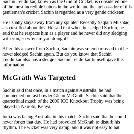
Sachin Tendulkar, known as the God of Cricket, is considered one
of the most incredible batters in the world and the ambassador of this
gentleman’s cricket. Sachin is regarded as a very gentle cricketer.
He usually stays away from any splinter. Recently Saqlain Mushtaq
also testified about this. He said that when he sledged Sachin, he
said that he respects him as a player and he never did any sledging
with you, so why are you doing it?
After this answer from Sachin, Saqlain was so embarrassed that he
never sledged Sachin again. But do you know that Sachin
Tendulkar also has a sledge? Sachin Tendulkar himself gave this
information.
McGrath Was Targeted
Sachin said that once, in a match against Australia, he had
commented on fast bowler Glenn McGrath. Sachin said that the
quarterfinal match of the 2000 ICC Knockout Trophy was being
played in Nairobi, Kenya.
India was facing Australia in this match. Sachin said that he could
never forget that day. He had provoked McGrath to disturb his
rhythm. The wicket was very damp, and it was not easy to bat.