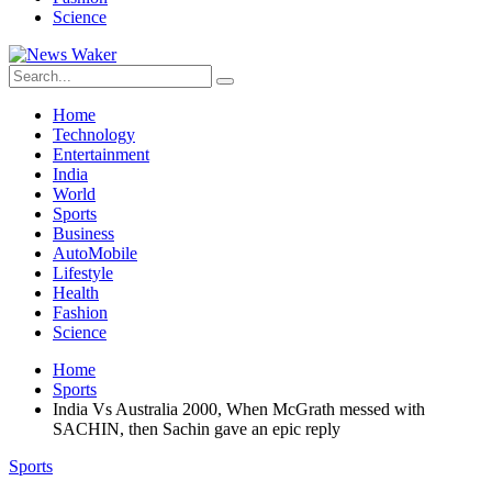
Science
Home
Technology
Entertainment
India
World
Sports
Business
AutoMobile
Lifestyle
Health
Fashion
Science
Home
Sports
India Vs Australia 2000, When McGrath messed with
SACHIN, then Sachin gave an epic reply
Sports