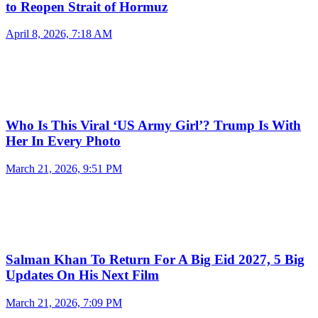
to Reopen Strait of Hormuz
April 8, 2026, 7:18 AM
Who Is This Viral ‘US Army Girl’? Trump Is With
Her In Every Photo
March 21, 2026, 9:51 PM
Salman Khan To Return For A Big Eid 2027, 5 Big
Updates On His Next Film
March 21, 2026, 7:09 PM