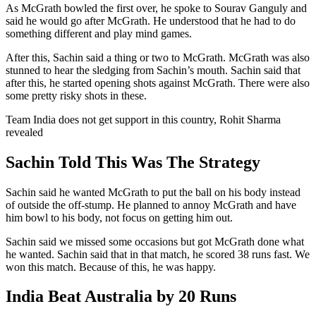
As McGrath bowled the first over, he spoke to Sourav Ganguly and
said he would go after McGrath. He understood that he had to do
something different and play mind games.
After this, Sachin said a thing or two to McGrath. McGrath was also
stunned to hear the sledging from Sachin’s mouth. Sachin said that
after this, he started opening shots against McGrath. There were also
some pretty risky shots in these.
Team India does not get support in this country, Rohit Sharma
revealed
Sachin Told This Was The Strategy
Sachin said he wanted McGrath to put the ball on his body instead
of outside the off-stump. He planned to annoy McGrath and have
him bowl to his body, not focus on getting him out.
Sachin said we missed some occasions but got McGrath done what
he wanted. Sachin said that in that match, he scored 38 runs fast. We
won this match. Because of this, he was happy.
India Beat Australia by 20 Runs