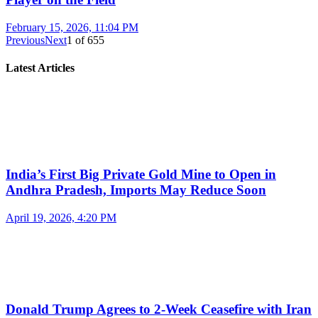
February 15, 2026, 11:04 PM
Previous
Next
1
of
655
Latest Articles
India’s First Big Private Gold Mine to Open in
Andhra Pradesh, Imports May Reduce Soon
April 19, 2026, 4:20 PM
Donald Trump Agrees to 2-Week Ceasefire with Iran