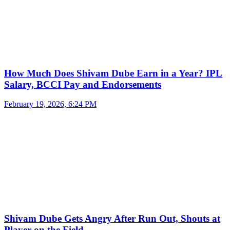
How Much Does Shivam Dube Earn in a Year? IPL
Salary, BCCI Pay and Endorsements
February 19, 2026, 6:24 PM
Shivam Dube Gets Angry After Run Out, Shouts at
Player on the Field