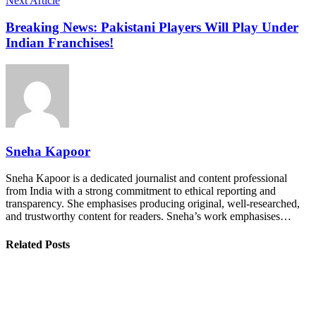
Next Article
Breaking News: Pakistani Players Will Play Under
Indian Franchises!
Sneha Kapoor
Sneha Kapoor is a dedicated journalist and content professional
from India with a strong commitment to ethical reporting and
transparency. She emphasises producing original, well-researched,
and trustworthy content for readers. Sneha’s work emphasises…
Related Posts