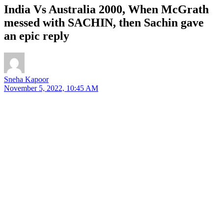
India Vs Australia 2000, When McGrath
messed with SACHIN, then Sachin gave
an epic reply
Sneha Kapoor
November 5, 2022, 10:45 AM