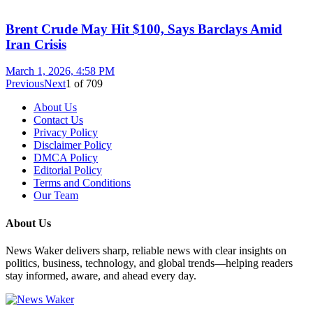
Brent Crude May Hit $100, Says Barclays Amid
Iran Crisis
March 1, 2026, 4:58 PM
Previous
Next
1
of
709
About Us
Contact Us
Privacy Policy
Disclaimer Policy
DMCA Policy
Editorial Policy
Terms and Conditions
Our Team
About Us
News Waker delivers sharp, reliable news with clear insights on
politics, business, technology, and global trends—helping readers
stay informed, aware, and ahead every day.