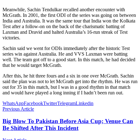
Meanwhile, Sachin Tendulkar recalled another encounter with
McGrath. In 2001, the first ODI of the series was going on between
India and Australia. It was the same tour that India won the Kolkata
Test after a follow-on on the back of the charismatic batting of
Laxman and Dravid and halted Australia’s 16-run streak of Test
victories.
Sachin said we went for ODIs immediately after the historic Test
series win against Australia. He and VVS Laxman were batting
well. The team got off to a good start. In this match, he had decided
that he would target McGrath.
After this, he hit three fours and a six in one over McGrath. Sachin
said the plan was not to let McGrath get into the rhythm. He was run
out for 35 in this match, but I was in a good rhythm in that match
and would have played a long inning if I hadn’t been run out.
WhatsApp
Facebook
Twitter
Telegram
Linkedin
Previous Article
Big Blow To Pakistan Before Asia Cup; Venue Can
Be Shifted After This Incident