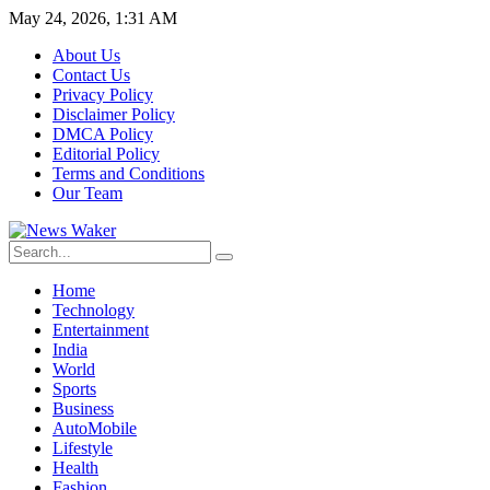
May 24, 2026, 1:31 AM
About Us
Contact Us
Privacy Policy
Disclaimer Policy
DMCA Policy
Editorial Policy
Terms and Conditions
Our Team
Home
Technology
Entertainment
India
World
Sports
Business
AutoMobile
Lifestyle
Health
Fashion