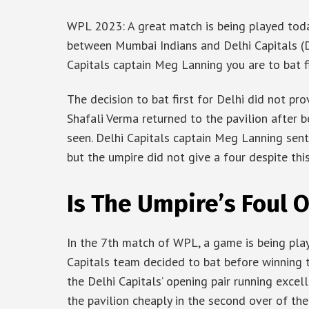
WPL 2023: A great match is being played toda
between Mumbai Indians and Delhi Capitals (D
Capitals captain Meg Lanning you are to bat fi
The decision to bat first for Delhi did not pr
Shafali Verma returned to the pavilion after 
seen. Delhi Capitals captain Meg Lanning sent 
but the umpire did not give a four despite thi
Is The Umpire’s Foul 
In the 7th match of WPL, a game is being pla
Capitals team decided to bat before winning 
the Delhi Capitals’ opening pair running excell
the pavilion cheaply in the second over of the