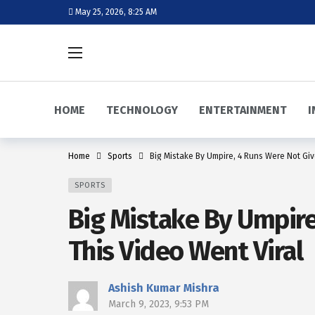
May 25, 2026, 8:25 AM
HOME
TECHNOLOGY
ENTERTAINMENT
I
Home
Sports
Big Mistake By Umpire, 4 Runs Were Not Give
SPORTS
Big Mistake By Umpire
This Video Went Viral
Ashish Kumar Mishra
March 9, 2023, 9:53 PM