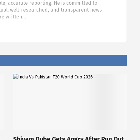
ble, accurate reporting. He is committed to
tual, well-researched, and transparent news
are written…
a
Shivam Dube Gets Angry After Run Out,