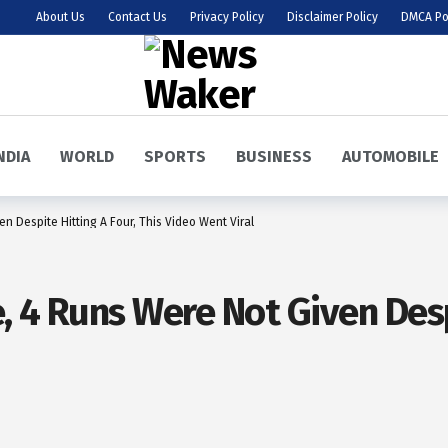
About Us
Contact Us
Privacy Policy
Disclaimer Policy
DMCA Po
NDIA
WORLD
SPORTS
BUSINESS
AUTOMOBILE
n Despite Hitting A Four, This Video Went Viral
, 4 Runs Were Not Given Despi