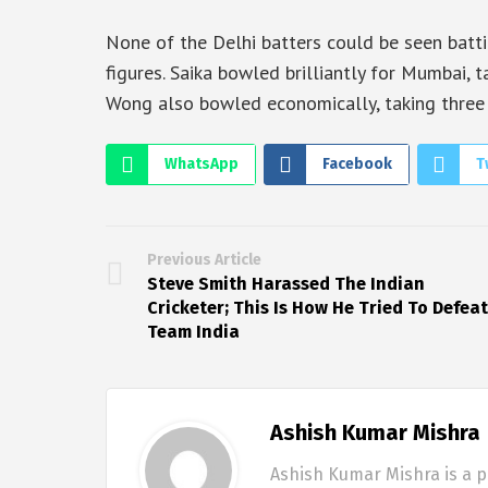
None of the Delhi batters could be seen batti
figures. Saika bowled brilliantly for Mumbai, t
Wong also bowled economically, taking three w
WhatsApp
Facebook
T
Previous Article
Steve Smith Harassed The Indian
Cricketer; This Is How He Tried To Defeat
Team India
Ashish Kumar Mishra
Ashish Kumar Mishra is a p