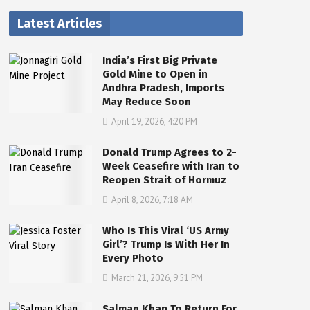
Latest Articles
India’s First Big Private
Gold Mine to Open in
Andhra Pradesh, Imports
May Reduce Soon
April 19, 2026, 4:20 PM
Donald Trump Agrees to 2-
Week Ceasefire with Iran to
Reopen Strait of Hormuz
April 8, 2026, 7:18 AM
Who Is This Viral ‘US Army
Girl’? Trump Is With Her In
Every Photo
March 21, 2026, 9:51 PM
Salman Khan To Return For