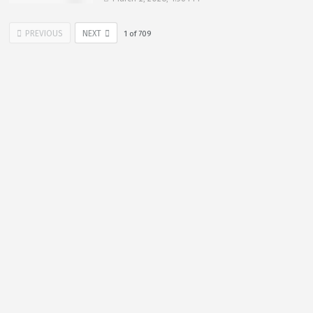
PREVIOUS
NEXT
1
of
709