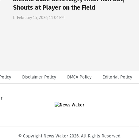
Shouts at Player on the Field
February 15, 2026, 11:04 PM
Policy
Disclaimer Policy
DMCA Policy
Editorial Policy
ar
© Copyright News Waker 2026. All Rights Reserved.