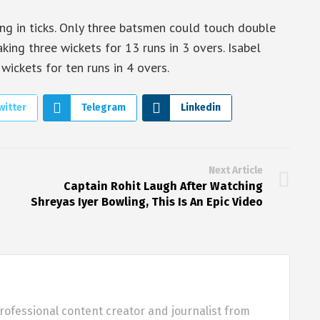
ng in ticks. Only three batsmen could touch double
aking three wickets for 13 runs in 3 overs. Isabel
ickets for ten runs in 4 overs.
witter
Telegram
Linkedin
Next Article
Captain Rohit Laugh After Watching
Shreyas Iyer Bowling, This Is An Epic Video
rofessional content creator and journalist from