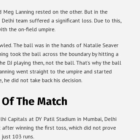
d Meg Lanning rested on the other. But in the
Delhi team suffered a significant loss. Due to this,
th the on-field umpire.
owled. The ball was in the hands of Natalie Seaver
ing took the ball across the boundary by hitting a
e DJ playing then, not the ball. That’s why the ball
Lanning went straight to the umpire and started
, he did not take back his decision.
 Of The Match
hi Capitals at DY Patil Stadium in Mumbai, Delhi
after winning the first toss, which did not prove
 just 103 runs.