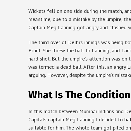
Wickets fell on one side during the match, an
meantime, due to a mistake by the umpire, the 
Captain Meg Lanning got angry and clashed wi
The third over of Delhi’s innings was being b
Brunt. She threw the ball to Lanning, and Lann
hard shot. But the umpire’s attention was on th
was termed a dead ball. After this, an angry 
arguing. However, despite the umpire’s mistake
What Is The Condition
In this match between Mumbai Indians and Del
Capitals captain Meg Lanning I decided to bat 
suitable for him. The whole team got piled on