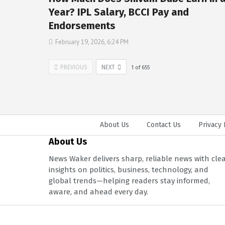
Year? IPL Salary, BCCI Pay and
Endorsements
February 19, 2026, 6:24 PM
PREVIOUS
NEXT
1
of
655
About Us
Contact Us
Privacy 
About Us
News Waker delivers sharp, reliable news with cle
insights on politics, business, technology, and
global trends—helping readers stay informed,
aware, and ahead every day.