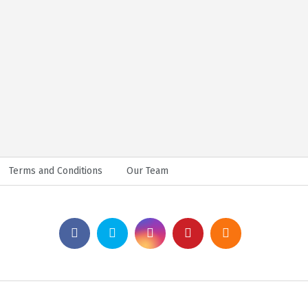
Terms and Conditions
Our Team