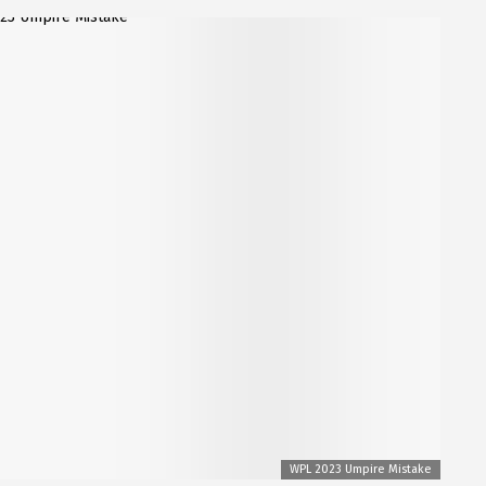
WPL 2023 Umpire Mistake