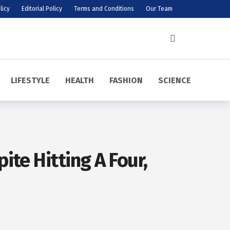
licy
Editorial Policy
Terms and Conditions
Our Team
LIFESTYLE
HEALTH
FASHION
SCIENCE
te Hitting A Four,