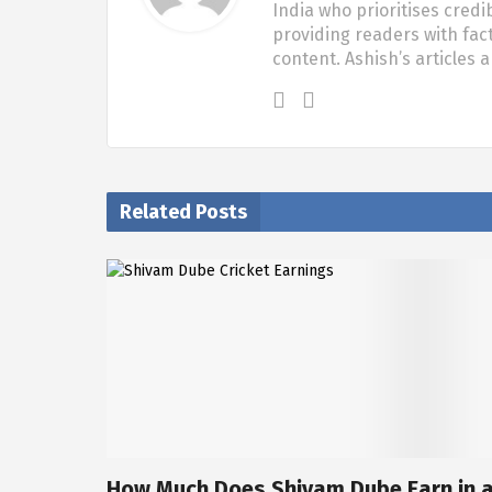
India who prioritises credi
providing readers with fac
content. Ashish’s articles 
Related Posts
How Much Does Shivam Dube Earn in 