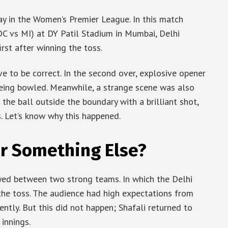
y in the Women’s Premier League. In this match
C vs MI) at DY Patil Stadium in Mumbai, Delhi
rst after winning the toss.
ove to be correct. In the second over, explosive opener
being bowled. Meanwhile, a strange scene was also
the ball outside the boundary with a brilliant shot,
s. Let’s know why this happened.
Or Something Else?
yed between two strong teams. In which the Delhi
the toss. The audience had high expectations from
ently. But this did not happen; Shafali returned to
 innings.