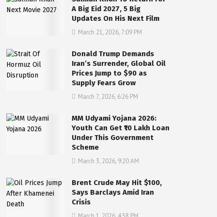
A Big Eid 2027, 5 Big
Updates On His Next Film
March 21, 2026, 7:09 PM
Donald Trump Demands
Iran’s Surrender, Global Oil
Prices Jump to $90 as
Supply Fears Grow
March 7, 2026, 6:26 PM
MM Udyami Yojana 2026:
Youth Can Get ₹10 Lakh Loan
Under This Government
Scheme
March 3, 2026, 9:20 AM
Brent Crude May Hit $100,
Says Barclays Amid Iran
Crisis
March 1, 2026, 4:58 PM