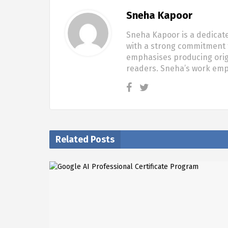
Sneha Kapoor
Sneha Kapoor is a dedicate
with a strong commitment t
emphasises producing origi
readers. Sneha’s work em
Related Posts