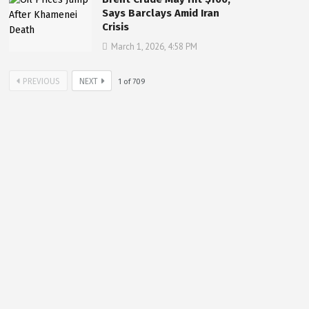
Says Barclays Amid Iran
Crisis
March 1, 2026, 4:58 PM
PREVIOUS
NEXT
1
of
709