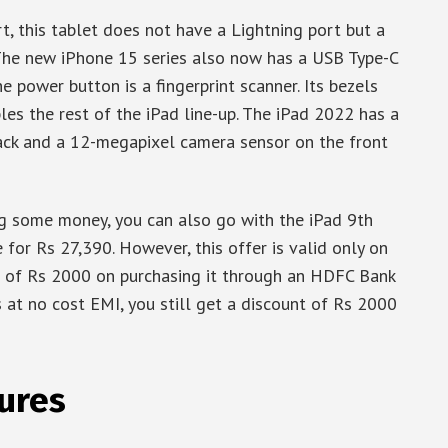
, this tablet does not have a Lightning port but a
. The new iPhone 15 series also now has a USB Type-C
he power button is a fingerprint scanner. Its bezels
les the rest of the iPad line-up. The iPad 2022 has a
ck and a 12-megapixel camera sensor on the front
ng some money, you can also go with the iPad 9th
 for Rs 27,390. However, this offer is valid only on
t of Rs 2000 on purchasing it through an HDFC Bank
s at no cost EMI, you still get a discount of Rs 2000
ures