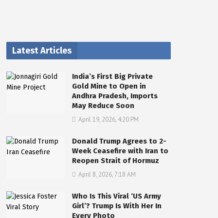
Latest Articles
India’s First Big Private
Gold Mine to Open in
Andhra Pradesh, Imports
May Reduce Soon
April 19, 2026, 4:20 PM
Donald Trump Agrees to 2-
Week Ceasefire with Iran to
Reopen Strait of Hormuz
April 8, 2026, 7:18 AM
Who Is This Viral ‘US Army
Girl’? Trump Is With Her In
Every Photo