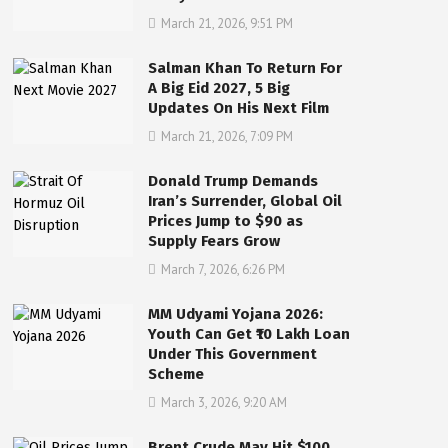
March 21, 2026, 9:51 PM
Salman Khan To Return For
A Big Eid 2027, 5 Big
Updates On His Next Film
March 21, 2026, 7:09 PM
Donald Trump Demands
Iran’s Surrender, Global Oil
Prices Jump to $90 as
Supply Fears Grow
March 7, 2026, 6:26 PM
MM Udyami Yojana 2026:
Youth Can Get ₹10 Lakh Loan
Under This Government
Scheme
March 3, 2026, 9:20 AM
Brent Crude May Hit $100,