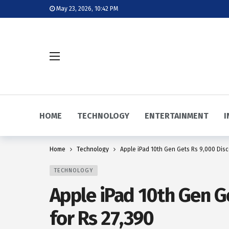
May 23, 2026, 10:42 PM
HOME
TECHNOLOGY
ENTERTAINMENT
I
Home
Technology
Apple iPad 10th Gen Gets Rs 9,000 Disc
TECHNOLOGY
Apple iPad 10th Gen G
for Rs 27,390