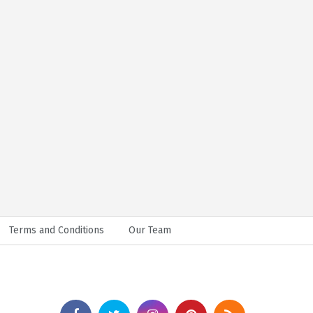
Terms and Conditions
Our Team