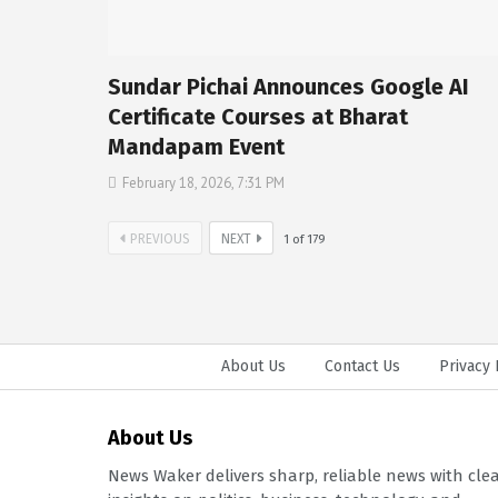
Sundar Pichai Announces Google AI
Certificate Courses at Bharat
Mandapam Event
February 18, 2026, 7:31 PM
PREVIOUS
NEXT
1
of
179
About Us
Contact Us
Privacy 
About Us
News Waker delivers sharp, reliable news with cle