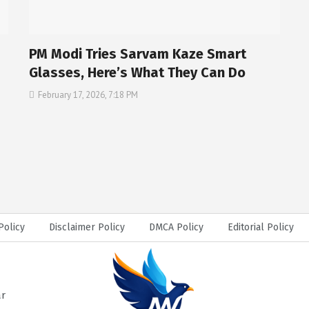
PM Modi Tries Sarvam Kaze Smart
Glasses, Here’s What They Can Do
February 17, 2026, 7:18 PM
Policy
Disclaimer Policy
DMCA Policy
Editorial Policy
ar