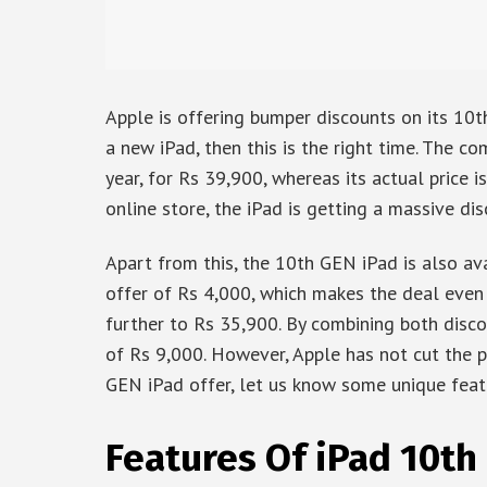
Apple is offering bumper discounts on its 10th
a new iPad, then this is the right time. The 
year, for Rs 39,900, whereas its actual price i
online store, the iPad is getting a massive di
Apart from this, the 10th GEN iPad is also av
offer of Rs 4,000, which makes the deal even 
further to Rs 35,900. By combining both disco
of Rs 9,000. However, Apple has not cut the pr
GEN iPad offer, let us know some unique feat
Features Of iPad 10th