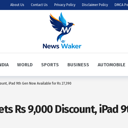
About Us
Contact Us
Privacy Policy
Disclaimer Policy
DMCA Po
NDIA
WORLD
SPORTS
BUSINESS
AUTOMOBILE
ount, iPad 9th Gen Now Available for Rs 27,390
ets Rs 9,000 Discount, iPad 