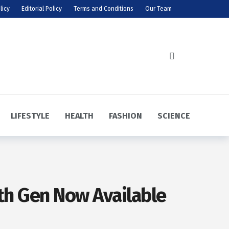
licy
Editorial Policy
Terms and Conditions
Our Team
LIFESTYLE
HEALTH
FASHION
SCIENCE
9th Gen Now Available