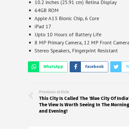
10.2 inches (25.91 cm) Retina Display
64GB ROM
Apple A13 Bionic Chip, 6 Core
iPad 17
Upto 10 Hours of Battery Life
8 MP Primary Camera, 12 MP Front Camer
Stereo Speakers, Fingerprint Resistant
WhatsApp
Facebook
T
Previous Article
This City Is Called The 'Blue City Of India'
The View Is Worth Seeing In The Mornin
and Evening!