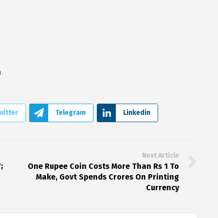
a
witter
Telegram
Linkedin
Next Article
;
One Rupee Coin Costs More Than Rs 1 To
g
Make, Govt Spends Crores On Printing
Currency