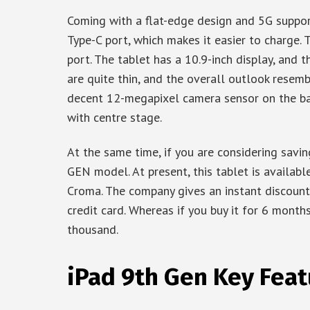
Coming with a flat-edge design and 5G support
Type-C port, which makes it easier to charge
port. The tablet has a 10.9-inch display, and t
are quite thin, and the overall outlook resemb
decent 12-megapixel camera sensor on the ba
with centre stage.
At the same time, if you are considering savi
GEN model. At present, this tablet is available
Croma. The company gives an instant discoun
credit card. Whereas if you buy it for 6 month
thousand.
iPad 9th Gen Key Feat