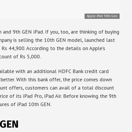
Apple iPad 10th Gen
 and 9th GEN iPad. If you, too, are thinking of buying
company is selling the 10th GEN model, launched last
s Rs 44,900. According to the details on Apple’s
scount of Rs 5,000.
ailable with an additional HDFC Bank credit card
better. With this bank offer, the price comes down
unt offers, customers can avail of a total discount
ice of its iPad Pro, iPad Air. Before knowing the 9th
ures of iPad 10th GEN.
 GEN