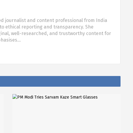
d journalist and content professional from India
o ethical reporting and transparency. She
nal, well-researched, and trustworthy content for
phasises…