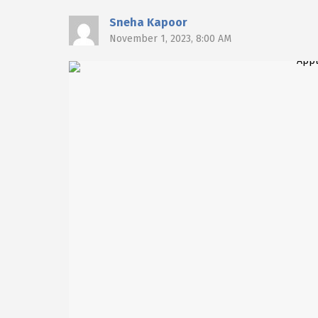
Sneha Kapoor
November 1, 2023, 8:00 AM