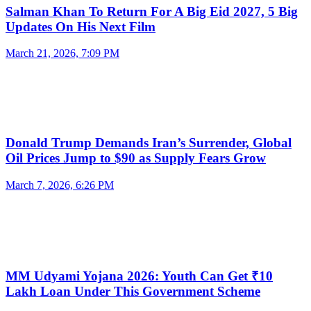
Salman Khan To Return For A Big Eid 2027, 5 Big
Updates On His Next Film
March 21, 2026, 7:09 PM
Donald Trump Demands Iran’s Surrender, Global
Oil Prices Jump to $90 as Supply Fears Grow
March 7, 2026, 6:26 PM
MM Udyami Yojana 2026: Youth Can Get ₹10
Lakh Loan Under This Government Scheme