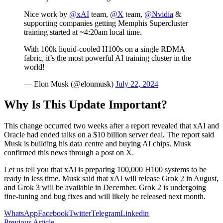
Nice work by
@xAI
team,
@X
team,
@Nvidia
&
supporting companies getting Memphis Supercluster
training started at ~4:20am local time.
With 100k liquid-cooled H100s on a single RDMA
fabric, it’s the most powerful AI training cluster in the
world!
— Elon Musk (@elonmusk)
July 22, 2024
Why Is This Update Important?
This change occurred two weeks after a report revealed that xAI and
Oracle had ended talks on a $10 billion server deal. The report said
Musk is building his data centre and buying AI chips. Musk
confirmed this news through a post on X.
Let us tell you that xAl is preparing 100,000 H100 systems to be
ready in less time. Musk said that xAI will release Grok 2 in August,
and Grok 3 will be available in December. Grok 2 is undergoing
fine-tuning and bug fixes and will likely be released next month.
WhatsApp
Facebook
Twitter
Telegram
Linkedin
Previous Article