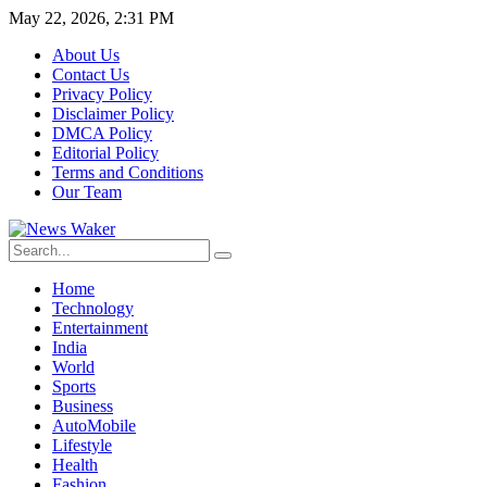
May 22, 2026, 2:31 PM
About Us
Contact Us
Privacy Policy
Disclaimer Policy
DMCA Policy
Editorial Policy
Terms and Conditions
Our Team
Home
Technology
Entertainment
India
World
Sports
Business
AutoMobile
Lifestyle
Health
Fashion