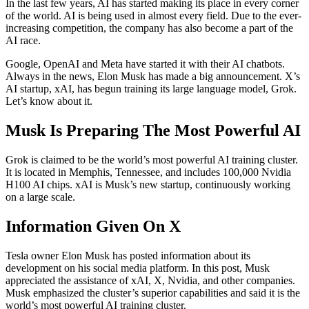
In the last few years, AI has started making its place in every corner
of the world. AI is being used in almost every field. Due to the ever-
increasing competition, the company has also become a part of the
AI ​​race.
Google, OpenAI and Meta have started it with their AI chatbots.
Always in the news, Elon Musk has made a big announcement. X’s
AI startup, xAI, has begun training its large language model, Grok.
Let’s know about it.
Musk Is Preparing The Most Powerful AI
Grok is claimed to be the world’s most powerful AI training cluster.
It is located in Memphis, Tennessee, and includes 100,000 Nvidia
H100 AI chips. xAI is Musk’s new startup, continuously working
on a large scale.
Information Given On X
Tesla owner Elon Musk has posted information about its
development on his social media platform. In this post, Musk
appreciated the assistance of xAI, X, Nvidia, and other companies.
Musk emphasized the cluster’s superior capabilities and said it is the
world’s most powerful AI training cluster.