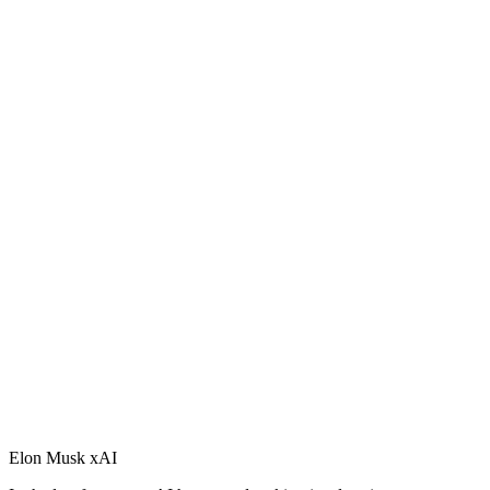
Elon Musk xAI