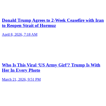
Donald Trump Agrees to 2-Week Ceasefire with Iran
to Reopen Strait of Hormuz
April 8, 2026, 7:18 AM
Who Is This Viral ‘US Army Girl’? Trump Is With
Her In Every Photo
March 21, 2026, 9:51 PM