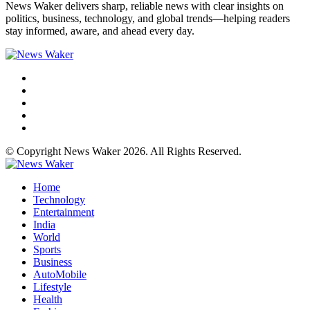
News Waker delivers sharp, reliable news with clear insights on
politics, business, technology, and global trends—helping readers
stay informed, aware, and ahead every day.
© Copyright News Waker 2026. All Rights Reserved.
Home
Technology
Entertainment
India
World
Sports
Business
AutoMobile
Lifestyle
Health