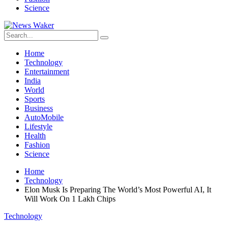
Science
Home
Technology
Entertainment
India
World
Sports
Business
AutoMobile
Lifestyle
Health
Fashion
Science
Home
Technology
Elon Musk Is Preparing The World’s Most Powerful AI, It
Will Work On 1 Lakh Chips
Technology