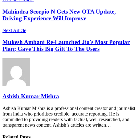
Mahindra Scorpio N Gets New OTA Update,
Driving Experience Will Improve
Next Article
Mukesh Ambani Re-Launched Jio's Most Popular
Plan; Gave This Big Gift To The Users
Ashish Kumar Mishra
Ashish Kumar Mishra is a professional content creator and journalist
from India who prioritises credible, accurate reporting. He is
committed to providing readers with factual, well-researched, and
transparent news content. Ashish’s articles are written…
Related Posts