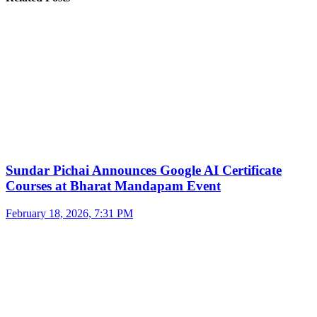
Sundar Pichai Announces Google AI Certificate
Courses at Bharat Mandapam Event
February 18, 2026, 7:31 PM