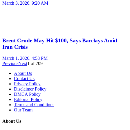
March 3, 2026, 9:20 AM
Brent Crude May Hit $100, Says Barclays Amid
Iran Crisis
March 1, 2026, 4:58 PM
Previous
Next
1
of
709
About Us
Contact Us
Privacy Policy
Disclaimer Policy
DMCA Policy
Editorial Policy
Terms and Conditions
Our Team
About Us