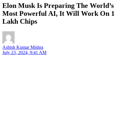
Elon Musk Is Preparing The World’s
Most Powerful AI, It Will Work On 1
Lakh Chips
Ashish Kumar Mishra
July 23, 2024, 9:41 AM