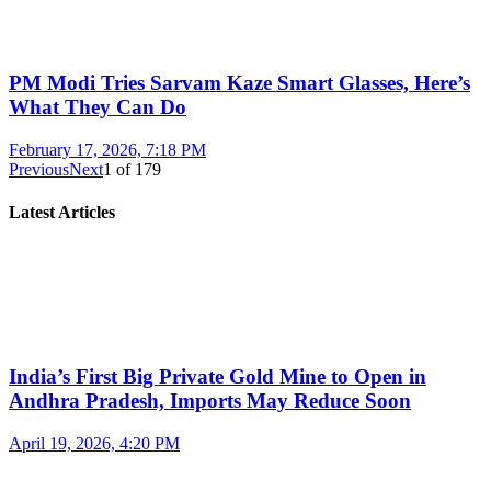
PM Modi Tries Sarvam Kaze Smart Glasses, Here’s
What They Can Do
February 17, 2026, 7:18 PM
Previous
Next
1
of
179
Latest Articles
India’s First Big Private Gold Mine to Open in
Andhra Pradesh, Imports May Reduce Soon
April 19, 2026, 4:20 PM