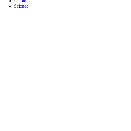
Fashion
Science