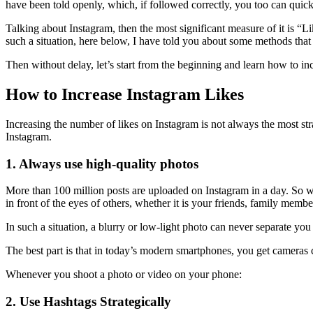
have been told openly, which, if followed correctly, you too can quick
Talking about Instagram, then the most significant measure of it is “L
such a situation, here below, I have told you about some methods that 
Then without delay, let’s start from the beginning and learn how to in
How to Increase Instagram Likes
Increasing the number of likes on Instagram is not always the most st
Instagram.
1. Always use high-quality photos
More than 100 million posts are uploaded on Instagram in a day. So w
in front of the eyes of others, whether it is your friends, family memb
In such a situation, a blurry or low-light photo can never separate y
The best part is that in today’s modern smartphones, you get cameras
Whenever you shoot a photo or video on your phone:
2. Use Hashtags Strategically