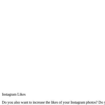
Instagram Likes
Do you also want to increase the likes of your Instagram photos? Do yo