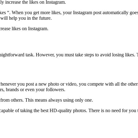
ly increase the likes on Instagram.
ikes “. When you get more likes, your Instagram post automatically goes 
will help you in the future.
crease likes on Instagram.
raightforward task. However, you must take steps to avoid losing likes. 
henever you post a new photo or video, you compete with all the other 
ers, brands or even your followers.
ou from others. This means always using only one.
 capable of taking the best HD-quality photos. There is no need for yo