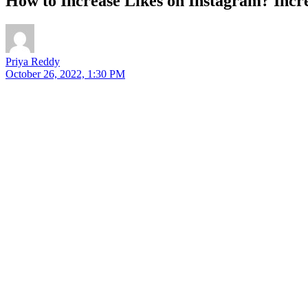
How to Increase Likes on Instagram? Incre
Priya Reddy
October 26, 2022, 1:30 PM