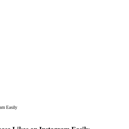
ram Easily