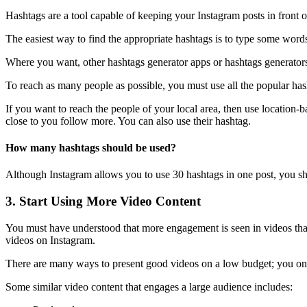
Hashtags are a tool capable of keeping your Instagram posts in front o
The easiest way to find the appropriate hashtags is to type some words
Where you want, other hashtags generator apps or hashtags generators
To reach as many people as possible, you must use all the popular hash
If you want to reach the people of your local area, then use location-
close to you follow more. You can also use their hashtag.
How many hashtags should be used?
Although Instagram allows you to use 30 hashtags in one post, you sho
3. Start Using More Video Content
You must have understood that more engagement is seen in videos than
videos on Instagram.
There are many ways to present good videos on a low budget; you on
Some similar video content that engages a large audience includes: