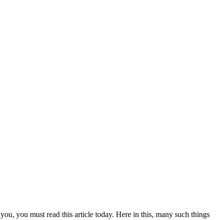
you, you must read this article today. Here in this, many such things