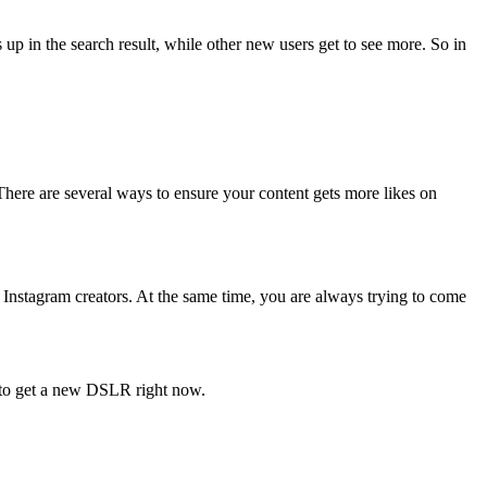
up in the search result, while other new users get to see more. So in
There are several ways to ensure your content gets more likes on
Instagram creators. At the same time, you are always trying to come
u to get a new DSLR right now.