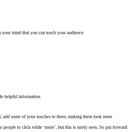
in your mind that you can teach your audience.
de helpful information.
mal, add some of your touches to them, making them look more
e people to click while ‘more’, but this is rarely seen. So put forward