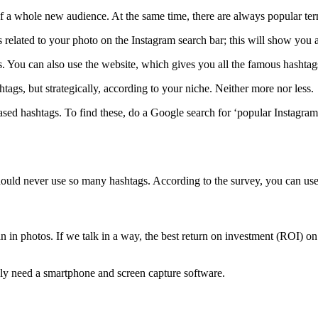
f a whole new audience. At the same time, there are always popular term
 related to your photo on the Instagram search bar; this will show you a
. You can also use the website, which gives you all the famous hashtag
tags, but strategically, according to your niche. Neither more nor less.
based hashtags. To find these, do a Google search for ‘popular Instagra
uld never use so many hashtags. According to the survey, you can use at
 in photos. If we talk in a way, the best return on investment (ROI) o
ly need a smartphone and screen capture software.