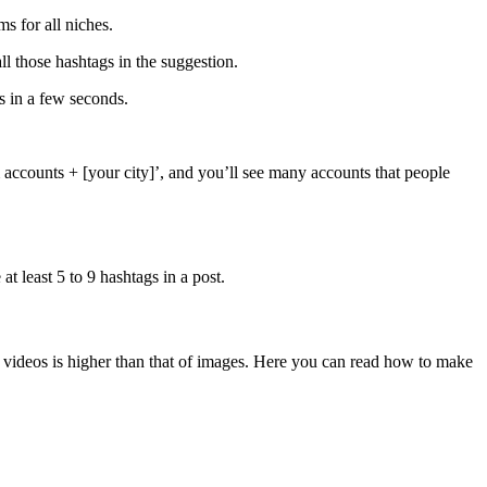
s for all niches.
ll those hashtags in the suggestion.
s in a few seconds.
m accounts + [your city]’, and you’ll see many accounts that people
 least 5 to 9 hashtags in a post.
n videos is higher than that of images. Here you can read how to make