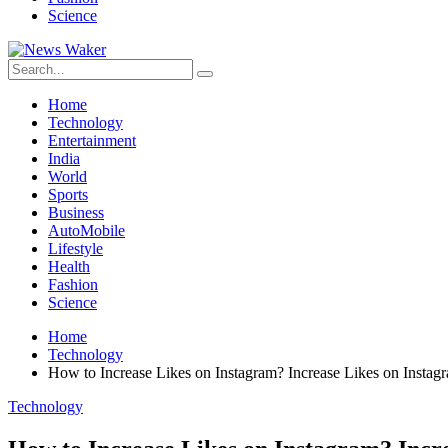
Science
Home
Technology
Entertainment
India
World
Sports
Business
AutoMobile
Lifestyle
Health
Fashion
Science
Home
Technology
How to Increase Likes on Instagram? Increase Likes on Instag
Technology