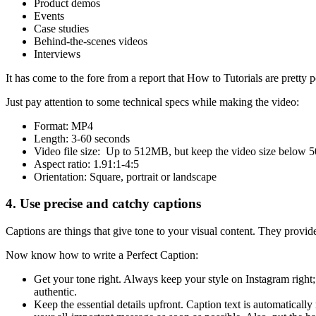
Product demos
Events
Case studies
Behind-the-scenes videos
Interviews
It has come to the fore from a report that How to Tutorials are pretty
Just pay attention to some technical specs while making the video:
Format: MP4
Length: 3-60 seconds
Video file size: Up to 512MB, but keep the video size below 5
Aspect ratio: 1.91:1-4:5
Orientation: Square, portrait or landscape
4. Use precise and catchy captions
Captions are things that give tone to your visual content. They provid
Now know how to write a Perfect Caption:
Get your tone right. Always keep your style on Instagram right
authentic.
Keep the essential details upfront. Caption text is automatically