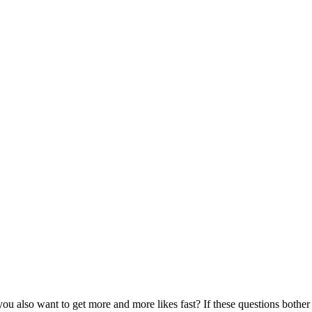
u also want to get more and more likes fast? If these questions bother 