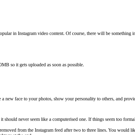
 popular in Instagram video content. Of course, there will be something 
0MB so it gets uploaded as soon as possible.
e a new face to your photos, show your personality to others, and provi
; it should never seem like a computerised one. If things seem too for
 removed from the Instagram feed after two to three lines. You would lik