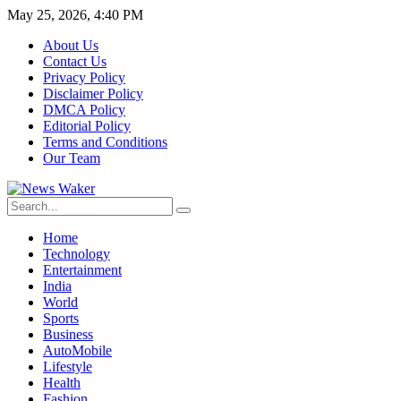
May 25, 2026, 4:40 PM
About Us
Contact Us
Privacy Policy
Disclaimer Policy
DMCA Policy
Editorial Policy
Terms and Conditions
Our Team
Home
Technology
Entertainment
India
World
Sports
Business
AutoMobile
Lifestyle
Health
Fashion