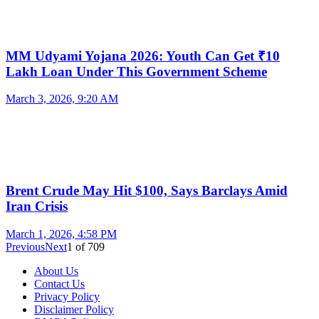
MM Udyami Yojana 2026: Youth Can Get ₹10
Lakh Loan Under This Government Scheme
March 3, 2026, 9:20 AM
Brent Crude May Hit $100, Says Barclays Amid
Iran Crisis
March 1, 2026, 4:58 PM
Previous
Next
1
of
709
About Us
Contact Us
Privacy Policy
Disclaimer Policy