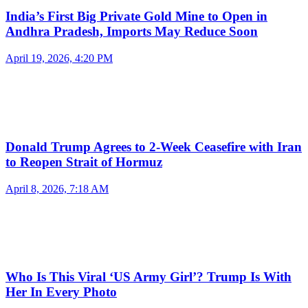
India’s First Big Private Gold Mine to Open in
Andhra Pradesh, Imports May Reduce Soon
April 19, 2026, 4:20 PM
Donald Trump Agrees to 2-Week Ceasefire with Iran
to Reopen Strait of Hormuz
April 8, 2026, 7:18 AM
Who Is This Viral ‘US Army Girl’? Trump Is With
Her In Every Photo