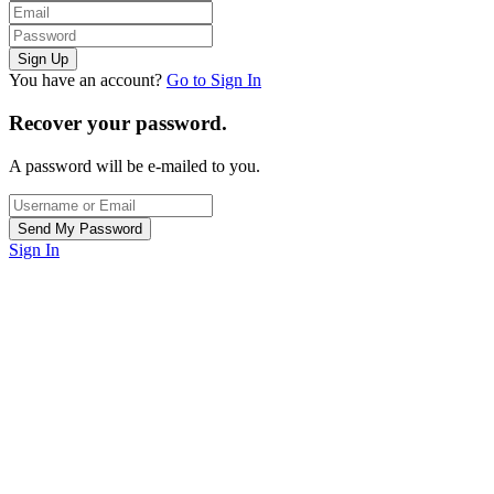
You have an account?
Go to Sign In
Recover your password.
A password will be e-mailed to you.
Sign In