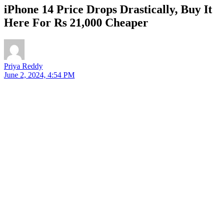
iPhone 14 Price Drops Drastically, Buy It
Here For Rs 21,000 Cheaper
Priya Reddy
June 2, 2024, 4:54 PM