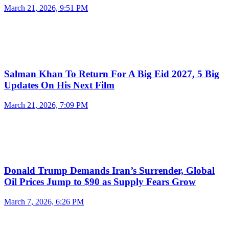
March 21, 2026, 9:51 PM
Salman Khan To Return For A Big Eid 2027, 5 Big
Updates On His Next Film
March 21, 2026, 7:09 PM
Donald Trump Demands Iran’s Surrender, Global
Oil Prices Jump to $90 as Supply Fears Grow
March 7, 2026, 6:26 PM