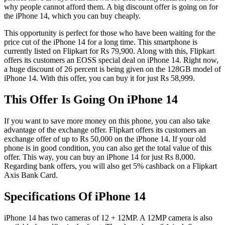
why people cannot afford them. A big discount offer is going on for
the iPhone 14, which you can buy cheaply.
This opportunity is perfect for those who have been waiting for the
price cut of the iPhone 14 for a long time. This smartphone is
currently listed on Flipkart for Rs 79,900. Along with this, Flipkart
offers its customers an EOSS special deal on iPhone 14. Right now,
a huge discount of 26 percent is being given on the 128GB model of
iPhone 14. With this offer, you can buy it for just Rs 58,999.
This Offer Is Going On iPhone 14
If you want to save more money on this phone, you can also take
advantage of the exchange offer. Flipkart offers its customers an
exchange offer of up to Rs 50,000 on the iPhone 14. If your old
phone is in good condition, you can also get the total value of this
offer. This way, you can buy an iPhone 14 for just Rs 8,000.
Regarding bank offers, you will also get 5% cashback on a Flipkart
Axis Bank Card.
Specifications Of iPhone 14
iPhone 14 has two cameras of 12 + 12MP. A 12MP camera is also