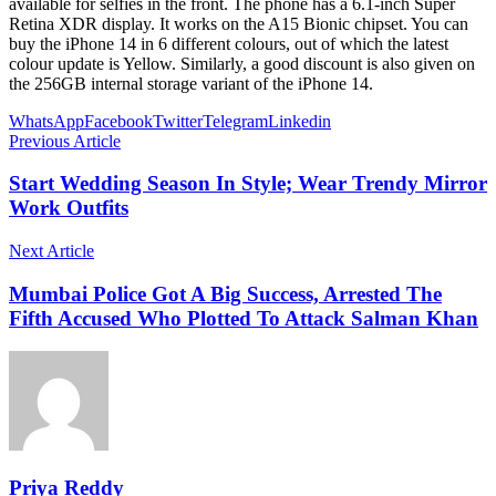
available for selfies in the front. The phone has a 6.1-inch Super
Retina XDR display. It works on the A15 Bionic chipset. You can
buy the iPhone 14 in 6 different colours, out of which the latest
colour update is Yellow. Similarly, a good discount is also given on
the 256GB internal storage variant of the iPhone 14.
WhatsApp
Facebook
Twitter
Telegram
Linkedin
Previous Article
Start Wedding Season In Style; Wear Trendy Mirror
Work Outfits
Next Article
Mumbai Police Got A Big Success, Arrested The
Fifth Accused Who Plotted To Attack Salman Khan
Priya Reddy