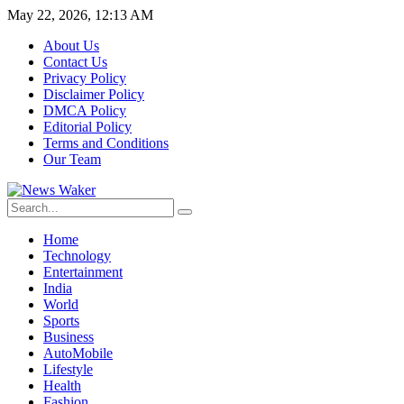
May 22, 2026, 12:13 AM
About Us
Contact Us
Privacy Policy
Disclaimer Policy
DMCA Policy
Editorial Policy
Terms and Conditions
Our Team
Home
Technology
Entertainment
India
World
Sports
Business
AutoMobile
Lifestyle
Health
Fashion