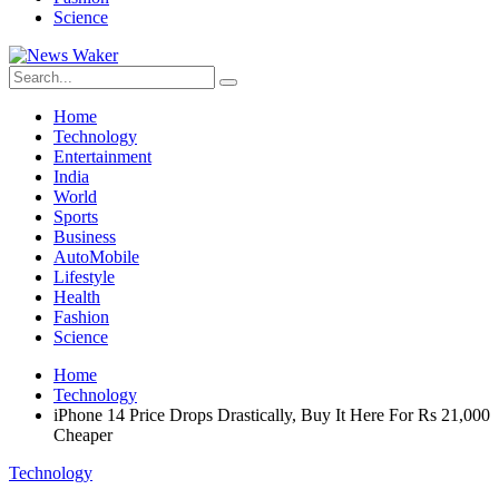
Science
Home
Technology
Entertainment
India
World
Sports
Business
AutoMobile
Lifestyle
Health
Fashion
Science
Home
Technology
iPhone 14 Price Drops Drastically, Buy It Here For Rs 21,000
Cheaper
Technology