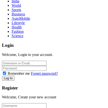
India
World
Sports
Business
AutoMobile
Lifestyle
Health
Fashion
Science
Login
Welcome, Login to your account.
Remember me
Forget password?
Register
Welcome, Create your new account