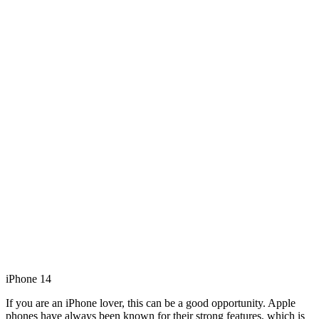
iPhone 14
If you are an iPhone lover, this can be a good opportunity. Apple
phones have always been known for their strong features, which is