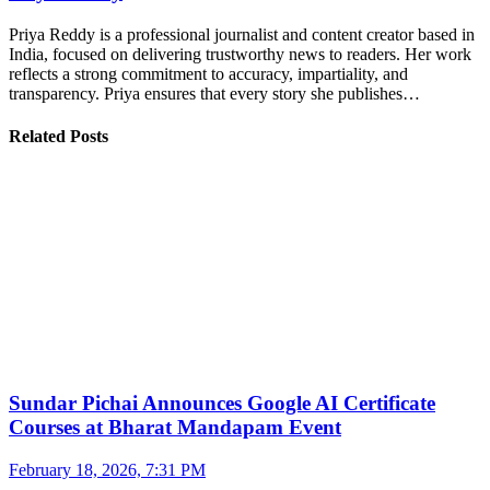
Priya Reddy is a professional journalist and content creator based in
India, focused on delivering trustworthy news to readers. Her work
reflects a strong commitment to accuracy, impartiality, and
transparency. Priya ensures that every story she publishes…
Related Posts
Sundar Pichai Announces Google AI Certificate
Courses at Bharat Mandapam Event
February 18, 2026, 7:31 PM