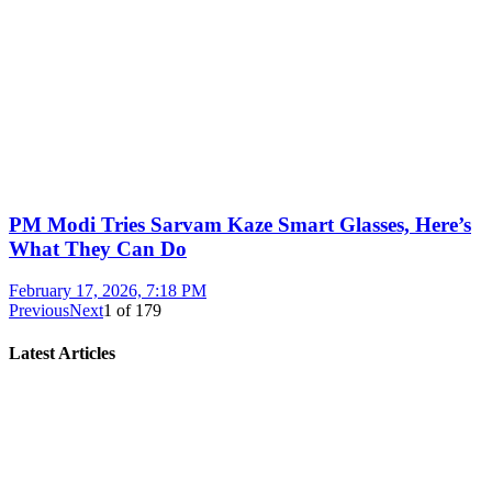
PM Modi Tries Sarvam Kaze Smart Glasses, Here’s
What They Can Do
February 17, 2026, 7:18 PM
Previous
Next
1
of
179
Latest Articles