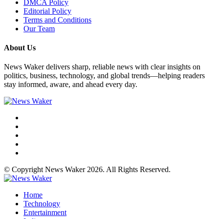
DMCA Policy
Editorial Policy
Terms and Conditions
Our Team
About Us
News Waker delivers sharp, reliable news with clear insights on
politics, business, technology, and global trends—helping readers
stay informed, aware, and ahead every day.
© Copyright News Waker 2026. All Rights Reserved.
Home
Technology
Entertainment