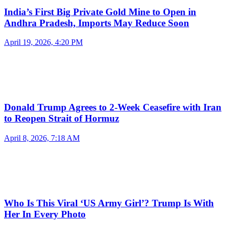
India’s First Big Private Gold Mine to Open in
Andhra Pradesh, Imports May Reduce Soon
April 19, 2026, 4:20 PM
Donald Trump Agrees to 2-Week Ceasefire with Iran
to Reopen Strait of Hormuz
April 8, 2026, 7:18 AM
Who Is This Viral ‘US Army Girl’? Trump Is With
Her In Every Photo