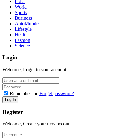
India
World
Sports
Business
AutoMobile
Lifestyle
Health
Fashion
Science
Login
Welcome, Login to your account.
Remember me
Forget password?
Register
Welcome, Create your new account