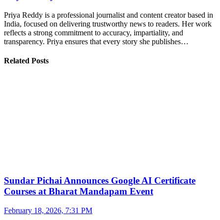
Priya Reddy is a professional journalist and content creator based in
India, focused on delivering trustworthy news to readers. Her work
reflects a strong commitment to accuracy, impartiality, and
transparency. Priya ensures that every story she publishes…
Related Posts
Sundar Pichai Announces Google AI Certificate
Courses at Bharat Mandapam Event
February 18, 2026, 7:31 PM