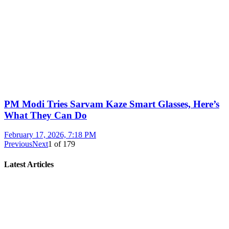
PM Modi Tries Sarvam Kaze Smart Glasses, Here’s
What They Can Do
February 17, 2026, 7:18 PM
Previous
Next
1
of
179
Latest Articles