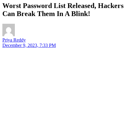
Worst Password List Released, Hackers
Can Break Them In A Blink!
Priya Reddy
December 9, 2023, 7:33 PM