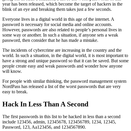
year has been released, which become the target of hackers in the
blink of an eye and breaking them takes just a few seconds.
Everyone lives in a digital world in this age of the internet. A
password is necessary for social media and online accounts.
However, passwords are also related to people’s personal lives in
some way or another. In such a situation, if anyone sets a weak
password, then consider that he has made a mistake.
The incidents of cybercrime are increasing in the country and the
world. In such a situation, in the digital world, it is most important to
have a strong and unique password so that it can be saved. But some
people create easy and weak passwords and wonder how anyone
will know.
For people with similar thinking, the password management system
NordPass has released a list of the worst passwords that are very
easy to break.
Hack In Less Than A Second
The first passwords in this list to be hacked in less than a second
include 123456, admin, 12345678, 123456789, 1234, 12345,
Password, 123, Aa123456, and 1234567890.