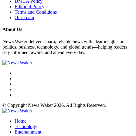
DMCA Policy
Editorial Policy
Terms and Conditions
Our Team
About Us
News Waker delivers sharp, reliable news with clear insights on
politics, business, technology, and global trends—helping readers
stay informed, aware, and ahead every day.
© Copyright News Waker 2026. All Rights Reserved.
Home
Technology
Entertainment