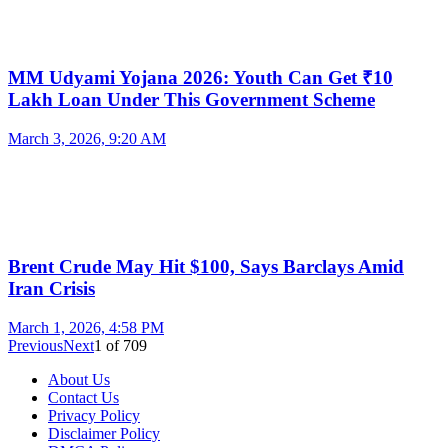
MM Udyami Yojana 2026: Youth Can Get ₹10
Lakh Loan Under This Government Scheme
March 3, 2026, 9:20 AM
Brent Crude May Hit $100, Says Barclays Amid
Iran Crisis
March 1, 2026, 4:58 PM
Previous
Next
1
of
709
About Us
Contact Us
Privacy Policy
Disclaimer Policy