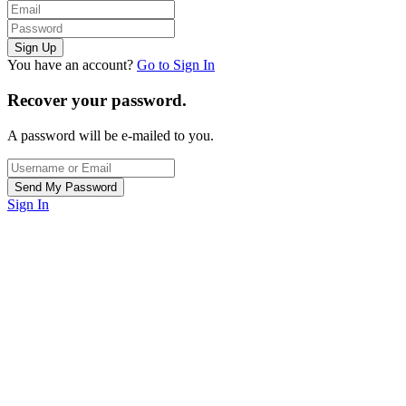
You have an account?
Go to Sign In
Recover your password.
A password will be e-mailed to you.
Sign In