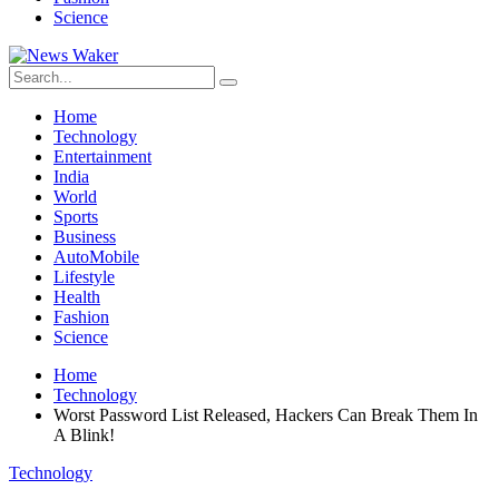
Science
Home
Technology
Entertainment
India
World
Sports
Business
AutoMobile
Lifestyle
Health
Fashion
Science
Home
Technology
Worst Password List Released, Hackers Can Break Them In
A Blink!
Technology