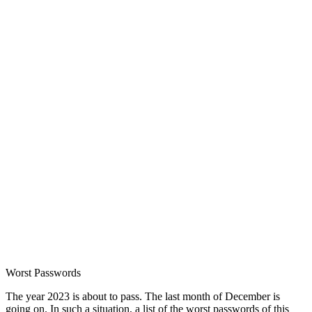
Worst Passwords
The year 2023 is about to pass. The last month of December is
going on. In such a situation, a list of the worst passwords of this