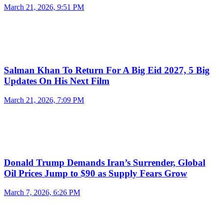
March 21, 2026, 9:51 PM
Salman Khan To Return For A Big Eid 2027, 5 Big
Updates On His Next Film
March 21, 2026, 7:09 PM
Donald Trump Demands Iran’s Surrender, Global
Oil Prices Jump to $90 as Supply Fears Grow
March 7, 2026, 6:26 PM