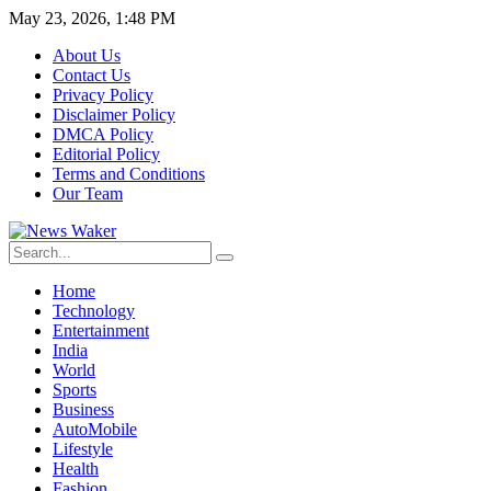
May 23, 2026, 1:48 PM
About Us
Contact Us
Privacy Policy
Disclaimer Policy
DMCA Policy
Editorial Policy
Terms and Conditions
Our Team
Home
Technology
Entertainment
India
World
Sports
Business
AutoMobile
Lifestyle
Health
Fashion