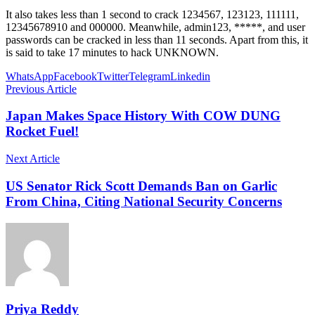
It also takes less than 1 second to crack 1234567, 123123, 111111,
12345678910 and 000000. Meanwhile, admin123, *****, and user
passwords can be cracked in less than 11 seconds. Apart from this, it
is said to take 17 minutes to hack UNKNOWN.
WhatsApp
Facebook
Twitter
Telegram
Linkedin
Previous Article
Japan Makes Space History With COW DUNG
Rocket Fuel!
Next Article
US Senator Rick Scott Demands Ban on Garlic
From China, Citing National Security Concerns
Priya Reddy