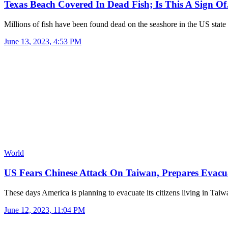
Texas Beach Covered In Dead Fish; Is This A Sign O
Millions of fish have been found dead on the seashore in the US stat
June 13, 2023, 4:53 PM
World
US Fears Chinese Attack On Taiwan, Prepares Evac
These days America is planning to evacuate its citizens living in Ta
June 12, 2023, 11:04 PM