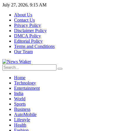
July 27, 2026, 9:15 AM
About Us
Contact Us
Privacy Policy
Disclaimer Policy
DMCA Policy
Editorial Policy
Terms and Conditions
Our Team
Home
Technology
Entertainment
India
World
Sports
Business
AutoMobile
Lifestyle
Health
Fashion