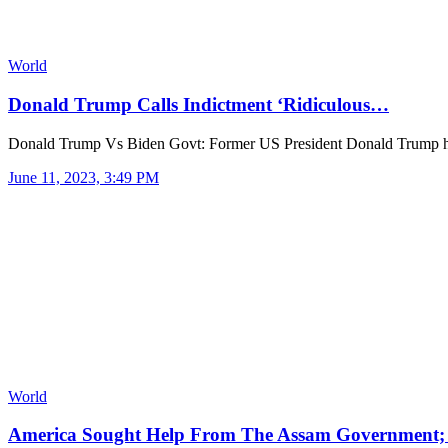
World
Donald Trump Calls Indictment ‘Ridiculous…
Donald Trump Vs Biden Govt: Former US President Donald Trump 
June 11, 2023, 3:49 PM
World
America Sought Help From The Assam Government