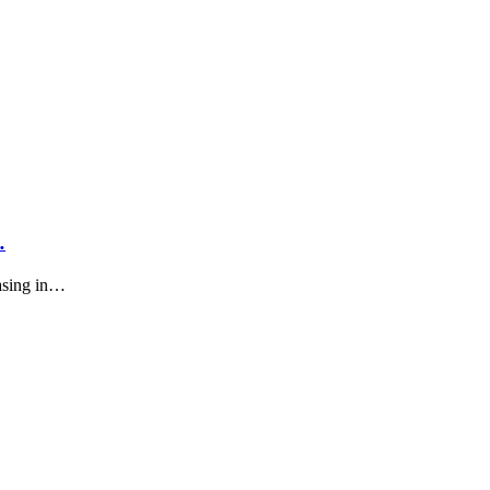
…
asing in…