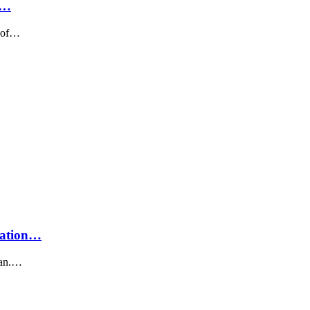
f…
e of…
uation…
iwan.…