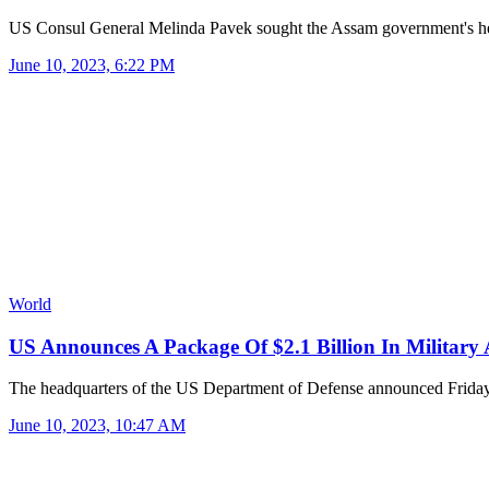
US Consul General Melinda Pavek sought the Assam government's 
June 10, 2023, 6:22 PM
World
US Announces A Package Of $2.1 Billion In Military
The headquarters of the US Department of Defense announced Frid
June 10, 2023, 10:47 AM