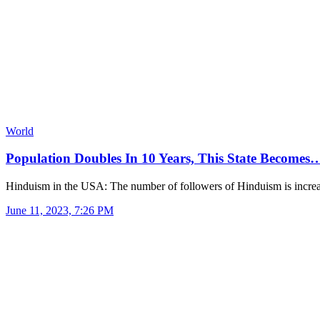
World
Population Doubles In 10 Years, This State Becomes
Hinduism in the USA: The number of followers of Hinduism is incre
June 11, 2023, 7:26 PM