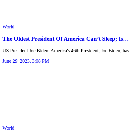
World
The Oldest President Of America Can’t Sleep; Is…
US President Joe Biden: America's 46th President, Joe Biden, has…
June 29, 2023, 3:08 PM
World