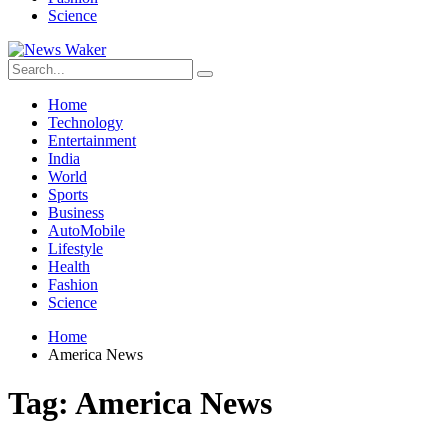
Science
Home
Technology
Entertainment
India
World
Sports
Business
AutoMobile
Lifestyle
Health
Fashion
Science
Home
America News
Tag:
America News