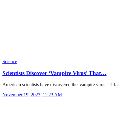
Science
Scientists Discover ‘Vampire Virus’ That…
American scientists have discovered the 'vampire virus.' Till…
November 19, 2023, 11:23 AM