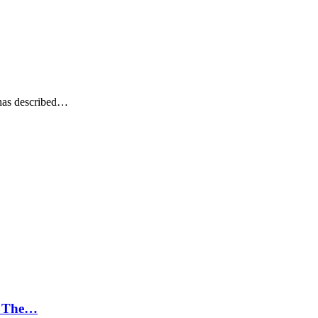
has described…
; The…