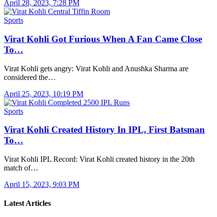
April 28, 2023, 7:28 PM
Sports
Virat Kohli Got Furious When A Fan Came Close
To…
Virat Kohli gets angry: Virat Kohli and Anushka Sharma are
considered the…
April 25, 2023, 10:19 PM
Sports
Virat Kohli Created History In IPL, First Batsman
To…
Virat Kohli IPL Record: Virat Kohli created history in the 20th
match of…
April 15, 2023, 9:03 PM
Latest Articles