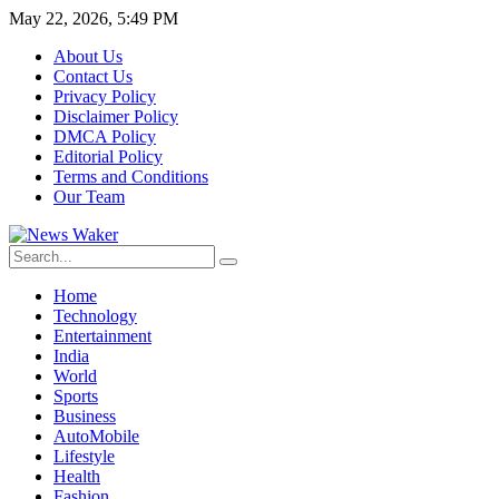
May 22, 2026, 5:49 PM
About Us
Contact Us
Privacy Policy
Disclaimer Policy
DMCA Policy
Editorial Policy
Terms and Conditions
Our Team
Home
Technology
Entertainment
India
World
Sports
Business
AutoMobile
Lifestyle
Health
Fashion