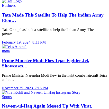
Business
Tata Made This Satellite To Help The Indian Army,
Elon…
Tata Group has built a satellite to help the Indian Army. The
private…
February 19, 2024, 8:31 PM
India
Prime Minister Modi Flies Tejas Fighter Jet,
Showcases…
Prime Minister Narendra Modi flew in the light combat aircraft Tejas
at the…
November 25, 2023, 7:16 PM
Sports
Naveen-ul-Haq Again Messed Up With Virat,