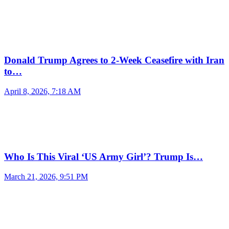
Donald Trump Agrees to 2-Week Ceasefire with Iran
to…
April 8, 2026, 7:18 AM
Who Is This Viral ‘US Army Girl’? Trump Is…
March 21, 2026, 9:51 PM