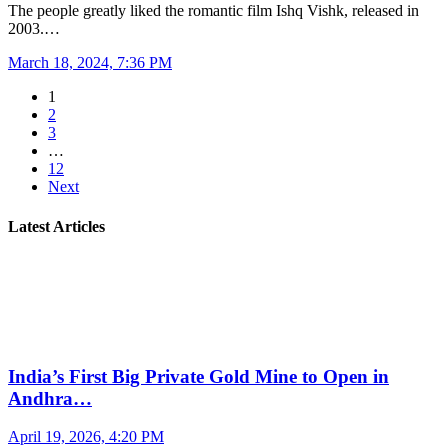
The people greatly liked the romantic film Ishq Vishk, released in
2003.…
March 18, 2024, 7:36 PM
1
2
3
…
12
Next
Latest Articles
India’s First Big Private Gold Mine to Open in
Andhra…
April 19, 2026, 4:20 PM