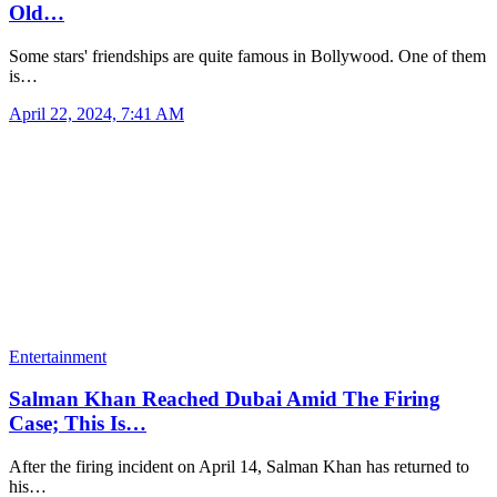
Old…
Some stars' friendships are quite famous in Bollywood. One of them
is…
April 22, 2024, 7:41 AM
Entertainment
Salman Khan Reached Dubai Amid The Firing
Case; This Is…
After the firing incident on April 14, Salman Khan has returned to
his…