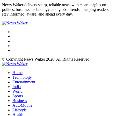
News Waker delivers sharp, reliable news with clear insights on
politics, business, technology, and global trends—helping readers
stay informed, aware, and ahead every day.
© Copyright News Waker 2026. All Rights Reserved.
Home
Technology
Entertainment
India
World
Sports
Business
AutoMobile
Lifestyle
Health