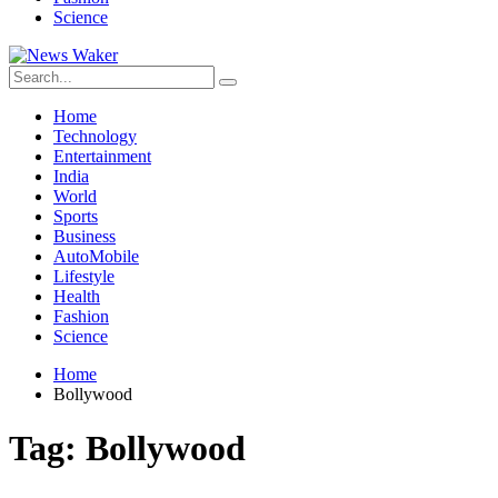
Science
Home
Technology
Entertainment
India
World
Sports
Business
AutoMobile
Lifestyle
Health
Fashion
Science
Home
Bollywood
Tag:
Bollywood