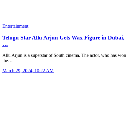
Entertainment
Telugu Star Allu Arjun Gets Wax Figure in Dubai,
…
Allu Arjun is a superstar of South cinema. The actor, who has won
the…
March 29, 2024, 10:22 AM