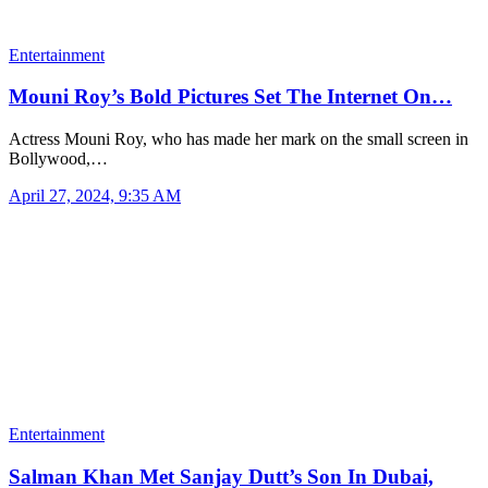
Entertainment
Mouni Roy’s Bold Pictures Set The Internet On…
Actress Mouni Roy, who has made her mark on the small screen in
Bollywood,…
April 27, 2024, 9:35 AM
Entertainment
Salman Khan Met Sanjay Dutt’s Son In Dubai,