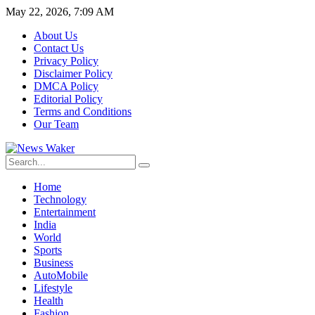
May 22, 2026, 7:09 AM
About Us
Contact Us
Privacy Policy
Disclaimer Policy
DMCA Policy
Editorial Policy
Terms and Conditions
Our Team
Home
Technology
Entertainment
India
World
Sports
Business
AutoMobile
Lifestyle
Health
Fashion