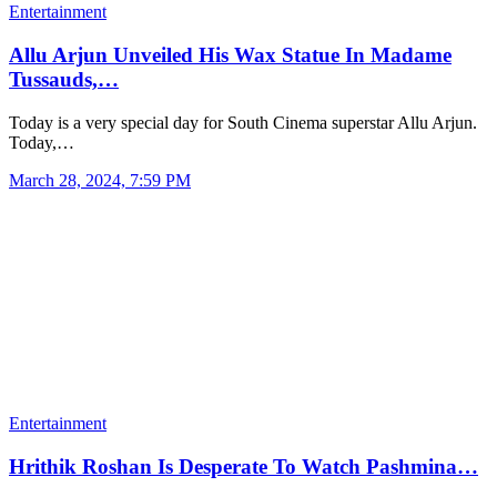
Entertainment
Allu Arjun Unveiled His Wax Statue In Madame
Tussauds,…
Today is a very special day for South Cinema superstar Allu Arjun.
Today,…
March 28, 2024, 7:59 PM
Entertainment
Hrithik Roshan Is Desperate To Watch Pashmina…