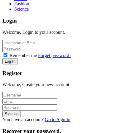
Fashion
Science
Login
Welcome, Login to your account.
Remember me
Forget password?
Register
Welcome, Create your new account
You have an account?
Go to Sign In
Recover your password.