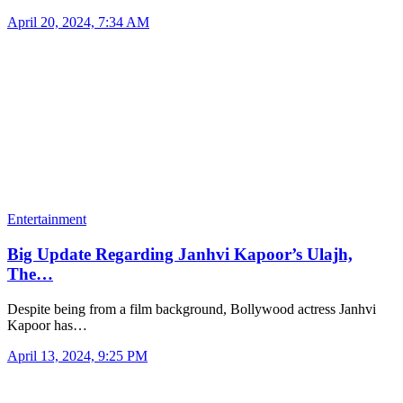
April 20, 2024, 7:34 AM
Entertainment
Big Update Regarding Janhvi Kapoor’s Ulajh,
The…
Despite being from a film background, Bollywood actress Janhvi
Kapoor has…
April 13, 2024, 9:25 PM