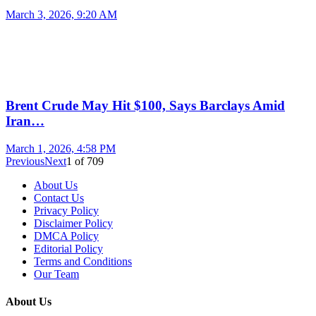
March 3, 2026, 9:20 AM
Brent Crude May Hit $100, Says Barclays Amid
Iran…
March 1, 2026, 4:58 PM
Previous
Next
1
of
709
About Us
Contact Us
Privacy Policy
Disclaimer Policy
DMCA Policy
Editorial Policy
Terms and Conditions
Our Team
About Us