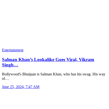
Entertainment
Salman Khan’s Lookalike Goes Viral, Vikram
Singh…
Bollywood's Bhaijaan is Salman Khan, who has his swag. His way
of…
June 25, 2024, 7:47 AM