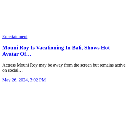
Entertainment
Mouni Roy Is Vacationing In Bali, Shows Hot
Avatar Of…
Actress Mouni Roy may be away from the screen but remains active
on social…
May 26, 2024, 3:02 PM