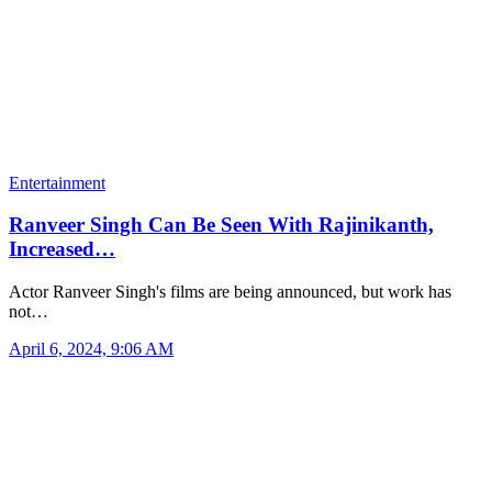
Entertainment
Ranveer Singh Can Be Seen With Rajinikanth,
Increased…
Actor Ranveer Singh's films are being announced, but work has
not…
April 6, 2024, 9:06 AM