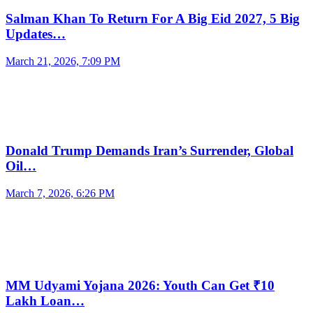
Salman Khan To Return For A Big Eid 2027, 5 Big
Updates…
March 21, 2026, 7:09 PM
Donald Trump Demands Iran’s Surrender, Global
Oil…
March 7, 2026, 6:26 PM
MM Udyami Yojana 2026: Youth Can Get ₹10
Lakh Loan…