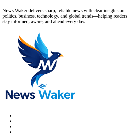
News Waker delivers sharp, reliable news with clear insights on
politics, business, technology, and global trends—helping readers
stay informed, aware, and ahead every day.