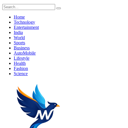
Home
Technology
Entertainment
India
World
Sports
Business
AutoMobile
Lifestyle
Health
Fashion
Science