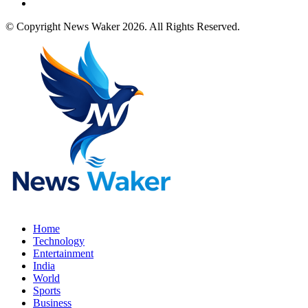
© Copyright News Waker 2026. All Rights Reserved.
Home
Technology
Entertainment
India
World
Sports
Business