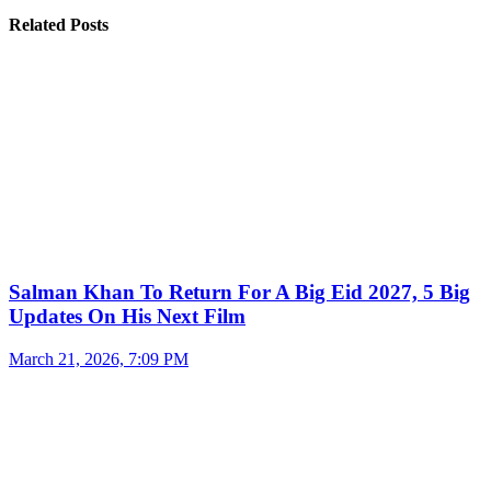
Related Posts
Salman Khan To Return For A Big Eid 2027, 5 Big
Updates On His Next Film
March 21, 2026, 7:09 PM