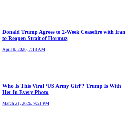
Donald Trump Agrees to 2-Week Ceasefire with Iran
to Reopen Strait of Hormuz
April 8, 2026, 7:18 AM
Who Is This Viral ‘US Army Girl’? Trump Is With
Her In Every Photo
March 21, 2026, 9:51 PM