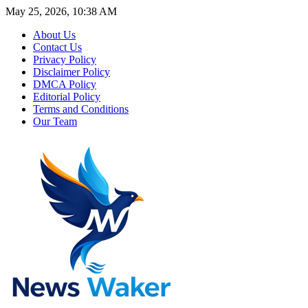
May 25, 2026, 10:38 AM
About Us
Contact Us
Privacy Policy
Disclaimer Policy
DMCA Policy
Editorial Policy
Terms and Conditions
Our Team