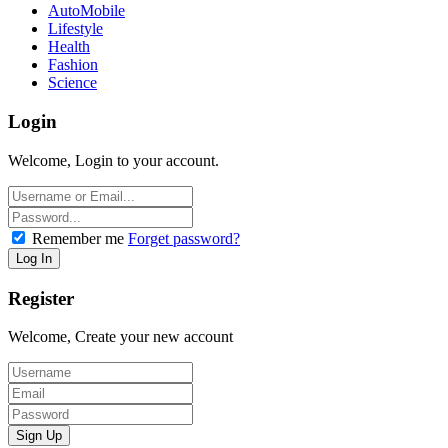
AutoMobile
Lifestyle
Health
Fashion
Science
Login
Welcome, Login to your account.
Remember me
Forget password?
Register
Welcome, Create your new account