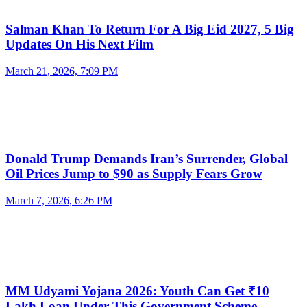
Salman Khan To Return For A Big Eid 2027, 5 Big
Updates On His Next Film
March 21, 2026, 7:09 PM
Donald Trump Demands Iran’s Surrender, Global
Oil Prices Jump to $90 as Supply Fears Grow
March 7, 2026, 6:26 PM
MM Udyami Yojana 2026: Youth Can Get ₹10
Lakh Loan Under This Government Scheme