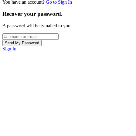
You have an account?
Go to Sign In
Recover your password.
A password will be e-mailed to you.
Sign In