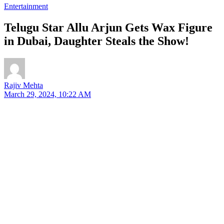
Entertainment
Telugu Star Allu Arjun Gets Wax Figure
in Dubai, Daughter Steals the Show!
Rajiv Mehta
March 29, 2024, 10:22 AM