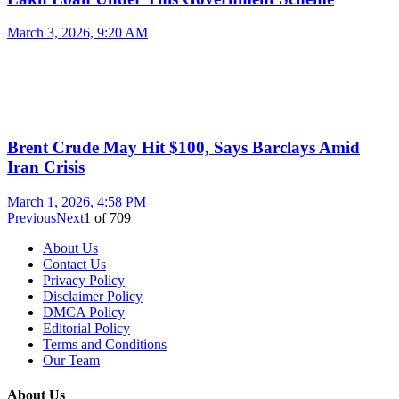
March 3, 2026, 9:20 AM
Brent Crude May Hit $100, Says Barclays Amid
Iran Crisis
March 1, 2026, 4:58 PM
Previous
Next
1
of
709
About Us
Contact Us
Privacy Policy
Disclaimer Policy
DMCA Policy
Editorial Policy
Terms and Conditions
Our Team
About Us