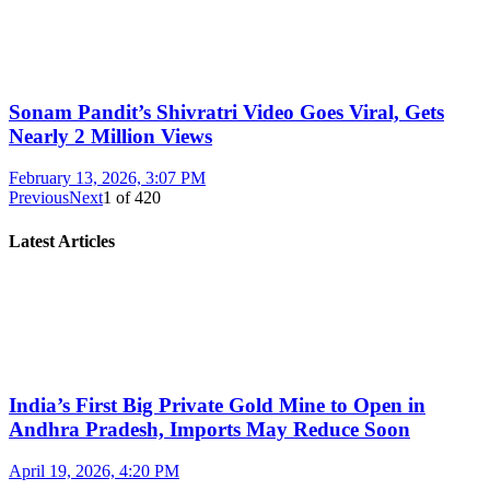
Sonam Pandit’s Shivratri Video Goes Viral, Gets
Nearly 2 Million Views
February 13, 2026, 3:07 PM
Previous
Next
1
of
420
Latest Articles
India’s First Big Private Gold Mine to Open in
Andhra Pradesh, Imports May Reduce Soon
April 19, 2026, 4:20 PM