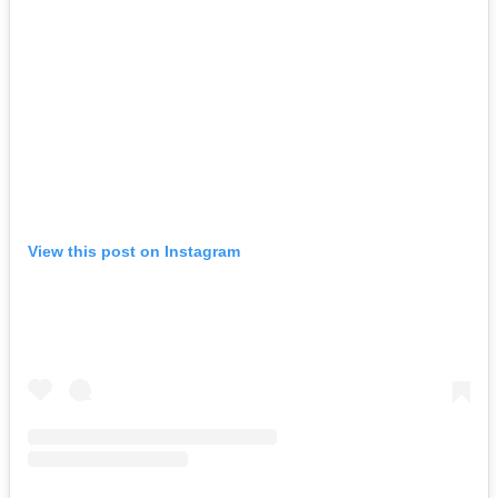
View this post on Instagram