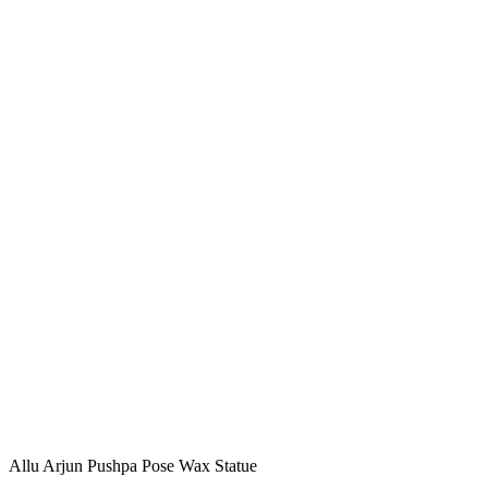
Allu Arjun Pushpa Pose Wax Statue