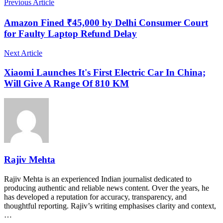
Previous Article
Amazon Fined ₹45,000 by Delhi Consumer Court
for Faulty Laptop Refund Delay
Next Article
Xiaomi Launches It's First Electric Car In China;
Will Give A Range Of 810 KM
Rajiv Mehta
Rajiv Mehta is an experienced Indian journalist dedicated to
producing authentic and reliable news content. Over the years, he
has developed a reputation for accuracy, transparency, and
thoughtful reporting. Rajiv’s writing emphasises clarity and context,
…