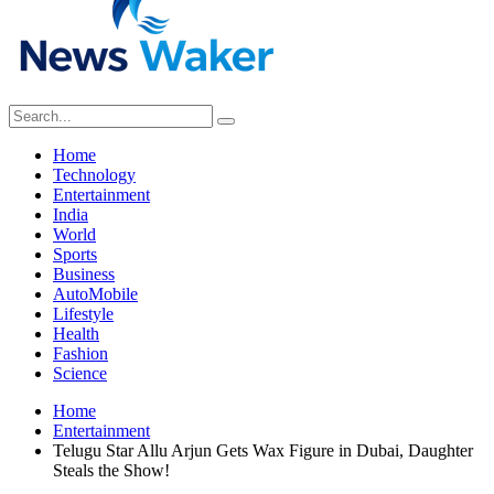
Home
Technology
Entertainment
India
World
Sports
Business
AutoMobile
Lifestyle
Health
Fashion
Science
Home
Entertainment
Telugu Star Allu Arjun Gets Wax Figure in Dubai, Daughter
Steals the Show!