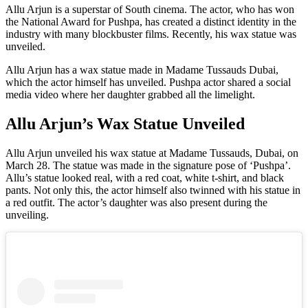
Allu Arjun is a superstar of South cinema. The actor, who has won
the National Award for Pushpa, has created a distinct identity in the
industry with many blockbuster films. Recently, his wax statue was
unveiled.
Allu Arjun has a wax statue made in Madame Tussauds Dubai,
which the actor himself has unveiled. Pushpa actor shared a social
media video where her daughter grabbed all the limelight.
Allu Arjun’s Wax Statue Unveiled
Allu Arjun unveiled his wax statue at Madame Tussauds, Dubai, on
March 28. The statue was made in the signature pose of ‘Pushpa’.
Allu’s statue looked real, with a red coat, white t-shirt, and black
pants. Not only this, the actor himself also twinned with his statue in
a red outfit. The actor’s daughter was also present during the
unveiling.