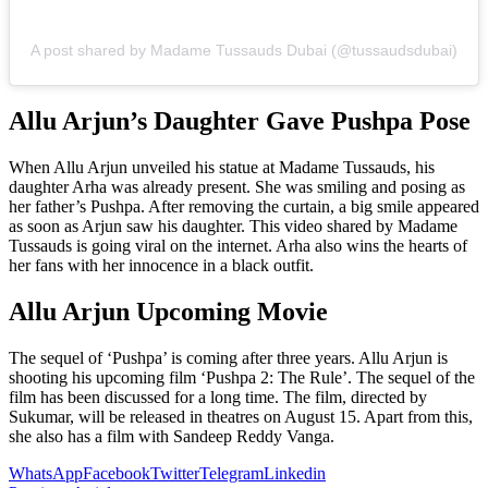
A post shared by Madame Tussauds Dubai (@tussaudsdubai)
Allu Arjun’s Daughter Gave Pushpa Pose
When Allu Arjun unveiled his statue at Madame Tussauds, his
daughter Arha was already present. She was smiling and posing as
her father’s Pushpa. After removing the curtain, a big smile appeared
as soon as Arjun saw his daughter. This video shared by Madame
Tussauds is going viral on the internet. Arha also wins the hearts of
her fans with her innocence in a black outfit.
Allu Arjun Upcoming Movie
The sequel of ‘Pushpa’ is coming after three years. Allu Arjun is
shooting his upcoming film ‘Pushpa 2: The Rule’. The sequel of the
film has been discussed for a long time. The film, directed by
Sukumar, will be released in theatres on August 15. Apart from this,
she also has a film with Sandeep Reddy Vanga.
WhatsApp
Facebook
Twitter
Telegram
Linkedin