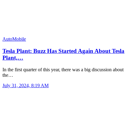
AutoMobile
Tesla Plant: Buzz Has Started Again About Tesla
Plant,…
In the first quarter of this year, there was a big discussion about
the…
July 31, 2024, 8:19 AM