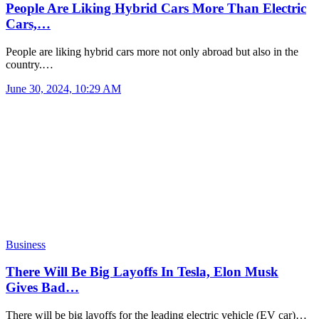
People Are Liking Hybrid Cars More Than Electric
Cars,…
People are liking hybrid cars more not only abroad but also in the
country.…
June 30, 2024, 10:29 AM
Business
There Will Be Big Layoffs In Tesla, Elon Musk
Gives Bad…
There will be big layoffs for the leading electric vehicle (EV car)…