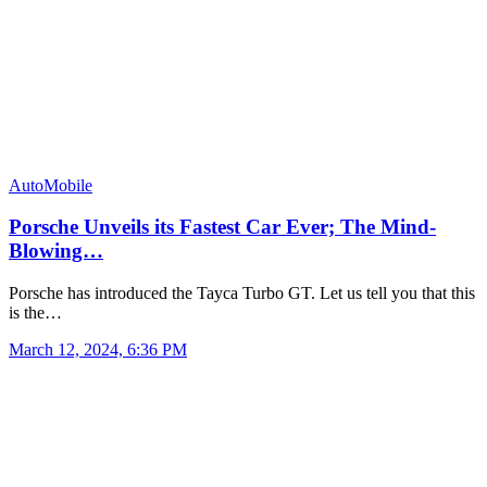
AutoMobile
Porsche Unveils its Fastest Car Ever; The Mind-
Blowing…
Porsche has introduced the Tayca Turbo GT. Let us tell you that this
is the…
March 12, 2024, 6:36 PM