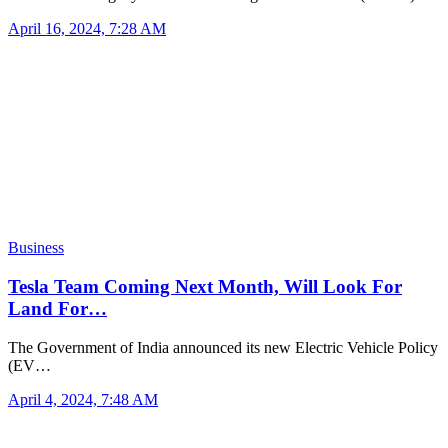
April 16, 2024, 7:28 AM
Business
Tesla Team Coming Next Month, Will Look For
Land For…
The Government of India announced its new Electric Vehicle Policy
(EV…
April 4, 2024, 7:48 AM