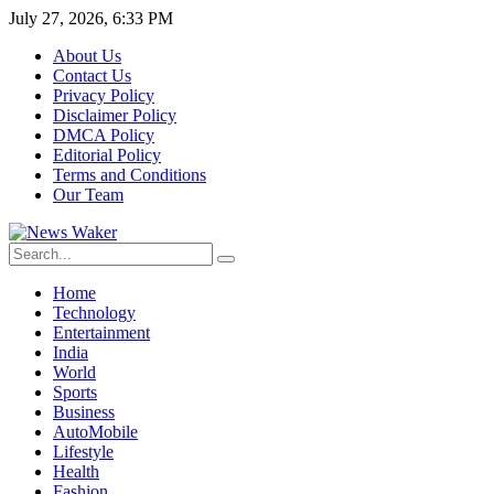
July 27, 2026, 6:33 PM
About Us
Contact Us
Privacy Policy
Disclaimer Policy
DMCA Policy
Editorial Policy
Terms and Conditions
Our Team
Home
Technology
Entertainment
India
World
Sports
Business
AutoMobile
Lifestyle
Health
Fashion