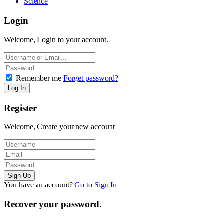
Science
Login
Welcome, Login to your account.
Remember me
Forget password?
Register
Welcome, Create your new account
You have an account?
Go to Sign In
Recover your password.