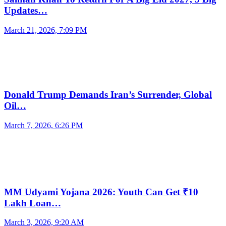
Updates…
March 21, 2026, 7:09 PM
Donald Trump Demands Iran’s Surrender, Global
Oil…
March 7, 2026, 6:26 PM
MM Udyami Yojana 2026: Youth Can Get ₹10
Lakh Loan…
March 3, 2026, 9:20 AM