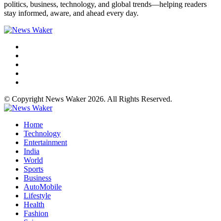
politics, business, technology, and global trends—helping readers
stay informed, aware, and ahead every day.
© Copyright News Waker 2026. All Rights Reserved.
Home
Technology
Entertainment
India
World
Sports
Business
AutoMobile
Lifestyle
Health
Fashion