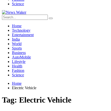
Science
Home
Technology
Entertainment
India
World
Sports
Business
AutoMobile
Lifestyle
Health
Fashion
Science
Home
Electric Vehicle
Tag:
Electric Vehicle