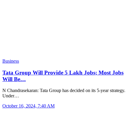
Business
Tata Group Will Provide 5 Lakh Jobs; Most Jobs
Will Be…
N Chandrasekaran: Tata Group has decided on its 5-year strategy.
Under…
October 16, 2024, 7:40 AM