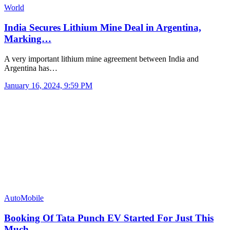
World
India Secures Lithium Mine Deal in Argentina,
Marking…
A very important lithium mine agreement between India and
Argentina has…
January 16, 2024, 9:59 PM
AutoMobile
Booking Of Tata Punch EV Started For Just This
Much…