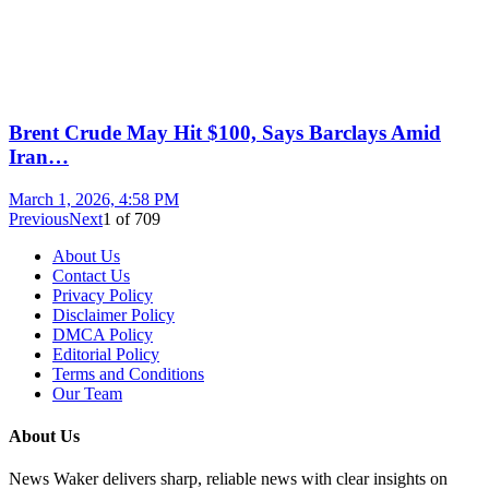
Brent Crude May Hit $100, Says Barclays Amid
Iran…
March 1, 2026, 4:58 PM
Previous
Next
1
of
709
About Us
Contact Us
Privacy Policy
Disclaimer Policy
DMCA Policy
Editorial Policy
Terms and Conditions
Our Team
About Us
News Waker delivers sharp, reliable news with clear insights on