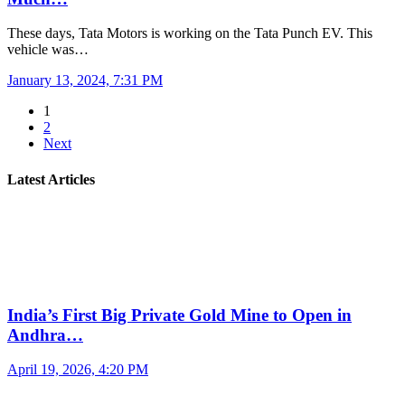
These days, Tata Motors is working on the Tata Punch EV. This
vehicle was…
January 13, 2024, 7:31 PM
1
2
Next
Latest Articles
India’s First Big Private Gold Mine to Open in
Andhra…
April 19, 2026, 4:20 PM