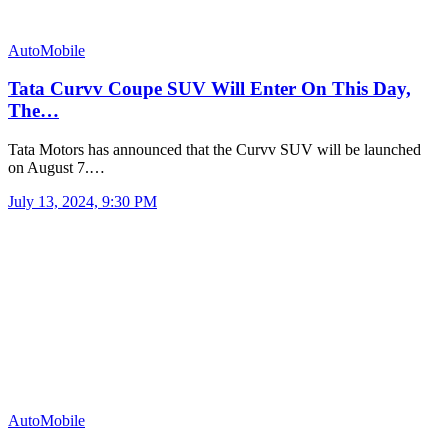
AutoMobile
Tata Curvv Coupe SUV Will Enter On This Day,
The…
Tata Motors has announced that the Curvv SUV will be launched
on August 7.…
July 13, 2024, 9:30 PM
AutoMobile