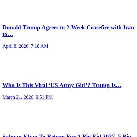
Donald Trump Agrees to 2-Week Ceasefire with Iran
to…
April 8, 2026, 7:18 AM
Who Is This Viral ‘US Army Girl’? Trump Is…
March 21, 2026, 9:51 PM
Salman Khan To Return For A Big Eid 2027, 5 Big