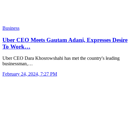
Business
Uber CEO Meets Gautam Adani, Expresses Desire
To Work…
Uber CEO Dara Khosrowshahi has met the country's leading
businessman,…
February 24, 2024, 7:27 PM