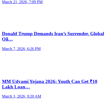
March 21, 2026, 7:09 PM
Donald Trump Demands Iran’s Surrender, Global
Oil…
March 7, 2026, 6:26 PM
MM Udyami Yojana 2026: Youth Can Get ₹10
Lakh Loan…
March 3, 2026, 9:20 AM