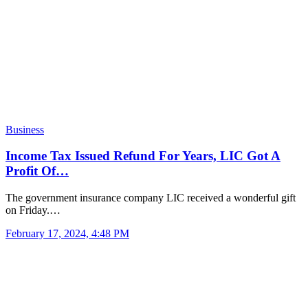
Business
Income Tax Issued Refund For Years, LIC Got A
Profit Of…
The government insurance company LIC received a wonderful gift
on Friday.…
February 17, 2024, 4:48 PM