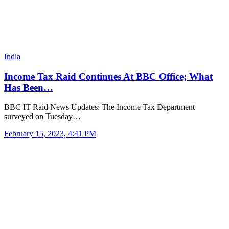
India
Income Tax Raid Continues At BBC Office; What
Has Been…
BBC IT Raid News Updates: The Income Tax Department
surveyed on Tuesday…
February 15, 2023, 4:41 PM