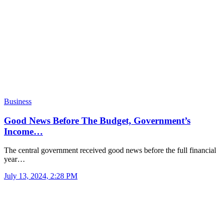
Business
Good News Before The Budget, Government’s
Income…
The central government received good news before the full financial
year…
July 13, 2024, 2:28 PM