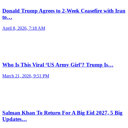
Donald Trump Agrees to 2-Week Ceasefire with Iran
to…
April 8, 2026, 7:18 AM
Who Is This Viral ‘US Army Girl’? Trump Is…
March 21, 2026, 9:51 PM
Salman Khan To Return For A Big Eid 2027, 5 Big
Updates…