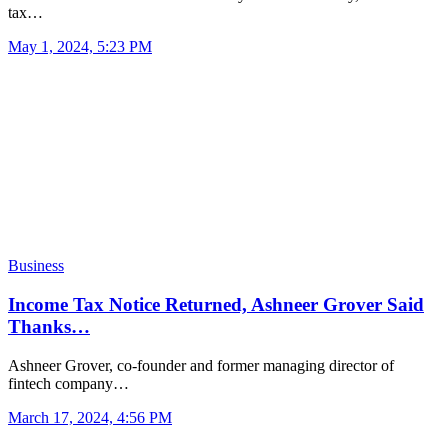
tax…
May 1, 2024, 5:23 PM
Business
Income Tax Notice Returned, Ashneer Grover Said
Thanks…
Ashneer Grover, co-founder and former managing director of
fintech company…
March 17, 2024, 4:56 PM