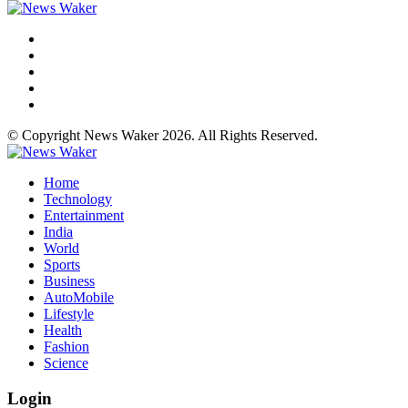
© Copyright News Waker 2026. All Rights Reserved.
Home
Technology
Entertainment
India
World
Sports
Business
AutoMobile
Lifestyle
Health
Fashion
Science
Login