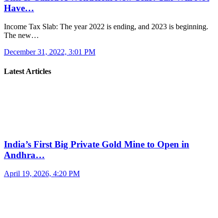
Have…
Income Tax Slab: The year 2022 is ending, and 2023 is beginning.
The new…
December 31, 2022, 3:01 PM
Latest Articles
India’s First Big Private Gold Mine to Open in
Andhra…
April 19, 2026, 4:20 PM