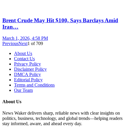
Brent Crude May Hit $100, Says Barclays Amid
Iran…
March 1, 2026, 4:58 PM
Previous
Next
1
of
709
About Us
Contact Us
Privacy Policy
Disclaimer Policy
DMCA Policy
Editorial Policy
Terms and Conditions
Our Team
About Us
News Waker delivers sharp, reliable news with clear insights on
politics, business, technology, and global trends—helping readers
stay informed, aware, and ahead every day.