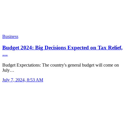
Business
Budget 2024: Big Decisions Expected on Tax Relief,
…
Budget Expectations: The country's general budget will come on
July…
July 7, 2024, 8:53 AM