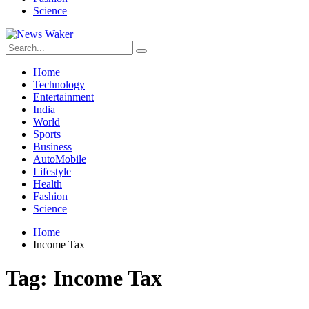
Science
Home
Technology
Entertainment
India
World
Sports
Business
AutoMobile
Lifestyle
Health
Fashion
Science
Home
Income Tax
Tag:
Income Tax