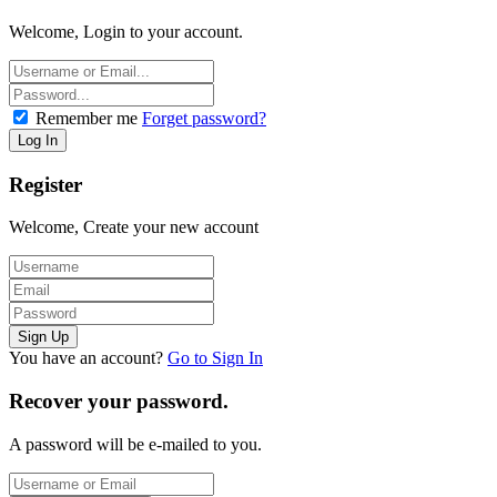
Welcome, Login to your account.
Remember me
Forget password?
Register
Welcome, Create your new account
You have an account?
Go to Sign In
Recover your password.
A password will be e-mailed to you.