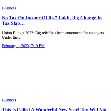
Business
No Tax On Income Of Rs 7 Lakh, Big Change In
Tax Slab…
Union Budget 2023: Big relief has been announced for taxpayers.
Under the…
February 1, 2023, 7:19 PM
Business
This Is Called A Wonderful New Year! Tax Will Not