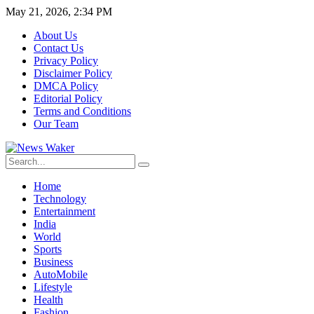
May 21, 2026, 2:34 PM
About Us
Contact Us
Privacy Policy
Disclaimer Policy
DMCA Policy
Editorial Policy
Terms and Conditions
Our Team
Home
Technology
Entertainment
India
World
Sports
Business
AutoMobile
Lifestyle
Health
Fashion