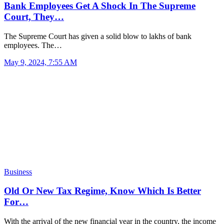
Bank Employees Get A Shock In The Supreme
Court, They…
The Supreme Court has given a solid blow to lakhs of bank
employees. The…
May 9, 2024, 7:55 AM
Business
Old Or New Tax Regime, Know Which Is Better
For…
With the arrival of the new financial year in the country, the income