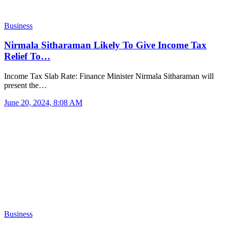
Business
Nirmala Sitharaman Likely To Give Income Tax
Relief To…
Income Tax Slab Rate: Finance Minister Nirmala Sitharaman will
present the…
June 20, 2024, 8:08 AM
Business