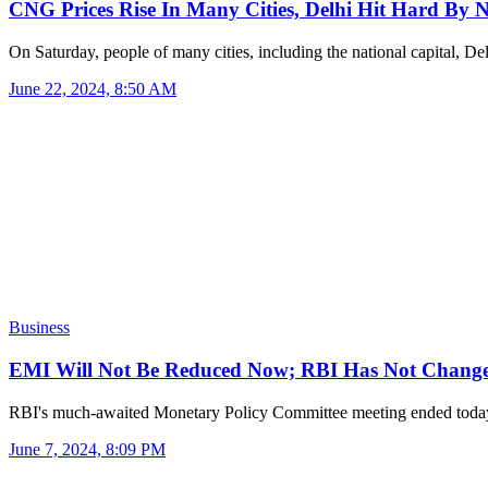
CNG Prices Rise In Many Cities, Delhi Hit Hard By
On Saturday, people of many cities, including the national capital, D
June 22, 2024, 8:50 AM
Business
EMI Will Not Be Reduced Now; RBI Has Not Chan
RBI's much-awaited Monetary Policy Committee meeting ended to
June 7, 2024, 8:09 PM