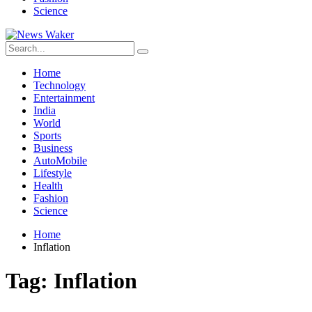
Science
Home
Technology
Entertainment
India
World
Sports
Business
AutoMobile
Lifestyle
Health
Fashion
Science
Home
Inflation
Tag:
Inflation