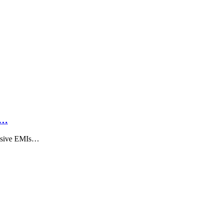
h…
ensive EMIs…