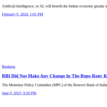
Artificial Intelligence, or AI, will benefit the Indian economy greatly
February 9, 2024, 1:01 PM
Business
RBI Did Not Make Any Change In The Repo Rate
The Monetary Policy Committee (MPC) of the Reserve Bank of Ind
June 9, 2023, 9:29 PM