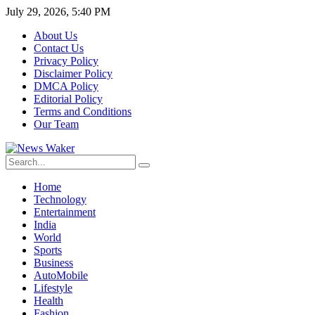
July 29, 2026, 5:40 PM
About Us
Contact Us
Privacy Policy
Disclaimer Policy
DMCA Policy
Editorial Policy
Terms and Conditions
Our Team
Home
Technology
Entertainment
India
World
Sports
Business
AutoMobile
Lifestyle
Health
Fashion