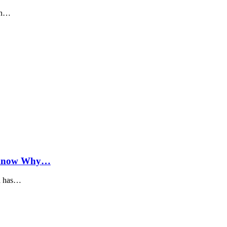
 in…
; Know Why…
ia has…