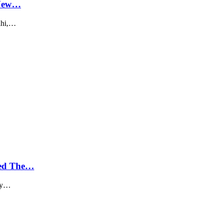
 New…
elhi,…
ged The…
day…