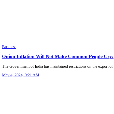
Business
Onion Inflation Will Not Make Common People Cry
The Government of India has maintained restrictions on the export o
May 4, 2024, 9:21 AM