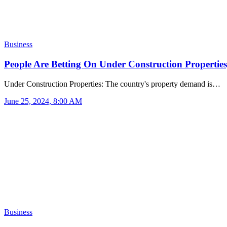
Business
People Are Betting On Under Construction Propertie
Under Construction Properties: The country's property demand is…
June 25, 2024, 8:00 AM
Business