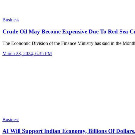
Business
Crude Oil May Become Expensive Due To Red Sea Cr
The Economic Division of the Finance Ministry has said in the Mon
March 23, 2024, 6:35 PM
Business
AI Will Support Indian Economy, Billions Of Dollar