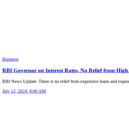
Business
RBI Governor on Interest Rates, No Relief from Hig
RBI News Update: There is no relief from expensive loans and exp
July 12, 2024, 8:06 AM