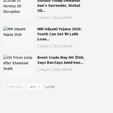
Donald Trump Demands
Iran’s Surrender, Global
Oil…
March 7, 2026, 6:26 PM
MM Udyami Yojana 2026:
Youth Can Get ₹10 Lakh
Loan…
March 3, 2026, 9:20 AM
Brent Crude May Hit $100,
Says Barclays Amid Iran…
March 1, 2026, 4:58 PM
PREVIOUS
NEXT
1
of
709