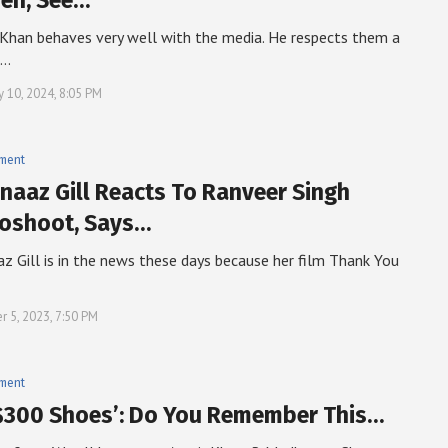
Jeh, See…
i Khan behaves very well with the media. He respects them a
t…
y 10, 2024, 8:05 PM
nment
naaz Gill Reacts To Ranveer Singh
oshoot, Says…
z Gill is in the news these days because her film Thank You
r 5, 2023, 7:50 PM
nment
$300 Shoes’: Do You Remember This…