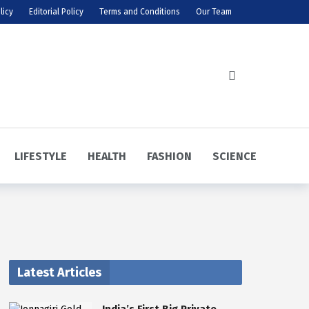
licy
Editorial Policy
Terms and Conditions
Our Team
LIFESTYLE
HEALTH
FASHION
SCIENCE
Latest Articles