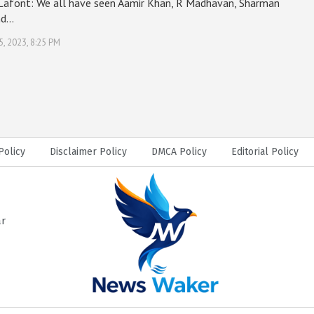
 Lafont: We all have seen Aamir Khan, R Madhavan, Sharman
nd…
5, 2023, 8:25 PM
Policy
Disclaimer Policy
DMCA Policy
Editorial Policy
ar