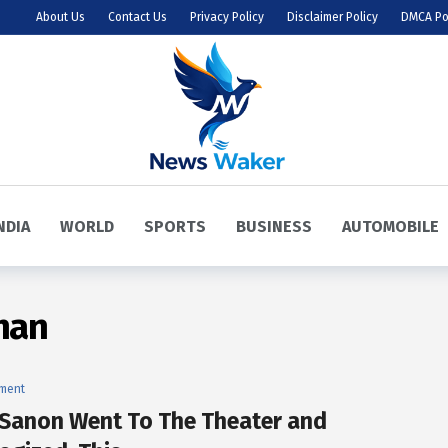
About Us
Contact Us
Privacy Policy
Disclaimer Policy
DMCA Po
NDIA
WORLD
SPORTS
BUSINESS
AUTOMOBILE
han
nment
i Sanon Went To The Theater and