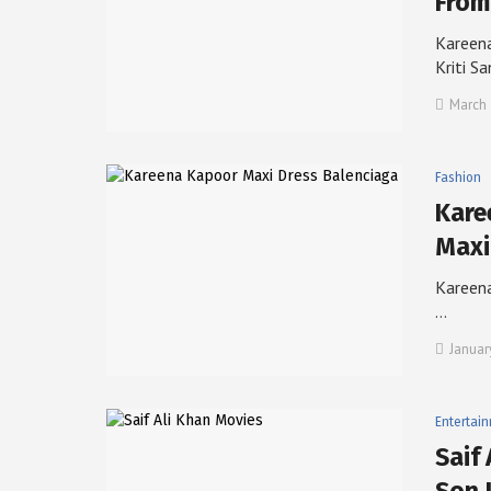
From
Kareena
Kriti S
March 
Fashion
Kare
Maxi
Kareena
…
Januar
Entertai
Saif