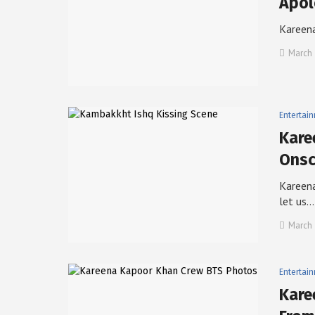
Apol
Kareena
March 
Entertai
Kare
Onsc
Kareena
let us…
March 
Entertai
Kare