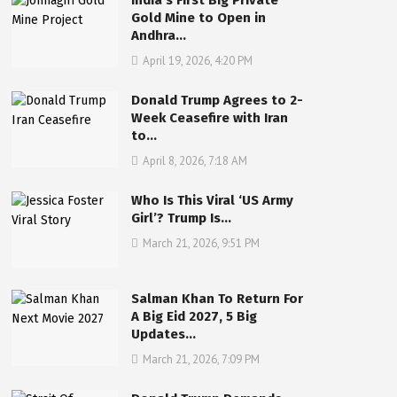
India’s First Big Private
Gold Mine to Open in
Andhra…
April 19, 2026, 4:20 PM
Donald Trump Agrees to 2-
Week Ceasefire with Iran
to…
April 8, 2026, 7:18 AM
Who Is This Viral ‘US Army
Girl’? Trump Is…
March 21, 2026, 9:51 PM
Salman Khan To Return For
A Big Eid 2027, 5 Big
Updates…
March 21, 2026, 7:09 PM