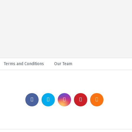
Terms and Conditions
Our Team