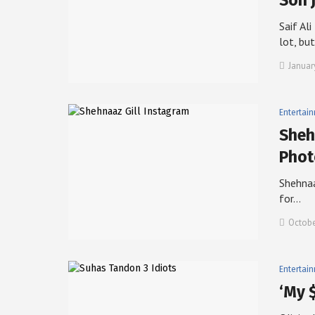
Son 
Saif Al
lot, bu
Januar
Entertai
Sheh
Phot
Shehnaa
for…
Octobe
Entertai
‘My 