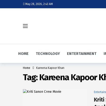
May 28, 2026, 2:43 AM
HOME
TECHNOLOGY
ENTERTAINMENT
I
Home
Kareena Kapoor Khan
Tag:
Kareena Kapoor K
Entertai
Krit