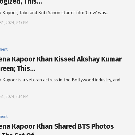
ogized, This…
 Kapoor, Tabu and Kriti Sanon starrer film 'Crew' was…
31, 2024, 9:45 PM
nment
ena Kapoor Khan Kissed Akshay Kumar
reen; This…
 Kapoor is a veteran actress in the Bollywood industry, and
31, 2024, 2:34 PM
nment
ena Kapoor Khan Shared BTS Photos