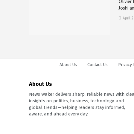
Olivier
Joshi a
April 2
About Us
Contact Us
Privacy 
About Us
News Waker delivers sharp, reliable news with cle
insights on politics, business, technology, and
global trends—helping readers stay informed,
aware, and ahead every day.