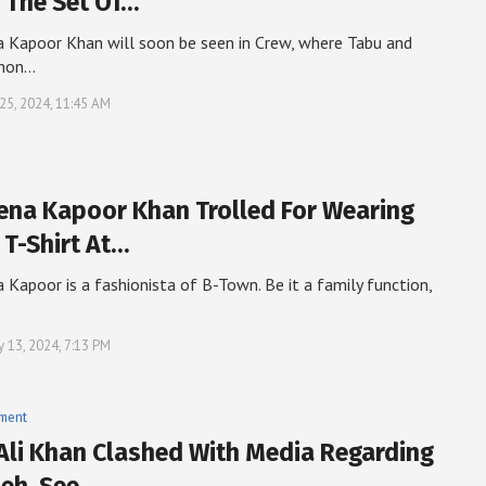
 The Set Of…
 Kapoor Khan will soon be seen in Crew, where Tabu and
anon…
25, 2024, 11:45 AM
ena Kapoor Khan Trolled For Wearing
 T-Shirt At…
 Kapoor is a fashionista of B-Town. Be it a family function,
y 13, 2024, 7:13 PM
nment
 Ali Khan Clashed With Media Regarding